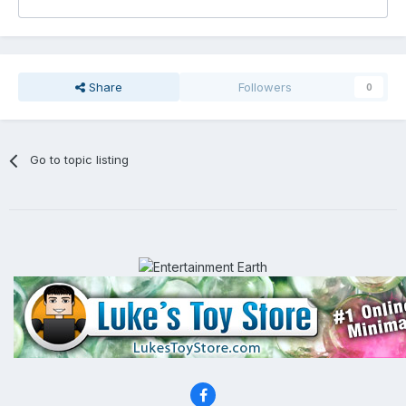
Share
Followers
0
Go to topic listing