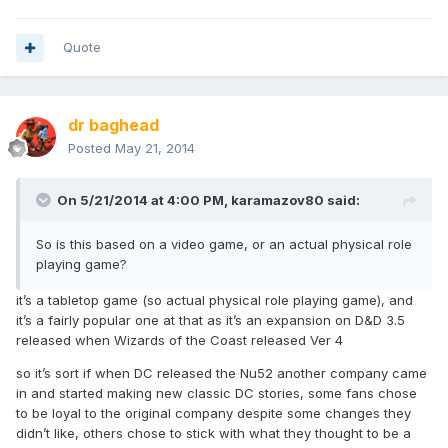
Quote
dr baghead
Posted
May 21, 2014
On 5/21/2014 at 4:00 PM, karamazov80 said:
So is this based on a video game, or an actual physical role
playing game?
it’s a tabletop game (so actual physical role playing game), and
it’s a fairly popular one at that as it’s an expansion on D&D 3.5
released when Wizards of the Coast released Ver 4
so it’s sort if when DC released the Nu52 another company came
in and started making new classic DC stories, some fans chose
to be loyal to the original company despite some changes they
didn’t like, others chose to stick with what they thought to be a