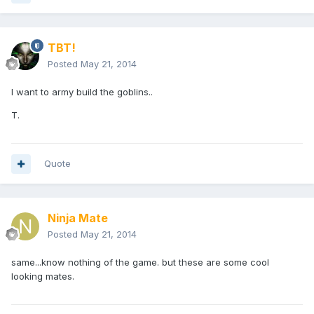
TBT!
Posted
May 21, 2014
I want to army build the goblins..
T.
Quote
Ninja Mate
Posted
May 21, 2014
same...know nothing of the game. but these are some cool
looking mates.