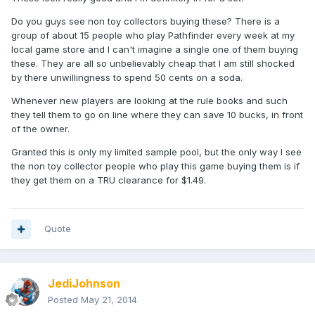
Do you guys see non toy collectors buying these? There is a
group of about 15 people who play Pathfinder every week at my
local game store and I can't imagine a single one of them buying
these. They are all so unbelievably cheap that I am still shocked
by there unwillingness to spend 50 cents on a soda.
Whenever new players are looking at the rule books and such
they tell them to go on line where they can save 10 bucks, in front
of the owner.
Granted this is only my limited sample pool, but the only way I see
the non toy collector people who play this game buying them is if
they get them on a TRU clearance for $1.49.
Quote
JediJohnson
Posted
May 21, 2014