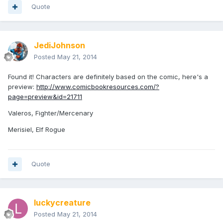
Quote
JediJohnson
Posted
May 21, 2014
Found it! Characters are definitely based on the comic, here's a
preview:
http://www.comicbookresources.com/?
page=preview&id=21711
Valeros, Fighter/Mercenary
Merisiel, Elf Rogue
Quote
luckycreature
Posted
May 21, 2014