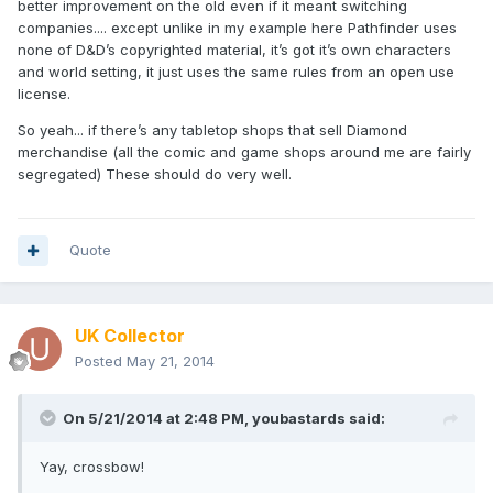
better improvement on the old even if it meant switching
companies.... except unlike in my example here Pathfinder uses
none of D&D’s copyrighted material, it’s got it’s own characters
and world setting, it just uses the same rules from an open use
license.
So yeah... if there’s any tabletop shops that sell Diamond
merchandise (all the comic and game shops around me are fairly
segregated) These should do very well.
Quote
UK Collector
Posted
May 21, 2014
On 5/21/2014 at 2:48 PM, youbastards said:
Yay, crossbow!