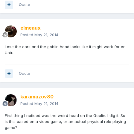
Quote
elmeaux
Posted
May 21, 2014
Lose the ears and the goblin head looks like it might work for an
Uatu.
Quote
karamazov80
Posted
May 21, 2014
First thing I noticed was the weird head on the Goblin. I dig it. So
is this based on a video game, or an actual physical role playing
game?