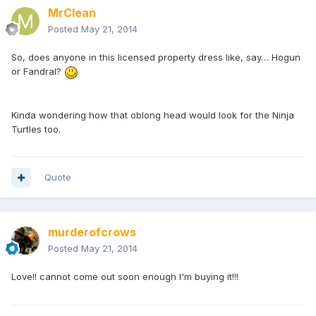
MrClean
Posted
May 21, 2014
So, does anyone in this licensed property dress like, say… Hogun
or Fandral?
Kinda wondering how that oblong head would look for the Ninja
Turtles too.
Quote
murderofcrows
Posted
May 21, 2014
Love!! cannot come out soon enough I'm buying it!!!