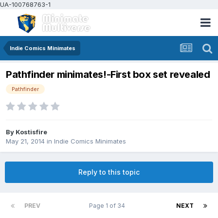
UA-100768763-1
Indie Comics Minimates
Pathfinder minimates!-First box set revealed
Pathfinder
By
Kostisfire
May 21, 2014
in
Indie Comics Minimates
Reply to this topic
PREV
Page 1 of 34
NEXT