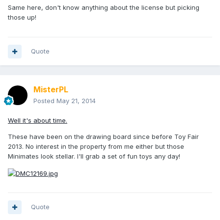
Same here, don't know anything about the license but picking
those up!
Quote
MisterPL
Posted
May 21, 2014
Well it's about time.
These have been on the drawing board since before Toy Fair
2013. No interest in the property from me either but those
Minimates look stellar. I'll grab a set of fun toys any day!
Quote