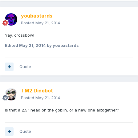
youbastards
Posted
May 21, 2014
Yay, crossbow!
Edited
May 21, 2014
by youbastards
Quote
TM2 Dinobot
Posted
May 21, 2014
Is that a 2.5" head on the goblin, or a new one alltogether?
Quote