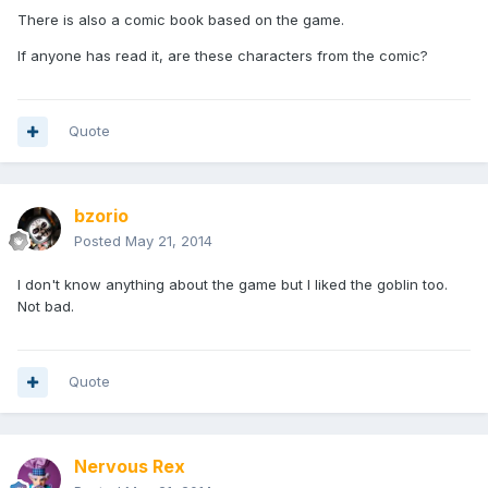
There is also a comic book based on the game.
If anyone has read it, are these characters from the comic?
Quote
bzorio
Posted
May 21, 2014
I don't know anything about the game but I liked the goblin too.
Not bad.
Quote
Nervous Rex