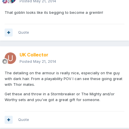
Posted
May 21, 2014
That goblin looks like its begging to become a gremlin!
Quote
UK Collector
Posted
May 21, 2014
The detailing on the armour is really nice, especially on the guy
with dark hair. From a playability POV I can see these going great
with Thor mates.
Get these and throw in a Stormbreaker or The Mighty and/or
Worthy sets and you've got a great gift for someone.
Quote