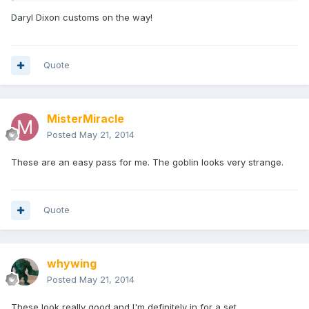
Daryl Dixon customs on the way!
Quote
MisterMiracle
Posted
May 21, 2014
These are an easy pass for me. The goblin looks very strange.
Quote
whywing
Posted
May 21, 2014
These look really good and I'm definitely in for a set.