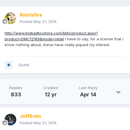
Kostisfire
Posted
May 21, 2014
http://www.bigbadtoystore.com/bbts/product.aspx?
product=DMC12169&mode=retail
I have to say, for a license that i
know nothing about, these have really piqued my interest.
Quote
Replies
Created
Last Reply
833
12 yr
Apr 14
JeffBohn
Posted
May 21, 2014