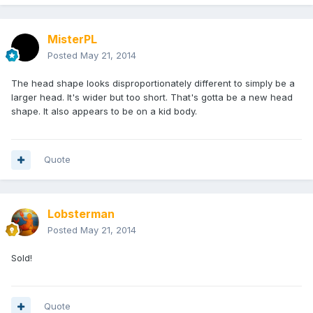
MisterPL
Posted
May 21, 2014
The head shape looks disproportionately different to simply be a
larger head. It's wider but too short. That's gotta be a new head
shape. It also appears to be on a kid body.
Quote
Lobsterman
Posted
May 21, 2014
Sold!
Quote