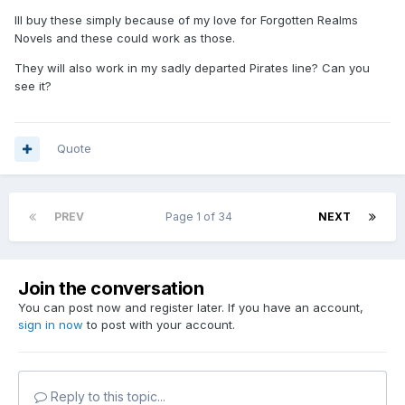
Ill buy these simply because of my love for Forgotten Realms
Novels and these could work as those.
They will also work in my sadly departed Pirates line? Can you
see it?
Quote
PREV
Page 1 of 34
NEXT
Join the conversation
You can post now and register later. If you have an account,
sign in now
to post with your account.
Reply to this topic...