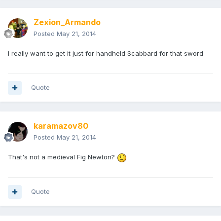
Zexion_Armando
Posted
May 21, 2014
I really want to get it just for handheld Scabbard for that sword
Quote
karamazov80
Posted
May 21, 2014
That's not a medieval Fig Newton?
Quote