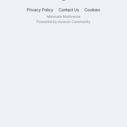
Privacy Policy
Contact Us
Cookies
Minimate Multiverse
Powered by Invision Community