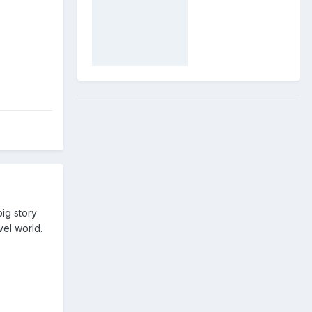
ig story
vel world.