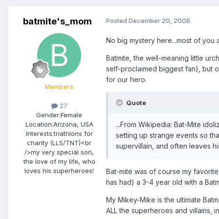
batmite's_mom
Posted
December 20, 2006
No big mystery here...most of you 
Batmite, the well-meaning little ur
self-proclaimed biggest fan), but
for our hero.
Members
Quote
27
Gender:
Female
...From Wikipedia: Bat-Mite idol
Location:
Arizona, USA
Interests:
triathlons for
setting up strange events so tha
charity (LLS/TNT)<br
supervillain, and often leaves h
/>my very special son,
the love of my life, who
loves his superheroes!
Bat-mite was of course my favorite
has had) a 3-4 year old with a Batma
My Mikey-Mike is the ultimate Bat
ALL the superheroes and villains, i