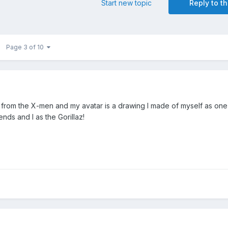
Start new topic
Reply to th
Page 3 of 10
 from the X-men and my avatar is a drawing I made of myself as one
iends and I as the Gorillaz!