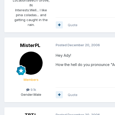
Location:
Beech Grove,
IN
Interests:
Well... I like
pina coladas... and
getting caught in the
rain.
Quote
MisterPL
Posted
December 20, 2006
Hey Ady!
How the hell do you pronounce "Ad
Members
9.1k
Gender:
Male
Quote
Posted
December 20, 2006