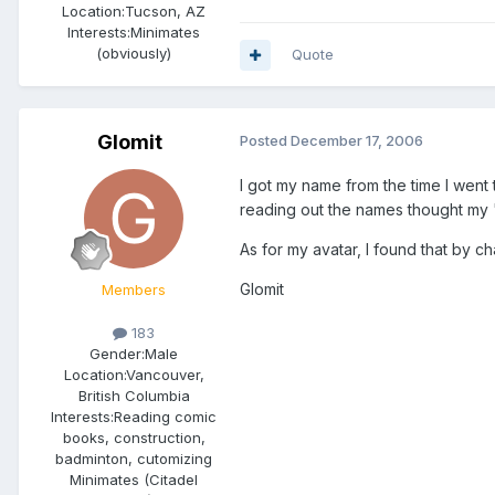
Location:
Tucson, AZ
Interests:
Minimates
(obviously)
Quote
Glomit
Posted
December 17, 2006
I got my name from the time I wen
reading out the names thought my "R
As for my avatar, I found that by c
Glomit
Members
183
Gender:
Male
Location:
Vancouver,
British Columbia
Interests:
Reading comic
books, construction,
badminton, cutomizing
Minimates (Citadel