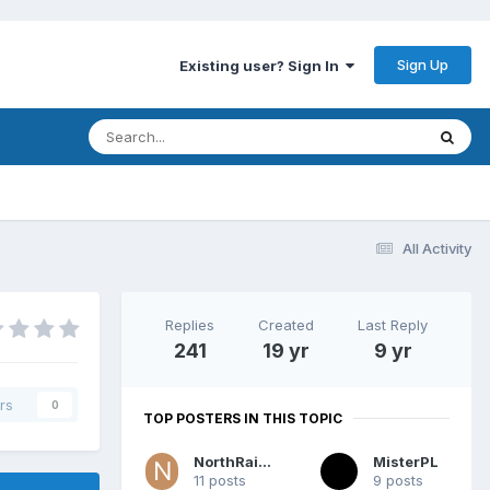
Sign Up
Existing user? Sign In
All Activity
Replies
Created
Last Reply
241
19 yr
9 yr
rs
0
TOP POSTERS IN THIS TOPIC
NorthRaider
MisterPL
11 posts
9 posts