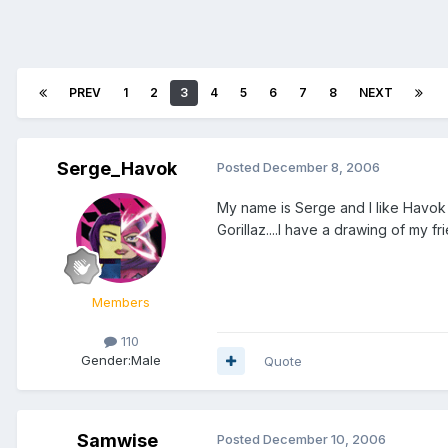
PREV
1
2
3
4
5
6
7
8
NEXT
Serge_Havok
Posted
December 8, 2006
My name is Serge and I like Havok
Gorillaz....I have a drawing of my fr
Members
110
Gender:
Male
Quote
Samwise
Posted
December 10, 2006