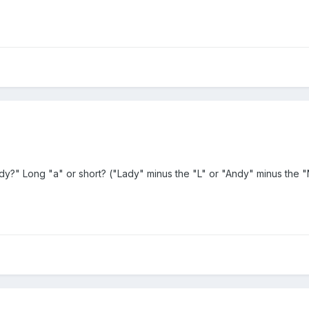
y?" Long "a" or short? ("Lady" minus the "L" or "Andy" minus the "