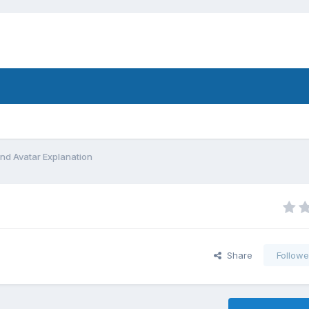
d Avatar Explanation
Share
Followe