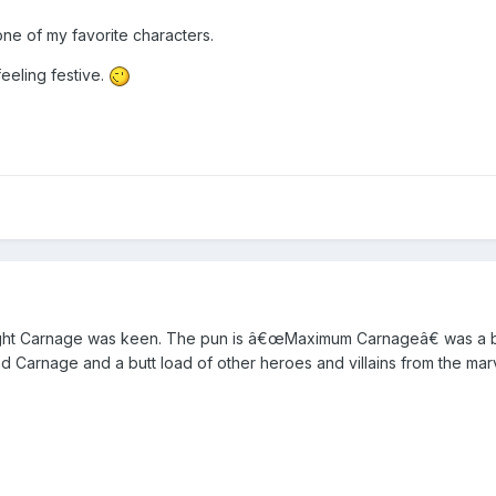
ne of my favorite characters.
eeling festive.
ught Carnage was keen. The pun is â€œMaximum Carnageâ€ was a b
d Carnage and a butt load of other heroes and villains from the mar