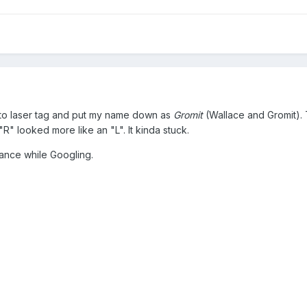
t to laser tag and put my name down as
Gromit
(Wallace and Gromit).
" looked more like an "L". It kinda stuck.
hance while Googling.