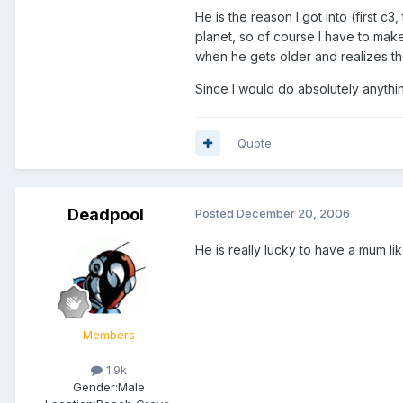
He is the reason I got into (first c3
planet, so of course I have to make
when he gets older and realizes the
Since I would do absolutely anythi
Quote
Deadpool
Posted
December 20, 2006
He is really lucky to have a mum like
Members
1.9k
Gender:
Male