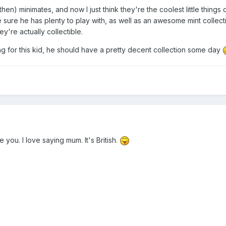
, then) minimates, and now I just think they're the coolest little things 
 sure he has plenty to play with, as well as an awesome mint collect
y're actually collectible.
ng for this kid, he should have a pretty decent collection some day
 you. I love saying mum. It's British.