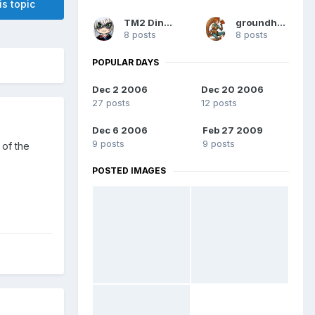
is topic
TM2 Dinobot
groundhog7s
8 posts
8 posts
POPULAR DAYS
Dec 2 2006
Dec 20 2006
27 posts
12 posts
Dec 6 2006
Feb 27 2009
9 posts
9 posts
 of the
POSTED IMAGES