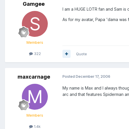
Gamgee
I am a HUGE LOTR fan and Sam is o
As for my avatar, Papa 'dama was f
Members
322
Quote
maxcarnage
Posted
December 17, 2006
My name is Max and I always tho
arc and that features Spiderman an
Members
1.4k