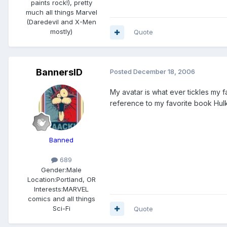
paints rock!), pretty
much all things Marvel
(Daredevil and X-Men
mostly)
Quote
BannersID
Posted
December 18, 2006
My avatar is what ever tickles my
reference to my favorite book Hulk
Banned
689
Gender:
Male
Location:
Portland, OR
Interests:
MARVEL
comics and all things
Sci-Fi
Quote