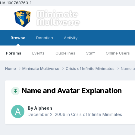
UA-100768763-1
Browse
Donation
Activity
Forums
Events
Guidelines
Staff
Online Users
Home
Minimate Multiverse
Crisis of Infinite Minimates
Name an
Name and Avatar Explanation
By
Alpheon
December 2, 2006
in
Crisis of Infinite Minimates