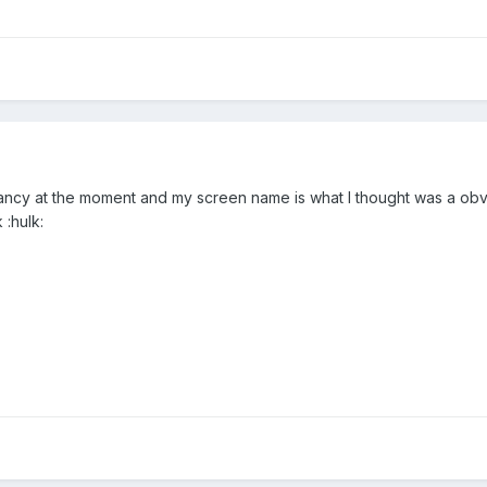
 fancy at the moment and my screen name is what I thought was a ob
 :hulk: