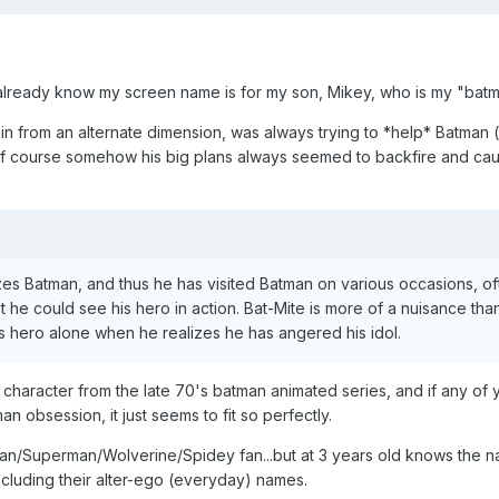
already know my screen name is for my son, Mikey, who is my "batmi
chin from an alternate dimension, was always trying to *help* Batman 
 of course somehow his big plans always seemed to backfire and cau
izes Batman, and thus he has visited Batman on various occasions, o
t he could see his hero in action. Bat-Mite is more of a nuisance tha
is hero alone when he realizes he has angered his idol.
 character from the late 70's batman animated series, and if any of 
n obsession, it just seems to fit so perfectly.
man/Superman/Wolverine/Spidey fan...but at 3 years old knows the 
ncluding their alter-ego (everyday) names.