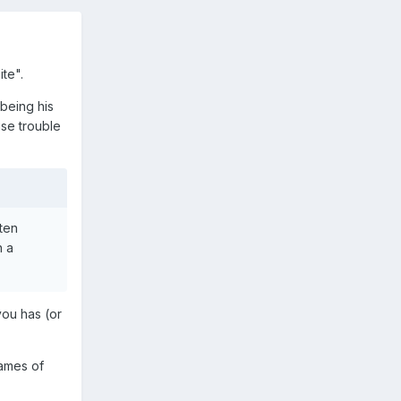
te".
(being his
se trouble
ften
n a
you has (or
names of