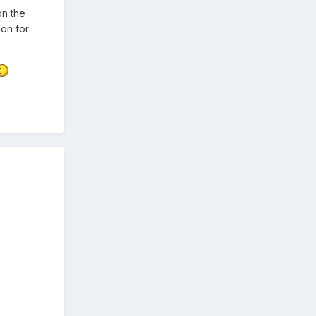
on the
ion for