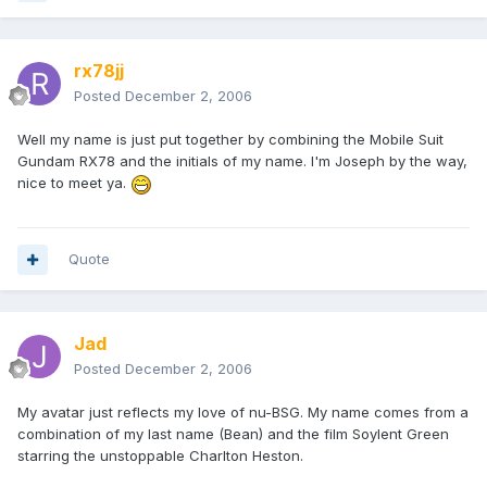
rx78jj
Posted
December 2, 2006
Well my name is just put together by combining the Mobile Suit
Gundam RX78 and the initials of my name. I'm Joseph by the way,
nice to meet ya.
Quote
Jad
Posted
December 2, 2006
My avatar just reflects my love of nu-BSG. My name comes from a
combination of my last name (Bean) and the film Soylent Green
starring the unstoppable Charlton Heston.