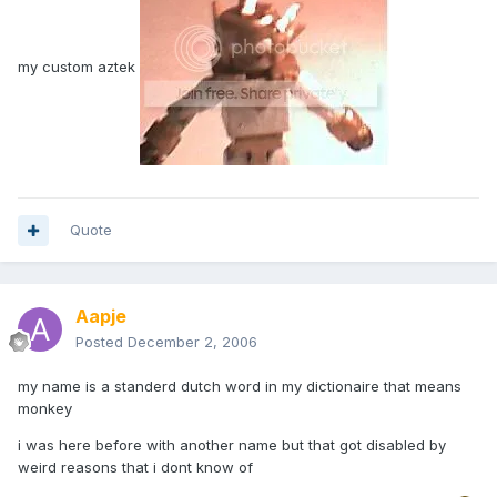
my custom aztek
Quote
Aapje
Posted
December 2, 2006
my name is a standerd dutch word in my dictionaire that means
monkey
i was here before with another name but that got disabled by
weird reasons that i dont know of