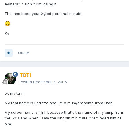
Avatars? * sigh * I'm losing it ...
This has been your Xybot personal minute.
Xy
Quote
TBT!
Posted
December 2, 2006
ok my turn,
My real name is Lorretta and I'm a mum/grandma from Utah,
My screenname is TBT because that's the name of my pimp from
the 50's and when I saw the kingpin minimate it reminded him of
him.