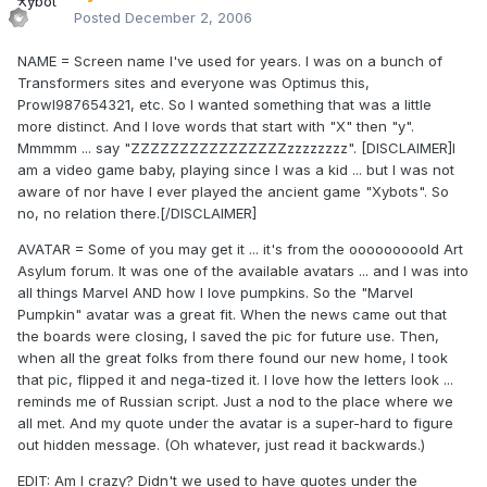
Posted
December 2, 2006
NAME = Screen name I've used for years. I was on a bunch of
Transformers sites and everyone was Optimus this,
Prowl987654321, etc. So I wanted something that was a little
more distinct. And I love words that start with "X" then "y".
Mmmmm ... say "ZZZZZZZZZZZZZZZZzzzzzzzz". [DISCLAIMER]I
am a video game baby, playing since I was a kid ... but I was not
aware of nor have I ever played the ancient game "Xybots". So
no, no relation there.[/DISCLAIMER]
AVATAR = Some of you may get it ... it's from the ooooooooold Art
Asylum forum. It was one of the available avatars ... and I was into
all things Marvel AND how I love pumpkins. So the "Marvel
Pumpkin" avatar was a great fit. When the news came out that
the boards were closing, I saved the pic for future use. Then,
when all the great folks from there found our new home, I took
that pic, flipped it and nega-tized it. I love how the letters look ...
reminds me of Russian script. Just a nod to the place where we
all met. And my quote under the avatar is a super-hard to figure
out hidden message. (Oh whatever, just read it backwards.)
EDIT: Am I crazy? Didn't we used to have quotes under the