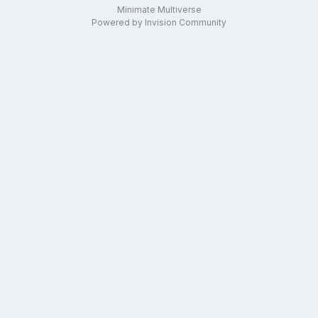
Minimate Multiverse
Powered by Invision Community