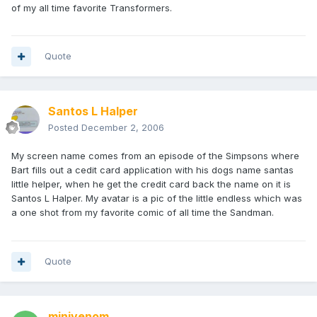
of my all time favorite Transformers.
Quote
Santos L Halper
Posted
December 2, 2006
My screen name comes from an episode of the Simpsons where
Bart fills out a cedit card application with his dogs name santas
little helper, when he get the credit card back the name on it is
Santos L Halper. My avatar is a pic of the little endless which was
a one shot from my favorite comic of all time the Sandman.
Quote
minivenom