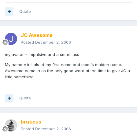
Quote
JC Awesome
Posted
December 2, 2006
my avatar = impulsive and a smart-ass
My name = initials of my first name and mom's maiden name.
Awesome came in as the only good word at the time to give JC a
little something.
Quote
bruticus
Posted
December 2, 2006