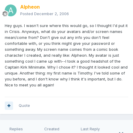
Alpheon
Posted
December 2, 2006
Hey guys. I wasn't sure where this would go, so I thought I'd put it
in Crisis. Anyways, what do your avatars and/or screen names
mean/come from? Don't give out any info you don't feel
comfortable with, or you think might give your password or
something away. My screen name comes from a comic book
character I created, and really like: Alpheon. My avatar is just
something cool I came up with--I took a good headshot of the
Captain Kirk Minimate. Why I chose it? I thought it looked cool and
unique. Another thing: my first name is Timothy. I've told some of
you before, and I don't know why I think it's important, but I do.
Nice to meet you all again!
Quote
Replies
Created
Last Reply