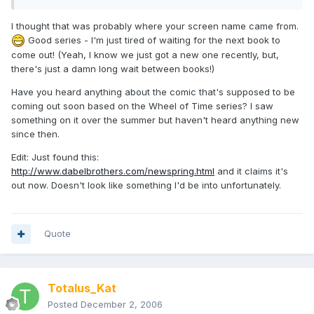
I thought that was probably where your screen name came from.
Good series - I'm just tired of waiting for the next book to
come out! (Yeah, I know we just got a new one recently, but,
there's just a damn long wait between books!)
Have you heard anything about the comic that's supposed to be
coming out soon based on the Wheel of Time series? I saw
something on it over the summer but haven't heard anything new
since then.
Edit: Just found this:
http://www.dabelbrothers.com/newspring.html
and it claims it's
out now. Doesn't look like something I'd be into unfortunately.
Quote
Totalus_Kat
Posted
December 2, 2006