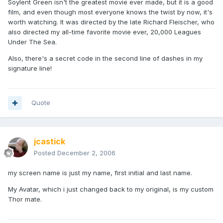
Soylent Green isn't the greatest movie ever made, but it is a good
film, and even though most everyone knows the twist by now, it's
worth watching. It was directed by the late Richard Fleischer, who
also directed my all-time favorite movie ever, 20,000 Leagues
Under The Sea.
Also, there's a secret code in the second line of dashes in my
signature line!
Quote
jcastick
Posted
December 2, 2006
my screen name is just my name, first initial and last name.
My Avatar, which i just changed back to my original, is my custom
Thor mate.