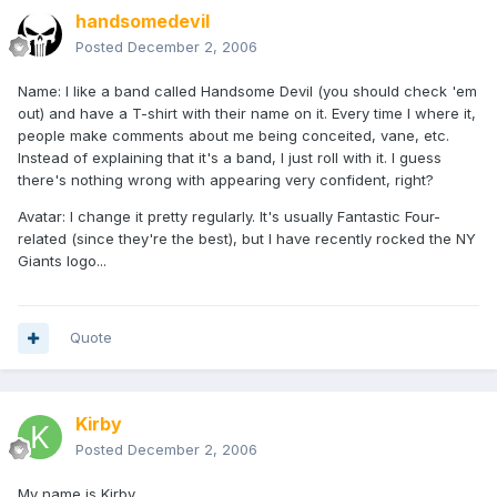
handsomedevil
Posted
December 2, 2006
Name: I like a band called Handsome Devil (you should check 'em
out) and have a T-shirt with their name on it. Every time I where it,
people make comments about me being conceited, vane, etc.
Instead of explaining that it's a band, I just roll with it. I guess
there's nothing wrong with appearing very confident, right?
Avatar: I change it pretty regularly. It's usually Fantastic Four-
related (since they're the best), but I have recently rocked the NY
Giants logo...
Quote
Kirby
Posted
December 2, 2006
My name is Kirby.