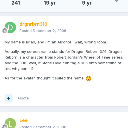
241
19 yr
9 yr
drgnrbrn316
Posted
December 2, 2006
My name is Brian, and I'm an Alcohol... wait, wrong room.
Actually, my screen name stands for Dragon Reborn 3:16. Dragon
Reborn is a character from Robert Jordan's Wheel of Time series,
and the 3:16...well, if Stone Cold can tag a 3:16 onto something of
his, why can't I?
As for the avatar, thought it suited the name.
Quote
Lee
Posted
December 2, 2006