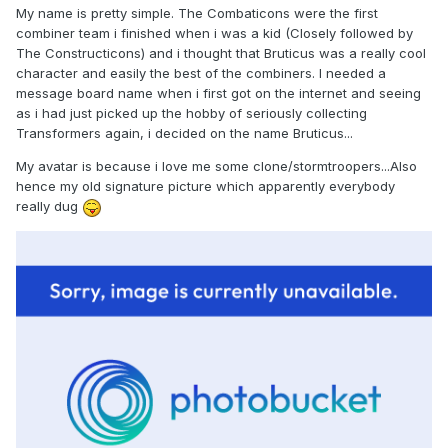
My name is pretty simple. The Combaticons were the first
combiner team i finished when i was a kid (Closely followed by
The Constructicons) and i thought that Bruticus was a really cool
character and easily the best of the combiners. I needed a
message board name when i first got on the internet and seeing
as i had just picked up the hobby of seriously collecting
Transformers again, i decided on the name Bruticus...
My avatar is because i love me some clone/stormtroopers...Also
hence my old signature picture which apparently everybody
really dug