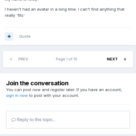
I haven't had an avatar in a long time. I can't find anything that
really 'fits'
Quote
PREV
Page 1 of 10
NEXT
Join the conversation
You can post now and register later. If you have an account,
sign in now
to post with your account.
Reply to this topic...