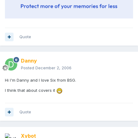
Quote
Danny
Posted
December 2, 2006
Hi I'm Danny and I love Six from BSG.
I think that about covers it
Quote
Xybot