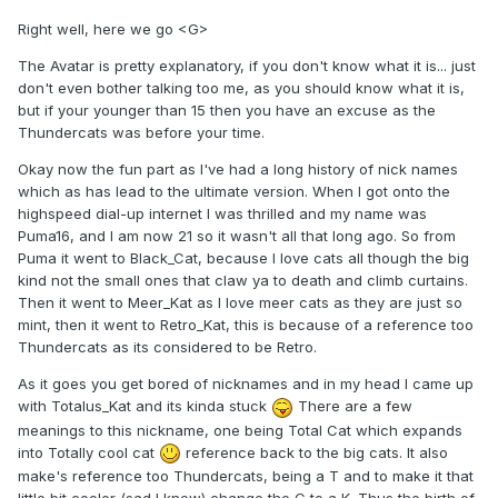
Right well, here we go <G>
The Avatar is pretty explanatory, if you don't know what it is... just
don't even bother talking too me, as you should know what it is,
but if your younger than 15 then you have an excuse as the
Thundercats was before your time.
Okay now the fun part as I've had a long history of nick names
which as has lead to the ultimate version. When I got onto the
highspeed dial-up internet I was thrilled and my name was
Puma16, and I am now 21 so it wasn't all that long ago. So from
Puma it went to Black_Cat, because I love cats all though the big
kind not the small ones that claw ya to death and climb curtains.
Then it went to Meer_Kat as I love meer cats as they are just so
mint, then it went to Retro_Kat, this is because of a reference too
Thundercats as its considered to be Retro.
As it goes you get bored of nicknames and in my head I came up
with Totalus_Kat and its kinda stuck
There are a few
meanings to this nickname, one being Total Cat which expands
into Totally cool cat
reference back to the big cats. It also
make's reference too Thundercats, being a T and to make it that