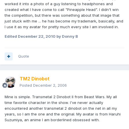
worked it into a photo of a guy listening to headphones and
created what I have come to call "Pineapple Head". I didn't win
the competition, but there was something about that image that
just stuck with me ... he has become my trademark, basically, and
I use it as my avatar for pretty much every site I am involved in.
Edited
December 22, 2010
by Donny B
Quote
TM2 Dinobot
Posted
December 2, 2006
Mine is simple. Transmetal 2 Dinobot II from Beast Wars. My all
time favorite character in the show. I've never actually
encountered another transmetal 2 dinobot on the net in all my
years, so I am the one and the original. My avatar is from Haruhi
Suzumiya, an anime I am borderlined obsessed with.