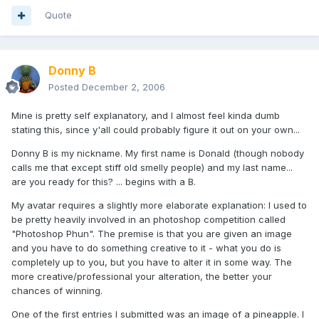
Quote
Donny B
Posted
December 2, 2006
Mine is pretty self explanatory, and I almost feel kinda dumb
stating this, since y'all could probably figure it out on your own...
Donny B is my nickname. My first name is Donald (though nobody
calls me that except stiff old smelly people) and my last name...
are you ready for this? ... begins with a B.
My avatar requires a slightly more elaborate explanation: I used to
be pretty heavily involved in an photoshop competition called
"Photoshop Phun". The premise is that you are given an image
and you have to do something creative to it - what you do is
completely up to you, but you have to alter it in some way. The
more creative/professional your alteration, the better your
chances of winning.
One of the first entries I submitted was an image of a pineapple. I