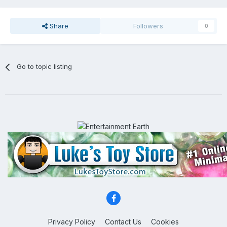
Share
Followers
0
Go to topic listing
Privacy Policy
Contact Us
Cookies