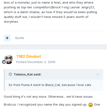
less of a monster, just to name a few), and who they where
pushing as top-tier competitors(Brock f-ing Lesnar :angry2:),
which is a damn shame, as how if they would've been putting
quality stuff out, I woudn't have missed 5 years worth of
storylines.
Quote
TM2 Dinobot
Posted
December 2, 2006
Totalus_Kat said:
So from Puma it went to Black_Cat, because I love cats
Good thing it's not any more. Otherwise... we'd have issues.
Bruticus. I recognized you name the day you signed up.
One