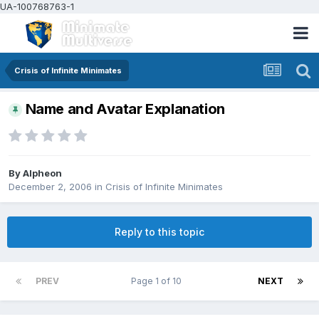
UA-100768763-1
Crisis of Infinite Minimates
Name and Avatar Explanation
By
Alpheon
December 2, 2006
in
Crisis of Infinite Minimates
Reply to this topic
PREV
Page 1 of 10
NEXT