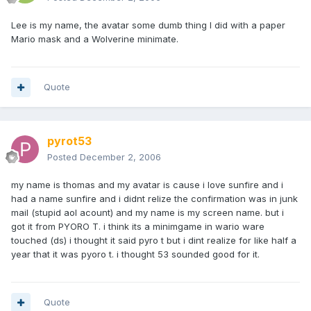
Lee is my name, the avatar some dumb thing I did with a paper
Mario mask and a Wolverine minimate.
Quote
pyrot53
Posted
December 2, 2006
my name is thomas and my avatar is cause i love sunfire and i
had a name sunfire and i didnt relize the confirmation was in junk
mail (stupid aol acount) and my name is my screen name. but i
got it from PYORO T. i think its a minimgame in wario ware
touched (ds) i thought it said pyro t but i dint realize for like half a
year that it was pyoro t. i thought 53 sounded good for it.
Quote