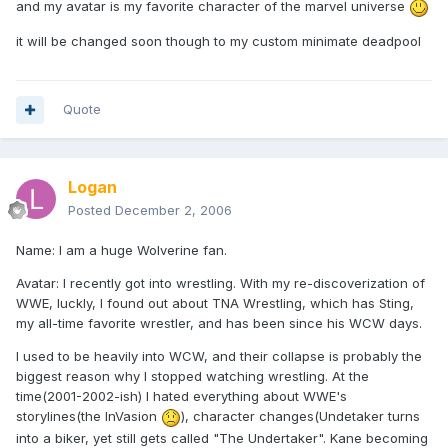
and my avatar is my favorite character of the marvel universe
it will be changed soon though to my custom minimate deadpool
Quote
Logan
Posted
December 2, 2006
Name: I am a huge Wolverine fan.
Avatar: I recently got into wrestling. With my re-discoverization of
WWE, luckly, I found out about TNA Wrestling, which has Sting,
my all-time favorite wrestler, and has been since his WCW days.
I used to be heavily into WCW, and their collapse is probably the
biggest reason why I stopped watching wrestling. At the
time(2001-2002-ish) I hated everything about WWE's
storylines(the InVasion
), character changes(Undetaker turns
into a biker, yet still gets called "The Undertaker". Kane becoming