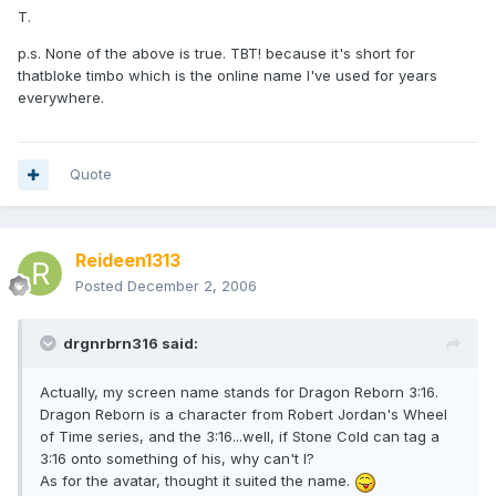
T.
p.s. None of the above is true. TBT! because it's short for
thatbloke timbo which is the online name I've used for years
everywhere.
Quote
Reideen1313
Posted
December 2, 2006
drgnrbrn316 said:
Actually, my screen name stands for Dragon Reborn 3:16.
Dragon Reborn is a character from Robert Jordan's Wheel
of Time series, and the 3:16...well, if Stone Cold can tag a
3:16 onto something of his, why can't I?
As for the avatar, thought it suited the name.