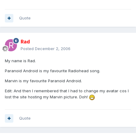
Quote
Rad
Posted
December 2, 2006
My name is Rad.
Paranoid Android is my favourite Radiohead song.
Marvin is my favourite Paranoid Android.
Edit: And then I remembered that I had to change my avatar cos I
lost the site hosting my Marvin picture. Doh!
Quote