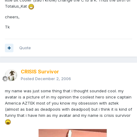
little bit cooler (sad I know) change the C to a K. Thus the birth of
Totalus_Kat
cheers,
Tk
Quote
CRISIS Survivor
Posted
December 2, 2006
my name was just some thing that i thought sounded cool. my
avatar is a picture of in my opinion the coolest hero since captain
America AZTEK most of you know my obsession with aztek
(almost as bad as deadpools with deadpool) but i think it is kind of
funny that i have him as my avatar and my name is crisis survivor