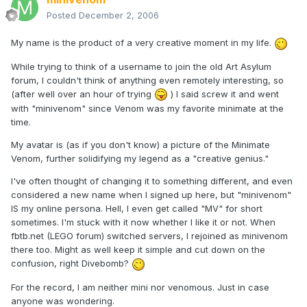
Posted
December 2, 2006
My name is the product of a very creative moment in my life.
While trying to think of a username to join the old Art Asylum
forum, I couldn't think of anything even remotely interesting, so
(after well over an hour of trying
) I said screw it and went
with "minivenom" since Venom was my favorite minimate at the
time.
My avatar is (as if you don't know) a picture of the Minimate
Venom, further solidifying my legend as a "creative genius."
I've often thought of changing it to something different, and even
considered a new name when I signed up here, but "minivenom"
IS my online persona. Hell, I even get called "MV" for short
sometimes. I'm stuck with it now whether I like it or not. When
fbtb.net (LEGO forum) switched servers, I rejoined as minivenom
there too. Might as well keep it simple and cut down on the
confusion, right Divebomb?
For the record, I am neither mini nor venomous. Just in case
anyone was wondering.