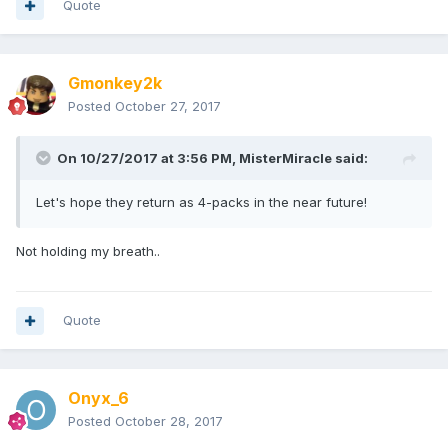
Quote
Gmonkey2k
Posted
October 27, 2017
On 10/27/2017 at 3:56 PM,
MisterMiracle
said:
Let's hope they return as 4-packs in the near future!
Not holding my breath..
Quote
Onyx_6
Posted
October 28, 2017