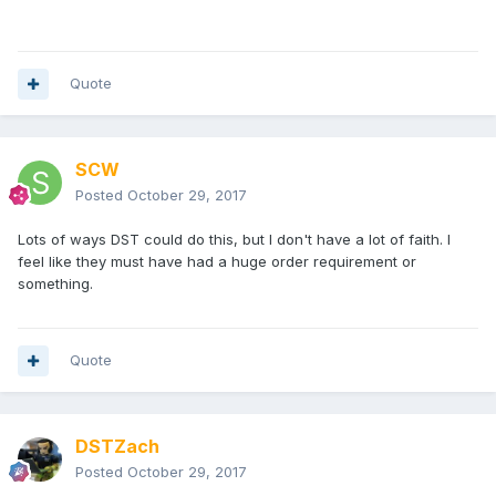
Quote
SCW
Posted
October 29, 2017
Lots of ways DST could do this, but I don't have a lot of faith. I
feel like they must have had a huge order requirement or
something.
Quote
DSTZach
Posted
October 29, 2017