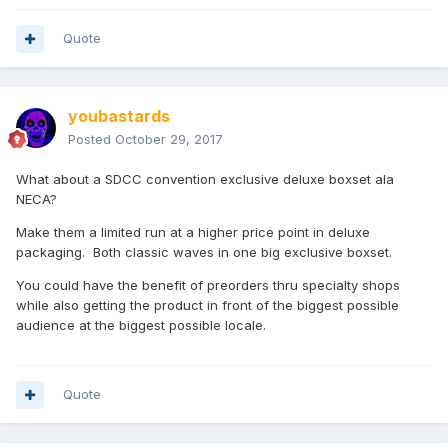
Quote
youbastards
Posted
October 29, 2017
What about a SDCC convention exclusive deluxe boxset ala
NECA?
Make them a limited run at a higher price point in deluxe
packaging. Both classic waves in one big exclusive boxset.
You could have the benefit of preorders thru specialty shops
while also getting the product in front of the biggest possible
audience at the biggest possible locale.
Quote