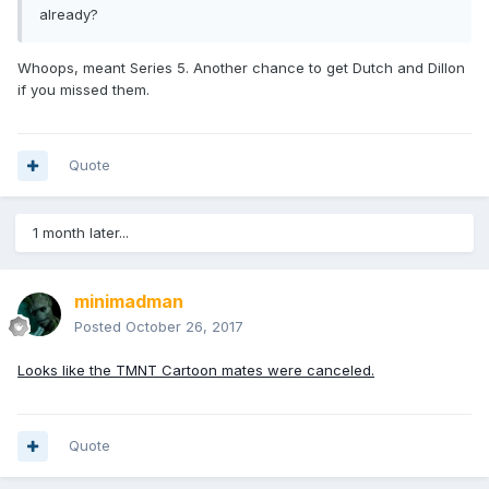
already?
Whoops, meant Series 5. Another chance to get Dutch and Dillon
if you missed them.
Quote
1 month later...
minimadman
Posted
October 26, 2017
Looks like the TMNT Cartoon mates were canceled.
Quote