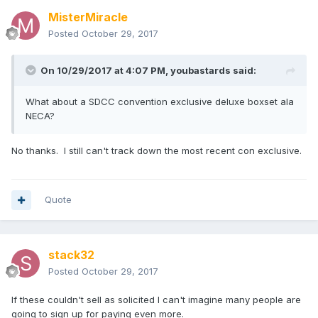
MisterMiracle
Posted
October 29, 2017
On 10/29/2017 at 4:07 PM,
youbastards
said:
What about a SDCC convention exclusive deluxe boxset ala
NECA?
No thanks. I still can't track down the most recent con exclusive.
Quote
stack32
Posted
October 29, 2017
If these couldn't sell as solicited I can't imagine many people are
going to sign up for paying even more.