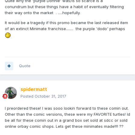
Quite why the 'purple Donnie' was/is so scarce is a
conundrum but these things have a habit of eventually filtering
their way onto the market . .....hopefully.
It would be a tragedy if this promo became the last released item
of an extinct Minimate franchise........ the purple 'dodo' perhaps
Quote
spidermatt
Posted
October 31, 2017
I preordered these! I was sooo lookin forward to these comin out.
Other than the comic versions, these were my FAVORITE turtles! Id
be all for these comin out in a grand box set sold at sdcc or sold
online orbay comic shops. Lets get these minimates made!!!! ??