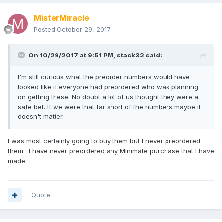
MisterMiracle
Posted
October 29, 2017
On 10/29/2017 at 9:51 PM,
stack32
said:
I'm still curious what the preorder numbers would have
looked like if everyone had preordered who was planning
on getting these. No doubt a lot of us thought they were a
safe bet. If we were that far short of the numbers maybe it
doesn't matter.
I was most certainly going to buy them but I never preordered
them. I have never preordered any Minimate purchase that I have
made.
Quote