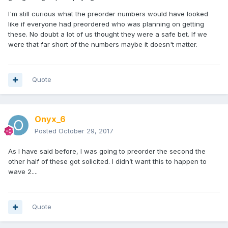
I'm still curious what the preorder numbers would have looked
like if everyone had preordered who was planning on getting
these. No doubt a lot of us thought they were a safe bet. If we
were that far short of the numbers maybe it doesn't matter.
Quote
Onyx_6
Posted
October 29, 2017
As I have said before, I was going to preorder the second the
other half of these got solicited. I didn’t want this to happen to
wave 2....
Quote