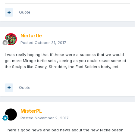
Quote
Ninturtle
Posted
October 31, 2017
I was really hoping that if these were a success that we would
get more Mirage turtle sets , seeing as you could reuse some of
the Sculpts like Casey, Shredder, the Foot Soilders body, ect.
Quote
MisterPL
Posted
November 2, 2017
There's good news and bad news about the new Nickelodeon