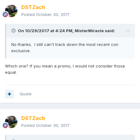
DSTZach
Posted
October 30, 2017
On 10/29/2017 at 4:24 PM,
MisterMiracle
said:
No thanks. I still can't track down the most recent con
exclusive.
Which one? If you mean a promo, I would not consider those
equal.
Quote
DSTZach
Posted
October 30, 2017