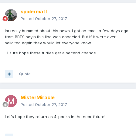
spidermatt
Posted
October 27, 2017
Im really bummed about this news. I got an email a few days ago
from BBTS sayin this line was canceled. But if it were ever
solicited again they would let everyone know.
I sure hope these turtles get a second chance.
Quote
MisterMiracle
Posted
October 27, 2017
Let's hope they return as 4-packs in the near future!