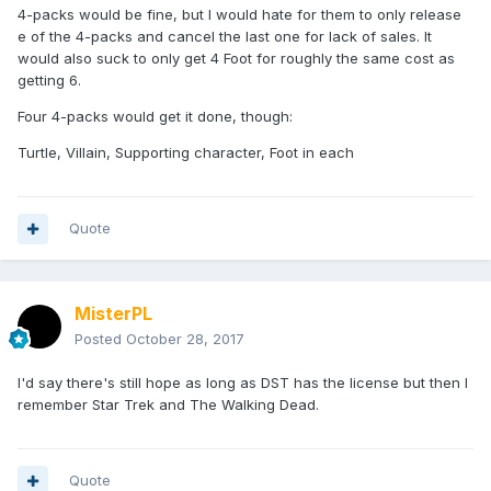
4-packs would be fine, but I would hate for them to only release
e of the 4-packs and cancel the last one for lack of sales. It
would also suck to only get 4 Foot for roughly the same cost as
getting 6.
Four 4-packs would get it done, though:
Turtle, Villain, Supporting character, Foot in each
Quote
MisterPL
Posted
October 28, 2017
I'd say there's still hope as long as DST has the license but then I
remember Star Trek and The Walking Dead.
Quote