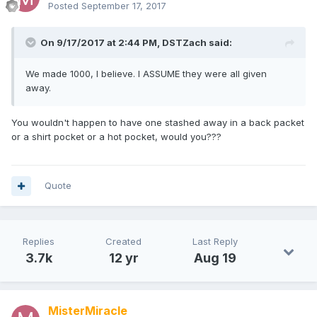
Posted
September 17, 2017
On 9/17/2017 at 2:44 PM,
DSTZach
said:
We made 1000, I believe. I ASSUME they were all given
away.
You wouldn't happen to have one stashed away in a back packet
or a shirt pocket or a hot pocket, would you???
Quote
Replies
Created
Last Reply
3.7k
12 yr
Aug 19
MisterMiracle