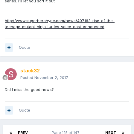
series. I'll let you sort it out:
http://www.superherohype.com/news/407163-rise-of-the-
teenage-mutant-ninja-turtles-voice-cast-announced
Quote
stack32
Posted
November 2, 2017
Did I miss the good news?
Quote
PREV
Page 125 of 147
NEXT