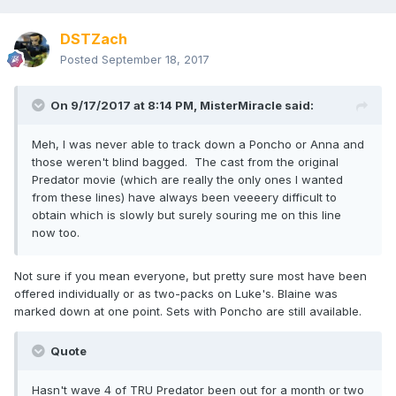
DSTZach
Posted
September 18, 2017
On 9/17/2017 at 8:14 PM,
MisterMiracle
said:
Meh, I was never able to track down a Poncho or Anna and
those weren't blind bagged. The cast from the original
Predator movie (which are really the only ones I wanted
from these lines) have always been veeeery difficult to
obtain which is slowly but surely souring me on this line
now too.
Not sure if you mean everyone, but pretty sure most have been
offered individually or as two-packs on Luke's. Blaine was
marked down at one point. Sets with Poncho are still available.
Quote
Hasn't wave 4 of TRU Predator been out for a month or two