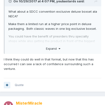
On 10/29/2017 at 4:07 PM,
youbastards
said:
What about a SDCC convention exclusive deluxe boxset ala
NECA?
Make them a limited run at a higher price point in deluxe
packaging. Both classic waves in one big exclusive boxset.
You could have the benefit of preorders thru specialty
shops while also getting the product in front of the biggest
possible audience at the biggest possible locale.
Expand
I think they could do well in that format, but now that this has
occurred I can see a lack of confidence surrounding such a
venture.
Quote
MisterMiracle