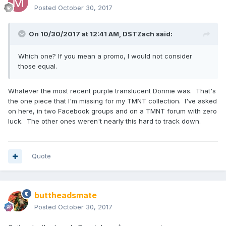
Posted
October 30, 2017
On 10/30/2017 at 12:41 AM,
DSTZach
said:
Which one? If you mean a promo, I would not consider
those equal.
Whatever the most recent purple translucent Donnie was. That's
the one piece that I'm missing for my TMNT collection. I've asked
on here, in two Facebook groups and on a TMNT forum with zero
luck. The other ones weren't nearly this hard to track down.
Quote
buttheadsmate
Posted
October 30, 2017