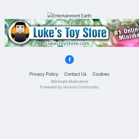
Privacy Policy
Contact Us
Cookies
Minimate Multiverse
Powered by Invision Community