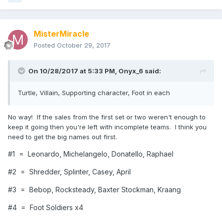
MisterMiracle
Posted
October 29, 2017
On 10/28/2017 at 5:33 PM,
Onyx_6
said:
Turtle, Villain, Supporting character, Foot in each
No way! If the sales from the first set or two weren't enough to
keep it going then you're left with incomplete teams. I think you
need to get the big names out first.
#1 = Leonardo, Michelangelo, Donatello, Raphael
#2 = Shredder, Splinter, Casey, April
#3 = Bebop, Rocksteady, Baxter Stockman, Kraang
#4 = Foot Soldiers x4