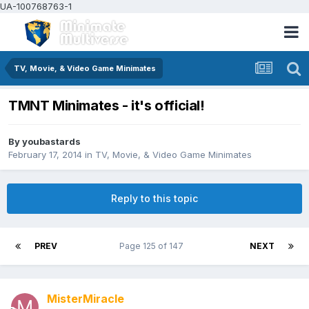
UA-100768763-1
TV, Movie, & Video Game Minimates
TMNT Minimates - it's official!
By
youbastards
February 17, 2014
in
TV, Movie, & Video Game Minimates
Reply to this topic
PREV
Page 125 of 147
NEXT
MisterMiracle