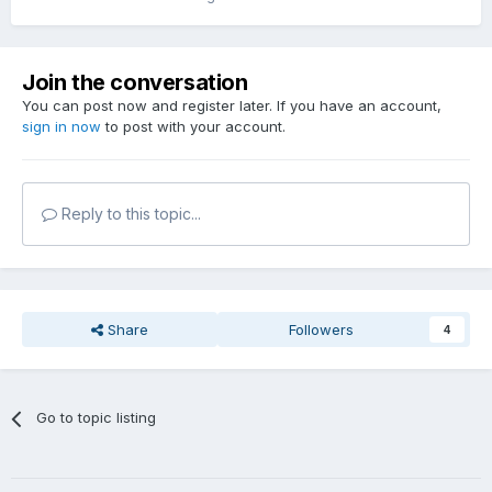
Join the conversation
You can post now and register later. If you have an account,
sign in now
to post with your account.
Reply to this topic...
Share
Followers
4
Go to topic listing