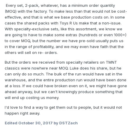
Every set, 2-pack, whatever, has a minimum order quantity
(MOQ) with the factory. To make less than that would not be cost-
effective, and that is what we base production costs on. In some
cases the shared packs with Toys R Us make that a non-issue.
With specialty-exclusive sets, like this assortment, we know we
are going to have to make some extras (hundreds or even 1000+)
to cover MOQ, but the number we have pre-sold usually puts us
in the range of profitability, and we may even have faith that the
others will sell on re- orders.
But the orders we received from specialty retailers on TMNT
classics were nowhere near MOQ. Luke does his share, but he
can only do so much. The bulk of the run would have sat in the
warehouse, and the entire production run would have been done
at a loss. If we could have broken even on it, we might have gone
ahead anyway, but we can't knowingly produce something that
will end up costing us money.
I'd love to find a way to get them out to people, but it would not
happen right away.
Edited
October 30, 2017
by DSTZach