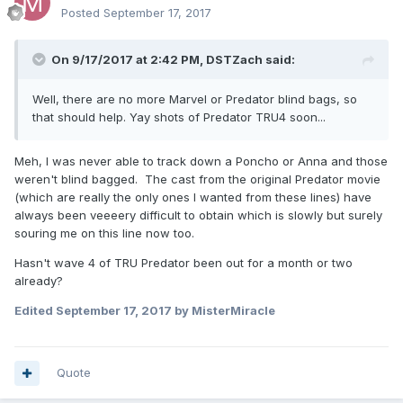
Posted
September 17, 2017
On 9/17/2017 at 2:42 PM,
DSTZach
said:
Well, there are no more Marvel or Predator blind bags, so
that should help. Yay shots of Predator TRU4 soon...
Meh, I was never able to track down a Poncho or Anna and those
weren't blind bagged. The cast from the original Predator movie
(which are really the only ones I wanted from these lines) have
always been veeeery difficult to obtain which is slowly but surely
souring me on this line now too.
Hasn't wave 4 of TRU Predator been out for a month or two
already?
Edited
September 17, 2017
by MisterMiracle
Quote