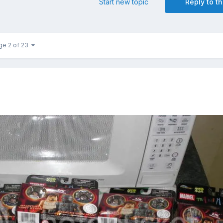
Start new topic
Reply to th
ge 2 of 23