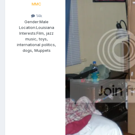
MMC
14k
Gender:
Male
Location:
Louisiana
Interests:
Film, jazz
music, toys,
international politics,
dogs, Muppets