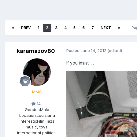
PREV
1
2
3
4
5
6
7
NEXT
Pa
karamazov80
Posted
June 14, 2012
(edited)
If you insist. . .
MMC
14k
Gender:
Male
Location:
Louisiana
Interests:
Film, jazz
music, toys,
international politics,