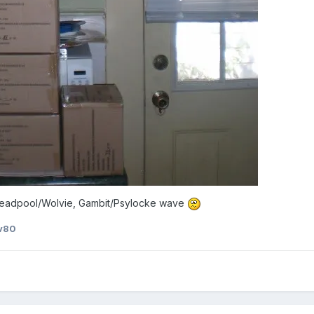
e Deadpool/Wolvie, Gambit/Psylocke wave
v80