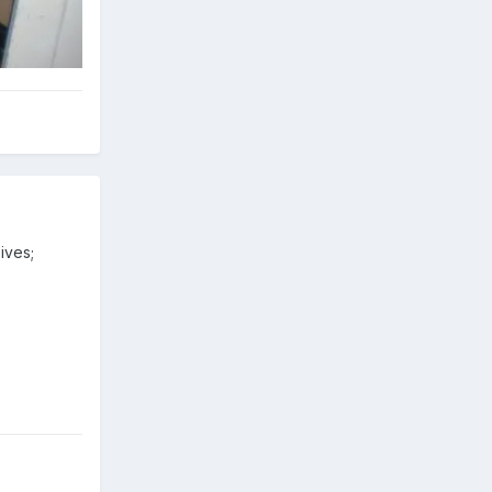
ives;