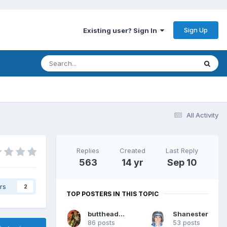
Sign Up
Existing user? Sign In
All Activity
Replies
Created
Last Reply
563
14 yr
Sep 10
rs
2
TOP POSTERS IN THIS TOPIC
buttheadsmate
Shanester
86 posts
53 posts