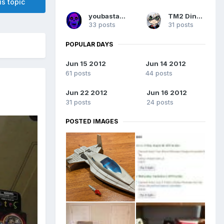
is topic
youbastards
TM2 Dinobot
33 posts
31 posts
POPULAR DAYS
Jun 15 2012
Jun 14 2012
61 posts
44 posts
Jun 22 2012
Jun 16 2012
31 posts
24 posts
POSTED IMAGES