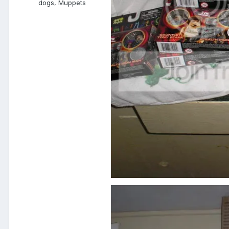
dogs, Muppets