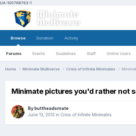
UA-100768763-1
Browse
Donation
Activity
Forums
Events
Guidelines
Staff
Online Users
Home
Minimate Multiverse
Crisis of Infinite Minimates
Minimat
Minimate pictures you'd rather not s
By
buttheadsmate
June 13, 2012
in
Crisis of Infinite Minimates