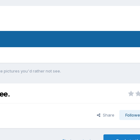
e pictures you'd rather not see.
ee.
Share
Followe