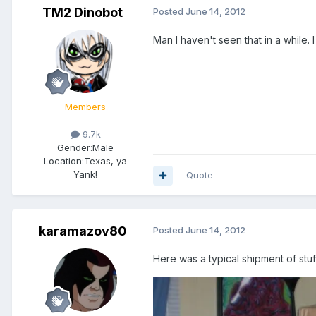
TM2 Dinobot
Posted
June 14, 2012
Man I haven't seen that in a while.
Members
9.7k
Gender:
Male
Location:
Texas, ya
Yank!
Quote
karamazov80
Posted
June 14, 2012
Here was a typical shipment of stu