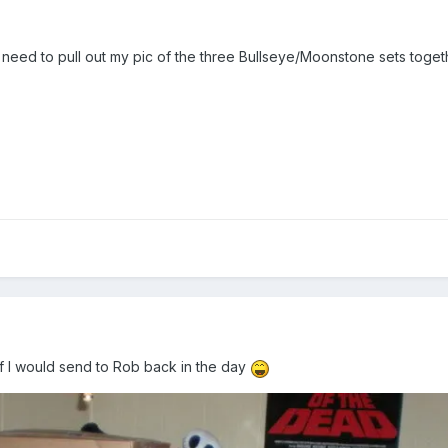
 I need to pull out my pic of the three Bullseye/Moonstone sets toget
ff I would send to Rob back in the day