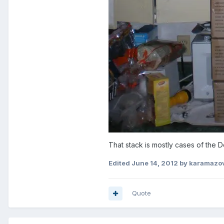
That stack is mostly cases of th
Edited
June 14, 2012
by karamazo
Quote