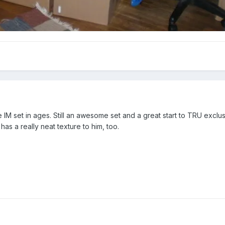
IM set in ages. Still an awesome set and a great start to TRU exclus
e has a really neat texture to him, too.