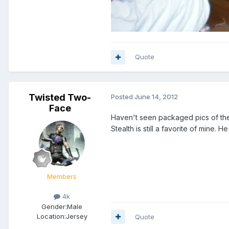
Quote
Twisted Two-
Posted
June 14, 2012
Face
Haven't seen packaged pics of the 
Stealth is still a favorite of mine. H
Members
4k
Gender:
Male
Location:
Jersey
Quote