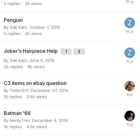
0
replies
2k
views
Penguin
By
Zak Katz
,
October 7, 2015
0
replies
2k
views
Joker's Hairpiece Help
1
2
By
Zak Katz
,
June 5, 2015
32
replies
8k
views
C3 items on ebay question
By
Tetton517
,
December 27, 2014
10
replies
3.4k
views
Batman '66
By
NerdyTrev
,
December 4, 2014
19
replies
4.5k
views