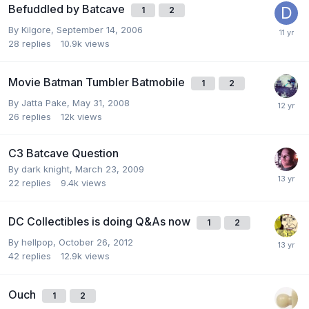
Befuddled by Batcave
1
2
By
Kilgore
,
September 14, 2006
28
replies
10.9k
views
Movie Batman Tumbler Batmobile
1
2
By
Jatta Pake
,
May 31, 2008
26
replies
12k
views
C3 Batcave Question
By
dark knight
,
March 23, 2009
22
replies
9.4k
views
DC Collectibles is doing Q&As now
1
2
By
hellpop
,
October 26, 2012
42
replies
12.9k
views
Ouch
1
2