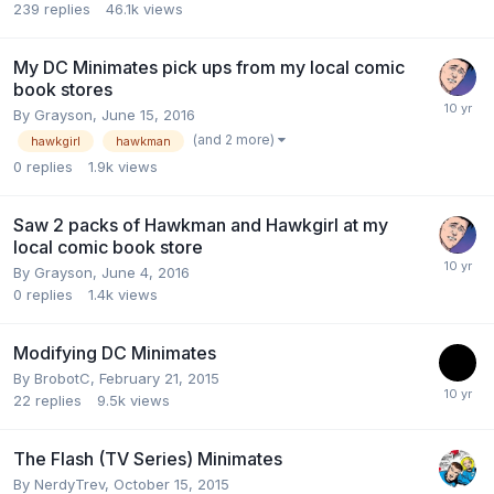
239
replies
46.1k
views
My DC Minimates pick ups from my local comic
book stores
By
Grayson
,
June 15, 2016
(and 2 more)
hawkgirl
hawkman
0
replies
1.9k
views
Saw 2 packs of Hawkman and Hawkgirl at my
local comic book store
By
Grayson
,
June 4, 2016
0
replies
1.4k
views
Modifying DC Minimates
By
BrobotC
,
February 21, 2015
22
replies
9.5k
views
The Flash (TV Series) Minimates
By
NerdyTrev
,
October 15, 2015