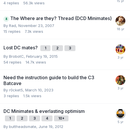
4
replies
56.3k
views
The Where are they? Thread (DCD Minimates)
By
Rad
,
November 23, 2007
15
replies
7.3k
views
Lost DC mates?
1
2
3
By
BrobotC
,
February 19, 2015
54
replies
14.7k
views
Need the instruction guide to build the C3
Batcave
By
r0cket5
,
March 10, 2023
3
replies
1.5k
views
DC Minimates & everlasting optimism
1
2
3
4
10
By
buttheadsmate
,
June 19, 2012