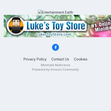
Privacy Policy
Contact Us
Cookies
Minimate Multiverse
Powered by Invision Community