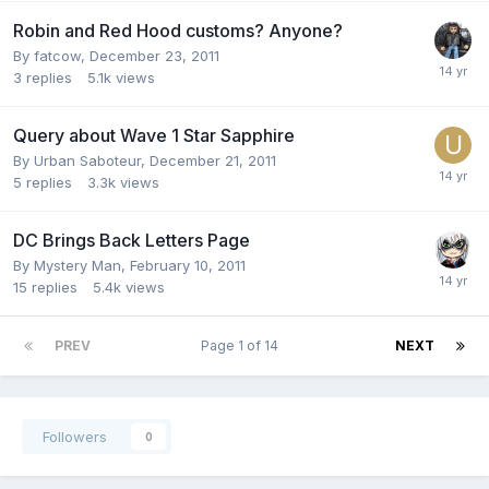
Robin and Red Hood customs? Anyone?
By
fatcow
,
December 23, 2011
3
replies
5.1k
views
Query about Wave 1 Star Sapphire
By
Urban Saboteur
,
December 21, 2011
5
replies
3.3k
views
DC Brings Back Letters Page
By
Mystery Man
,
February 10, 2011
15
replies
5.4k
views
PREV
Page 1 of 14
NEXT
Followers
0