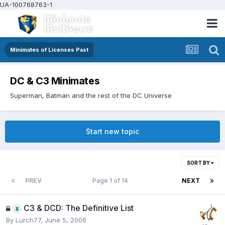
UA-100768763-1
Minimates of Licenses Past
DC & C3 Minimates
Superman, Batman and the rest of the DC Universe
Start new topic
SORT BY
PREV
Page 1 of 14
NEXT
C3 & DCD: The Definitive List
By
Lurch77
,
June 5, 2006