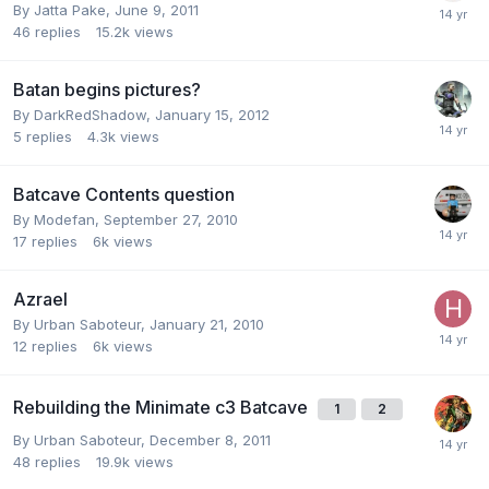
By
Jatta Pake
,
June 9, 2011
46
replies
15.2k
views
Batan begins pictures?
By
DarkRedShadow
,
January 15, 2012
5
replies
4.3k
views
Batcave Contents question
By
Modefan
,
September 27, 2010
17
replies
6k
views
Azrael
By
Urban Saboteur
,
January 21, 2010
12
replies
6k
views
Rebuilding the Minimate c3 Batcave
1
2
By
Urban Saboteur
,
December 8, 2011
48
replies
19.9k
views