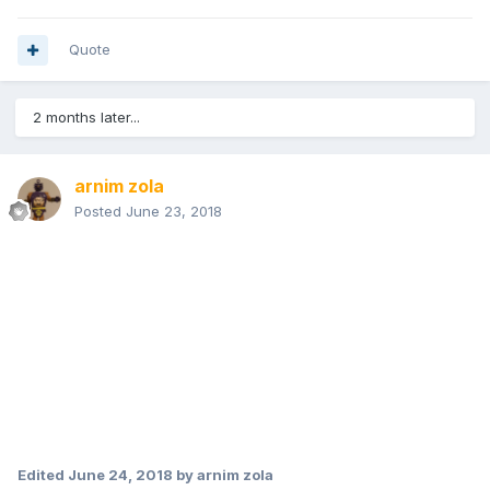
Quote
2 months later...
arnim zola
Posted
June 23, 2018
Edited
June 24, 2018
by arnim zola