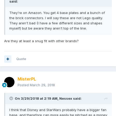
said:
They're on Amazon. You get 4 base plates and a bunch of
the brick connectors. I will say these are not Lego quality.
They aren't bad (I have a few different sizes and shapes
myself) but be aware they aren't top of the line.
Are they at least a snug fit with other brands?
Quote
MisterPL
Posted
March 29, 2018
On 3/29/2018 at 2:19 AM,
Nessex
said:
I think that Disney and StarWars probably have a bigger fan
base, and therefore can more easily be pitched as a money