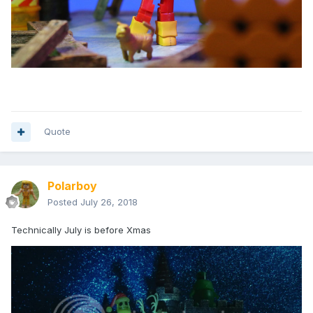
Quote
Polarboy
Posted
July 26, 2018
Technically July is before Xmas