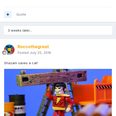
Quote
3 weeks later...
Roccothegreat
Posted
July 25, 2018
Shazam saves a cat!