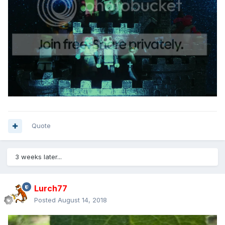
Quote
3 weeks later...
Lurch77
Posted
August 14, 2018