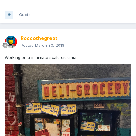
Quote
Roccothegreat
Posted
March 30, 2018
Working on a minimate scale diorama