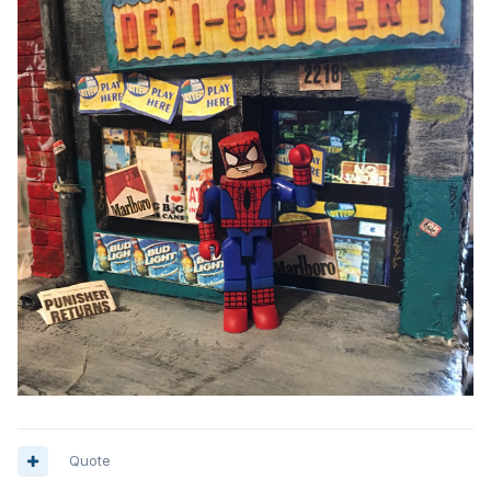
Quote