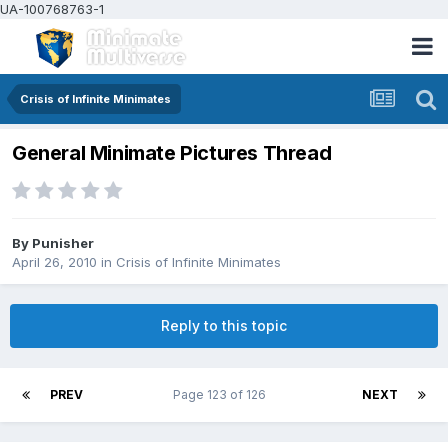
UA-100768763-1
Crisis of Infinite Minimates
General Minimate Pictures Thread
By
Punisher
April 26, 2010
in
Crisis of Infinite Minimates
Reply to this topic
PREV
Page 123 of 126
NEXT