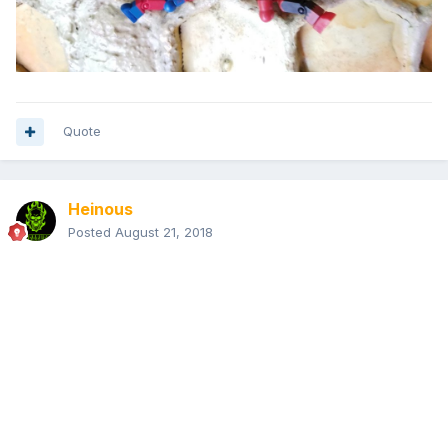
Quote
Heinous
Posted
August 21, 2018