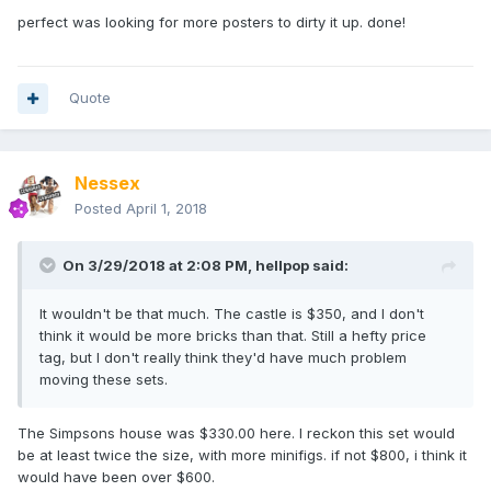
perfect was looking for more posters to dirty it up. done!
Quote
Nessex
Posted
April 1, 2018
On 3/29/2018 at 2:08 PM,
hellpop
said:
It wouldn't be that much. The castle is $350, and I don't
think it would be more bricks than that. Still a hefty price
tag, but I don't really think they'd have much problem
moving these sets.
The Simpsons house was $330.00 here. I reckon this set would
be at least twice the size, with more minifigs. if not $800, i think it
would have been over $600.