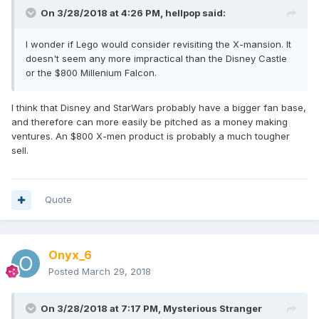
On 3/28/2018 at 4:26 PM,
hellpop
said:
I wonder if Lego would consider revisiting the X-mansion. It
doesn't seem any more impractical than the Disney Castle
or the $800 Millenium Falcon.
I think that Disney and StarWars probably have a bigger fan base,
and therefore can more easily be pitched as a money making
ventures. An $800 X-men product is probably a much tougher
sell.
Quote
Onyx_6
Posted
March 29, 2018
On 3/28/2018 at 7:17 PM,
Mysterious Stranger