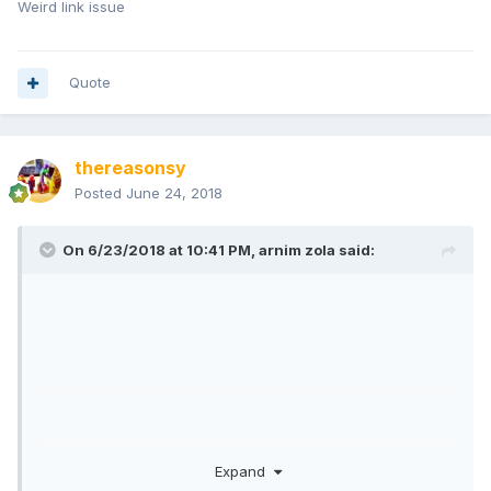
Weird link issue
Quote
thereasonsy
Posted
June 24, 2018
On 6/23/2018 at 10:41 PM,
arnim zola
said:
Expand