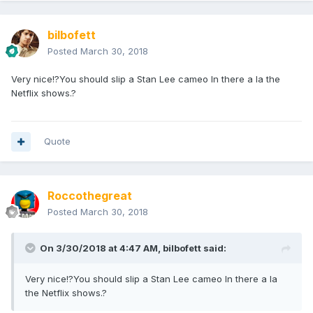
bilbofett
Posted
March 30, 2018
Very nice!?You should slip a Stan Lee cameo In there a la the
Netflix shows.?
Quote
Roccothegreat
Posted
March 30, 2018
On 3/30/2018 at 4:47 AM,
bilbofett
said:
Very nice!?You should slip a Stan Lee cameo In there a la
the Netflix shows.?