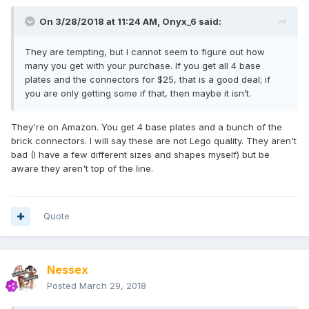
On 3/28/2018 at 11:24 AM,
Onyx_6
said:
They are tempting, but I cannot seem to figure out how
many you get with your purchase. If you get all 4 base
plates and the connectors for $25, that is a good deal; if
you are only getting some if that, then maybe it isn’t.
They're on Amazon. You get 4 base plates and a bunch of the
brick connectors. I will say these are not Lego quality. They aren't
bad (I have a few different sizes and shapes myself) but be
aware they aren't top of the line.
Quote
Nessex
Posted
March 29, 2018