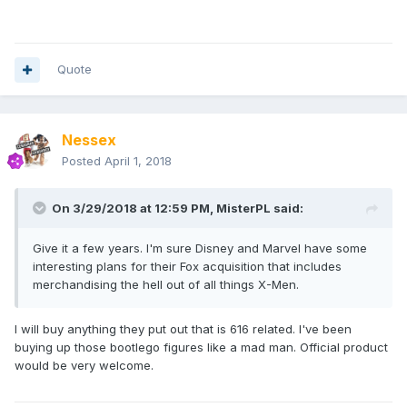
Quote
Nessex
Posted
April 1, 2018
On 3/29/2018 at 12:59 PM,
MisterPL
said:
Give it a few years. I'm sure Disney and Marvel have some
interesting plans for their Fox acquisition that includes
merchandising the hell out of all things X-Men.
I will buy anything they put out that is 616 related. I've been
buying up those bootlego figures like a mad man. Official product
would be very welcome.