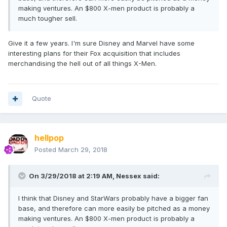
making ventures. An $800 X-men product is probably a
much tougher sell.
Give it a few years. I'm sure Disney and Marvel have some
interesting plans for their Fox acquisition that includes
merchandising the hell out of all things X-Men.
Quote
hellpop
Posted
March 29, 2018
On 3/29/2018 at 2:19 AM,
Nessex
said:
I think that Disney and StarWars probably have a bigger fan
base, and therefore can more easily be pitched as a money
making ventures. An $800 X-men product is probably a