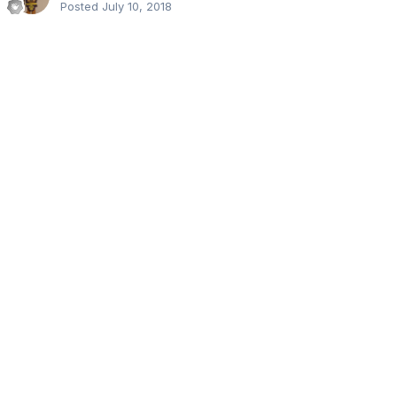
Posted
July 10, 2018