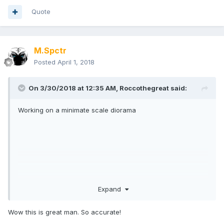
Quote
M.Spctr
Posted
April 1, 2018
On 3/30/2018 at 12:35 AM,
Roccothegreat
said:
Working on a minimate scale diorama
Expand
Wow this is great man. So accurate!