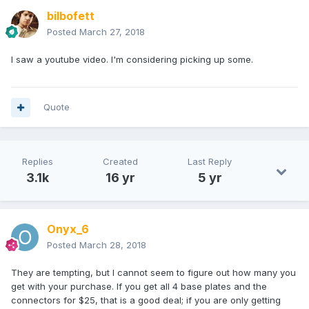
bilbofett
Posted
March 27, 2018
I saw a youtube video. I'm considering picking up some.
Quote
Replies
Created
Last Reply
3.1k
16 yr
5 yr
Onyx_6
Posted
March 28, 2018
They are tempting, but I cannot seem to figure out how many you
get with your purchase. If you get all 4 base plates and the
connectors for $25, that is a good deal; if you are only getting