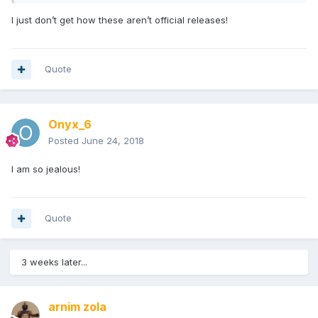
I just don’t get how these aren’t official releases!
Quote
Onyx_6
Posted
June 24, 2018
I am so jealous!
Quote
3 weeks later...
arnim zola