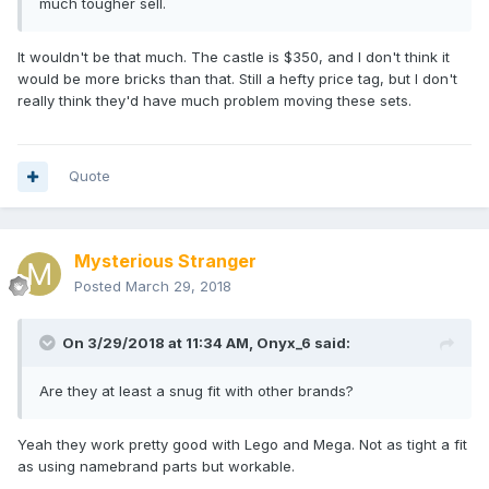
much tougher sell.
It wouldn't be that much. The castle is $350, and I don't think it
would be more bricks than that. Still a hefty price tag, but I don't
really think they'd have much problem moving these sets.
Quote
Mysterious Stranger
Posted
March 29, 2018
On 3/29/2018 at 11:34 AM,
Onyx_6
said:
Are they at least a snug fit with other brands?
Yeah they work pretty good with Lego and Mega. Not as tight a fit
as using namebrand parts but workable.