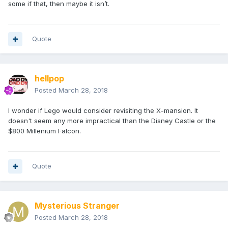
some if that, then maybe it isn’t.
Quote
hellpop
Posted
March 28, 2018
I wonder if Lego would consider revisiting the X-mansion. It
doesn't seem any more impractical than the Disney Castle or the
$800 Millenium Falcon.
Quote
Mysterious Stranger
Posted
March 28, 2018