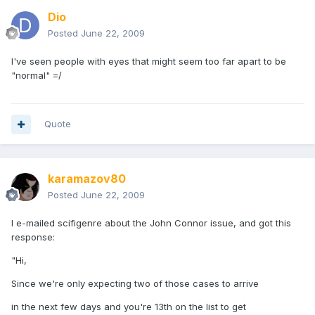
Dio
Posted
June 22, 2009
I've seen people with eyes that might seem too far apart to be
"normal" =/
Quote
karamazov80
Posted
June 22, 2009
I e-mailed scifigenre about the John Connor issue, and got this
response:
"Hi,
Since we're only expecting two of those cases to arrive
in the next few days and you're 13th on the list to get