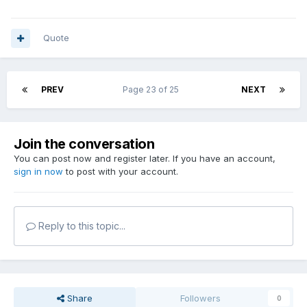
Quote
PREV
Page 23 of 25
NEXT
Join the conversation
You can post now and register later. If you have an account,
sign in now
to post with your account.
Reply to this topic...
Share
Followers
0