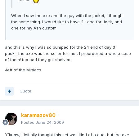
When I saw the axe and the guy with the jacket, I thought
the same thing. I would like to have 2--one for Jack, and
one for my Ash custom.
and this is why I was so pumped for the 24 end of day 3
pack....the axe was the seller for me , I preordered a whole case
of them! too bad they got shelved
Jeff of the Miniacs
Quote
karamazov80
Posted
June 24, 2009
Y'know, I initially thought this set was kind of a dud, but the axe