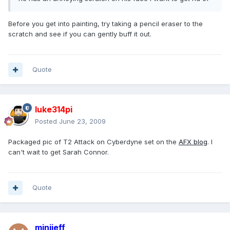
Before you get into painting, try taking a pencil eraser to the
scratch and see if you can gently buff it out.
Quote
luke314pi
Posted
June 23, 2009
Packaged pic of T2 Attack on Cyberdyne set on the
AFX blog
. I
can't wait to get Sarah Connor.
Quote
minijeff