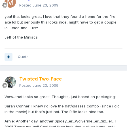
Posted
June 23, 2009
yea! that looks great, I love that they found a home for the fire
axe lol but seriously this looks nice, might have to get a couple
lol....nice find Luke!
Jeff of the Miniacs
Quote
Twisted Two-Face
Posted
June 23, 2009
Wow...that looks so great!! Thoughts, just based on packaging:
Sarah Conner: I knew i'd love the hat/glasses combo (since i did
in the movie) but that's just hot. The Rifle looks nice too.
Arnie: Another day, another Spidey...er...Wolverine...er...Six...er...T-
800!! There we go!! Cool that they included a silver hand, but i