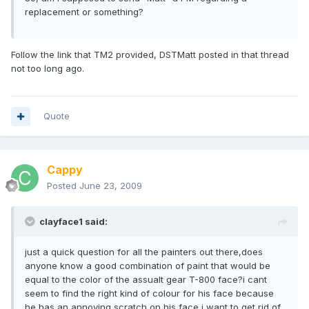
replacement or something?
Follow the link that TM2 provided, DSTMatt posted in that thread
not too long ago.
Quote
Cappy
Posted
June 23, 2009
clayface1 said:
just a quick question for all the painters out there,does
anyone know a good combination of paint that would be
equal to the color of the assualt gear T-800 face?i cant
seem to find the right kind of colour for his face because
he has an annoying scratch on his face i want to get rid of