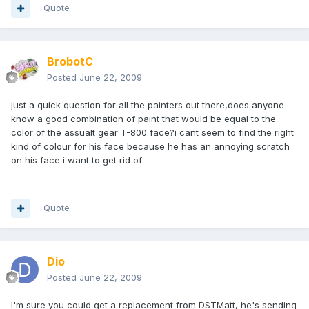
Quote
BrobotC
Posted
June 22, 2009
just a quick question for all the painters out there,does anyone
know a good combination of paint that would be equal to the
color of the assualt gear T-800 face?i cant seem to find the right
kind of colour for his face because he has an annoying scratch
on his face i want to get rid of
Quote
Dio
Posted
June 22, 2009
I'm sure you could get a replacement from DSTMatt, he's sending