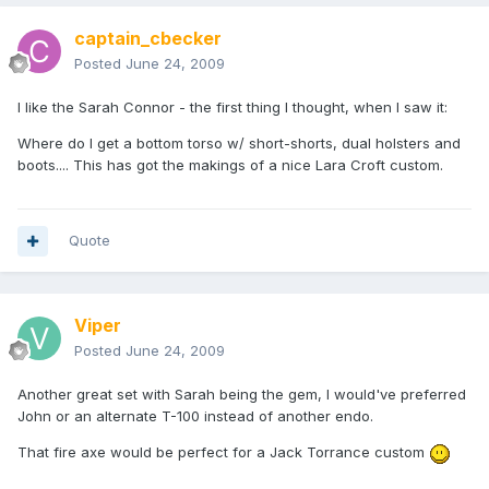
captain_cbecker
Posted
June 24, 2009
I like the Sarah Connor - the first thing I thought, when I saw it:
Where do I get a bottom torso w/ short-shorts, dual holsters and
boots.... This has got the makings of a nice Lara Croft custom.
Quote
Viper
Posted
June 24, 2009
Another great set with Sarah being the gem, I would've preferred
John or an alternate T-100 instead of another endo.
That fire axe would be perfect for a Jack Torrance custom