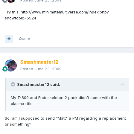
Posted
June 23, 2009
Try this.
http://www.minimatemultiverse.com/index.php?
showtopic=5524
Quote
Smashmaster12
Posted
June 23, 2009
Smashmaster12 said:
My T-800 and Endoskeleton 2 pack didn't come with the
plasma rifle.
So, am I supposed to send "Matt" a PM regarding a replacement
or something?