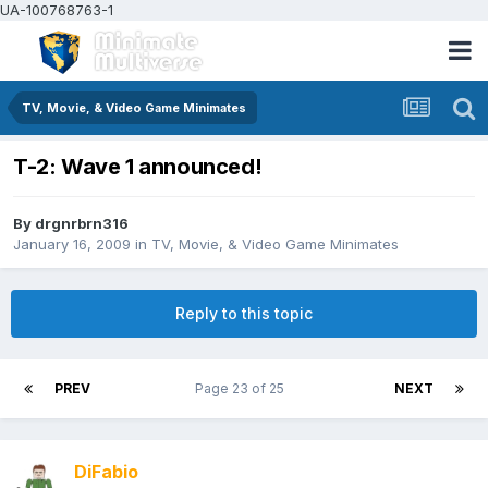
UA-100768763-1
TV, Movie, & Video Game Minimates
T-2: Wave 1 announced!
By
drgnrbrn316
January 16, 2009
in
TV, Movie, & Video Game Minimates
Reply to this topic
PREV
Page 23 of 25
NEXT
DiFabio