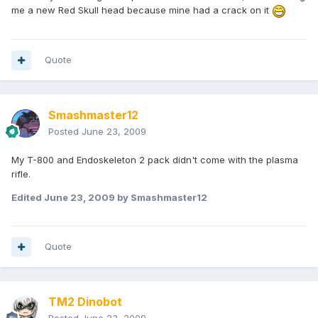
me a new Red Skull head because mine had a crack on it
Quote
Smashmaster12
Posted
June 23, 2009
My T-800 and Endoskeleton 2 pack didn't come with the plasma
rifle.
Edited
June 23, 2009
by Smashmaster12
Quote
TM2 Dinobot