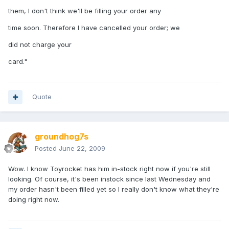
them, I don't think we'll be filling your order any
time soon. Therefore I have cancelled your order; we
did not charge your
card."
Quote
groundhog7s
Posted
June 22, 2009
Wow. I know Toyrocket has him in-stock right now if you're still
looking. Of course, it's been instock since last Wednesday and
my order hasn't been filled yet so I really don't know what they're
doing right now.