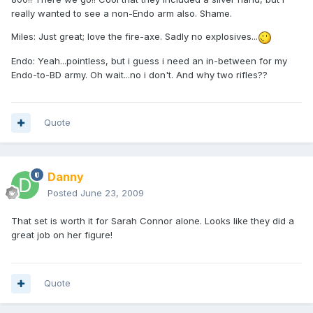
really wanted to see a non-Endo arm also. Shame.
Miles: Just great; love the fire-axe. Sadly no explosives...
Endo: Yeah...pointless, but i guess i need an in-between for my
Endo-to-BD army. Oh wait...no i don't. And why two rifles??
Quote
Danny
Posted
June 23, 2009
That set is worth it for Sarah Connor alone. Looks like they did a
great job on her figure!
Quote