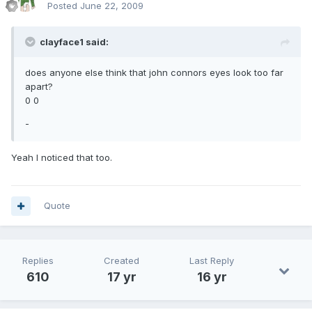
Posted
June 22, 2009
clayface1 said:
does anyone else think that john connors eyes look too far
apart?
0 0
-
Yeah I noticed that too.
Quote
Replies
Created
Last Reply
610
17 yr
16 yr