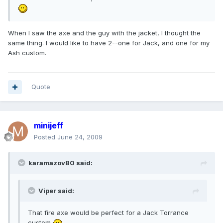
When I saw the axe and the guy with the jacket, I thought the
same thing. I would like to have 2--one for Jack, and one for my
Ash custom.
Quote
minijeff
Posted
June 24, 2009
karamazov80 said:
Viper said:
That fire axe would be perfect for a Jack Torrance
custom