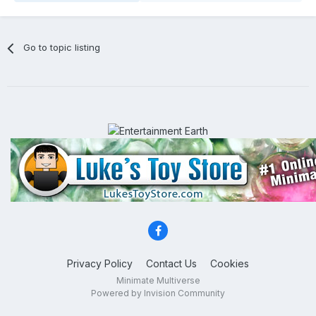
Go to topic listing
Privacy Policy
Contact Us
Cookies
Minimate Multiverse
Powered by Invision Community