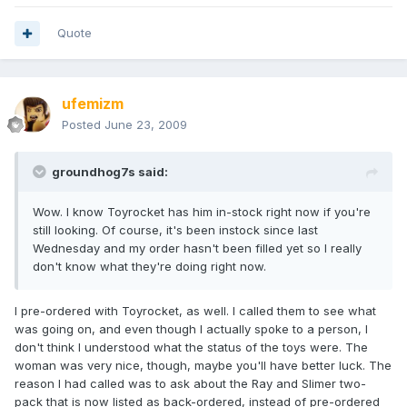
Quote
ufemizm
Posted
June 23, 2009
groundhog7s said:
Wow. I know Toyrocket has him in-stock right now if you're
still looking. Of course, it's been instock since last
Wednesday and my order hasn't been filled yet so I really
don't know what they're doing right now.
I pre-ordered with Toyrocket, as well. I called them to see what
was going on, and even though I actually spoke to a person, I
don't think I understood what the status of the toys were. The
woman was very nice, though, maybe you'll have better luck. The
reason I had called was to ask about the Ray and Slimer two-
pack that is now listed as back-ordered, instead of pre-ordered