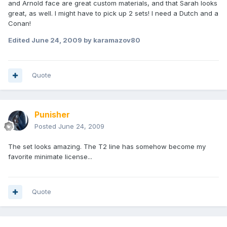
and Arnold face are great custom materials, and that Sarah looks
great, as well. I might have to pick up 2 sets! I need a Dutch and a
Conan!
Edited
June 24, 2009
by karamazov80
Quote
Punisher
Posted
June 24, 2009
The set looks amazing. The T2 line has somehow become my
favorite minimate license...
Quote