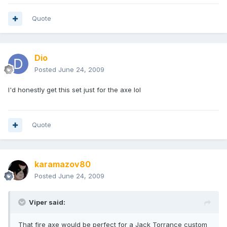
Quote
Dio
Posted
June 24, 2009
I'd honestly get this set just for the axe lol
Quote
karamazov80
Posted
June 24, 2009
Viper said:
That fire axe would be perfect for a Jack Torrance custom