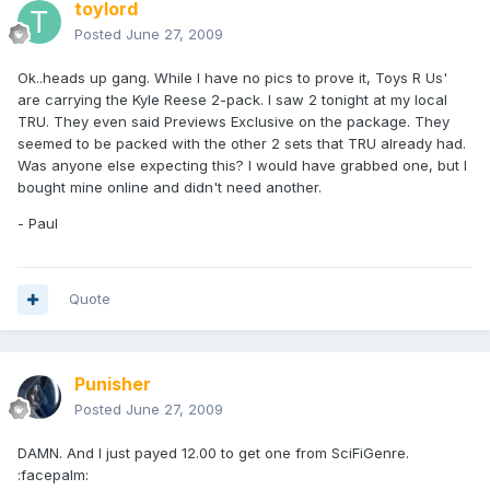
toylord
Posted
June 27, 2009
Ok..heads up gang. While I have no pics to prove it, Toys R Us'
are carrying the Kyle Reese 2-pack. I saw 2 tonight at my local
TRU. They even said Previews Exclusive on the package. They
seemed to be packed with the other 2 sets that TRU already had.
Was anyone else expecting this? I would have grabbed one, but I
bought mine online and didn't need another.
- Paul
Quote
Punisher
Posted
June 27, 2009
DAMN. And I just payed 12.00 to get one from SciFiGenre.
:facepalm: