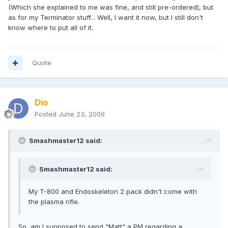
(Which she explained to me was fine, and still pre-ordered), but
as for my Terminator stuff... Well, I want it now, but I still don't
know where to put all of it.
Quote
Dio
Posted
June 23, 2009
Smashmaster12 said:
Smashmaster12 said:
My T-800 and Endoskeleton 2 pack didn't come with
the plasma rifle.
So, am I supposed to send "Matt" a PM regarding a