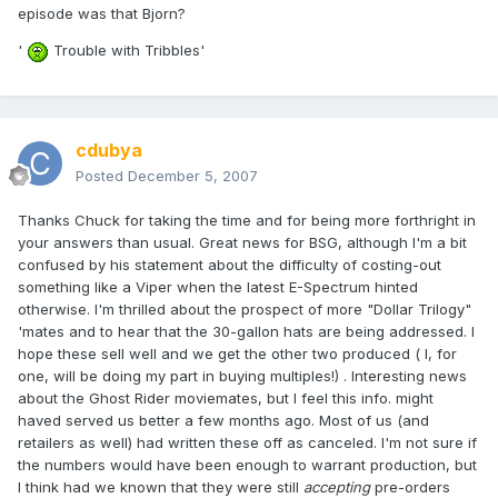
episode was that Bjorn?
'
Trouble with Tribbles'
cdubya
Posted
December 5, 2007
Thanks Chuck for taking the time and for being more forthright in
your answers than usual. Great news for BSG, although I'm a bit
confused by his statement about the difficulty of costing-out
something like a Viper when the latest E-Spectrum hinted
otherwise. I'm thrilled about the prospect of more "Dollar Trilogy"
'mates and to hear that the 30-gallon hats are being addressed. I
hope these sell well and we get the other two produced ( I, for
one, will be doing my part in buying multiples!) . Interesting news
about the Ghost Rider moviemates, but I feel this info. might
haved served us better a few months ago. Most of us (and
retailers as well) had written these off as canceled. I'm not sure if
the numbers would have been enough to warrant production, but
I think had we known that they were still
accepting
pre-orders