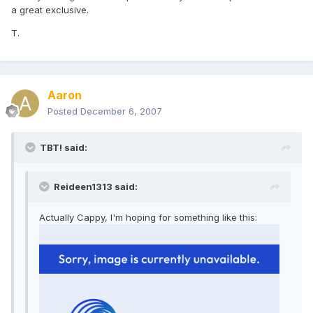
a great exclusive.
T.
Aaron
Posted
December 6, 2007
TBT! said:
Reideen1313 said:
Actually Cappy, I'm hoping for something like this: