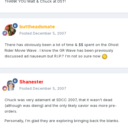
THANK YOU Matt & Chuck at DST!
buttheadsmate
Posted
December 5, 2007
There has obviously been a lot of time & $$ spent on the Ghost
Rider Movie Wave . I know the GR Wave has been previously
discussed ad nauseum but R.I.P.? I'm not so sure now
Shanester
Posted
December 5, 2007
Chuck was very adamant at SDCC 2007, that it wasn't dead
(although was dieing) and the only likely savior was more pre-
orders.
Personally, I'm glad they are exploring bringing back the blanks.