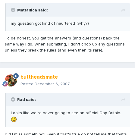
Mattallica said:
my question got kind of neurtered (why?)
To be honest, you get the answers (and questions) back the
same way I do. When submitting, I don't chop up any questions
unless they break the rules (and even then its rare).
buttheadsmate
Posted
December 6, 2007
Rad said:
Looks like we're never going to see an official Cap Britain.
Did I miss something? Even if that's true do not tell me that that's