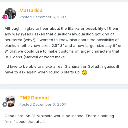
Mattallica
Posted
December 6, 2007
Although im glad to hear about the Blanks or possibility of them
any way (yeah i asked that question) my question got kind of
neurtered (why?), i wanted to know also about the possibility of
blanks in other/new sizes 2.5" 3" and a new larger size say 6" or
8" that we could use to make customs of larger characters that
DST can't (Marvel) or won't make.
I'd love to be able to make a real Giantman or Goliath. i guess ill
have to ask again when round 6 starts up.
TM2 Dinobot
Posted
December 6, 2007
Good Lord! An 8" Minimate would be insane. There's nothing
"mini" about that at all.