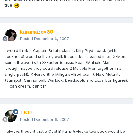
true
karamazov80
Posted
December 6, 2007
I would think a Captain Britain/classic Kitty Pryde pack (with
Lockheed) would sell very well. It could be released in an X-Men
spin-off wave (with X-Factor (classic Beast/Multiple Man. .
.though maybe they could release 2 Multiple Men together in a
single pack!), X-Force (the Milligan/Allred team!), New Mutants
(Sunspot, Cannonball, Warlock, Deadpool), and Excalibur figures).
. .I can dream, can't I?
TBT!
Posted
December 6, 2007
I always thought that a Capt Britain/Psylocke two pack would be