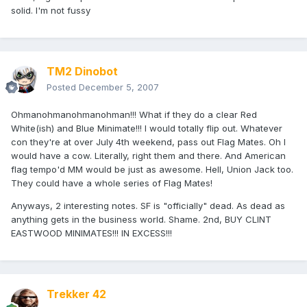
solid. I'm not fussy
TM2 Dinobot
Posted
December 5, 2007
Ohmanohmanohmanohman!!! What if they do a clear Red
White(ish) and Blue Minimate!!! I would totally flip out. Whatever
con they're at over July 4th weekend, pass out Flag Mates. Oh I
would have a cow. Literally, right them and there. And American
flag tempo'd MM would be just as awesome. Hell, Union Jack too.
They could have a whole series of Flag Mates!
Anyways, 2 interesting notes. SF is "officially" dead. As dead as
anything gets in the business world. Shame. 2nd, BUY CLINT
EASTWOOD MINIMATES!!! IN EXCESS!!!
Trekker 42