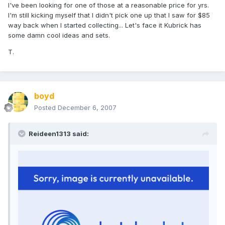
I've been looking for one of those at a reasonable price for yrs.
I'm still kicking myself that I didn't pick one up that I saw for $85
way back when I started collecting... Let's face it Kubrick has
some damn cool ideas and sets.
T.
boyd
Posted
December 6, 2007
Reideen1313 said: