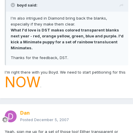
boyd said:
I'm also intrigued in Diamond bring back the blanks,
especially if they make them clear.
What I'd love is DST makes colored transparent blanks
next year - red, orange yellow, green, blue and purple. I'd
kick a Minimate puppy for a set of rainbow translucent
Minimates.
Thanks for the feedback, DST.
I'm right there with you Boyd. We need to start petitioning for this
NOW
.
Dan
Posted
December 5, 2007
Yeah, sign me up for a set of those too! Either transparent or