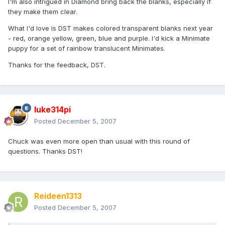
I'm also intrigued in Diamond bring back the blanks, especially if
they make them clear.
What I'd love is DST makes colored transparent blanks next year
- red, orange yellow, green, blue and purple. I'd kick a Minimate
puppy for a set of rainbow translucent Minimates.
Thanks for the feedback, DST.
luke314pi
Posted
December 5, 2007
Chuck was even more open than usual with this round of
questions. Thanks DST!
Reideen1313
Posted
December 5, 2007