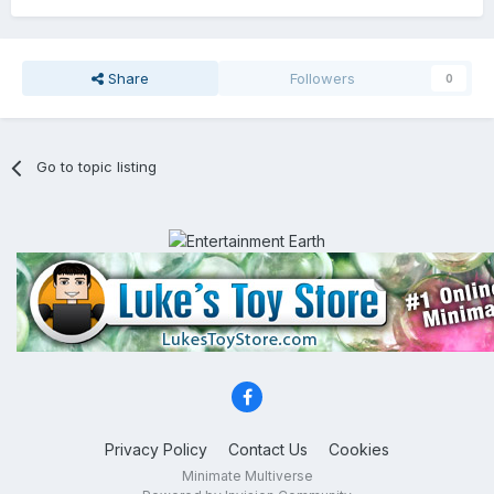
Share
Followers
0
Go to topic listing
Privacy Policy
Contact Us
Cookies
Minimate Multiverse