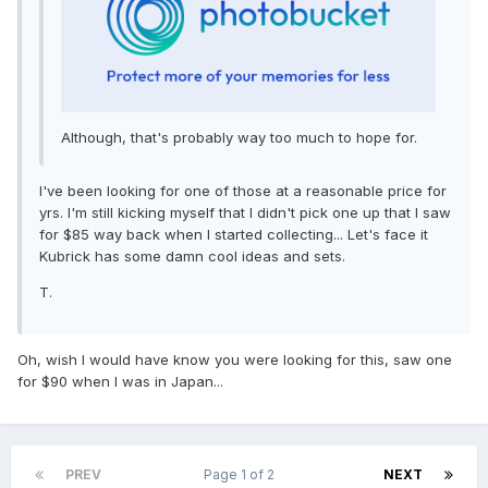
Although, that's probably way too much to hope for.
I've been looking for one of those at a reasonable price for
yrs. I'm still kicking myself that I didn't pick one up that I saw
for $85 way back when I started collecting... Let's face it
Kubrick has some damn cool ideas and sets.
T.
Oh, wish I would have know you were looking for this, saw one
for $90 when I was in Japan...
PREV
Page 1 of 2
NEXT