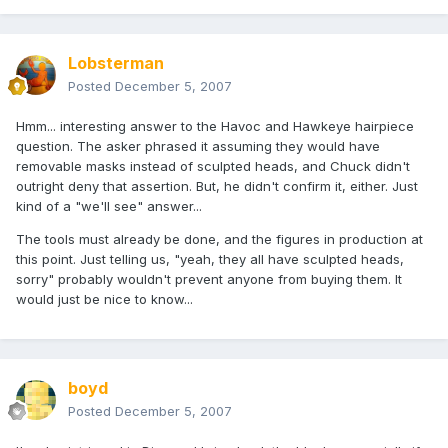
Lobsterman
Posted
December 5, 2007
Hmm... interesting answer to the Havoc and Hawkeye hairpiece
question. The asker phrased it assuming they would have
removable masks instead of sculpted heads, and Chuck didn't
outright deny that assertion. But, he didn't confirm it, either. Just
kind of a "we'll see" answer...
The tools must already be done, and the figures in production at
this point. Just telling us, "yeah, they all have sculpted heads,
sorry" probably wouldn't prevent anyone from buying them. It
would just be nice to know...
boyd
Posted
December 5, 2007