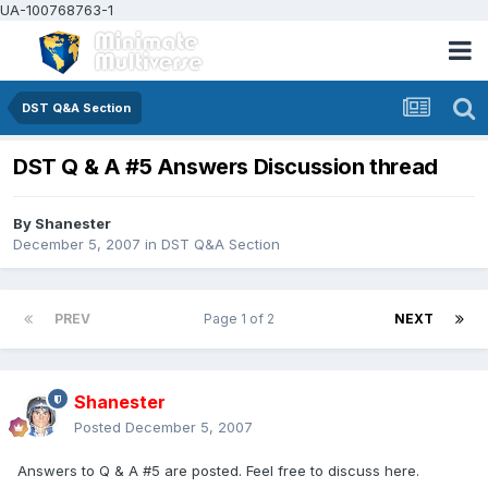
UA-100768763-1
DST Q&A Section
DST Q & A #5 Answers Discussion thread
By
Shanester
December 5, 2007
in
DST Q&A Section
PREV
Page 1 of 2
NEXT
Shanester
Posted
December 5, 2007
Answers to Q & A #5 are posted. Feel free to discuss here.