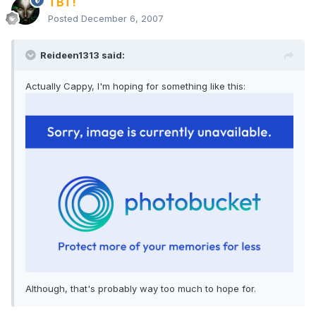
TBT!
Posted
December 6, 2007
Reideen1313 said:
Actually Cappy, I'm hoping for something like this:
Although, that's probably way too much to hope for.