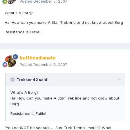
Posted
December 5, 2007
What's A Borg?
Ha! How can you make A Star Trek line and not know about Borg
Resistance is Futile!
buttheadsmate
Posted
December 5, 2007
Trekker 42 said:
What's A Borg?
Ha! How can you make A Star Trek line and not know about
Borg
Resistance is Futile!
'You canNOT be serious'......Star Trek Tennis 'mates? What