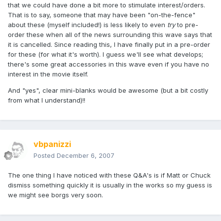
that we could have done a bit more to stimulate interest/orders.
That is to say, someone that may have been "on-the-fence"
about these (myself included!) is less likely to even
try
to pre-
order these when all of the news surrounding this wave says that
it is cancelled. Since reading this, I have finally put in a pre-order
for these (for what it's worth). I guess we'll see what develops;
there's some great accessories in this wave even if you have no
interest in the movie itself.
And "yes", clear mini-blanks would be awesome (but a bit costly
from what I understand)!!
vbpanizzi
Posted
December 6, 2007
The one thing I have noticed with these Q&A's is if Matt or Chuck
dismiss something quickly it is usually in the works so my guess is
we might see borgs very soon.