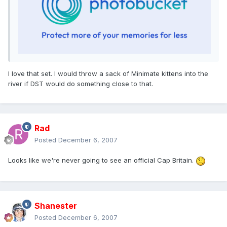
I love that set. I would throw a sack of Minimate kittens into the
river if DST would do something close to that.
Rad
Posted
December 6, 2007
Looks like we're never going to see an official Cap Britain.
Shanester
Posted
December 6, 2007