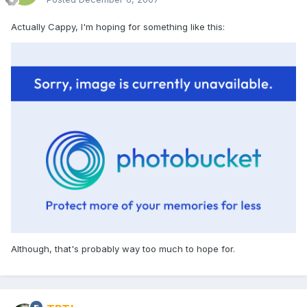
Actually Cappy, I'm hoping for something like this:
Although, that's probably way too much to hope for.