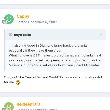
Cappy
Posted
December 6, 2007
boyd said:
I'm also intrigued in Diamond bring back the blanks,
especially if they make them clear.
What I'd love is DST makes colored transparent blanks next
year - red, orange yellow, green, blue and purple. I'd kick a
Minimate puppy for a set of rainbow translucent Minimates.
God, no! The Year of Wizard World Blanks was far too stressful
for me.
Reideen1313
Posted
December 6, 2007