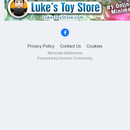
Privacy Policy
Contact Us
Cookies
Minimate Multiverse
Powered by Invision Community