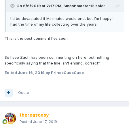
On 6/6/2019 at 7:17 PM,
Smashmaster12
said:
I'd be devastated if Minimates would end, but I'm happy I
had the time of my life collecting over the years.
This is the best comment I've seen.
So I see Zach has been commenting on here, but nothing
specifically saying that the line isn't ending, correct?
Edited
June 16, 2019
by PrinceCuseCuse
Quote
thereasonsy
Posted
June 17, 2019