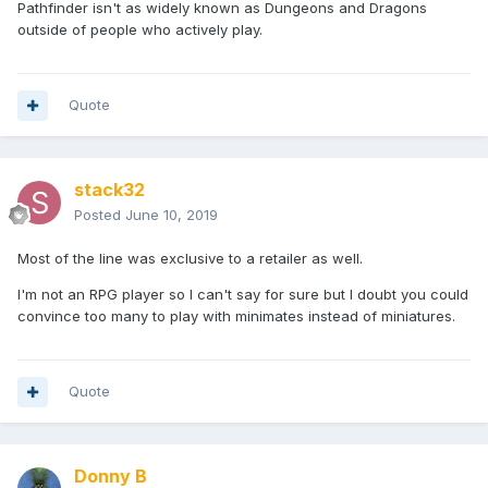
Pathfinder isn't as widely known as Dungeons and Dragons
outside of people who actively play.
Quote
stack32
Posted
June 10, 2019
Most of the line was exclusive to a retailer as well.
I'm not an RPG player so I can't say for sure but I doubt you could
convince too many to play with minimates instead of miniatures.
Quote
Donny B