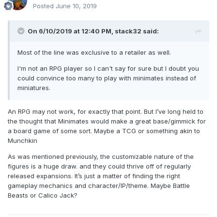
Posted
June 10, 2019
On 6/10/2019 at 12:40 PM,
stack32
said:
Most of the line was exclusive to a retailer as well.
I'm not an RPG player so I can't say for sure but I doubt you
could convince too many to play with minimates instead of
miniatures.
An RPG may not work, for exactly that point. But I’ve long held to
the thought that Minimates would make a great base/gimmick for
a board game of some sort. Maybe a TCG or something akin to
Munchkin
As was mentioned previously, the customizable nature of the
figures is a huge draw. and they could thrive off of regularly
released expansions. It’s just a matter of finding the right
gameplay mechanics and character/IP/theme. Maybe Battle
Beasts or Calico Jack?