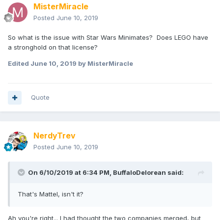
MisterMiracle
Posted
June 10, 2019
So what is the issue with Star Wars Minimates? Does LEGO have
a stronghold on that license?
Edited
June 10, 2019
by MisterMiracle
Quote
NerdyTrev
Posted
June 10, 2019
On 6/10/2019 at 6:34 PM,
BuffaloDelorean
said:
That's Mattel, isn't it?
Ah you're right... I had thought the two companies merged, but