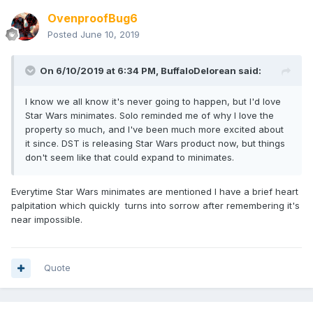
OvenproofBug6
Posted
June 10, 2019
On 6/10/2019 at 6:34 PM,
BuffaloDelorean
said:
I know we all know it's never going to happen, but I'd love
Star Wars minimates. Solo reminded me of why I love the
property so much, and I've been much more excited about
it since. DST is releasing Star Wars product now, but things
don't seem like that could expand to minimates.
Everytime Star Wars minimates are mentioned I have a brief heart
palpitation which quickly turns into sorrow after remembering it's
near impossible.
Quote