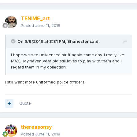
TENIME_art
Posted
June 11, 2019
On 6/6/2019 at 3:31 PM,
Shanester
said:
I hope we see unlicensed stuff again some day. I really like
MAX. My seven year old still loves to play with them and I
regard them in my collection.
I still want more uniformed police officers.
Quote
thereasonsy
Posted
June 11, 2019