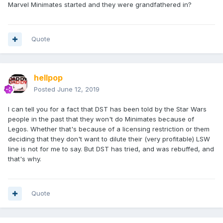
Marvel Minimates started and they were grandfathered in?
Quote
hellpop
Posted
June 12, 2019
I can tell you for a fact that DST has been told by the Star Wars
people in the past that they won't do Minimates because of
Legos. Whether that's because of a licensing restriction or them
deciding that they don't want to dilute their (very profitable) LSW
line is not for me to say. But DST has tried, and was rebuffed, and
that's why.
Quote