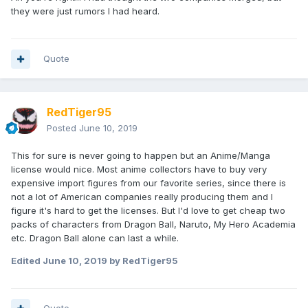
they were just rumors I had heard.
Quote
RedTiger95
Posted
June 10, 2019
This for sure is never going to happen but an Anime/Manga
license would nice. Most anime collectors have to buy very
expensive import figures from our favorite series, since there is
not a lot of American companies really producing them and I
figure it's hard to get the licenses. But I'd love to get cheap two
packs of characters from Dragon Ball, Naruto, My Hero Academia
etc. Dragon Ball alone can last a while.
Edited
June 10, 2019
by RedTiger95