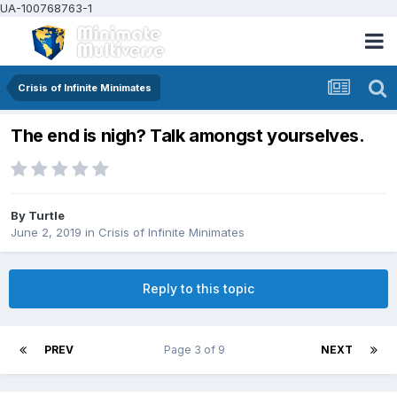
UA-100768763-1
Crisis of Infinite Minimates
The end is nigh? Talk amongst yourselves.
By
Turtle
June 2, 2019
in
Crisis of Infinite Minimates
Reply to this topic
PREV
Page 3 of 9
NEXT