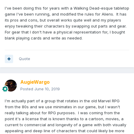
I've been doing this for years with a Walking Dead-esque tabletop
game I've been running, and modified the rules for Aliens. It has
its pros and cons, but overall works quite well and my players
enjoy tweaking their characters by swapping out parts and gear.
For gear that I don't have a physical representation for, I bought
blank playing cards and write as needed.
Quote
AugieWargo
Posted
June 10, 2019
I'm actually part of a group that rotates in the old Marvel RPG
from the 80s and we use minimates in our game, but I wasn't
really talking about for RPG purposes. I was coming from the
point it's a license that is known thanks to a cartoon, movies, a
current tv commercial and longevity of a game with both visually
appealing and deep line of characters that could likely be more