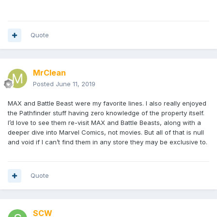
Quote
MrClean
Posted
June 11, 2019
MAX and Battle Beast were my favorite lines. I also really enjoyed
the Pathfinder stuff having zero knowledge of the property itself.
I’d love to see them re-visit MAX and Battle Beasts, along with a
deeper dive into Marvel Comics, not movies. But all of that is null
and void if I can’t find them in any store they may be exclusive to.
Quote
SCW