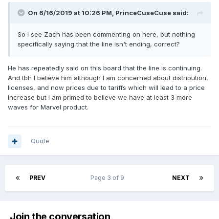
On 6/16/2019 at 10:26 PM,
PrinceCuseCuse
said:
So I see Zach has been commenting on here, but nothing
specifically saying that the line isn't ending, correct?
He has repeatedly said on this board that the line is continuing.
And tbh I believe him although I am concerned about distribution,
licenses, and now prices due to tariffs which will lead to a price
increase but I am primed to believe we have at least 3 more
waves for Marvel product.
Quote
PREV
Page 3 of 9
NEXT
Join the conversation