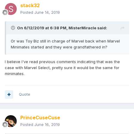
stack32
Posted
June 14, 2019
On 6/12/2019 at 6:38 PM,
MisterMiracle
said:
Or was Toy Biz still in charge of Marvel back when Marvel
Minimates started and they were grandfathered in?
I believe I've read previous comments indicating that was the
case with Marvel Select, pretty sure it would be the same for
minimates.
Quote
PrinceCuseCuse
Posted
June 16, 2019