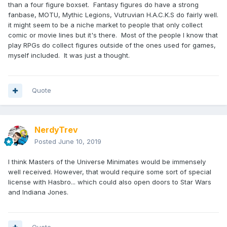
than a four figure boxset. Fantasy figures do have a strong
fanbase, MOTU, Mythic Legions, Vutruvian H.A.C.K.S do fairly well.
it might seem to be a niche market to people that only collect
comic or movie lines but it's there. Most of the people I know that
play RPGs do collect figures outside of the ones used for games,
myself included. It was just a thought.
Quote
NerdyTrev
Posted
June 10, 2019
I think Masters of the Universe Minimates would be immensely
well received. However, that would require some sort of special
license with Hasbro... which could also open doors to Star Wars
and Indiana Jones.