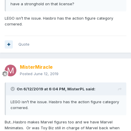
have a stronghold on that license?
LEGO isn’t the issue. Hasbro has the action figure category
cornered.
Quote
MisterMiracle
Posted
June 12, 2019
On 6/12/2019 at 6:04 PM,
MisterPL
said:
LEGO isn’t the issue. Hasbro has the action figure category
cornered.
But...Hasbro makes Marvel figures too and we have Marvel
Minimates. Or was Toy Biz still in charge of Marvel back when