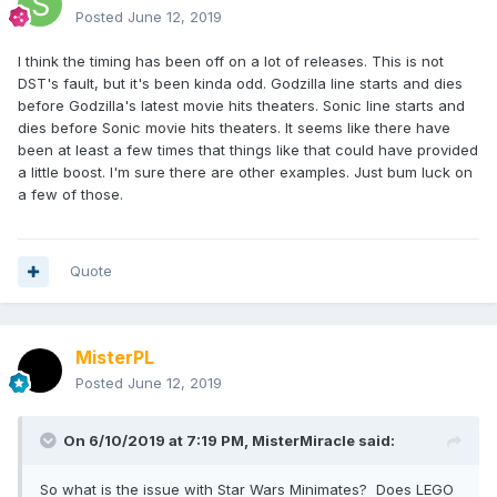
Posted
June 12, 2019
I think the timing has been off on a lot of releases. This is not
DST's fault, but it's been kinda odd. Godzilla line starts and dies
before Godzilla's latest movie hits theaters. Sonic line starts and
dies before Sonic movie hits theaters. It seems like there have
been at least a few times that things like that could have provided
a little boost. I'm sure there are other examples. Just bum luck on
a few of those.
Quote
MisterPL
Posted
June 12, 2019
On 6/10/2019 at 7:19 PM,
MisterMiracle
said:
So what is the issue with Star Wars Minimates? Does LEGO