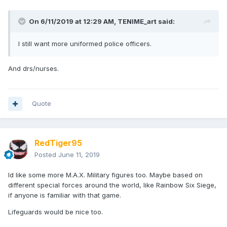
On 6/11/2019 at 12:29 AM,
TENIME_art
said:
I still want more uniformed police officers.
And drs/nurses.
Quote
RedTiger95
Posted
June 11, 2019
Id like some more M.A.X. Military figures too. Maybe based on
different special forces around the world, like Rainbow Six Siege,
if anyone is familiar with that game.
Lifeguards would be nice too.