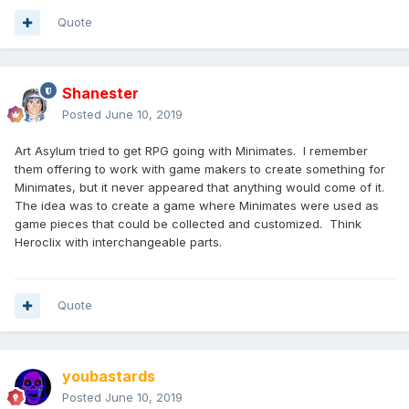
Quote
Shanester
Posted
June 10, 2019
Art Asylum tried to get RPG going with Minimates. I remember
them offering to work with game makers to create something for
Minimates, but it never appeared that anything would come of it.
The idea was to create a game where Minimates were used as
game pieces that could be collected and customized. Think
Heroclix with interchangeable parts.
Quote
youbastards
Posted
June 10, 2019