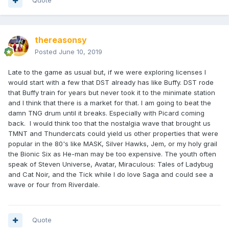
Quote
thereasonsy
Posted
June 10, 2019
Late to the game as usual but, if we were exploring licenses I
would start with a few that DST already has like Buffy. DST rode
that Buffy train for years but never took it to the minimate station
and I think that there is a market for that. I am going to beat the
damn TNG drum until it breaks. Especially with Picard coming
back. I would think too that the nostalgia wave that brought us
TMNT and Thundercats could yield us other properties that were
popular in the 80's like MASK, Silver Hawks, Jem, or my holy grail
the Bionic Six as He-man may be too expensive. The youth often
speak of Steven Universe, Avatar, Miraculous: Tales of Ladybug
and Cat Noir, and the Tick while I do love Saga and could see a
wave or four from Riverdale.
Quote