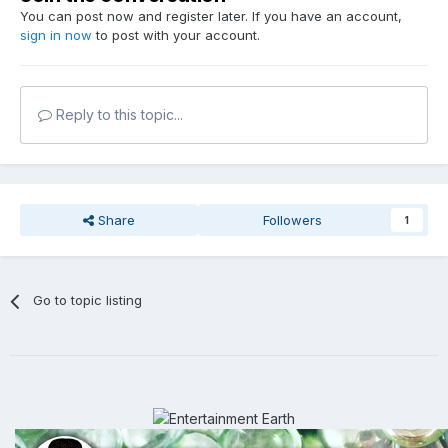
You can post now and register later. If you have an account,
sign in now
to post with your account.
Reply to this topic...
Share
Followers
1
Go to topic listing