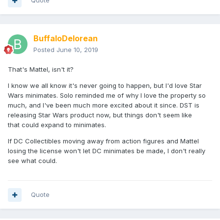
Quote
BuffaloDelorean
Posted
June 10, 2019
That's Mattel, isn't it?
I know we all know it's never going to happen, but I'd love Star
Wars minimates. Solo reminded me of why I love the property so
much, and I've been much more excited about it since. DST is
releasing Star Wars product now, but things don't seem like
that could expand to minimates.
If DC Collectibles moving away from action figures and Mattel
losing the license won't let DC minimates be made, I don't really
see what could.
Quote