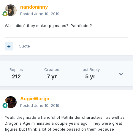
nandoninny
Posted
June 10, 2019
Wait- didn’t they make rpg mates? Pathfinder?
Quote
Replies
Created
Last Reply
212
7 yr
5 yr
AugieWargo
Posted
June 10, 2019
Yeah, they made a handful of Pathfinder characters, as well as
Dragon's Age minimates a couple years ago. They were great
figures but I think a lot of people passed on them because