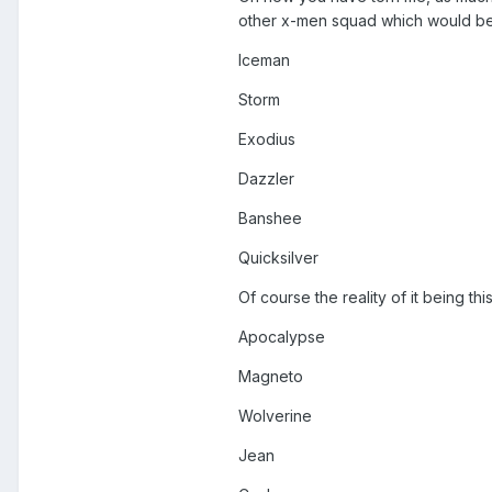
other x-men squad which would be
Iceman
Storm
Exodius
Dazzler
Banshee
Quicksilver
Of course the reality of it being 
Apocalypse
Magneto
Wolverine
Jean