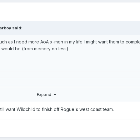
arboy
said:
ch as I need more AoA x-men in my life I might want them to comple
h would be (from memory no less)
Expand
 still want Wildchild to finish off Rogue's west coast team.