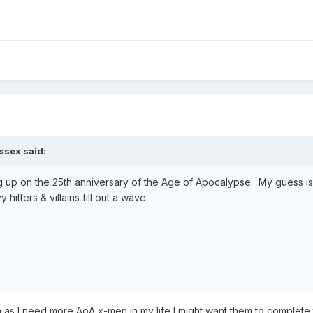
ssex
said:
ing up on the 25th anniversary of the Age of Apocalypse. My guess is
itters & villains fill out a wave:
as I need more AoA x-men in my life I might want them to complete 