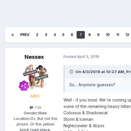
PREV
2
3
4
5
6
7
8
9
10
11
12
Nessex
Posted
April 3, 2019
On 4/3/2019 at 10:27 AM,
Pr
So... Anymore guesses?
MMC
Well - if you insist. We're coming
some of the remaining heavy hitters 
7.4k
Colossus & Shadowcat
Gender:
Male
Location:
Oz. But not the
Storm & Iceman
prison. Or the yellow
Nightcrawler & Abyss
brick road place.