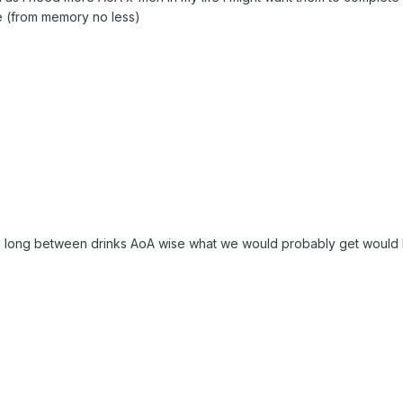
 (from memory no less)
this long between drinks AoA wise what we would probably get would