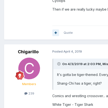
Cyclops
Then if we are really lucky maybe
Quote
Chigarillo
Posted
April 4, 2019
On 4/3/2019 at 2:03 PM,
Mis
It's gotta be tiger-themed. Ever
Shang-Chi has a tiger, right?
Members
239
Comics and wrestling crossover... al
White Tiger - Tiger Shark