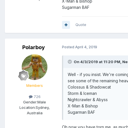
X-Man & Bishop
Sugarman BAF
Quote
Polarboy
Posted
April 4, 2019
On 4/3/2019 at 11:20 PM,
Ne
Well - if you insist. We're com
see some of the remaining heavy h
Members
Colossus & Shadowcat
Storm & Iceman
726
Nightcrawler & Abyss
Gender:
Male
X-Man & Bishop
Location:
Sydney,
Sugarman BAF
Australia
Oh now you have torn me, as much 