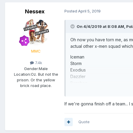
Nessex
Posted
April 5, 2019
On 4/4/2019 at 8:08 AM,
Pol
Oh now you have torn me, as mu
actual other x-men squad whic
MMC
Iceman
7.4k
Storm
Gender:
Male
Exodius
Location:
Oz. But not the
Dazzler
prison. Or the yellow
Banshee
brick road place.
Quicksilver
If we're gonna finish off a team... I
Quote