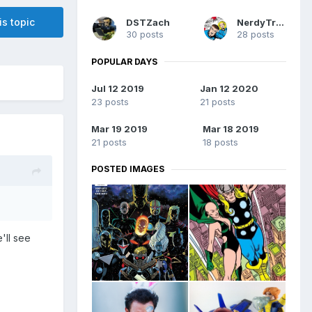
is topic
DSTZach
NerdyTrev
30 posts
28 posts
POPULAR DAYS
Jul 12 2019
Jan 12 2020
23 posts
21 posts
Mar 19 2019
Mar 18 2019
21 posts
18 posts
POSTED IMAGES
'll see