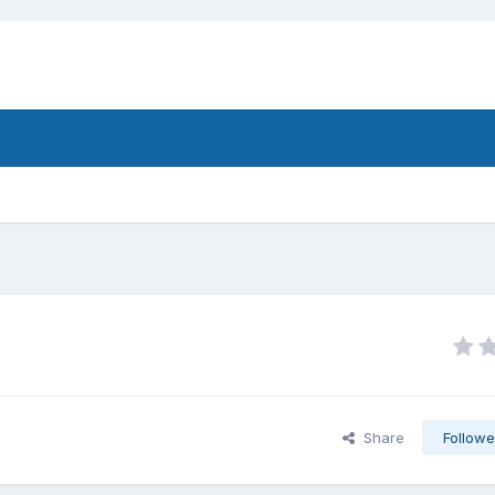
Share
Followe