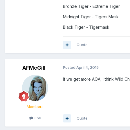
Bronze Tiger - Extreme Tiger
Midnight Tiger - Tigers Mask
Black Tiger - Tigermask
Quote
AFMcGill
Posted
April 4, 2019
If we get more AOA, I think Wild Chi
Members
366
Quote