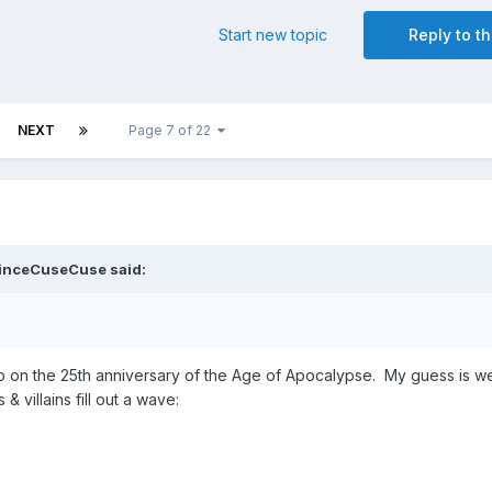
Start new topic
Reply to th
NEXT
Page 7 of 22
inceCuseCuse
said:
 up on the 25th anniversary of the Age of Apocalypse. My guess is we
& villains fill out a wave: