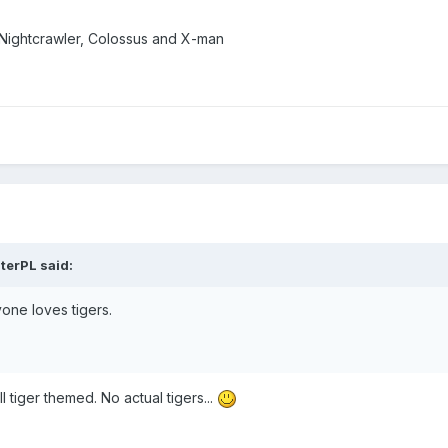
 Nightcrawler, Colossus and X-man
terPL
said:
yone loves tigers.
l tiger themed. No actual tigers...