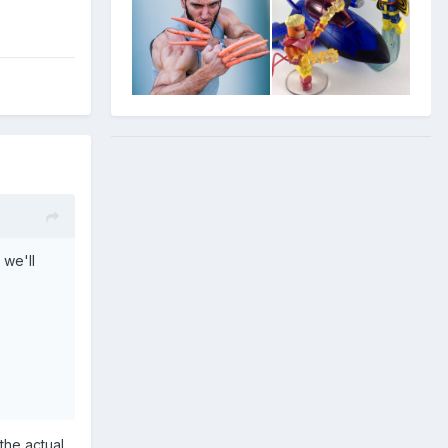
 we'll
the actual