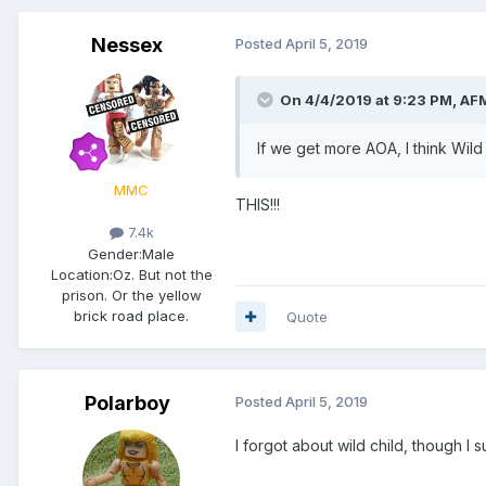
Nessex
Posted
April 5, 2019
On 4/4/2019 at 9:23 PM,
AFM
If we get more AOA, I think Wild 
MMC
THIS!!!
7.4k
Gender:
Male
Location:
Oz. But not the
prison. Or the yellow
brick road place.
Quote
Polarboy
Posted
April 5, 2019
I forgot about wild child, though 