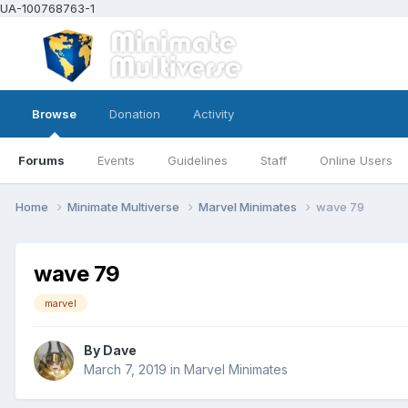
UA-100768763-1
Browse
Donation
Activity
Forums
Events
Guidelines
Staff
Online Users
Home
Minimate Multiverse
Marvel Minimates
wave 79
wave 79
marvel
By
Dave
March 7, 2019
in
Marvel Minimates