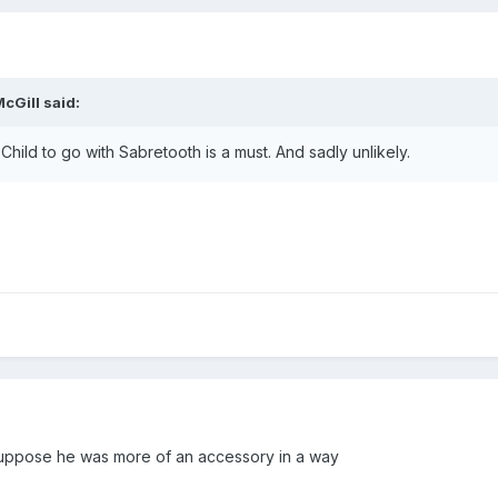
cGill
said:
Child to go with Sabretooth is a must. And sadly unlikely.
I suppose he was more of an accessory in a way