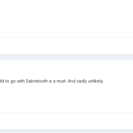
ld to go with Sabretooth is a must. And sadly unlikely.