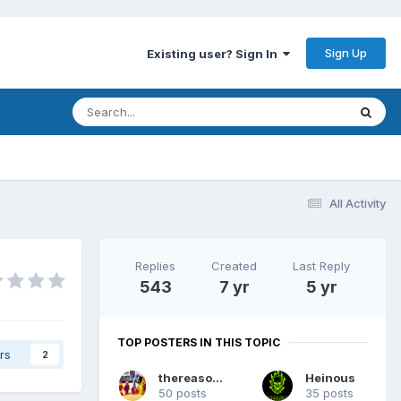
Sign Up
Existing user? Sign In
All Activity
Replies
Created
Last Reply
543
7 yr
5 yr
TOP POSTERS IN THIS TOPIC
rs
2
thereasonsy
Heinous
50 posts
35 posts