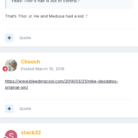
Yikes! Thor's hair is out of control.
?
That’s Thor Jr. He and Medusa had a kid.
?
Quote
Chooch
Posted
March 19, 2019
https://www.bleedingcool.com/2014/03/21/mike-deodatos-
original-sin/
Quote
stack32