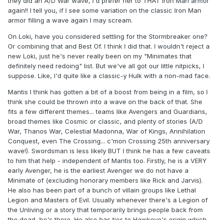
they did an A/D War wave, I'd prefer her to THAT Iron Man armor
one with the same style as the old one (flat silver with some
again!! I tell you, if I see some variation on the classic Iron Man
Kirby-esque lines across it) and only a footage on the
armor filling a wave again I may scream.
board. No clunky hole in the Bottom to put it on a stand. I
think DST could come up with a new stand that the board
On Loki, have you considered settling for the Stormbreaker one?
itself plugs into from the back. Like the all too scarcely used
Or combining that and Best Of. I think I did that. I wouldn't reject a
waist stand.
new Loki, just he's never really been on my "Minimates that
definitely need redoing" list. But we've all got our little nitpicks, I
Finally, not a single person on this board who has been
suppose. Like, I'd quite like a classic-y Hulk with a non-mad face.
clamoring for more classic Avengers stuff would say no to
both a Classic Dormammu
and
Mantis and Swordsman.
Mantis I think has gotten a bit of a boost from being in a film, so I
Getting those two in the same pack is the easiest and most
think she could be thrown into a wave on the back of that. She
effective way to get the characters. And outside the context
fits a few different themes... teams like Avengers and Guardians,
of an Englehart era Avengers wave, and in a story that they
broad themes like Cosmic or classic, and plenty of stories (A/D
played substantial parts in no less, I don't ever see anyone
War, Thanos War, Celestial Madonna, War of Kings, Annihilation
getting their hands on a Swordsman and Mantis.
Conquest, even The Crossing... c'mon Crossing 25th anniversary
wave!). Swordsman is less likely BUT I think he has a few caveats
Sure, the Thanos story would be cool and all, but the
to him that help - independent of Mantis too. Firstly, he is a VERY
Avengers/Defenders war makes tons more sense in terms
early Avenger, he is the earliest Avenger we do not have a
of both character selection and selling point. Unless the
Minimate of (excluding honorary members like Rick and Jarvis).
Thanos story you're basing your wave off of has anything
He also has been part of a bunch of villain groups like Lethal
to do with the Infinity Gems (that's right
GEMS
) you can kiss
Legion and Masters of Evil. Usually whenever there's a Legion of
sales goodbye.
the Unliving or a story that temporarily brings people back from
the dead, he's there. He also has ties to Hawkeye's origin which