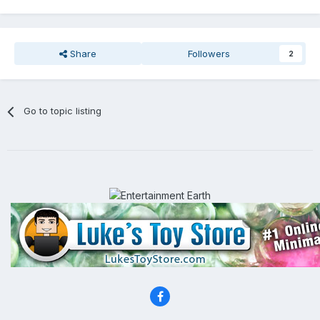
Share
Followers
2
Go to topic listing