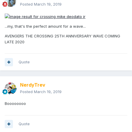
Posted
March 19, 2019
...my, that's the perfect amount for a wave...
AVENGERS THE CROSSING 25TH ANNIVERSARY WAVE COMING
LATE 2020
Quote
NerdyTrev
Posted
March 19, 2019
Boooooooo
Quote