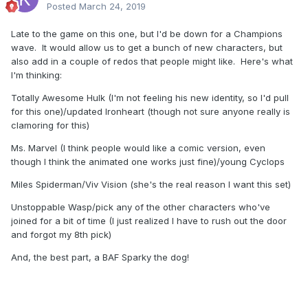
Posted
March 24, 2019
Late to the game on this one, but I'd be down for a Champions
wave. It would allow us to get a bunch of new characters, but
also add in a couple of redos that people might like. Here's what
I'm thinking:
Totally Awesome Hulk (I'm not feeling his new identity, so I'd pull
for this one)/updated Ironheart (though not sure anyone really is
clamoring for this)
Ms. Marvel (I think people would like a comic version, even
though I think the animated one works just fine)/young Cyclops
Miles Spiderman/Viv Vision (she's the real reason I want this set)
Unstoppable Wasp/pick any of the other characters who've
joined for a bit of time (I just realized I have to rush out the door
and forgot my 8th pick)
And, the best part, a BAF Sparky the dog!