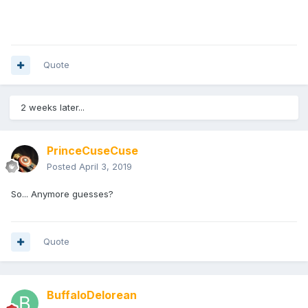
Quote
2 weeks later...
PrinceCuseCuse
Posted
April 3, 2019
So... Anymore guesses?
Quote
BuffaloDelorean