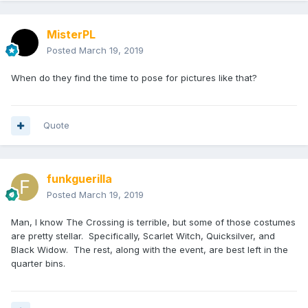
MisterPL
Posted
March 19, 2019
When do they find the time to pose for pictures like that?
Quote
funkguerilla
Posted
March 19, 2019
Man, I know The Crossing is terrible, but some of those costumes
are pretty stellar. Specifically, Scarlet Witch, Quicksilver, and
Black Widow. The rest, along with the event, are best left in the
quarter bins.