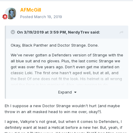
AFMcGill
Posted
March 19, 2019
On 3/19/2019 at 3:59 PM,
NerdyTrev
said:
Okay, Black Panther and Doctor Strange. Done.
We've never gotten a Defenders version of Strange with the
all blue suit and no gloves. Plus, the last comic Strange we
got was over five years ago. Don't even get me started on
classic Loki. The first one hasn't aged well, but at all, and
the Best Of one does not fit the look. His helmet is all wrong
and the face is too maniacal. Also, you posing to do
Avengers/Defenders War without Loki is like me posing to
Expand
do the Kree/Skrull War without Rick Jones.
Eh I suppose a new Doctor Strange wouldn't hurt (and maybe
I think I speak for everyone when I say that we want a new
throw in an alt masked head to win me over, okay?).
Valkyrie. The first one has never sat right with me.
Something about it just isn't all the way there. Same thing
I agree, Valkyrie's not great, but when it comes to Defenders, I
with Silver Surfer. I never really liked the newest one we got
definitely want at least a Hellcat before a new her. But, yeah, if
that came with the Thing and the old one is, well, old. I want