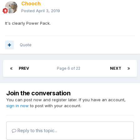
Chooch
Posted
April 3, 2019
It's clearly Power Pack.
Quote
PREV
Page 6 of 22
NEXT
Join the conversation
You can post now and register later. If you have an account,
sign in now
to post with your account.
Reply to this topic...