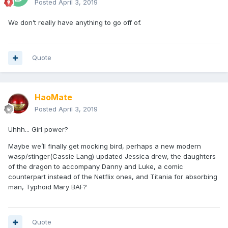
Posted
April 3, 2019
We don’t really have anything to go off of.
Quote
HaoMate
Posted
April 3, 2019
Uhhh... Girl power?
Maybe we’ll finally get mocking bird, perhaps a new modern
wasp/stinger(Cassie Lang) updated Jessica drew, the daughters
of the dragon to accompany Danny and Luke, a comic
counterpart instead of the Netflix ones, and Titania for absorbing
man, Typhoid Mary BAF?
Quote