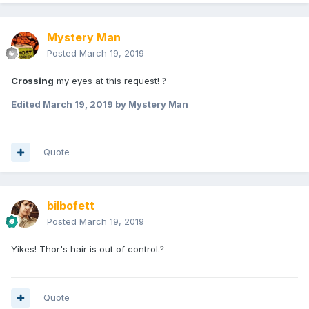
Mystery Man
Posted
March 19, 2019
Crossing
my eyes at this request!
?
Edited
March 19, 2019
by Mystery Man
Quote
bilbofett
Posted
March 19, 2019
Yikes! Thor's hair is out of control.
?
Quote