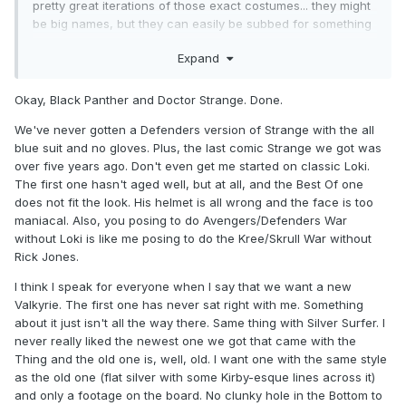
pretty great iterations of those exact costumes... they might
be big names, but they can easily be subbed for something
like Hulk or Black Panther... I'd even say Doctor Strange and
Expand
Silver Surfer are almost needless...). It almost seems like
you're proposing a wave just to get Swordsman and Mantis
:p.
Okay, Black Panther and Doctor Strange. Done.
We've never gotten a Defenders version of Strange with the all
blue suit and no gloves. Plus, the last comic Strange we got was
over five years ago. Don't even get me started on classic Loki.
The first one hasn't aged well, but at all, and the Best Of one
does not fit the look. His helmet is all wrong and the face is too
maniacal. Also, you posing to do Avengers/Defenders War
without Loki is like me posing to do the Kree/Skrull War without
Rick Jones.
I think I speak for everyone when I say that we want a new
Valkyrie. The first one has never sat right with me. Something
about it just isn't all the way there. Same thing with Silver Surfer. I
never really liked the newest one we got that came with the
Thing and the old one is, well, old. I want one with the same style
as the old one (flat silver with some Kirby-esque lines across it)
and only a footage on the board. No clunky hole in the Bottom to