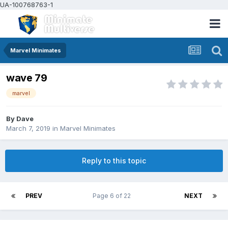
UA-100768763-1
Marvel Minimates
wave 79
marvel
By
Dave
March 7, 2019
in
Marvel Minimates
Reply to this topic
PREV
Page 6 of 22
NEXT