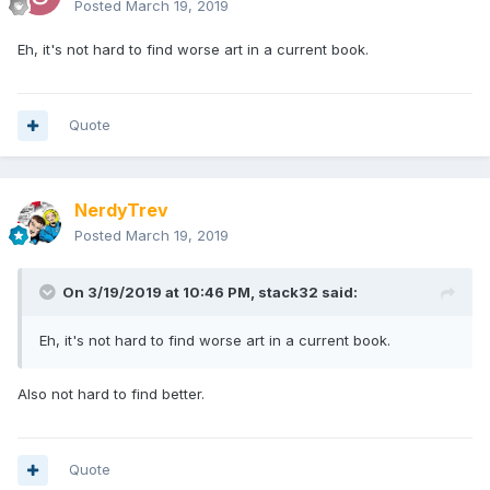
Posted
March 19, 2019
Eh, it's not hard to find worse art in a current book.
Quote
NerdyTrev
Posted
March 19, 2019
On 3/19/2019 at 10:46 PM,
stack32
said:
Eh, it's not hard to find worse art in a current book.
Also not hard to find better.
Quote