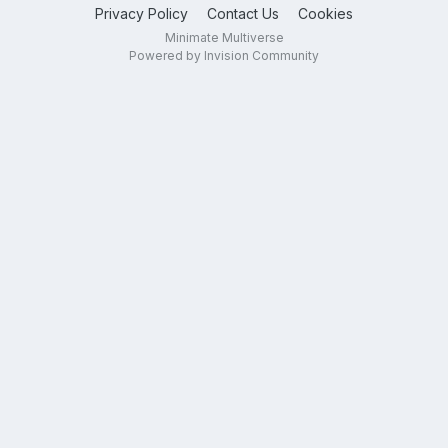
Privacy Policy
Contact Us
Cookies
Minimate Multiverse
Powered by Invision Community