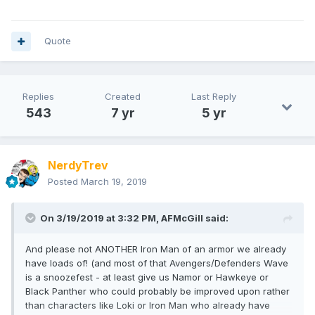
Quote
Replies
Created
Last Reply
543
7 yr
5 yr
NerdyTrev
Posted
March 19, 2019
On 3/19/2019 at 3:32 PM,
AFMcGill
said:
And please not ANOTHER Iron Man of an armor we already
have loads of! (and most of that Avengers/Defenders Wave
is a snoozefest - at least give us Namor or Hawkeye or
Black Panther who could probably be improved upon rather
than characters like Loki or Iron Man who already have