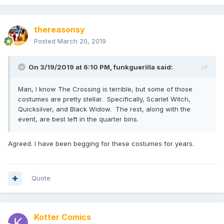
thereasonsy
Posted
March 20, 2019
On 3/19/2019 at 6:10 PM,
funkguerilla
said:
Man, I know The Crossing is terrible, but some of those
costumes are pretty stellar. Specifically, Scarlet Witch,
Quicksilver, and Black Widow. The rest, along with the
event, are best left in the quarter bins.
Agreed. I have been begging for these costumes for years.
Quote
Kotter Comics