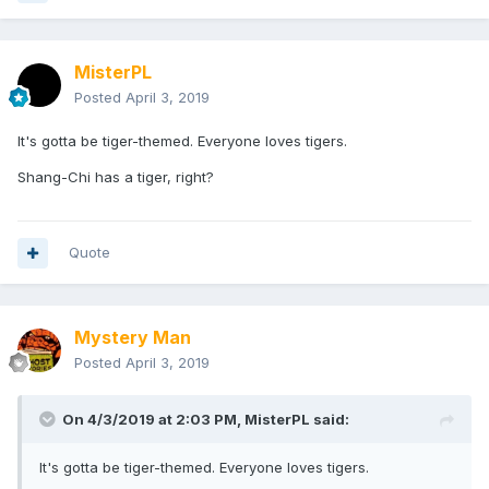
MisterPL
Posted
April 3, 2019
It's gotta be tiger-themed. Everyone loves tigers.
Shang-Chi has a tiger, right?
Quote
Mystery Man
Posted
April 3, 2019
On 4/3/2019 at 2:03 PM,
MisterPL
said:
It's gotta be tiger-themed. Everyone loves tigers.