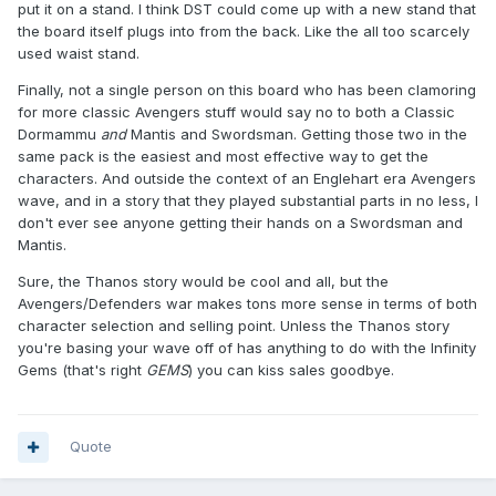
put it on a stand. I think DST could come up with a new stand that
the board itself plugs into from the back. Like the all too scarcely
used waist stand.
Finally, not a single person on this board who has been clamoring
for more classic Avengers stuff would say no to both a Classic
Dormammu
and
Mantis and Swordsman. Getting those two in the
same pack is the easiest and most effective way to get the
characters. And outside the context of an Englehart era Avengers
wave, and in a story that they played substantial parts in no less, I
don't ever see anyone getting their hands on a Swordsman and
Mantis.
Sure, the Thanos story would be cool and all, but the
Avengers/Defenders war makes tons more sense in terms of both
character selection and selling point. Unless the Thanos story
you're basing your wave off of has anything to do with the Infinity
Gems (that's right
GEMS
) you can kiss sales goodbye.
Quote