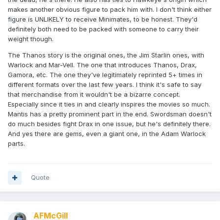
makes another obvious figure to pack him with. I don't think either
figure is UNLIKELY to receive Minimates, to be honest. They'd
definitely both need to be packed with someone to carry their
weight though.
The Thanos story is the original ones, the Jim Starlin ones, with
Warlock and Mar-Vell. The one that introduces Thanos, Drax,
Gamora, etc. The one they've legitimately reprinted 5+ times in
different formats over the last few years. I think it's safe to say
that merchandise from it wouldn't be a bizarre concept.
Especially since it ties in and clearly inspires the movies so much.
Mantis has a pretty prominent part in the end. Swordsman doesn't
do much besides fight Drax in one issue, but he's definitely there.
And yes there are gems, even a giant one, in the Adam Warlock
parts.
Quote
AFMcGill