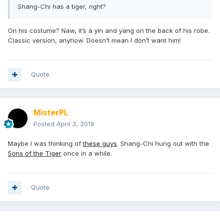
Shang-Chi has a tiger, right?
On his costume? Naw, it’s a yin and yang on the back of his robe.
Classic version, anyhow. Doesn’t mean I don’t want him!
Quote
MisterPL
Posted
April 3, 2019
Maybe I was thinking of
these guys
. Shang-Chi hung out with the
Sons of the Tiger
once in a while.
Quote