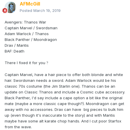
AFMcGill
Posted
March 19, 2019
Avengers: Thanos War
Captain Marvel / Swordsman
Adam Warlock / Thanos
Black Panther / Moondragon
Drax / Mantis
BAF: Death
There I fixed it for you
?
Captain Marvel, have a hair piece to offer both blonde and white
hair. Swordsman needs a sword. Adam Warlock would be his
classic 70s costume (the Jim Starlin one). Thanos can be an
update on Classic Thanos and include a Cosmic cube accessory.
Black Panther, I'd say include a cape option a bit like the original
mate (maybe a more classic cape though?). Moondragon can get
away with no accessories. Drax can have big pieces to bulk him
up (even though it's inaccurate to the story) and with Mantis
maybe have some alt karate chop hands. And I cut poor Starfox
from the wave.