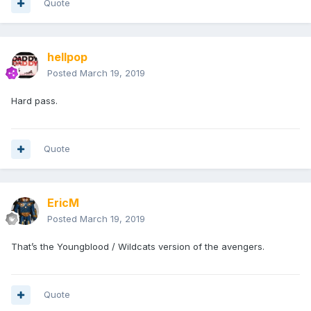
Quote
hellpop
Posted
March 19, 2019
Hard pass.
Quote
EricM
Posted
March 19, 2019
That’s the Youngblood / Wildcats version of the avengers.
Quote