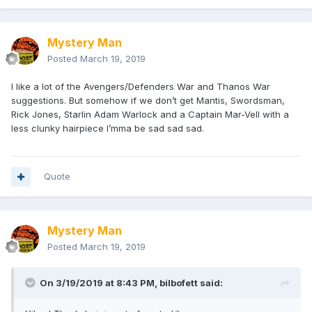
Mystery Man
Posted
March 19, 2019
I like a lot of the Avengers/Defenders War and Thanos War
suggestions. But somehow if we don’t get Mantis, Swordsman,
Rick Jones, Starlin Adam Warlock and a Captain Mar-Vell with a
less clunky hairpiece I’mma be sad sad sad.
Quote
Mystery Man
Posted
March 19, 2019
On 3/19/2019 at 8:43 PM,
bilbofett
said: