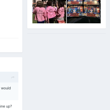
p would
line up?