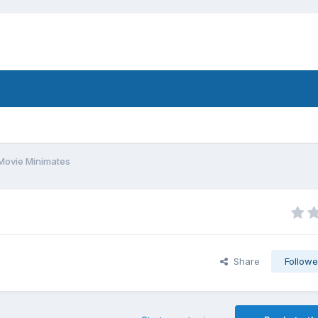
Movie Minimates
Share
Followe