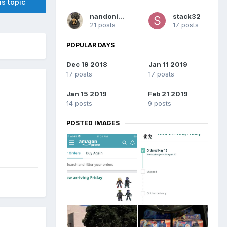
is topic
nandoninny
stack32
21 posts
17 posts
POPULAR DAYS
Dec 19 2018
Jan 11 2019
17 posts
17 posts
Jan 15 2019
Feb 21 2019
14 posts
9 posts
POSTED IMAGES