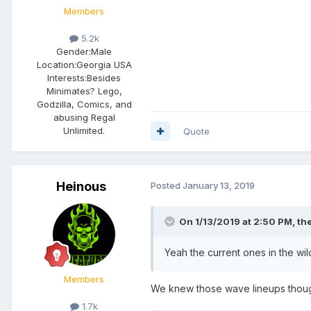
Members
5.2k
Gender:
Male
Location:
Georgia USA
Interests:
Besides
Minimates? Lego,
Godzilla, Comics, and
abusing Regal
Unlimited.
Quote
Heinous
Posted
January 13, 2019
On 1/13/2019 at 2:50 PM,
th
Yeah the current ones in the wil
Members
We knew those wave lineups though.
1.7k