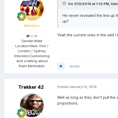
On 1/13/2019 at 1:12 PM,
Hei
He never revealed the line up 
up?
Members
Yeah the current ones in the wild I
2.3k
Gender:
Male
Location:
New York /
London / Sydney
Interests:
Customizing
and chatting about
them Minimates.
Quote
Trekker 42
Posted
January 13, 2019
Well as long as they don’t pull the 
proportions.