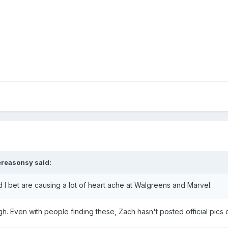
ereasonsy
said:
d I bet are causing a lot of heart ache at Walgreens and Marvel.
 Even with people finding these, Zach hasn't posted official pics 