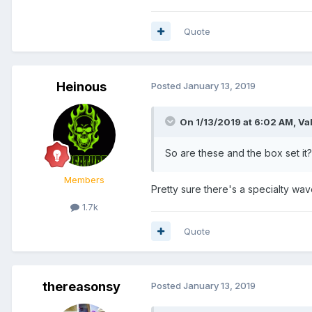
Quote
Heinous
Posted
January 13, 2019
On 1/13/2019 at 6:02 AM,
Va
So are these and the box set it? 
Members
Pretty sure there's a specialty wa
1.7k
Quote
thereasonsy
Posted
January 13, 2019