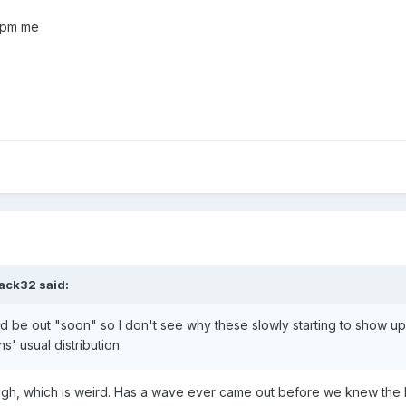
 pm me
tack32
said:
ld be out "soon" so I don't see why these slowly starting to show u
' usual distribution.
ugh, which is weird. Has a wave ever came out before we knew the 