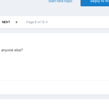
Start new topic
Reply to th
NEXT
Page 6 of 13
to anyone else?