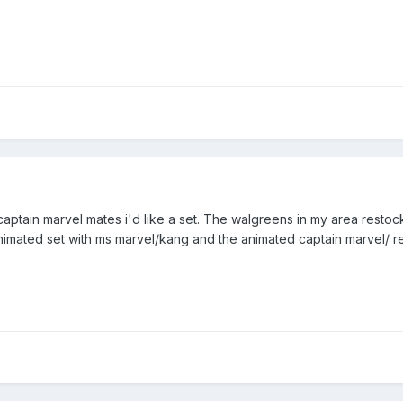
 captain marvel mates i'd like a set. The walgreens in my area restoc
animated set with ms marvel/kang and the animated captain marvel/ re