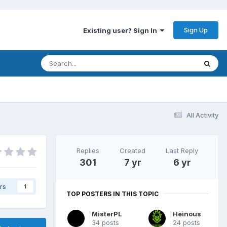
Sign Up
Existing user? Sign In
All Activity
Replies
Created
Last Reply
301
7 yr
6 yr
rs
1
TOP POSTERS IN THIS TOPIC
MisterPL
Heinous
34 posts
24 posts