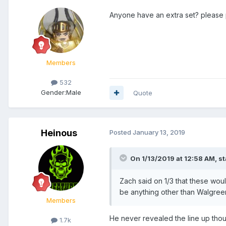
Anyone have an extra set? please
Members
532
Gender:
Male
Quote
Heinous
Posted
January 13, 2019
On 1/13/2019 at 12:58 AM,
s
Zach said on 1/3 that these wou
be anything other than Walgreens
Members
He never revealed the line up tho
1.7k