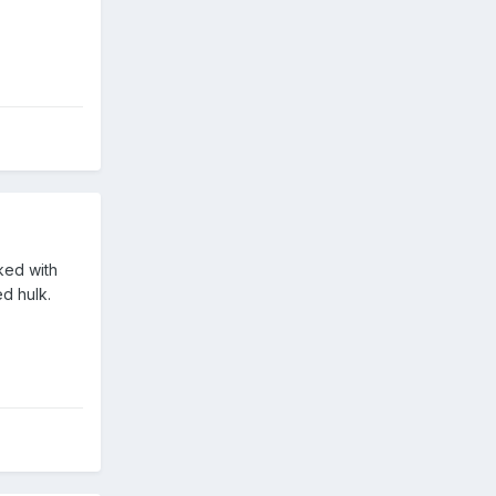
ked with
d hulk.