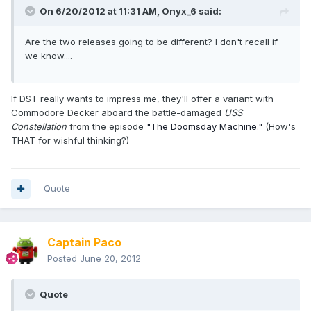
On 6/20/2012 at 11:31 AM, Onyx_6 said:
Are the two releases going to be different? I don't recall if
we know....
If DST really wants to impress me, they'll offer a variant with
Commodore Decker aboard the battle-damaged
USS
Constellation
from the episode
"The Doomsday Machine."
(How's
THAT for wishful thinking?)
Quote
Captain Paco
Posted
June 20, 2012
Quote