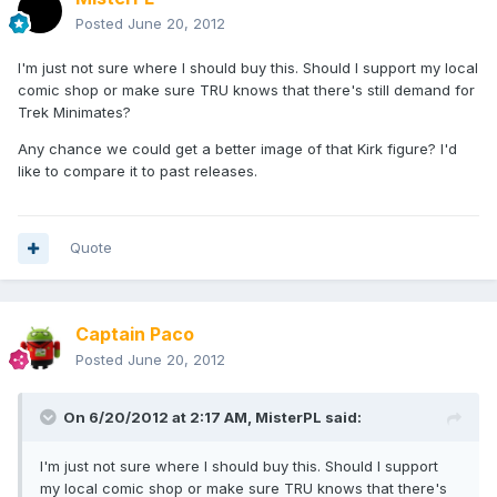
Posted
June 20, 2012
I'm just not sure where I should buy this. Should I support my local
comic shop or make sure TRU knows that there's still demand for
Trek Minimates?
Any chance we could get a better image of that Kirk figure? I'd
like to compare it to past releases.
Quote
Captain Paco
Posted
June 20, 2012
On 6/20/2012 at 2:17 AM, MisterPL said:
I'm just not sure where I should buy this. Should I support
my local comic shop or make sure TRU knows that there's