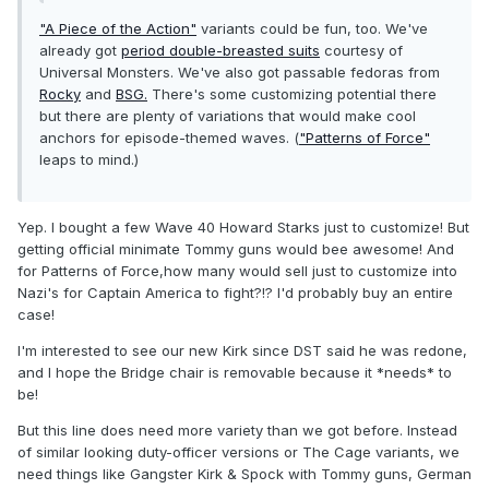
"A Piece of the Action"
variants could be fun, too. We've
already got
period double-breasted suits
courtesy of
Universal Monsters. We've also got passable fedoras from
Rocky
and
BSG.
There's some customizing potential there
but there are plenty of variations that would make cool
anchors for episode-themed waves. (
"Patterns of Force"
leaps to mind.)
Yep. I bought a few Wave 40 Howard Starks just to customize! But
getting official minimate Tommy guns would bee awesome! And
for Patterns of Force,how many would sell just to customize into
Nazi's for Captain America to fight?!? I'd probably buy an entire
case!
I'm interested to see our new Kirk since DST said he was redone,
and I hope the Bridge chair is removable because it *needs* to
be!
But this line does need more variety than we got before. Instead
of similar looking duty-officer versions or The Cage variants, we
need things like Gangster Kirk & Spock with Tommy guns, German