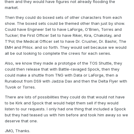
them and they would have figures not already flooding the
market.
Then they could do boxed sets of other characters from each
show. The boxed sets could be themed other than just by show.
Could have Engineer Set to have LaForge, O'Brien, Torres and
Tucker; the First Officer Set to have Riker, Kira, Chakotay, and
T'Pol; the Medical Officer set to have Dr. Crusher, Dr. Bashir, The
EMH and Phlox. and so forth. They would sell because we would
all be out looking to complete the crews for each series.
Also, we know they made a prototype of the TOS Shuttle, they
could then release that with Battle-ravaged Spock, then they
could make a shuttle from TNG with Data or LaForge, then a
Runabout from DS9 with Jadzia Dax and then the Delta Flyer with
Tuvok or Torres.
There are lots of possibilities they could do that would not have
to be Kirk and Spock that would helpt them sell if they would
listen to our requests. I only had one thing that included a Spock
but they had teased us with him before and took him away so we
deserve that one.
JMO, Thanks.