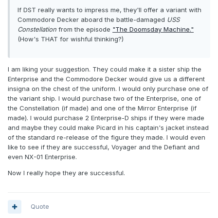
If DST really wants to impress me, they'll offer a variant with
Commodore Decker aboard the battle-damaged
USS
Constellation
from the episode
"The Doomsday Machine."
(How's THAT for wishful thinking?)
I am liking your suggestion. They could make it a sister ship the
Enterprise and the Commodore Decker would give us a different
insigna on the chest of the uniform. I would only purchase one of
the variant ship. I would purchase two of the Enterprise, one of
the Constellation (if made) and one of the Mirror Enterprise (if
made). I would purchase 2 Enterprise-D ships if they were made
and maybe they could make Picard in his captain's jacket instead
of the standard re-release of the figure they made. I would even
like to see if they are successful, Voyager and the Defiant and
even NX-01 Enterprise.
Now I really hope they are successful.
Quote