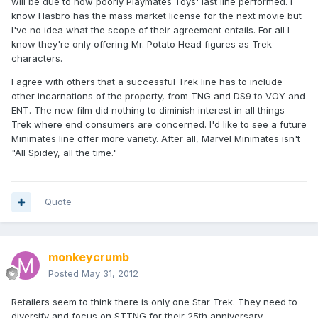
will be due to how poorly Playmates Toys' last line performed. I
know Hasbro has the mass market license for the next movie but
I've no idea what the scope of their agreement entails. For all I
know they're only offering Mr. Potato Head figures as Trek
characters.
I agree with others that a successful Trek line has to include
other incarnations of the property, from TNG and DS9 to VOY and
ENT. The new film did nothing to diminish interest in all things
Trek where end consumers are concerned. I'd like to see a future
Minimates line offer more variety. After all, Marvel Minimates isn't
"All Spidey, all the time."
Quote
monkeycrumb
Posted
May 31, 2012
Retailers seem to think there is only one Star Trek. They need to
diversify and focus on STTNG for their 25th anniversary.