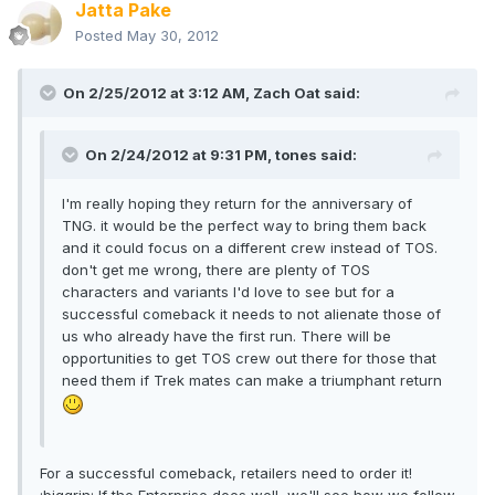
Jatta Pake
Posted
May 30, 2012
On 2/25/2012 at 3:12 AM, Zach Oat said:
On 2/24/2012 at 9:31 PM, tones said:
I'm really hoping they return for the anniversary of
TNG. it would be the perfect way to bring them back
and it could focus on a different crew instead of TOS.
don't get me wrong, there are plenty of TOS
characters and variants I'd love to see but for a
successful comeback it needs to not alienate those of
us who already have the first run. There will be
opportunities to get TOS crew out there for those that
need them if Trek mates can make a triumphant return
For a successful comeback, retailers need to order it!
:biggrin: If the Enterprise does well, we'll see how we follow