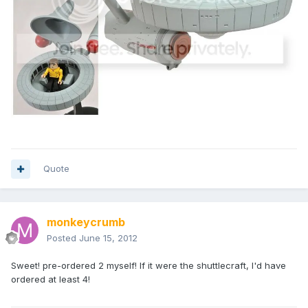
Quote
monkeycrumb
Posted
June 15, 2012
Sweet! pre-ordered 2 myself! If it were the shuttlecraft, I'd have
ordered at least 4!