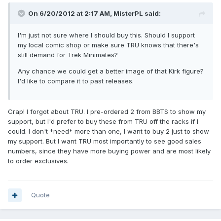
On 6/20/2012 at 2:17 AM, MisterPL said:
I'm just not sure where I should buy this. Should I support
my local comic shop or make sure TRU knows that there's
still demand for Trek Minimates?
Any chance we could get a better image of that Kirk figure?
I'd like to compare it to past releases.
Crap! I forgot about TRU. I pre-ordered 2 from BBTS to show my
support, but I'd prefer to buy these from TRU off the racks if I
could. I don't *need* more than one, I want to buy 2 just to show
my support. But I want TRU most importantly to see good sales
numbers, since they have more buying power and are most likely
to order exclusives.
Quote