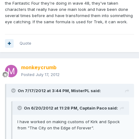
the Fantastic Four they're doing in wave 48, they've taken
characters that really have one main look and have been done
several times before and have transformed them into somnething
eye catching. If the same formula is used for Trek, it can work.
Quote
monkeycrumb
Posted
July 17, 2012
On 7/17/2012 at 3:44 PM, MisterPL said:
On 6/20/2012 at 11:28 PM, Captain Paco said:
I have worked on making customs of Kirk and Spock
from "The City on the Edge of Forever".