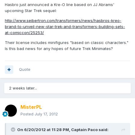
Hasbro just announced a Kre-O line based on JJ Abrams'
upcoming Star Trek sequel:
http://www.seibertron.com/transformers/news/hasbros-kreo-
brand-to-unveil-new-star-trek-and-transformers-building-sets-
at-comiccon/25253/
Their license includes minifigures "based on classic characters."
Is this bad news for any hopes of future Trek Minimates?
Quote
2 weeks later...
MisterPL
Posted
July 17, 2012
On 6/20/2012 at 11:28 PM, Captain Paco said: