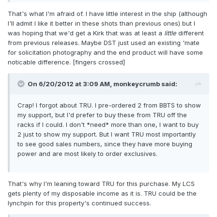
That's what I'm afraid of. I have little interest in the ship (although
I'll admit I like it better in these shots than previous ones) but I
was hoping that we'd get a Kirk that was at least a
little
different
from previous releases. Maybe DST just used an existing 'mate
for solicitation photography and the end product will have some
noticable difference. [fingers crossed]
On 6/20/2012 at 3:09 AM, monkeycrumb said:
Crap! I forgot about TRU. I pre-ordered 2 from BBTS to show
my support, but I'd prefer to buy these from TRU off the
racks if I could. I don't *need* more than one, I want to buy
2 just to show my support. But I want TRU most importantly
to see good sales numbers, since they have more buying
power and are most likely to order exclusives.
That's why I'm leaning toward TRU for this purchase. My LCS
gets plenty of my disposable income as it is. TRU could be the
lynchpin for this property's continued success.