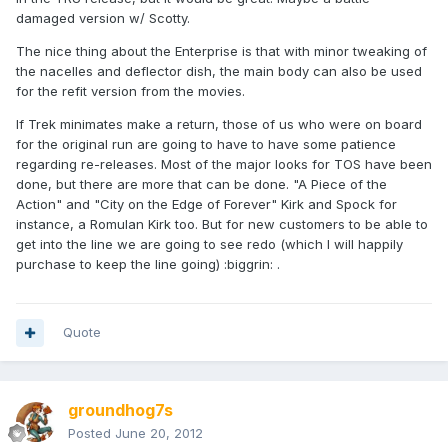
damaged version w/ Scotty.
The nice thing about the Enterprise is that with minor tweaking of
the nacelles and deflector dish, the main body can also be used
for the refit version from the movies.
If Trek minimates make a return, those of us who were on board
for the original run are going to have to have some patience
regarding re-releases. Most of the major looks for TOS have been
done, but there are more that can be done. "A Piece of the
Action" and "City on the Edge of Forever" Kirk and Spock for
instance, a Romulan Kirk too. But for new customers to be able to
get into the line we are going to see redo (which I will happily
purchase to keep the line going) :biggrin: .
Quote
groundhog7s
Posted
June 20, 2012