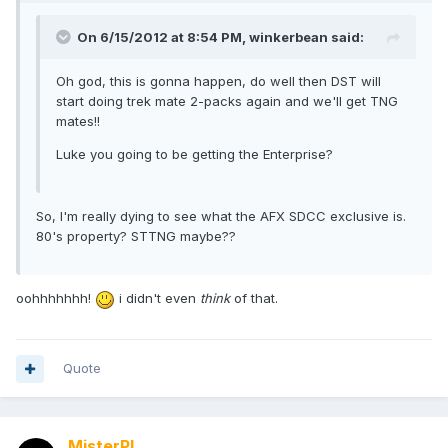
On 6/15/2012 at 8:54 PM, winkerbean said:
Oh god, this is gonna happen, do well then DST will
start doing trek mate 2-packs again and we'll get TNG
mates!!
Luke you going to be getting the Enterprise?
So, I'm really dying to see what the AFX SDCC exclusive is.
80's property? STTNG maybe??
oohhhhhhh!
i didn't even
think
of that.
Quote
MisterPL