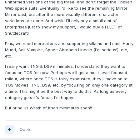
uniformed versions of the big three, and don't forget the Tholian
Web space suits! Eventually I'd like to see the remaining Mirror
Mirror cast, but after the more visually different character
variations are done. And while I'll only buy a small amt of
Enterprises just to show my support, I would buy a FLEET of
Shuttlecraft!
Plus, we need more aliens and supporting villains and cast. Harry
Mudd, Salt Vampire, Space Abraham Lincoln (I'm serious!), etc,
etc.
I really want TNG & DS9 minimates. I understand they want to
focus on TOS for now. Perhaps we'll get a multi-level focused
rollout, where once TOS is fairly exhausted, they'll move on to
TOS Movies, TNG, DS9, etc, by focusing on only one category at
a time. This might be the best way to do this. As long as every
category gets it's focus, I'm happy.
But bring us Wrath of Khan minimates soon!!
Quote