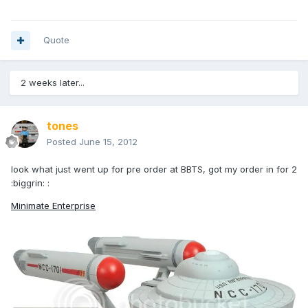
Quote
2 weeks later...
tones
Posted
June 15, 2012
look what just went up for pre order at BBTS, got my order in for 2
:biggrin: :
Minimate Enterprise