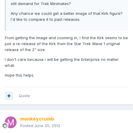
still demand for Trek Minimates?
Any chance we could get a better image of that Kirk figure?
I'd like to compare it to past releases.
From getting the image and zooming in, I find the Kirk seems to be
just a re-release of the Kirk from the Star Trek Wave 1 original
release of the 2" size.
I don't care because I will be getting the Enterprise no matter
what.
Hope this helps.
Quote
monkeycrumb
Posted
June 20, 2012