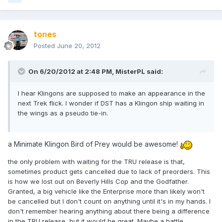
tones
Posted
June 20, 2012
On 6/20/2012 at 2:48 PM, MisterPL said:
I hear Klingons are supposed to make an appearance in the
next Trek flick. I wonder if DST has a Klingon ship waiting in
the wings as a pseudo tie-in.
a Minimate Klingon Bird of Prey would be awesome!
the only problem with waiting for the TRU release is that,
sometimes product gets cancelled due to lack of preorders. This
is how we lost out on Beverly Hills Cop and the Godfather.
Granted, a big vehicle like the Enterprise more than likely won't
be cancelled but I don't count on anything until it's in my hands. I
don't remember hearing anything about there being a difference
in the TRU release, but it would be great. Maybe a battle