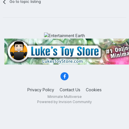
Go to topic listing
Privacy Policy
Contact Us
Cookies
Minimate Multiverse
Powered by Invision Community