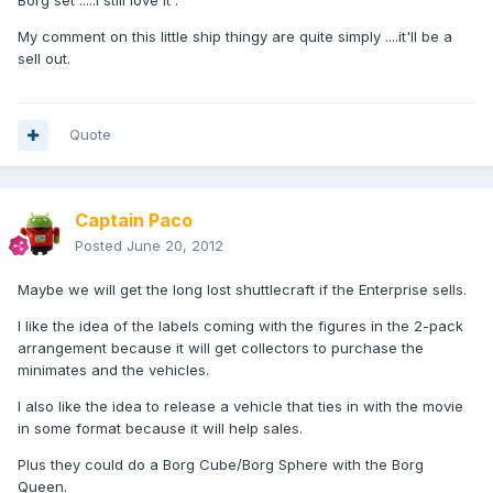
Borg set .....I still love it .
My comment on this little ship thingy are quite simply ....it'll be a
sell out.
Quote
Captain Paco
Posted
June 20, 2012
Maybe we will get the long lost shuttlecraft if the Enterprise sells.
I like the idea of the labels coming with the figures in the 2-pack
arrangement because it will get collectors to purchase the
minimates and the vehicles.
I also like the idea to release a vehicle that ties in with the movie
in some format because it will help sales.
Plus they could do a Borg Cube/Borg Sphere with the Borg
Queen.