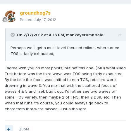
groundhog7s
Posted
July 17, 2012
On 7/17/2012 at 4:16 PM, monkeycrumb said:
Perhaps we'll get a multi-level focused rollout, where once
TOS is fairly exhausted,
I agree with you on most points, but not this one. (IMO) what killed
Trek before was the third wave was TOS being fairly exhausted.
By the time the focus was shifted to non TOS, retailers were
drowning in wave 3. You mix that with the scattered focus of
waves 4 & 5 and Trek burnt out. I'd rather see two waves of
some TOS variety, then maybe 2 of TNG, then 2 DS9, etc. Then
when that runs it's course, you could always go back to
characters that were missed. Just a thought.
Quote