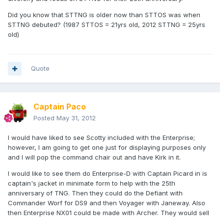
Did you know that STTNG is older now than STTOS was when
STTNG debuted? (1987 STTOS = 21yrs old, 2012 STTNG = 25yrs
old)
Quote
Captain Paco
Posted
May 31, 2012
I would have liked to see Scotty included with the Enterprise;
however, I am going to get one just for displaying purposes only
and I will pop the command chair out and have Kirk in it.
I would like to see them do Enterprise-D with Captain Picard in is
captain's jacket in minimate form to help with the 25th
anniversary of TNG. Then they could do the Defiant with
Commander Worf for DS9 and then Voyager with Janeway. Also
then Enterprise NX01 could be made with Archer. They would sell