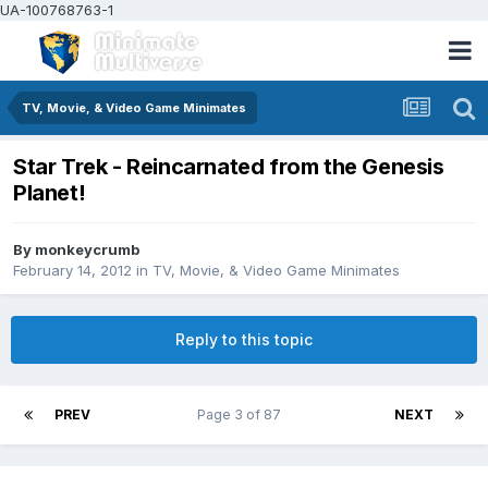
UA-100768763-1
TV, Movie, & Video Game Minimates
Star Trek - Reincarnated from the Genesis
Planet!
By
monkeycrumb
February 14, 2012
in
TV, Movie, & Video Game Minimates
Reply to this topic
PREV
Page 3 of 87
NEXT