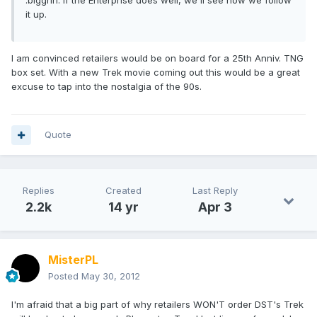
it up.
I am convinced retailers would be on board for a 25th Anniv. TNG
box set. With a new Trek movie coming out this would be a great
excuse to tap into the nostalgia of the 90s.
Quote
Replies
Created
Last Reply
2.2k
14 yr
Apr 3
MisterPL
Posted
May 30, 2012
I'm afraid that a big part of why retailers WON'T order DST's Trek