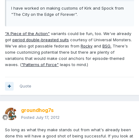
I have worked on making customs of Kirk and Spock from
"The City on the Edge of Forever".
"A Piece of the Action"
variants could be fun, too. We've already
got
period double-breasted suits
courtesy of Universal Monsters.
We've also got passable fedoras from
Rocky
and
BSG.
There's
some customizing potential there but there are plenty of
variations that would make cool anchors for episode-themed
waves. (
"Patterns of Force"
leaps to mind.)
Quote
groundhog7s
Posted
July 17, 2012
So long as what they make stands out from what's already been
done this will have a good shot of being successful. If you look at