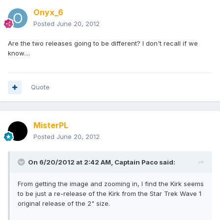
Onyx_6
Posted
June 20, 2012
Are the two releases going to be different? I don't recall if we
know....
Quote
MisterPL
Posted
June 20, 2012
On 6/20/2012 at 2:42 AM, Captain Paco said:
From getting the image and zooming in, I find the Kirk seems
to be just a re-release of the Kirk from the Star Trek Wave 1
original release of the 2" size.