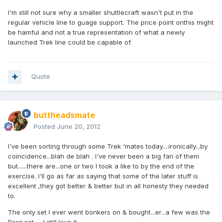
I'm still not sure why a smaller shuttlecraft wasn't put in the
regular vehicle line to guage support. The price point onthis might
be hamful and not a true representation of what a newly
launched Trek line could be capable of.
Quote
buttheadsmate
Posted
June 20, 2012
I've been sorting through some Trek 'mates today....ironically...by
coincidence...blah de blah . I've never been a big fan of them
but......there are...one or two I took a like to by the end of the
exercise. I'll go as far as saying that some of the later stuff is
excellent ,they got better & better but in all honesty they needed
to.
The only set I ever went bonkers on & bought...er...a few was the