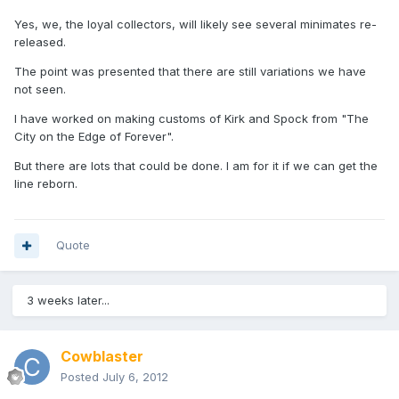
Yes, we, the loyal collectors, will likely see several minimates re-
released.
The point was presented that there are still variations we have
not seen.
I have worked on making customs of Kirk and Spock from "The
City on the Edge of Forever".
But there are lots that could be done. I am for it if we can get the
line reborn.
Quote
3 weeks later...
Cowblaster
Posted
July 6, 2012