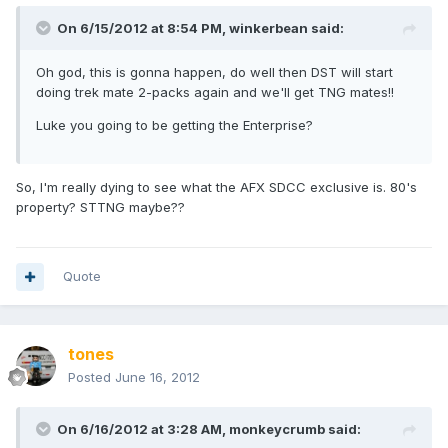
On 6/15/2012 at 8:54 PM, winkerbean said:
Oh god, this is gonna happen, do well then DST will start
doing trek mate 2-packs again and we'll get TNG mates!!
Luke you going to be getting the Enterprise?
So, I'm really dying to see what the AFX SDCC exclusive is. 80's
property? STTNG maybe??
Quote
tones
Posted
June 16, 2012
On 6/16/2012 at 3:28 AM, monkeycrumb said: