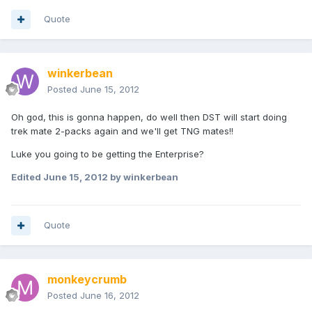
Quote
winkerbean
Posted
June 15, 2012
Oh god, this is gonna happen, do well then DST will start doing
trek mate 2-packs again and we'll get TNG mates!!
Luke you going to be getting the Enterprise?
Edited
June 15, 2012
by winkerbean
Quote
monkeycrumb
Posted
June 16, 2012