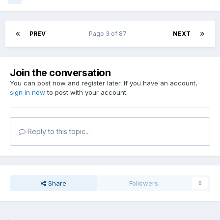
PREV
Page 3 of 87
NEXT
Join the conversation
You can post now and register later. If you have an account,
sign in now
to post with your account.
Reply to this topic...
Share
Followers
0