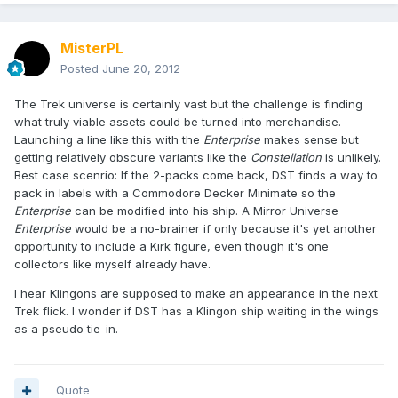
MisterPL
Posted
June 20, 2012
The Trek universe is certainly vast but the challenge is finding
what truly viable assets could be turned into merchandise.
Launching a line like this with the
Enterprise
makes sense but
getting relatively obscure variants like the
Constellation
is unlikely.
Best case scenrio: If the 2-packs come back, DST finds a way to
pack in labels with a Commodore Decker Minimate so the
Enterprise
can be modified into his ship. A Mirror Universe
Enterprise
would be a no-brainer if only because it's yet another
opportunity to include a Kirk figure, even though it's one
collectors like myself already have.
I hear Klingons are supposed to make an appearance in the next
Trek flick. I wonder if DST has a Klingon ship waiting in the wings
as a pseudo tie-in.
Quote