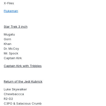
X-Files
Flukeman
Star Trek 3 inch
Mugatu
Gorn
Khan
Dr. McCoy
Mr. Spock
Captain Kirk
Captain Kirk with Tribbles
Return of the Jedi Kubrick
Luke Skywalker
Chewbaccca
R2-D2
C3PO & Salacious Crumb