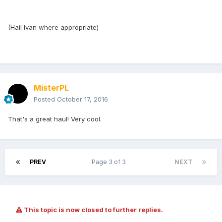
(Hail Ivan where appropriate)
MisterPL
Posted
October 17, 2016
That's a great haul! Very cool.
PREV
Page 3 of 3
NEXT
This topic is now closed to further replies.