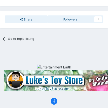
Share
Followers
1
Go to topic listing