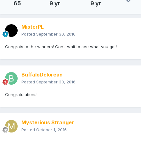
65
9 yr
9 yr
MisterPL
Posted
September 30, 2016
Congrats to the winners! Can't wait to see what you got!
BuffaloDelorean
Posted
September 30, 2016
Congratulations!
Mysterious Stranger
Posted
October 1, 2016