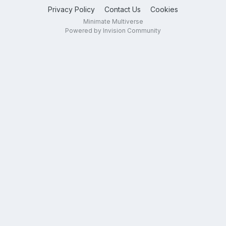
Privacy Policy
Contact Us
Cookies
Minimate Multiverse
Powered by Invision Community