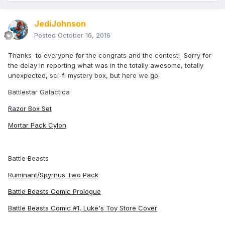
JediJohnson
Posted
October 16, 2016
Thanks to everyone for the congrats and the contest! Sorry for
the delay in reporting what was in the totally awesome, totally
unexpected, sci-fi mystery box, but here we go:
Battlestar Galactica
Razor Box Set
Mortar Pack Cylon
Battle Beasts
Ruminant/Spyrnus Two Pack
Battle Beasts Comic Prologue
Battle Beasts Comic #1, Luke's Toy Store Cover