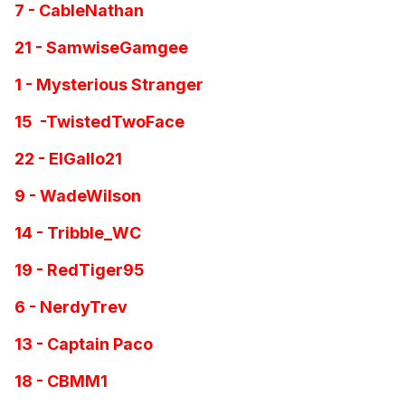
7 - CableNathan
21 - SamwiseGamgee
1 - Mysterious Stranger
15 -TwistedTwoFace
22 - ElGallo21
9 - WadeWilson
14 - Tribble_WC
19 - RedTiger95
6 - NerdyTrev
13 - Captain Paco
18 - CBMM1