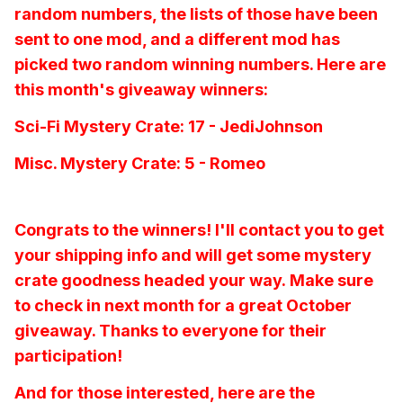
random numbers, the lists of those have been
sent to one mod, and a different mod has
picked two random winning numbers. Here are
this month's giveaway winners:
Sci-Fi Mystery Crate: 17 - JediJohnson
Misc. Mystery Crate: 5 - Romeo
Congrats to the winners! I'll contact you to get
your shipping info and will get some mystery
crate goodness headed your way. Make sure
to check in next month for a great October
giveaway. Thanks to everyone for their
participation!
And for those interested, here are the