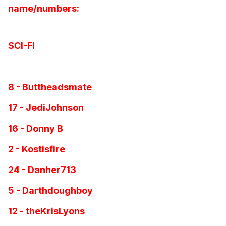
name/numbers:
SCI-FI
8 - Buttheadsmate
17 - JediJohnson
16 - Donny B
2 - Kostisfire
24 - Danher713
5 - Darthdoughboy
12 - theKrisLyons