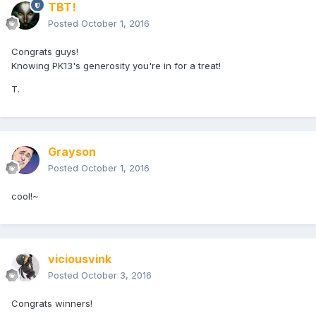
TBT!
Posted
October 1, 2016
Congrats guys!
Knowing PK13's generosity you're in for a treat!
T.
Grayson
Posted
October 1, 2016
cool!~
viciousvink
Posted
October 3, 2016
Congrats winners!