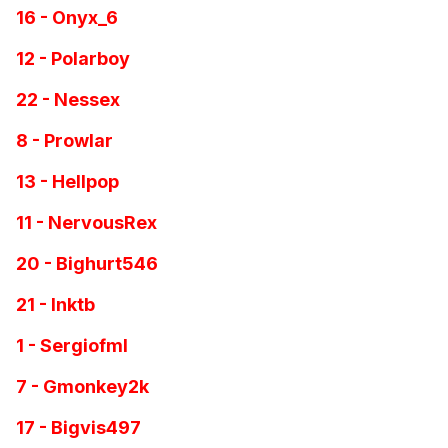
16 - Onyx_6
12 - Polarboy
22 - Nessex
8 - Prowlar
13 - Hellpop
11 - NervousRex
20 - Bighurt546
21 - Inktb
1 - Sergiofml
7 - Gmonkey2k
17 - Bigvis497