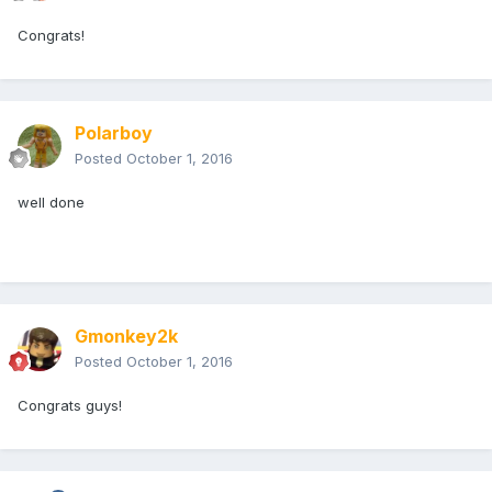
Congrats!
Polarboy
Posted
October 1, 2016
well done
Gmonkey2k
Posted
October 1, 2016
Congrats guys!