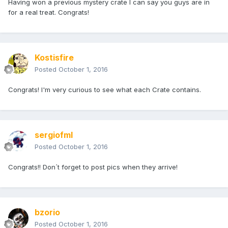
Having won a previous mystery crate I can say you guys are in
for a real treat. Congrats!
Kostisfire
Posted
October 1, 2016
Congrats! I'm very curious to see what each Crate contains.
sergiofml
Posted
October 1, 2016
Congrats!! Don´t forget to post pics when they arrive!
bzorio
Posted
October 1, 2016