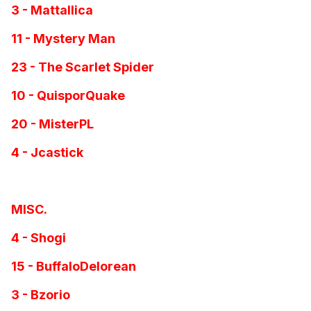
3 - Mattallica
11 - Mystery Man
23 - The Scarlet Spider
10 - QuisporQuake
20 - MisterPL
4 - Jcastick
MISC.
4 - Shogi
15 - BuffaloDelorean
3 - Bzorio