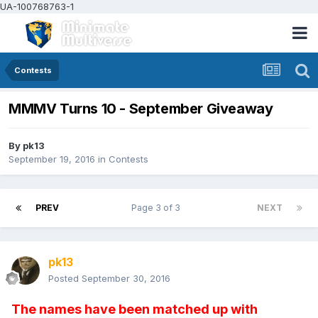
UA-100768763-1
Contests
MMMV Turns 10 - September Giveaway
By
pk13
September 19, 2016
in
Contests
PREV
Page 3 of 3
NEXT
pk13
Posted
September 30, 2016
The names have been matched up with