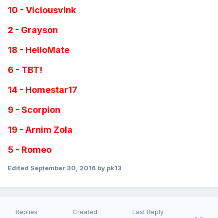
10 - Viciousvink
2 - Grayson
18 - HelloMate
6 - TBT!
14 - Homestar17
9 - Scorpion
19 - Arnim Zola
5 - Romeo
Edited
September 30, 2016
by pk13
Replies
Created
Last Reply