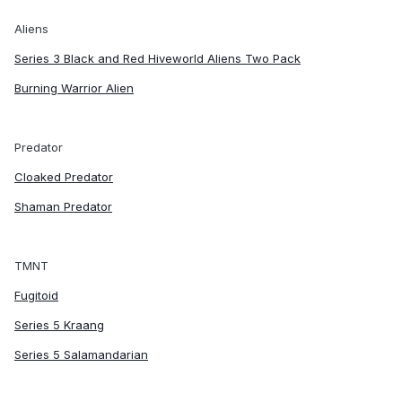
Aliens
Series 3 Black and Red Hiveworld Aliens Two Pack
Burning Warrior Alien
Predator
Cloaked Predator
Shaman Predator
TMNT
Fugitoid
Series 5 Kraang
Series 5 Salamandarian