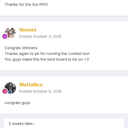
Thanks for the fun PK13
Nessex
Posted
October 3, 2016
Congrats Winners.
Thanks again to pk for running the contest too!
You guys make this the best board to be on <3
Mattallica
Posted
October 5, 2016
congrats guys
2 weeks later...