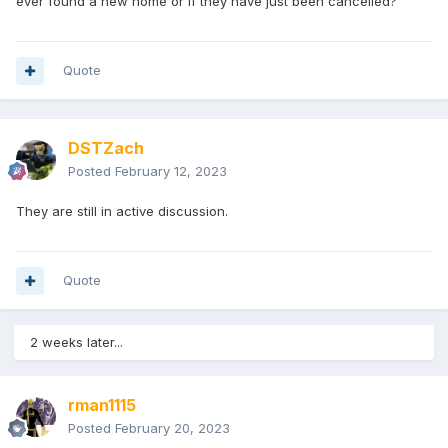
ever found a new home or if they have just been cancelled?
Quote
DSTZach
Posted
February 12, 2023
They are still in active discussion.
Quote
2 weeks later...
rman1115
Posted
February 20, 2023