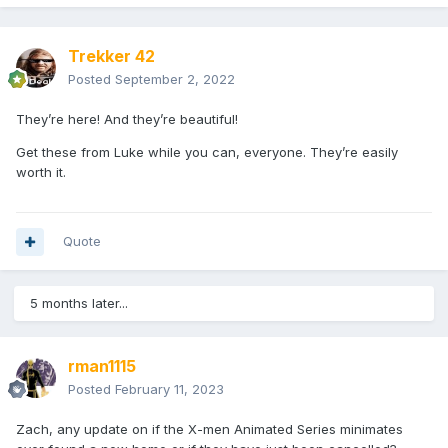
Trekker 42
Posted
September 2, 2022
They’re here! And they’re beautiful!
Get these from Luke while you can, everyone. They’re easily
worth it.
Quote
5 months later...
rman1115
Posted
February 11, 2023
Zach, any update on if the X-men Animated Series minimates