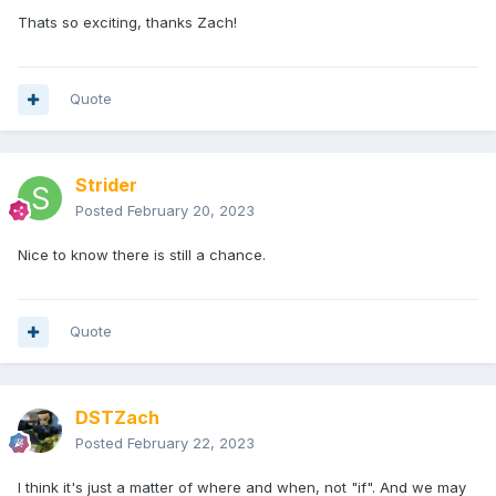
Thats so exciting, thanks Zach!
Quote
Strider
Posted
February 20, 2023
Nice to know there is still a chance.
Quote
DSTZach
Posted
February 22, 2023
I think it's just a matter of where and when, not "if". And we may