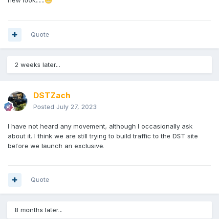
new look......
😬
Quote
2 weeks later...
DSTZach
Posted
July 27, 2023
I have not heard any movement, although I occasionally ask
about it. I think we are still trying to build traffic to the DST site
before we launch an exclusive.
Quote
8 months later...