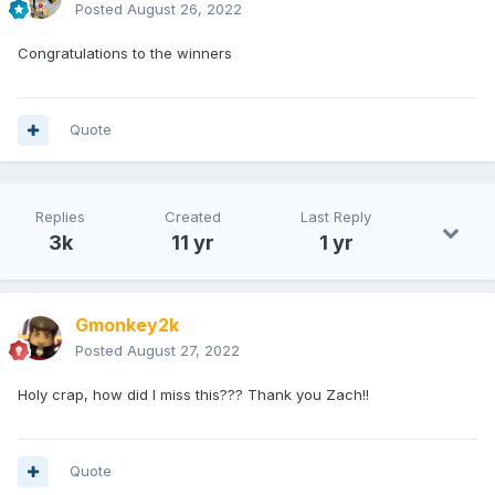
Posted
August 26, 2022
Congratulations to the winners
Quote
Replies
Created
Last Reply
3k
11 yr
1 yr
Gmonkey2k
Posted
August 27, 2022
Holy crap, how did I miss this??? Thank you Zach!!
Quote