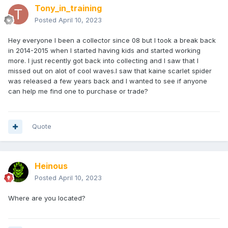
Tony_in_training
Posted
April 10, 2023
Hey everyone I been a collector since 08 but I took a break back
in 2014-2015 when I started having kids and started working
more. I just recently got back into collecting and I saw that I
missed out on alot of cool waves.I saw that kaine scarlet spider
was released a few years back and I wanted to see if anyone
can help me find one to purchase or trade?
Quote
Heinous
Posted
April 10, 2023
Where are you located?