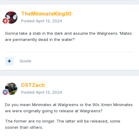
TheMinimateKing30
Posted
April 13, 2024
Gonna take a stab in the dark and assume the Walgreens 'Mates
are permanently dead in the water?
Quote
DSTZach
Posted
April 13, 2024
Do you mean Minimates at Walgreens or the 90s Xmen Minimates
we were originally going to release at Walgreens?
The former are no longer. The latter will be released, some
sooner than others.