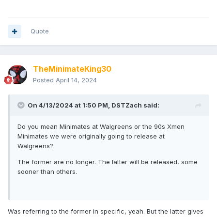
Quote
TheMinimateKing30
Posted
April 14, 2024
On 4/13/2024 at 1:50 PM,
DSTZach
said:
Do you mean Minimates at Walgreens or the 90s Xmen
Minimates we were originally going to release at
Walgreens?
The former are no longer. The latter will be released, some
sooner than others.
Was referring to the former in specific, yeah. But the latter gives