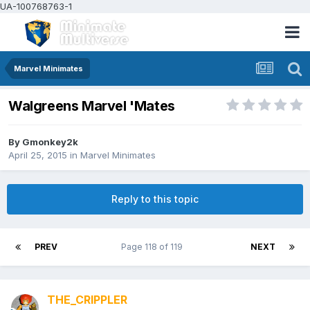
UA-100768763-1
Marvel Minimates
Walgreens Marvel 'Mates
By
Gmonkey2k
April 25, 2015
in
Marvel Minimates
Reply to this topic
PREV
Page 118 of 119
NEXT
THE_CRIPPLER