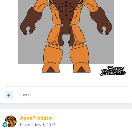
Quote
ApexPredator
Posted
July 1, 2025