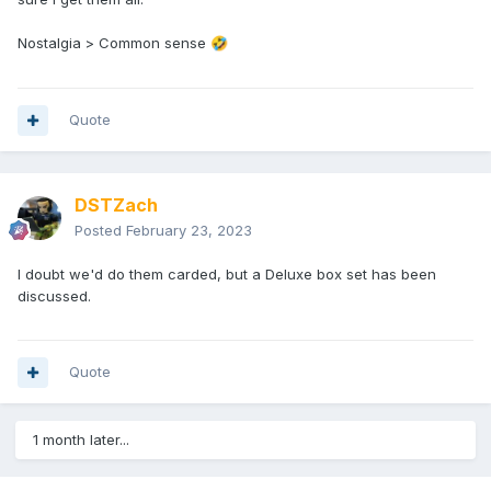
Nostalgia > Common sense
🤣
Quote
DSTZach
Posted
February 23, 2023
I doubt we'd do them carded, but a Deluxe box set has been
discussed.
Quote
1 month later...