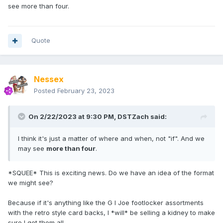
see more than four.
Quote
Nessex
Posted
February 23, 2023
On 2/22/2023 at 9:30 PM,
DSTZach
said:
I think it's just a matter of where and when, not "if". And we
may see
more than four
.
*SQUEE* This is exciting news. Do we have an idea of the format
we might see?
Because if it's anything like the G I Joe footlocker assortments
with the retro style card backs, I *will* be selling a kidney to make
sure I get them all.