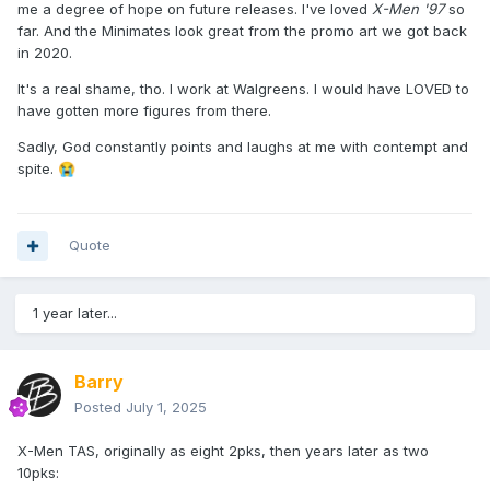
me a degree of hope on future releases. I've loved
X-Men '97
so
far. And the Minimates look great from the promo art we got back
in 2020.
It's a real shame, tho. I work at Walgreens. I would have LOVED to
have gotten more figures from there.
Sadly, God constantly points and laughs at me with contempt and
spite.
😭
Quote
1 year later...
Barry
Posted
July 1, 2025
X-Men TAS, originally as eight 2pks, then years later as two
10pks: