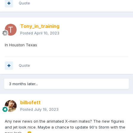
Quote
Tony_in_training
Posted
April 10, 2023
In Houston Texas
Quote
3 months later...
bilbofett
Posted
July 19, 2023
Any new news on the animated X-men mates? The new figures
and jet look nice. Maybe a chance to update 90's Storm with the