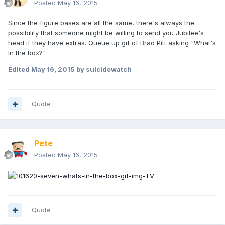
Posted
May 16, 2015
Since the figure bases are all the same, there's always the
possibility that someone might be willing to send you Jubilee's
head if they have extras. Queue up gif of Brad Pitt asking "What's
in the box?"
Edited
May 16, 2015
by suicidewatch
Quote
Pete
Posted
May 16, 2015
Quote