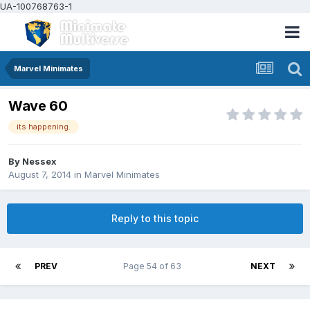
UA-100768763-1
Marvel Minimates
Wave 60
its happening.
By
Nessex
August 7, 2014
in
Marvel Minimates
Reply to this topic
PREV
Page 54 of 63
NEXT