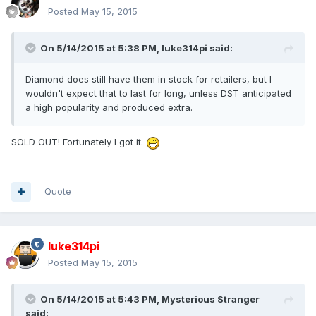
Posted
May 15, 2015
On 5/14/2015 at 5:38 PM, luke314pi said:
Diamond does still have them in stock for retailers, but I
wouldn't expect that to last for long, unless DST anticipated
a high popularity and produced extra.
SOLD OUT! Fortunately I got it.
Quote
luke314pi
Posted
May 15, 2015
On 5/14/2015 at 5:43 PM, Mysterious Stranger
said: