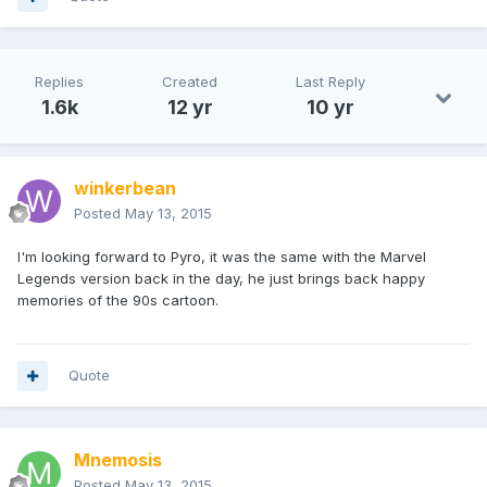
Replies
Created
Last Reply
1.6k
12 yr
10 yr
winkerbean
Posted
May 13, 2015
I'm looking forward to Pyro, it was the same with the Marvel
Legends version back in the day, he just brings back happy
memories of the 90s cartoon.
Quote
Mnemosis
Posted
May 13, 2015