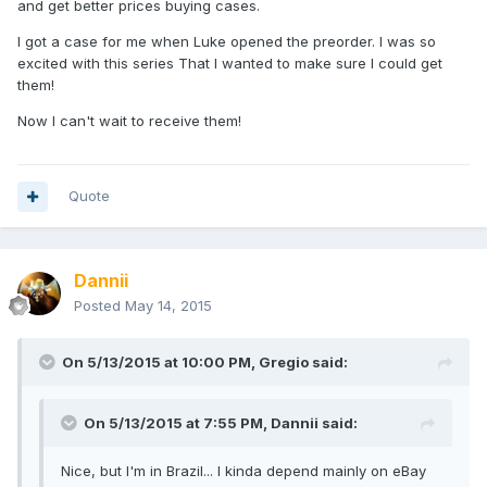
and get better prices buying cases.
I got a case for me when Luke opened the preorder. I was so
excited with this series That I wanted to make sure I could get
them!
Now I can't wait to receive them!
Quote
Dannii
Posted
May 14, 2015
On 5/13/2015 at 10:00 PM, Gregio said:
On 5/13/2015 at 7:55 PM, Dannii said:
Nice, but I'm in Brazil... I kinda depend mainly on eBay