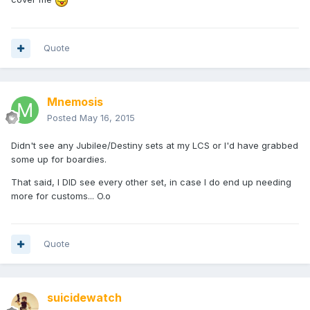
Quote
Mnemosis
Posted
May 16, 2015
Didn't see any Jubilee/Destiny sets at my LCS or I'd have grabbed
some up for boardies.
That said, I DID see every other set, in case I do end up needing
more for customs... O.o
Quote
suicidewatch