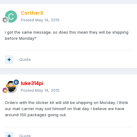
CortherX
Posted
May 14, 2015
i got the same message. so does this mean they will be shipping
before Monday?
Quote
luke314pi
Posted
May 14, 2015
Orders with the sticker kit will still be shipping on Monday. I think
our mail carrier may soil himself on that day. I believe we have
around 150 packages going out.
Quote