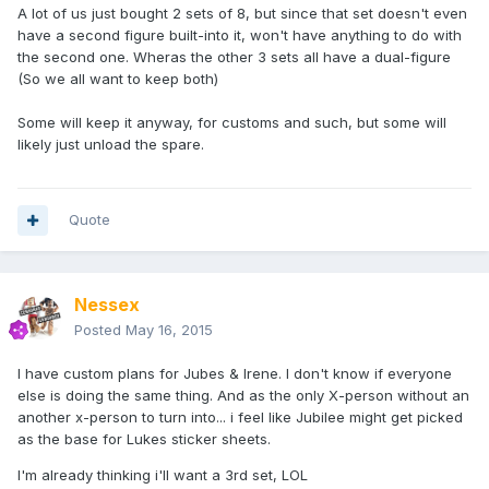
A lot of us just bought 2 sets of 8, but since that set doesn't even
have a second figure built-into it, won't have anything to do with
the second one. Wheras the other 3 sets all have a dual-figure
(So we all want to keep both)
Some will keep it anyway, for customs and such, but some will
likely just unload the spare.
Quote
Nessex
Posted
May 16, 2015
I have custom plans for Jubes & Irene. I don't know if everyone
else is doing the same thing. And as the only X-person without an
another x-person to turn into... i feel like Jubilee might get picked
as the base for Lukes sticker sheets.
I'm already thinking i'll want a 3rd set, LOL