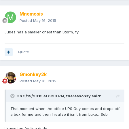
Mnemosis
Posted
May 16, 2015
Jubes has a smaller chest than Storm, fyi
Quote
Gmonkey2k
Posted
May 16, 2015
On 5/15/2015 at 6:20 PM, thereasonsy said:
That moment when the office UPS Guy comes and drops off
a box for me and then I realize it isn't from Luke... Sob.
I know the feeling dude