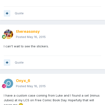
Quote
thereasonsy
Posted
May 16, 2015
I can't wait to see the stickers.
Quote
Onyx_6
Posted
May 16, 2015
I have a custom case coming from Luke and I found a set (minus
Jubes) at my LCS on Free Comic Book Day. Hopefully that will
cover me