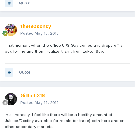
Quote
thereasonsy
Posted
May 15, 2015
That moment when the office UPS Guy comes and drops off a
box for me and then I realize it isn't from Luke... Sob.
Quote
Gillbob316
Posted
May 15, 2015
In all honesty, I feel like there will be a healthy amount of
Jubilee/Destiny available for resale (or trade) both here and on
other secondary markets.