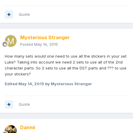
Quote
Mysterious Stranger
Posted
May 14, 2015
How many sets would one need to use all the stickers in your set
Luke? Taking into account we need 2 sets to use all of the 2nd
character parts. So 2 sets to use all the DST parts and ??? to use
your stickers?
Edited
May 14, 2015
by Mysterious Stranger
Quote
Dannii