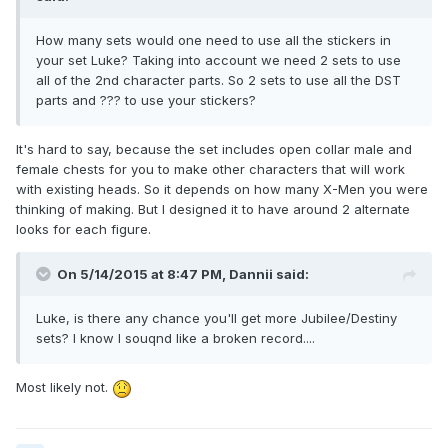
How many sets would one need to use all the stickers in
your set Luke? Taking into account we need 2 sets to use
all of the 2nd character parts. So 2 sets to use all the DST
parts and ??? to use your stickers?
It's hard to say, because the set includes open collar male and
female chests for you to make other characters that will work
with existing heads. So it depends on how many X-Men you were
thinking of making. But I designed it to have around 2 alternate
looks for each figure.
On 5/14/2015 at 8:47 PM, Dannii said:
Luke, is there any chance you'll get more Jubilee/Destiny
sets? I know I souqnd like a broken record....
Most likely not.