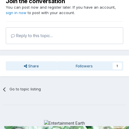
Join the conversation
You can post now and register later. If you have an account,
sign in now
to post with your account.
Reply to this topic...
Share
Followers
1
Go to topic listing