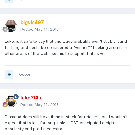
bigvis497
Posted
May 14, 2015
Luke, is it safe to say that this wave probably won't stick around
for long and could be considered a "winner?" Looking around in
other areas of the webs seems to support that as well.
Quote
luke314pi
Posted
May 14, 2015
Diamond does still have them in stock for retailers, but I wouldn't
expect that to last for long, unless DST anticipated a high
popularity and produced extra.