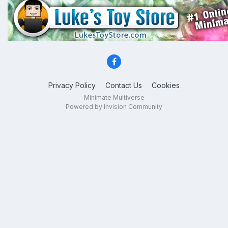
Privacy Policy
Contact Us
Cookies
Minimate Multiverse
Powered by Invision Community