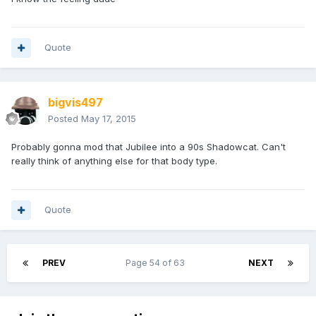
Quote
bigvis497
Posted
May 17, 2015
Probably gonna mod that Jubilee into a 90s Shadowcat. Can't
really think of anything else for that body type.
Quote
PREV
Page 54 of 63
NEXT