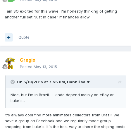
I am SO excited for this wave, I'm honestly thinking of getting
another full set "just in case" if finances allow
Quote
Gregio
Posted
May 13, 2015
On 5/13/2015 at 7:55 PM, Dannii said:
Nice, but I'm in Brazil... I kinda depend mainly on eBay or
Luke's...
It's always cool find more minimates collectors from Brazil! We
have a group on Facebook and we regularlly made group
shopping from Luke's. It's the best way to share the shiping costs