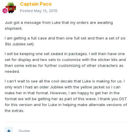
Captain Paco
Posted
May 13, 2015
Just got a message from Luke that my orders are awaiting
shipment.
I am getting a full case and then one full set and then a set of six
(No Jubilee set).
I will be keeping one set sealed in packages. I will then have one
set for display and two sets to customize with the sticker kits and
then some extras for further customizing of other characters as
needed.
I can't wait to see all the cool decals that Luke is making for us. I
only wish I had an older Jubilee with the yellow jacket so I can
make her in that format. However, I am happy to get her in the
format we will be getting her as part of this wave. I thank you DST
for this version and for Luke in helping make alternate versions of
the extras.
Quote