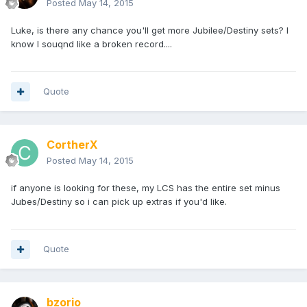
Posted
May 14, 2015
Luke, is there any chance you'll get more Jubilee/Destiny sets? I
know I souqnd like a broken record....
Quote
CortherX
Posted
May 14, 2015
if anyone is looking for these, my LCS has the entire set minus
Jubes/Destiny so i can pick up extras if you'd like.
Quote
bzorio