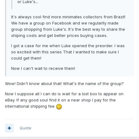
or Luke's...
It's always cool find more minimates collectors from Brazil!
We have a group on Facebook and we regularlly made
group shopping from Luke's. It's the best way to share the
shiping costs and get better prices buying cases.
I got a case for me when Luke opened the preorder. I was
so excited with this series That I wanted to make sure I
could get them!
Now I can't wait to receive them!
Wow! Didn't know about that! What's the name of the group?
Now I suppose all I can do is wait for a lost box to appear on
eBay. If any good soul find it on a near shop I pay for the
international shipping fee
Quote