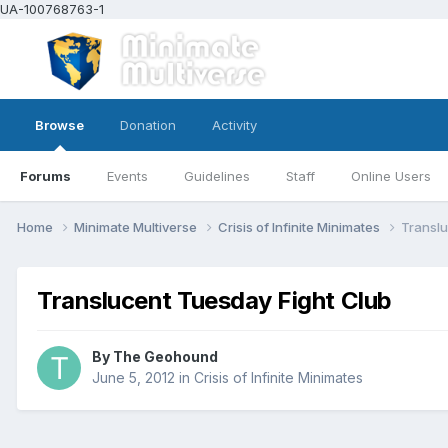
UA-100768763-1
Browse
Donation
Activity
Forums
Events
Guidelines
Staff
Online Users
Home
Minimate Multiverse
Crisis of Infinite Minimates
Translu
Translucent Tuesday Fight Club
By
The Geohound
June 5, 2012
in
Crisis of Infinite Minimates