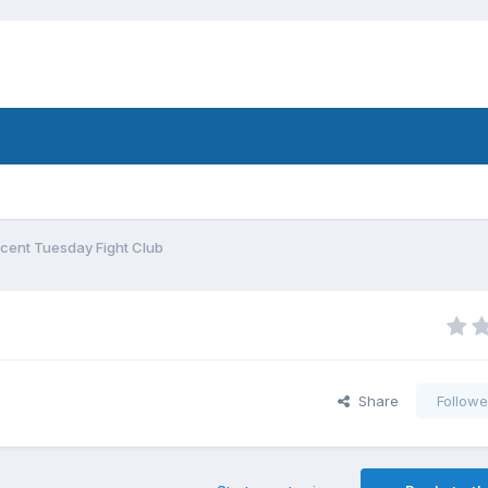
cent Tuesday Fight Club
Share
Followe