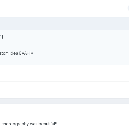
']
ustom idea EVAH!*
at choreography was beautiful!!