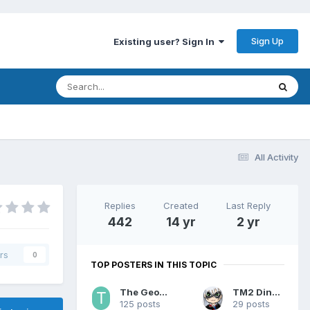
Sign Up
Existing user? Sign In
All Activity
Replies
Created
Last Reply
442
14 yr
2 yr
rs
0
TOP POSTERS IN THIS TOPIC
The Geohound
TM2 Dinobot
125 posts
29 posts