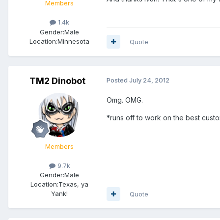
Members
1.4k
Gender:
Male
Location:
Minnesota
Quote
TM2 Dinobot
Posted
July 24, 2012
Omg. OMG.
*runs off to work on the best cust
Members
9.7k
Gender:
Male
Location:
Texas, ya
Yank!
Quote