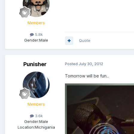
Members
5.8k
Gender:
Male
Quote
Punisher
Posted
July 30, 2012
Tomorrow will be fun...
Members
3.6k
Gender:
Male
Location:
Michigania