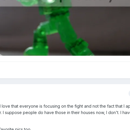
love that everyone is focusing on the fight and not the fact that I a
r. I suppose people do have those in their houses now, I don't. I ha
avorite pics too.