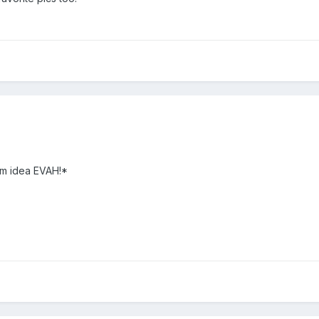
om idea EVAH!*