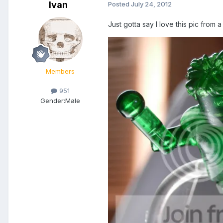
Ivan
Posted
July 24, 2012
Just gotta say I love this pic from a
Members
951
Gender:
Male