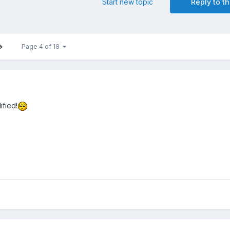
Start new topic
Reply to th
Page 4 of 18
ified!