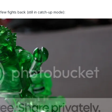
 few fights back (still in catch-up mode):