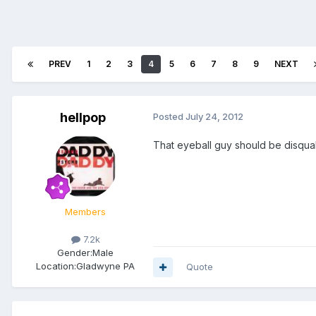
PREV
1
2
3
4
5
6
7
8
9
NEXT
hellpop
Posted
July 24, 2012
That eyeball guy should be disqual
Members
7.2k
Gender:
Male
Location:
Gladwyne PA
Quote