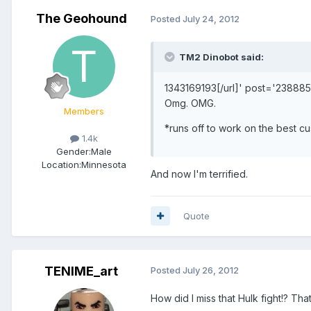
The Geohound
Posted
July 24, 2012
TM2 Dinobot said:
1343169193[/url]' post='238885
Omg. OMG.
Members
*runs off to work on the best c
1.4k
Gender:
Male
Location:
Minnesota
And now I'm terrified.
Quote
TENIME_art
Posted
July 26, 2012
How did I miss that Hulk fight!? Th