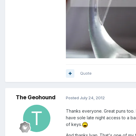
Quote
The Geohound
Posted
July 24, 2012
Thanks everyone. Great puns too. I 
have sole late night access to a ba
of keys.
And thanks Ivan. That's one of my f