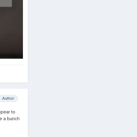
Author
ppear to
ve a bunch