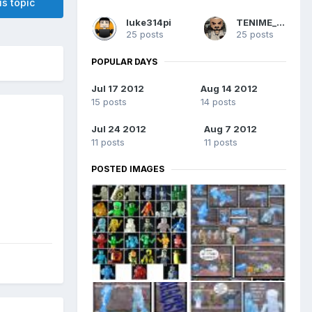
is topic
luke314pi
TENIME_art
25 posts
25 posts
POPULAR DAYS
Jul 17 2012
Aug 14 2012
15 posts
14 posts
Jul 24 2012
Aug 7 2012
11 posts
11 posts
POSTED IMAGES