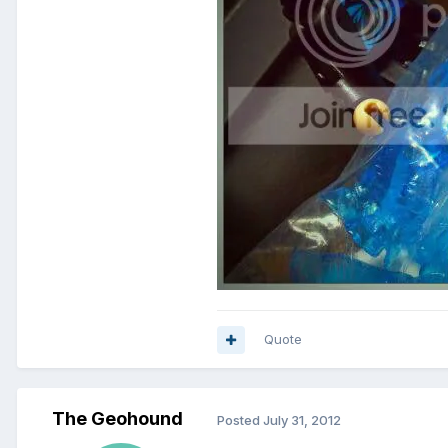
Quote
The Geohound
Posted
July 31, 2012