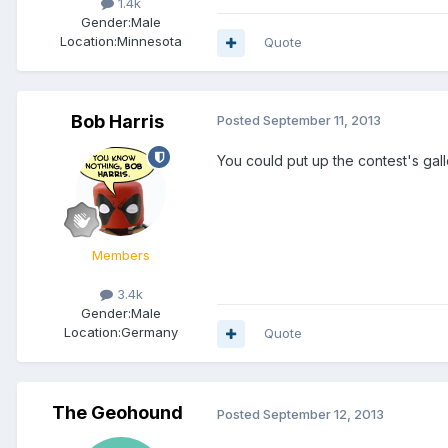
1.4k
Gender:
Male
Location:
Minnesota
Quote
Bob Harris
Posted
September 11, 2013
You could put up the contest's galler
Members
3.4k
Gender:
Male
Location:
Germany
Quote
The Geohound
Posted
September 12, 2013