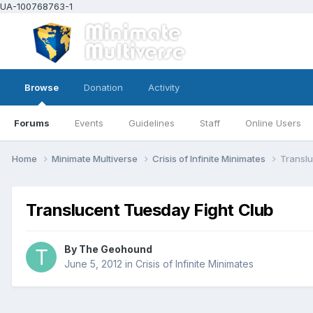
UA-100768763-1
Browse
Donation
Activity
Forums
Events
Guidelines
Staff
Online Users
Home
Minimate Multiverse
Crisis of Infinite Minimates
Translu
Translucent Tuesday Fight Club
By
The Geohound
June 5, 2012
in
Crisis of Infinite Minimates