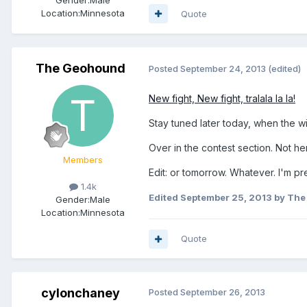
Location:
Minnesota
Quote
The Geohound
Posted
September 24, 2013
(edited)
New fight, New fight, tralala la la!
Stay tuned later today, when the w
Over in the contest section. Not h
Members
Edit: or tomorrow. Whatever. I'm pr
1.4k
Edited
September 25, 2013
by The
Gender:
Male
Location:
Minnesota
Quote
cylonchaney
Posted
September 26, 2013