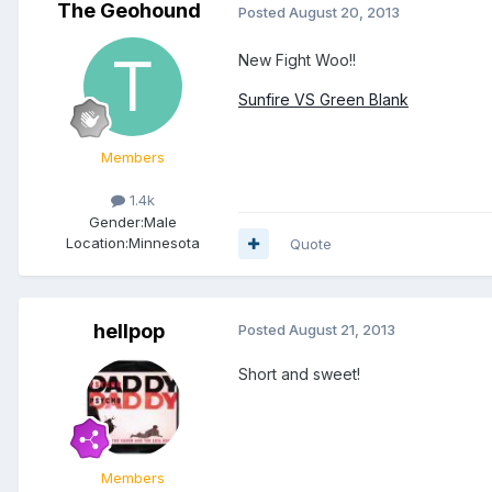
The Geohound
Posted
August 20, 2013
New Fight Woo!!
Sunfire VS Green Blank
Members
1.4k
Gender:
Male
Location:
Minnesota
Quote
hellpop
Posted
August 21, 2013
Short and sweet!
Members