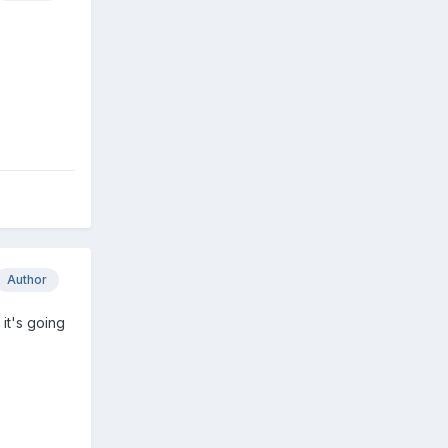
Author
 it's going