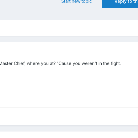
Start new topic
Reply to th
. Master Chief, where you at? 'Cause you weren't in the fight.