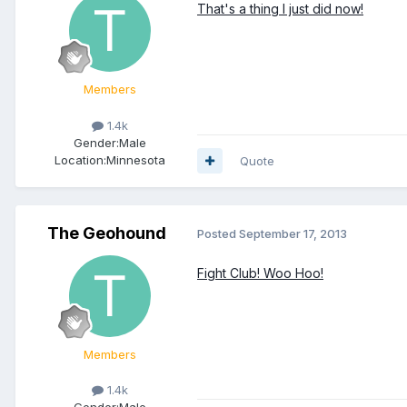
That's a thing I just did now!
Members
1.4k
Gender:
Male
Location:
Minnesota
Quote
The Geohound
Posted
September 17, 2013
Fight Club! Woo Hoo!
Members
1.4k
Gender:
Male