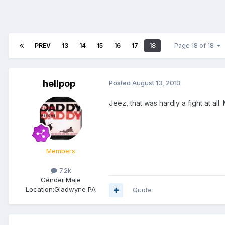
PREV
13
14
15
16
17
18
Page 18 of 18
hellpop
Posted
August 13, 2013
Jeez, that was hardly a fight at all
Members
7.2k
Gender:
Male
Location:
Gladwyne PA
Quote