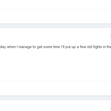
oday when I manage to get some time I'll put up a few old fights in t