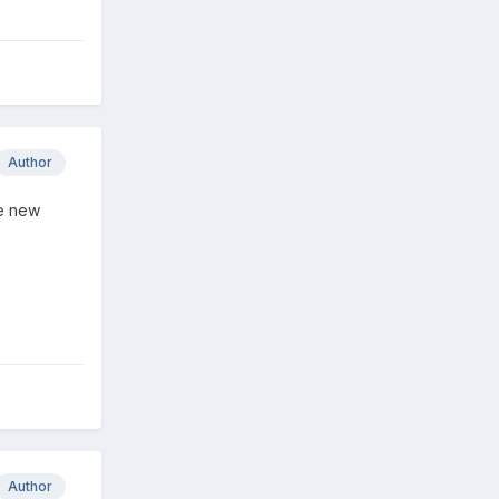
Author
he new
Author