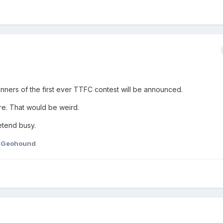
inners of the first ever TTFC contest will be announced.
ere. That would be weird.
etend busy.
 Geohound