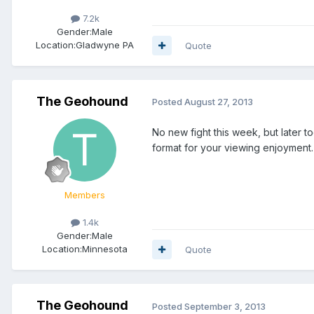
7.2k
Gender:
Male
Location:
Gladwyne PA
Quote
The Geohound
Posted
August 27, 2013
No new fight this week, but later t
format for your viewing enjoyment.
Members
1.4k
Gender:
Male
Location:
Minnesota
Quote
The Geohound
Posted
September 3, 2013