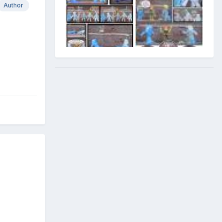
Author