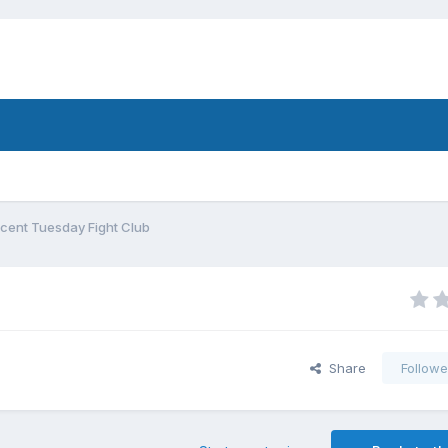
cent Tuesday Fight Club
Share
Followe