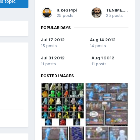
is topic
luke314pi
TENIME_art
25 posts
25 posts
POPULAR DAYS
Jul 17 2012
Aug 14 2012
15 posts
14 posts
Jul 31 2012
Aug 1 2012
11 posts
11 posts
POSTED IMAGES