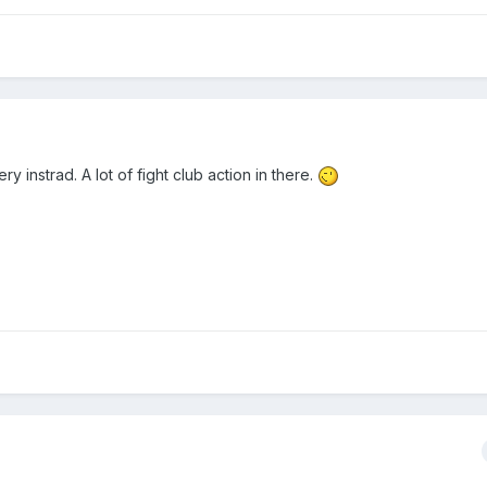
y instrad. A lot of fight club action in there.