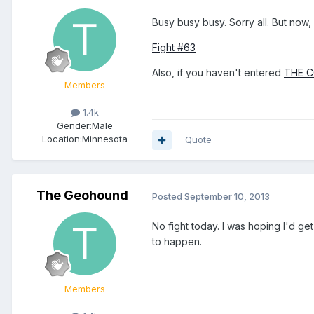
Busy busy busy. Sorry all. But now, 
Fight #63
Also, if you haven't entered
THE 
Members
1.4k
Gender:
Male
Location:
Minnesota
Quote
The Geohound
Posted
September 10, 2013
No fight today. I was hoping I'd get
to happen.
Members