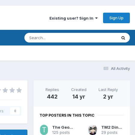
Sign Up
Existing user? Sign In
All Activity
Replies
Created
Last Reply
442
14 yr
2 yr
rs
0
TOP POSTERS IN THIS TOPIC
The Geohound
TM2 Dinobot
125 posts
29 posts