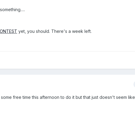
something.....
CONTEST
yet, you should. There's a week left.
 some free time this afternoon to do it but that just doesn't seem like