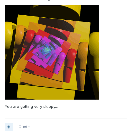
You are getting very sleepy...
Quote