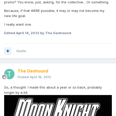
promo? You know, just, asking, for the collective... Or something.
Because, if that WERE possible, it may or may not become my
new life goal.
I really want one.
Edited
April 14, 2012
by The Geohound
Quote
The Geohound
Posted
April 16, 2012
So, a thought. I made this about a year or so back, probably
longer by a bit.