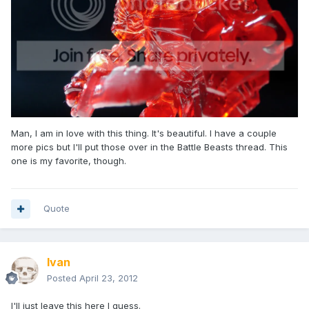
Man, I am in love with this thing. It's beautiful. I have a couple
more pics but I'll put those over in the Battle Beasts thread. This
one is my favorite, though.
Quote
Ivan
Posted
April 23, 2012
I'll just leave this here I guess.