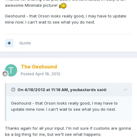
awesome Minimate picture!
Geohound - that Orson looks really good, I may have to update
mine now. I can't wait to see what you do next.
Quote
The Geohound
Posted
April 18, 2012
On 4/18/2012 at 11:18 AM, youbastards said:
Geohound - that Orson looks really good, I may have to
update mine now. I can't wait to see what you do next.
Thanks again for all your input. I'm not sure if customs are gonna
be a big thing for me, but we'll see what happens.