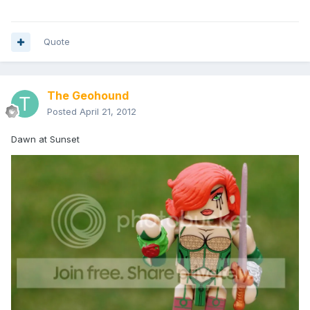
Quote
The Geohound
Posted
April 21, 2012
Dawn at Sunset