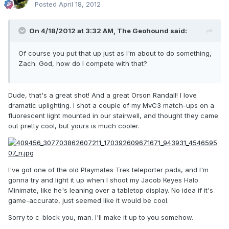
Posted
April 18, 2012
On 4/18/2012 at 3:32 AM, The Geohound said:
Of course you put that up just as I'm about to do something,
Zach. God, how do I compete with that?
Dude, that's a great shot! And a great Orson Randall! I love
dramatic uplighting. I shot a couple of my MvC3 match-ups on a
fluorescent light mounted in our stairwell, and thought they came
out pretty cool, but yours is much cooler.
I've got one of the old Playmates Trek teleporter pads, and I'm
gonna try and light it up when I shoot my Jacob Keyes Halo
Minimate, like he's leaning over a tabletop display. No idea if it's
game-accurate, just seemed like it would be cool.
Sorry to c-block you, man. I'll make it up to you somehow.