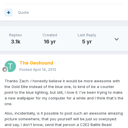
Quote
Replies
Created
Last Reply
3.1k
16 yr
5 yr
The Geohound
Posted
April 14, 2012
Thanks Zach. I honestly believe it would be more awesome with
the Gold Elite instead of the blue one, to kind of be a counter
point to the blue lighting, but still, I love it. I've been trying to make
a new wallpaper for my computer for a while and I think that's the
one.
Also, incidentally, is it possible to post such an awesome amazing
picture somewhere, that you yourself will be just so overjoyed
and say, I don't know, send that person a C2E2 Battle Beast