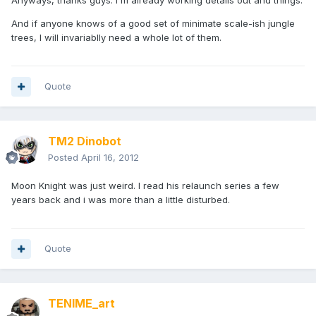
Anyways, thanks guys. I'm already working details out and things.
And if anyone knows of a good set of minimate scale-ish jungle
trees, I will invariablly need a whole lot of them.
Quote
TM2 Dinobot
Posted
April 16, 2012
Moon Knight was just weird. I read his relaunch series a few
years back and i was more than a little disturbed.
Quote
TENIME_art