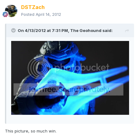
DSTZach
Posted
April 14, 2012
On 4/13/2012 at 7:31 PM, The Geohound said:
This picture, so much win.