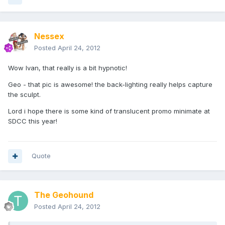
Nessex
Posted
April 24, 2012
Wow Ivan, that really is a bit hypnotic!
Geo - that pic is awesome! the back-lighting really helps capture
the sculpt.
Lord i hope there is some kind of translucent promo minimate at
SDCC this year!
Quote
The Geohound
Posted
April 24, 2012