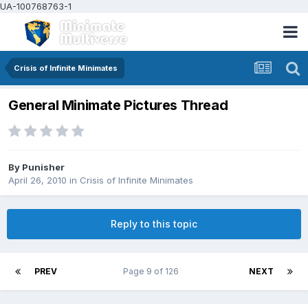
UA-100768763-1
Crisis of Infinite Minimates
General Minimate Pictures Thread
By
Punisher
April 26, 2010
in
Crisis of Infinite Minimates
Reply to this topic
PREV
Page 9 of 126
NEXT