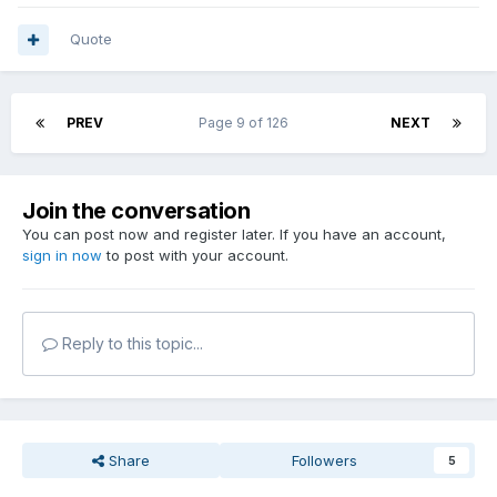
Quote
PREV
Page 9 of 126
NEXT
Join the conversation
You can post now and register later. If you have an account,
sign in now
to post with your account.
Reply to this topic...
Share
Followers
5