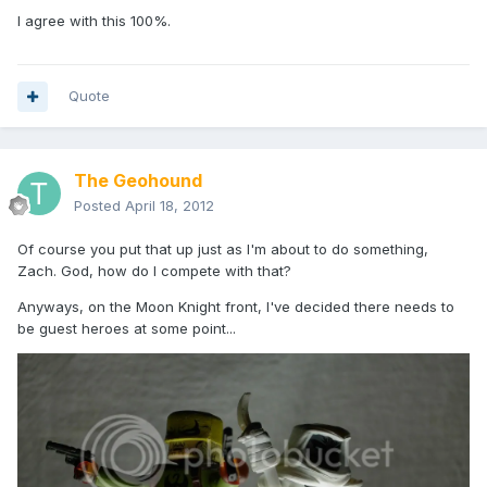
I agree with this 100%.
Quote
The Geohound
Posted
April 18, 2012
Of course you put that up just as I'm about to do something,
Zach. God, how do I compete with that?
Anyways, on the Moon Knight front, I've decided there needs to
be guest heroes at some point...