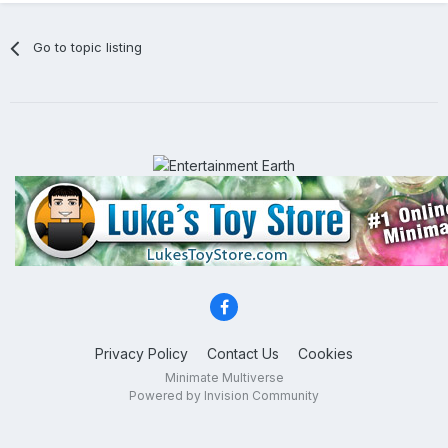
Go to topic listing
Privacy Policy
Contact Us
Cookies
Minimate Multiverse
Powered by Invision Community