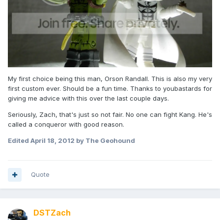
My first choice being this man, Orson Randall. This is also my very
first custom ever. Should be a fun time. Thanks to youbastards for
giving me advice with this over the last couple days.
Seriously, Zach, that's just so not fair. No one can fight Kang. He's
called a conqueror with good reason.
Edited
April 18, 2012
by The Geohound
Quote
DSTZach