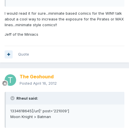
I would read it for sure...minimate based comics for the WIN!! talk
about a cool way to increase the exposure for the Pirates or MAX
lines...minimate style comics!!
Jeff of the Miniacs
Quote
The Geohound
Posted
April 16, 2012
Rheul said:
1334618645[/url]' post='221009']
Moon Knight > Batman