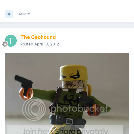
Quote
The Geohound
Posted
April 18, 2012