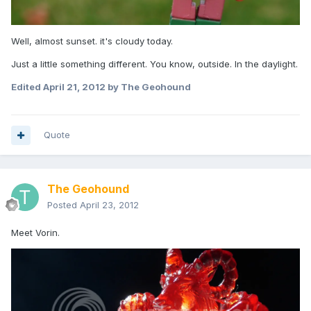
Well, almost sunset. it's cloudy today.
Just a little something different. You know, outside. In the daylight.
Edited
April 21, 2012
by The Geohound
Quote
The Geohound
Posted
April 23, 2012
Meet Vorin.