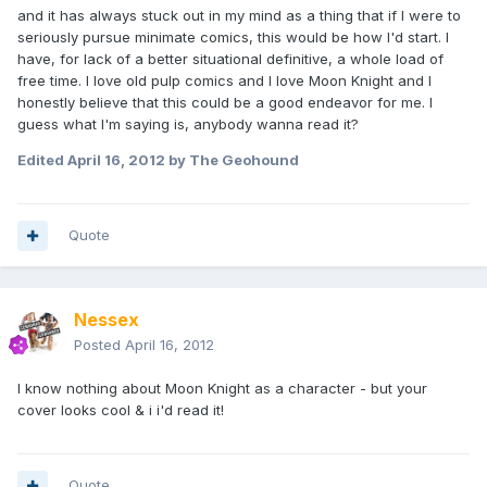
and it has always stuck out in my mind as a thing that if I were to
seriously pursue minimate comics, this would be how I'd start. I
have, for lack of a better situational definitive, a whole load of
free time. I love old pulp comics and I love Moon Knight and I
honestly believe that this could be a good endeavor for me. I
guess what I'm saying is, anybody wanna read it?
Edited
April 16, 2012
by The Geohound
Quote
Nessex
Posted
April 16, 2012
I know nothing about Moon Knight as a character - but your
cover looks cool & i i'd read it!
Quote