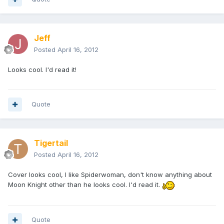
Jeff
Posted
April 16, 2012
Looks cool. I'd read it!
Quote
Tigertail
Posted
April 16, 2012
Cover looks cool, I like Spiderwoman, don't know anything about
Moon Knight other than he looks cool. I'd read it.
Quote