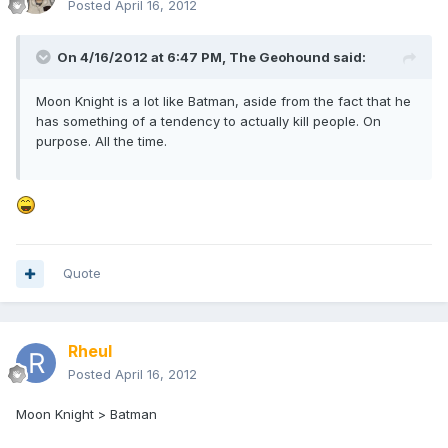
Posted
April 16, 2012
On 4/16/2012 at 6:47 PM, The Geohound said:
Moon Knight is a lot like Batman, aside from the fact that he
has something of a tendency to actually kill people. On
purpose. All the time.
Quote
Rheul
Posted
April 16, 2012
Moon Knight > Batman