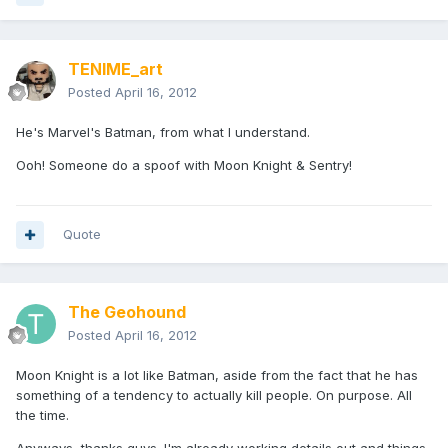
TENIME_art
Posted
April 16, 2012
He's Marvel's Batman, from what I understand.
Ooh! Someone do a spoof with Moon Knight & Sentry!
Quote
The Geohound
Posted
April 16, 2012
Moon Knight is a lot like Batman, aside from the fact that he has
something of a tendency to actually kill people. On purpose. All
the time.