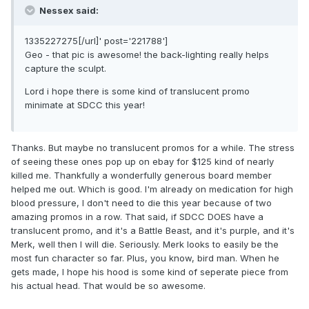
Nessex said:
1335227275[/url]' post='221788']
Geo - that pic is awesome! the back-lighting really helps
capture the sculpt.
Lord i hope there is some kind of translucent promo
minimate at SDCC this year!
Thanks. But maybe no translucent promos for a while. The stress
of seeing these ones pop up on ebay for $125 kind of nearly
killed me. Thankfully a wonderfully generous board member
helped me out. Which is good. I'm already on medication for high
blood pressure, I don't need to die this year because of two
amazing promos in a row. That said, if SDCC DOES have a
translucent promo, and it's a Battle Beast, and it's purple, and it's
Merk, well then I will die. Seriously. Merk looks to easily be the
most fun character so far. Plus, you know, bird man. When he
gets made, I hope his hood is some kind of seperate piece from
his actual head. That would be so awesome.