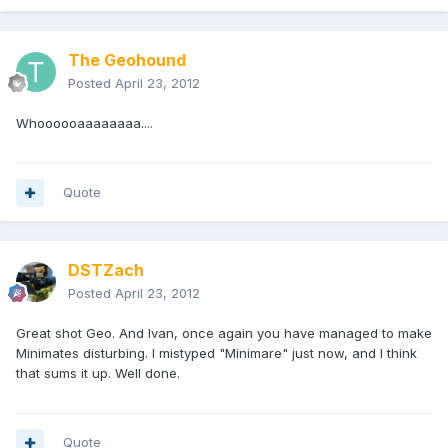
The Geohound
Posted
April 23, 2012
Whoooooaaaaaaaa....
Quote
DSTZach
Posted
April 23, 2012
Great shot Geo. And Ivan, once again you have managed to make
Minimates disturbing. I mistyped "Minimare" just now, and I think
that sums it up. Well done.
Quote