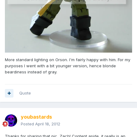
More standard lighting on Orson. I'm fairly happy with him. For my
purposes I went with a bit younger version, hence blonde
beardiness instead of gray.
Quote
youbastards
Posted
April 18, 2012
Thanks for sharing that pic, Zach! Content aside, it really is an