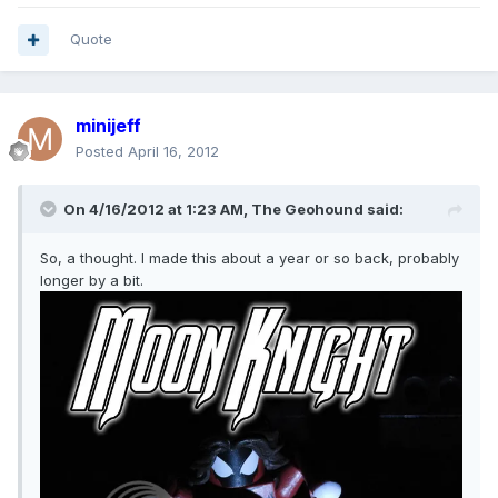
Quote
minijeff
Posted
April 16, 2012
On 4/16/2012 at 1:23 AM, The Geohound said:
So, a thought. I made this about a year or so back, probably
longer by a bit.