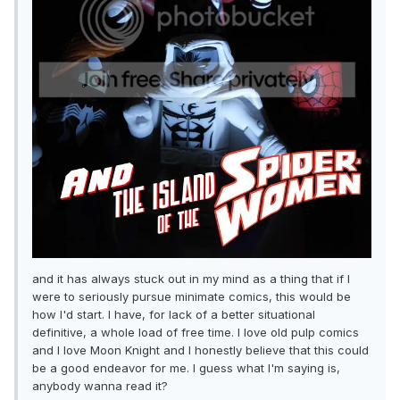
and it has always stuck out in my mind as a thing that if I
were to seriously pursue minimate comics, this would be
how I'd start. I have, for lack of a better situational
definitive, a whole load of free time. I love old pulp comics
and I love Moon Knight and I honestly believe that this could
be a good endeavor for me. I guess what I'm saying is,
anybody wanna read it?