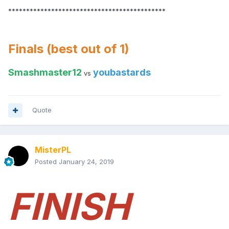
********************************************
Finals (best out of 1)
Smashmaster12
youbastards
vs
Quote
MisterPL
Posted
January 24, 2019
FINISH