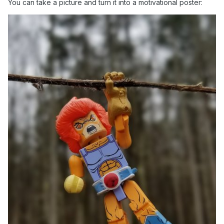
You can take a picture and turn it into a motivational poster: