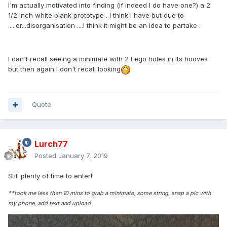
I'm actually motivated into finding (if indeed I do have one?) a 2
1/2 inch white blank prototype . I think I have but due to
.....er...disorganisation ....I think it might be an idea to partake .
I can't recall seeing a minimate with 2 Lego holes in its hooves
but then again I don't recall looking
Quote
Lurch77
Posted
January 7, 2019
Still plenty of time to enter!
**took me less than 10 mins to grab a minimate, some string, snap a pic with
my phone, add text and upload