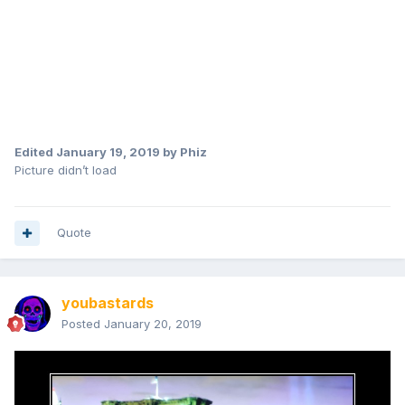
Edited
January 19, 2019
by Phiz
Picture didn’t load
Quote
youbastards
Posted
January 20, 2019