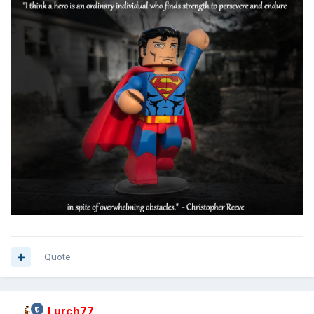
Quote
Lurch77