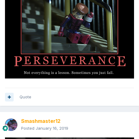
Quote
Smashmaster12
Posted
January 16, 2019