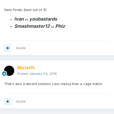
Semi-Finals (best out of 3):
Ivan
youbastards
vs
Smashmaster12
Phiz
vs
Quote
MisterPL
Posted
January 23, 2019
That's also a decent solution. Less messy than a cage match.
Quote