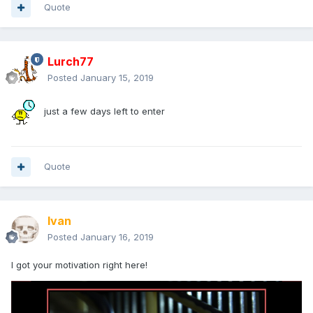
Quote
Lurch77
Posted
January 15, 2019
just a few days left to enter
Quote
Ivan
Posted
January 16, 2019
I got your motivation right here!