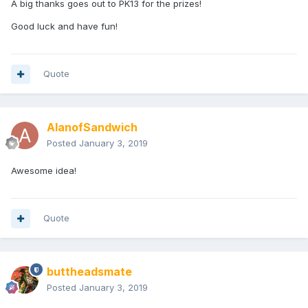
A big thanks goes out to PK13 for the prizes!
Good luck and have fun!
Quote
AlanofSandwich
Posted
January 3, 2019
Awesome idea!
Quote
buttheadsmate
Posted
January 3, 2019