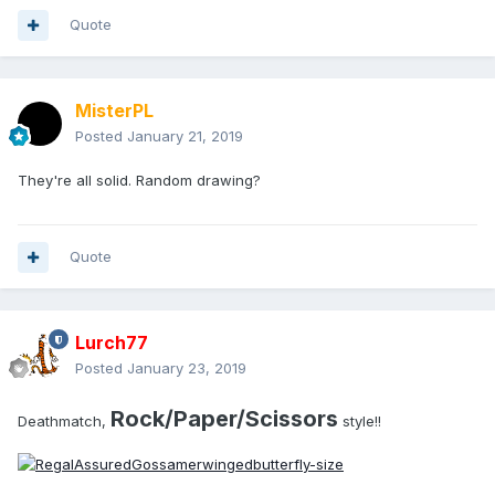
Quote
MisterPL
Posted
January 21, 2019
They're all solid. Random drawing?
Quote
Lurch77
Posted
January 23, 2019
Rock/Paper/Scissors
Deathmatch,
style!!