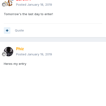
Posted
January 18, 2019
Tomorrow's the last day to enter!
Quote
Phiz
Posted
January 19, 2019
Heres my entry