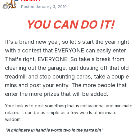
Posted
January 3, 2019
YOU CAN DO IT!
It's a brand new year, so let's start the year right
with a contest that EVERYONE can easily enter.
That's right, EVERYONE! So take a break from
cleaning out the garage, quit dusting off that old
treadmill and stop counting carbs; take a couple
mins and post your entry. The more people that
enter the more prizes that will be added.
Your task is to post something that is motivational and minimate
related. It can be as simple as a few words of minimate
wisdom:
"A minimate in hand is worth two in the parts bin"