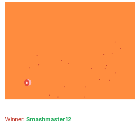
Winner:
Smashmaster12