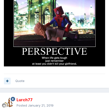
Quote
Lurch77
Posted
January 21, 2019