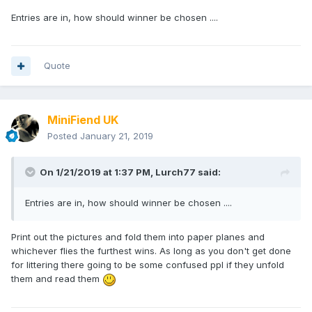
Entries are in, how should winner be chosen ....
Quote
MiniFiend UK
Posted
January 21, 2019
On 1/21/2019 at 1:37 PM,
Lurch77
said:
Entries are in, how should winner be chosen ....
Print out the pictures and fold them into paper planes and
whichever flies the furthest wins. As long as you don't get done
for littering there going to be some confused ppl if they unfold
them and read them