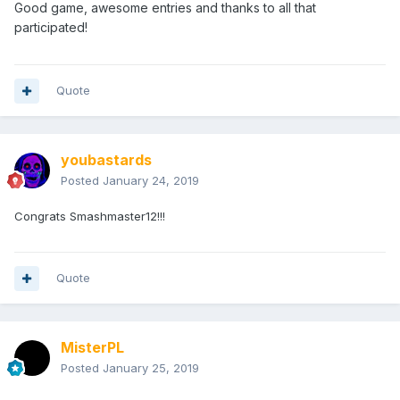
Good game, awesome entries and thanks to all that
participated!
Quote
youbastards
Posted
January 24, 2019
Congrats Smashmaster12!!!
Quote
MisterPL
Posted
January 25, 2019