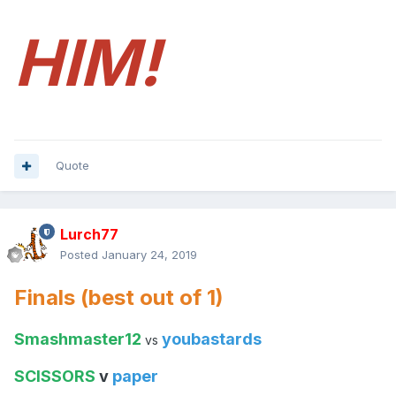
HIM!
Quote
Lurch77
Posted
January 24, 2019
Finals (best out of 1)
Smashmaster12
youbastards
vs
SCISSORS
v
paper