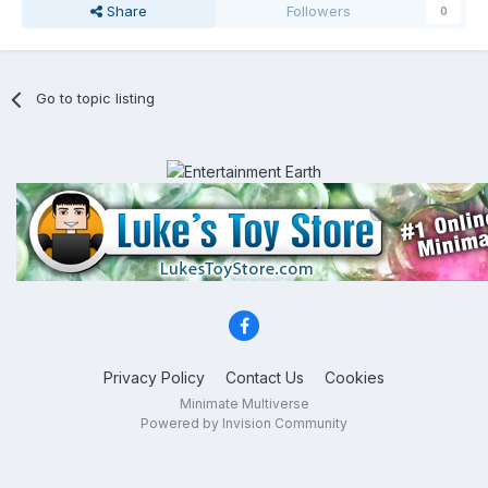
Share
Followers
0
Go to topic listing
Privacy Policy
Contact Us
Cookies
Minimate Multiverse
Powered by Invision Community