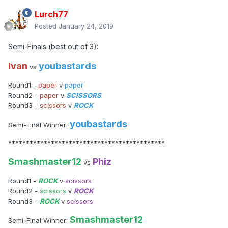
Lurch77
Posted
January 24, 2019
Semi-Finals (best out of 3):
Ivan
youbastards
vs
Round1 -
paper
v
paper
Round2 -
paper
v
SCISSORS
Round3 -
scissors
v
ROCK
youbastards
Semi-Final Winner:
********************************************
Smashmaster12
Phiz
vs
Round1 -
ROCK
v
scissors
Round2 -
scissors
v
ROCK
Round3 -
ROCK
v
scissors
Smashmaster12
Semi-Final Winner: