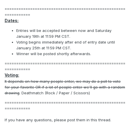
====================================================
===========
Dates:
Entries will be accepted between now and Saturday
January 19th at 11:59 PM CST.
Voting begins immediately after end of entry date until
January 25th at 11:59 PM CST.
Winner will be posted shortly afterwards.
====================================================
===========
Voting:
It depends on how many people enter, we may do a poll to vote
for your favorite OR if a lot of people enter we'll go with a random
drawing
. Deathmatch (Rock / Paper / Scissors)
====================================================
===========
If you have any questions, please post them in this thread.