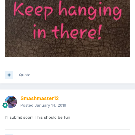
Quote
Smashmaster12
Posted
January 14, 2019
I’ll submit soon! This should be fun