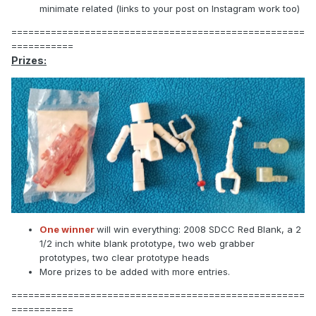
minimate related (links to your post on Instagram work too)
====================================================
===========
Prizes:
One winner
will win everything: 2008 SDCC Red Blank, a 2
1/2 inch white blank prototype, two web grabber
prototypes, two clear prototype heads
More prizes to be added with more entries.
====================================================
===========