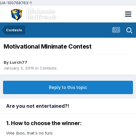
UA-100768763-1
Contests
Motivational Minimate Contest
By
Lurch77
January 3, 2019
in
Contests
Reply to this topic
Are you not entertained?!
1. How to choose the winner:
Vote (boo, that's no fun)