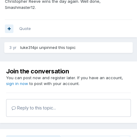
Christopher Reeve wins the day again. Well done,
Smashmaster12.
Quote
3 yr
luke314pi
unpinned this topic
Join the conversation
You can post now and register later. If you have an account,
sign in now
to post with your account.
Reply to this topic...