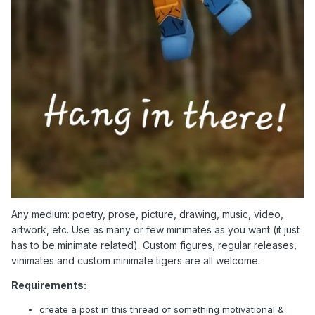
Any medium: poetry, prose, picture, drawing, music, video,
artwork, etc. Use as many or few minimates as you want (it just
has to be minimate related). Custom figures, regular releases,
vinimates and custom minimate tigers are all welcome.
Requirements:
create a post in this thread of something motivational &