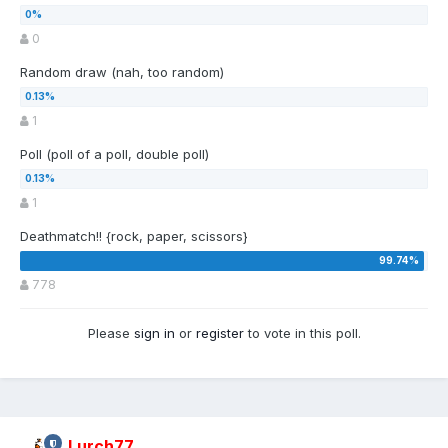
0
Random draw (nah, too random)
1
Poll (poll of a poll, double poll)
1
Deathmatch!! {rock, paper, scissors}
778
Please
sign in
or
register
to vote in this poll.
Lurch77