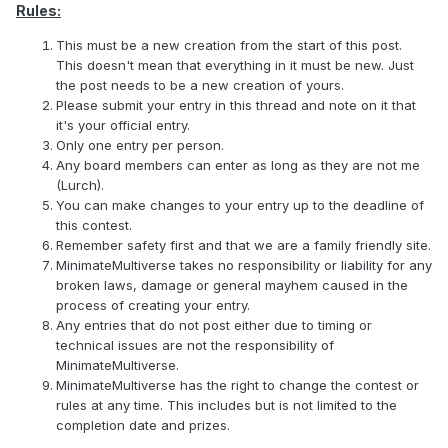
Rules:
This must be a new creation from the start of this post.
This doesn't mean that everything in it must be new. Just
the post needs to be a new creation of yours.
Please submit your entry in this thread and note on it that
it's your official entry.
Only one entry per person.
Any board members can enter as long as they are not me
(Lurch).
You can make changes to your entry up to the deadline of
this contest.
Remember safety first and that we are a family friendly site.
MinimateMultiverse takes no responsibility or liability for any
broken laws, damage or general mayhem caused in the
process of creating your entry.
Any entries that do not post either due to timing or
technical issues are not the responsibility of
MinimateMultiverse.
MinimateMultiverse has the right to change the contest or
rules at any time. This includes but is not limited to the
completion date and prizes.