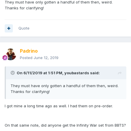
They must have only gotten a handful of them then, weird.
Thanks for clarifying!
Quote
Padrino
Posted
June 12, 2019
On 6/11/2019 at 1:51 PM,
youbastards
said:
They must have only gotten a handful of them then, weird.
Thanks for clarifying!
I got mine a long time ago as well. I had them on pre-order.
On that same note, did anyone get the Infinity War set from BBTS?