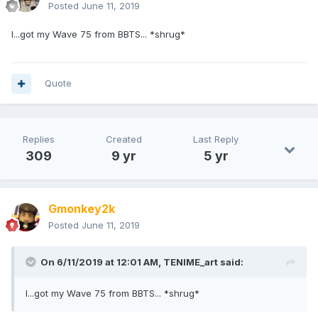
Posted
June 11, 2019
I...got my Wave 75 from BBTS... *shrug*
Quote
Replies
Created
Last Reply
309
9 yr
5 yr
Gmonkey2k
Posted
June 11, 2019
On 6/11/2019 at 12:01 AM,
TENIME_art
said:
I...got my Wave 75 from BBTS... *shrug*