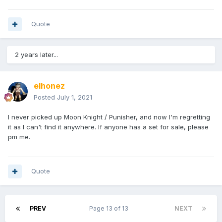
Quote
2 years later...
elhonez
Posted
July 1, 2021
I never picked up Moon Knight / Punisher, and now I'm regretting
it as I can't find it anywhere. If anyone has a set for sale, please
pm me.
Quote
PREV
Page 13 of 13
NEXT