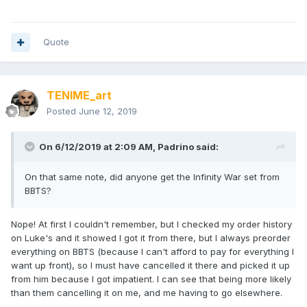
Quote
TENIME_art
Posted
June 12, 2019
On 6/12/2019 at 2:09 AM,
Padrino
said:
On that same note, did anyone get the Infinity War set from
BBTS?
Nope! At first I couldn't remember, but I checked my order history
on Luke's and it showed I got it from there, but I always preorder
everything on BBTS (because I can't afford to pay for everything I
want up front), so I must have cancelled it there and picked it up
from him because I got impatient. I can see that being more likely
than them cancelling it on me, and me having to go elsewhere.