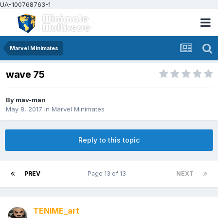
UA-100768763-1
Marvel Minimates
wave 75
By
mav-man
May 8, 2017
in
Marvel Minimates
Reply to this topic
PREV
Page 13 of 13
NEXT
TENIME_art