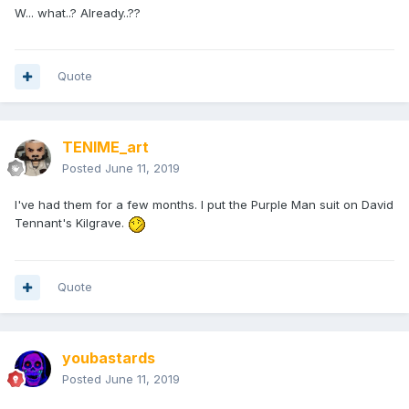
W... what..? Already..??
Quote
TENIME_art
Posted
June 11, 2019
I've had them for a few months. I put the Purple Man suit on David
Tennant's Kilgrave.
Quote
youbastards
Posted
June 11, 2019