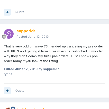
Quote
sapperldr
Posted
June 12, 2019
That is very odd on wave 75, I ended up canceling my pre-order
with BBTS and getting it from Luke when he restocked. I wonder
why they didn't completly fulfill pre-orders. IT still shows pre-
order today if you look at the listing.
Edited
June 12, 2019
by sapperldr
typos
Quote