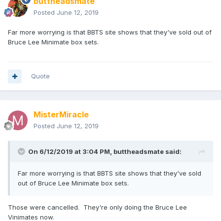
buttheadsmate
Posted
June 12, 2019
Far more worrying is that BBTS site shows that they've sold out of
Bruce Lee Minimate box sets.
Quote
MisterMiracle
Posted
June 12, 2019
On 6/12/2019 at 3:04 PM,
buttheadsmate
said:
Far more worrying is that BBTS site shows that they've sold
out of Bruce Lee Minimate box sets.
Those were cancelled. They're only doing the Bruce Lee
Vinimates now.