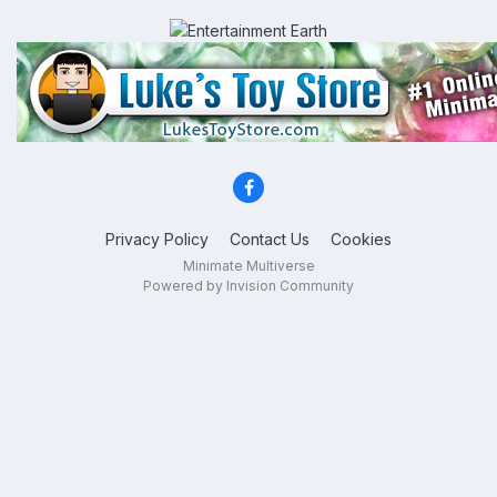
Privacy Policy
Contact Us
Cookies
Minimate Multiverse
Powered by Invision Community