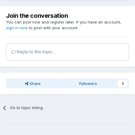
Join the conversation
You can post now and register later. If you have an account,
sign in now
to post with your account.
Reply to this topic...
Share
Followers
3
Go to topic listing