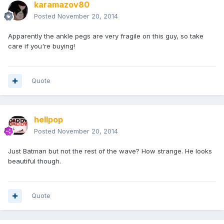
karamazov80
Posted
November 20, 2014
Apparently the ankle pegs are very fragile on this guy, so take
care if you're buying!
Quote
hellpop
Posted
November 20, 2014
Just Batman but not the rest of the wave? How strange. He looks
beautiful though.
Quote