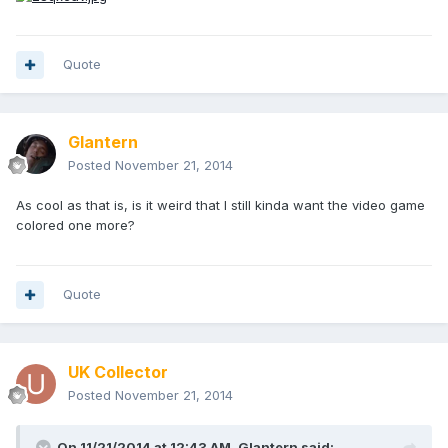
Quote
Glantern
Posted
November 21, 2014
As cool as that is, is it weird that I still kinda want the video game
colored one more?
Quote
UK Collector
Posted
November 21, 2014
On 11/21/2014 at 12:43 AM, Glantern said: