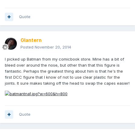
Quote
Glantern
Posted
November 20, 2014
I picked up Batman from my comicbook store. Mine has a bit of
bleed over around the nose, but other than that this figure is
fantastic. Perhaps the greatest thing about him is that he's the
first DCC figure that I know of not to use clear plastic for the
joints. It sure makes taking off the head to swap the capes easier!
Quote