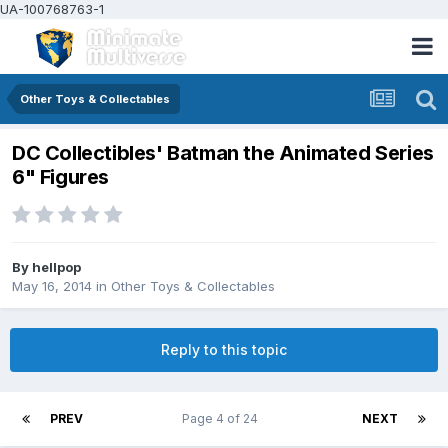
UA-100768763-1
Other Toys & Collectables
DC Collectibles' Batman the Animated Series
6" Figures
By
hellpop
May 16, 2014
in
Other Toys & Collectables
Reply to this topic
PREV
Page 4 of 24
NEXT