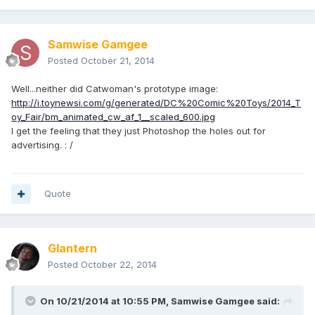
Samwise Gamgee
Posted
October 21, 2014
Well...neither did Catwoman's prototype image:
http://i.toynewsi.com/g/generated/DC%20Comic%20Toys/2014_T
oy_Fair/bm_animated_cw_af_1__scaled_600.jpg
I get the feeling that they just Photoshop the holes out for
advertising. : /
Quote
Glantern
Posted
October 22, 2014
On 10/21/2014 at 10:55 PM, Samwise Gamgee said: