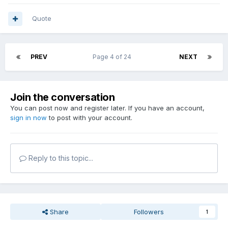
Quote
PREV
Page 4 of 24
NEXT
Join the conversation
You can post now and register later. If you have an account,
sign in now
to post with your account.
Reply to this topic...
Share
Followers
1