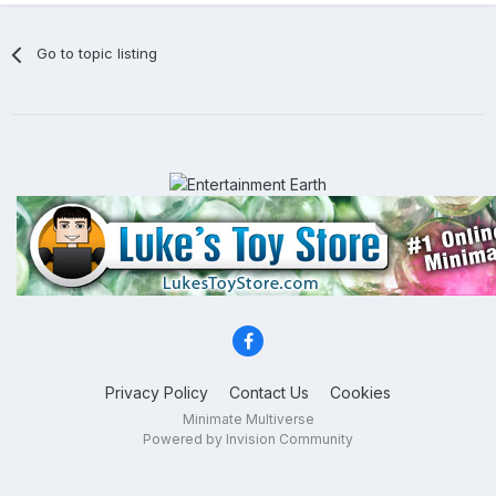
Go to topic listing
Privacy Policy
Contact Us
Cookies
Minimate Multiverse
Powered by Invision Community