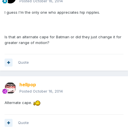
Posted
October 16, 2014
I guess I'm the only one who appreciates hip nipples.
Is that an alternate cape for Batman or did they just change it for
greater range of motion?
Quote
hellpop
Posted
October 16, 2014
Alternate cape.
Quote