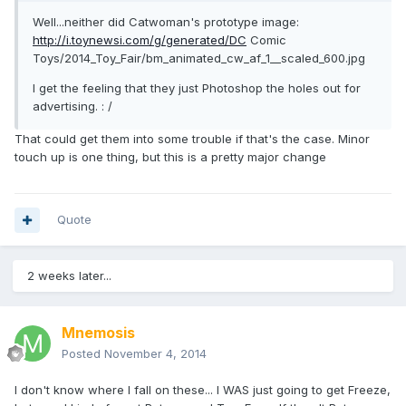
Well...neither did Catwoman's prototype image:
http://i.toynewsi.com/g/generated/DC
Comic
Toys/2014_Toy_Fair/bm_animated_cw_af_1__scaled_600.jpg
I get the feeling that they just Photoshop the holes out for
advertising. : /
That could get them into some trouble if that's the case. Minor
touch up is one thing, but this is a pretty major change
Quote
2 weeks later...
Mnemosis
Posted
November 4, 2014
I don't know where I fall on these... I WAS just going to get Freeze,