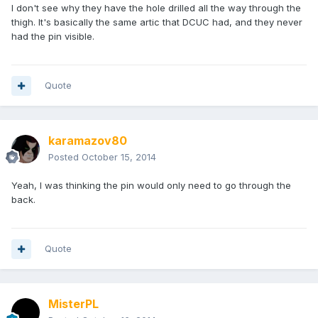
I don't see why they have the hole drilled all the way through the
thigh. It's basically the same artic that DCUC had, and they never
had the pin visible.
Quote
karamazov80
Posted
October 15, 2014
Yeah, I was thinking the pin would only need to go through the
back.
Quote
MisterPL