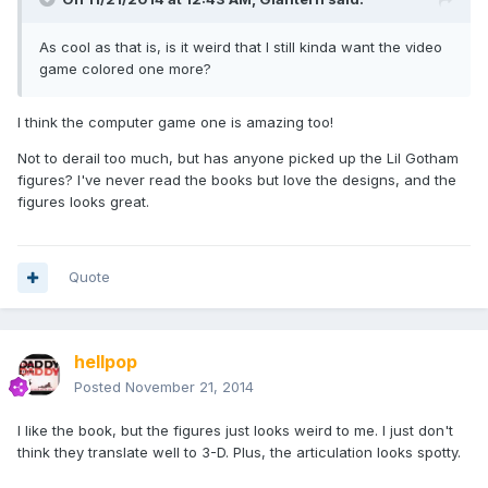
As cool as that is, is it weird that I still kinda want the video
game colored one more?
I think the computer game one is amazing too!
Not to derail too much, but has anyone picked up the Lil Gotham
figures? I've never read the books but love the designs, and the
figures looks great.
Quote
hellpop
Posted
November 21, 2014
I like the book, but the figures just looks weird to me. I just don't
think they translate well to 3-D. Plus, the articulation looks spotty.