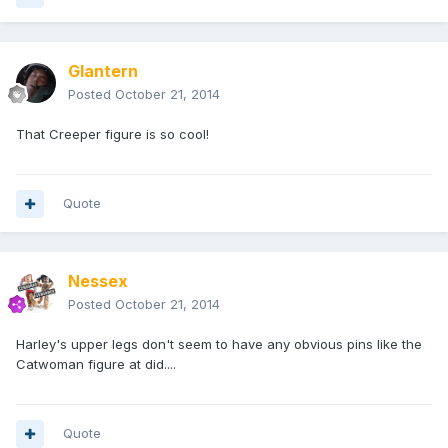
Glantern
Posted
October 21, 2014
That Creeper figure is so cool!
Quote
Nessex
Posted
October 21, 2014
Harley's upper legs don't seem to have any obvious pins like the
Catwoman figure at did....
Quote