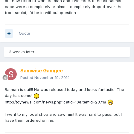
but now I kind of want Batman and Two Face. If the alt Batman
cape were a completely or almost completely draped-over-the-
front sculpt, I'd be in without question
Quote
3 weeks later...
Samwise Gamgee
Posted
November 19, 2014
Batman is out!!! He was released today and looks fantastic! The
day has come!
http://toynewsi.com/news.php?catid=10&itemid=23718
I went to my local shop and saw him! It was hard to pass, but I
have them ordered online.