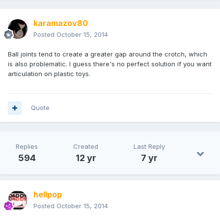
karamazov80
Posted
October 15, 2014
Ball joints tend to create a greater gap around the crotch, which
is also problematic. I guess there's no perfect solution if you want
articulation on plastic toys.
Quote
Replies
Created
Last Reply
594
12 yr
7 yr
hellpop
Posted
October 15, 2014