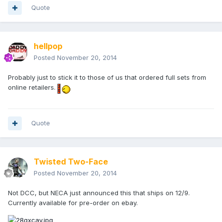
Quote
hellpop
Posted
November 20, 2014
Probably just to stick it to those of us that ordered full sets from
online retailers.
Quote
Twisted Two-Face
Posted
November 20, 2014
Not DCC, but NECA just announced this that ships on 12/9.
Currently available for pre-order on ebay.