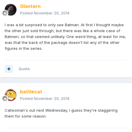
Glantern
Posted
November 20, 2014
I was a bit surprised to only see Batman. At first I thought maybe
the other just sold through, but there was like a whole case of
Batmen, so that seemed unlikely. One weird thing, at least for me,
was that the back of the package doesn't list any of the other
figures in the series.
Quote
battlecat
Posted
November 20, 2014
Catwoman's out next Wednesday, I guess they're staggering
them for some reason.