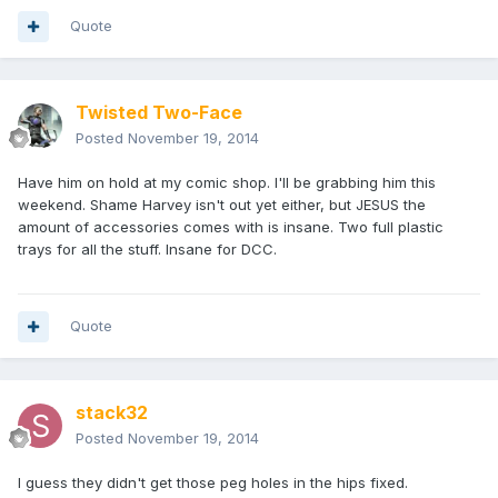
Quote
Twisted Two-Face
Posted
November 19, 2014
Have him on hold at my comic shop. I'll be grabbing him this
weekend. Shame Harvey isn't out yet either, but JESUS the
amount of accessories comes with is insane. Two full plastic
trays for all the stuff. Insane for DCC.
Quote
stack32
Posted
November 19, 2014
I guess they didn't get those peg holes in the hips fixed.