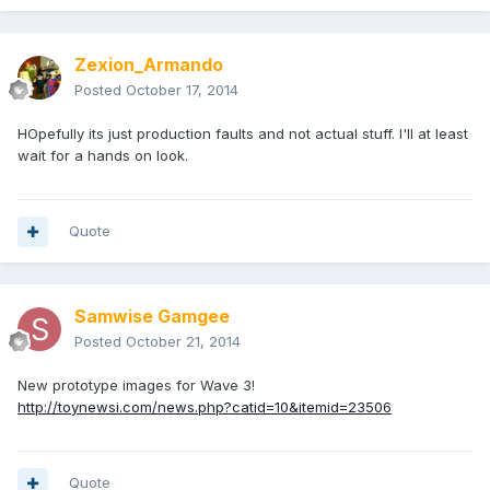
Zexion_Armando
Posted
October 17, 2014
HOpefully its just production faults and not actual stuff. I'll at least
wait for a hands on look.
Quote
Samwise Gamgee
Posted
October 21, 2014
New prototype images for Wave 3!
http://toynewsi.com/news.php?catid=10&itemid=23506
Quote