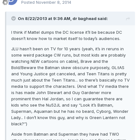
Posted
November 8, 2014
On 8/22/2013 at 9:36 AM, dr baghead said:
I think if Mattel dumps the DC license it’ll be because DC
doesn’t know how to market itself to today’s audiences.
JLU hasn’t been on TV for 10 years (yeah, it’s in reruns in
some weird package CW runs, but most kids are probably
watching NEW cartoons on cable), Brave and the
Bold/Beware the Batman skew obscure purposely, GL:tAS
and Young Justice got canceled, and Teen Titans is pretty
much just about the Teen Titans... so there’s basically no TV
media to support the characters. (And what TV media there
is has made John Stewart and Guy Gardener more
prominent then Hal Jordan, so I can guarantee there are
kids who see the Nu52JL and say “Look it’s Batman,
Superman, Aquaman but he has no beard, Cyborg, Wonder
Lady... I don’t know this guy, and why is Green Lantern not
black?”)
Aside from Batman and Superman they have had TWO