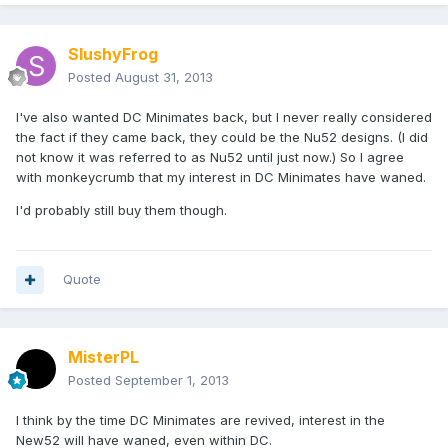
SlushyFrog
Posted
August 31, 2013
I've also wanted DC Minimates back, but I never really considered
the fact if they came back, they could be the Nu52 designs. (I did
not know it was referred to as Nu52 until just now.) So I agree
with monkeycrumb that my interest in DC Minimates have waned.
I'd probably still buy them though.
Quote
MisterPL
Posted
September 1, 2013
I think by the time DC Minimates are revived, interest in the
New52 will have waned, even within DC.