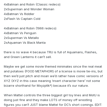
4xBatman and Robin (Classic redeco)
2xSuperman and Wonder Woman
4xBatman Vs Riddler
2xFlash Vs Captain Cold
4xBatman and Robin (1966 redeco)
4xBatman Vs Penguin
2xSuperman Vs Metallo
2xAquaman Vs Black Manta
there is no wave 4 because TRU is full of Aquamans, Flashes,
and Green Lanterns it can’t sell.
Maybe we get some movie themed minimates since the real meat
and potatoes (FOOD METAPHOR!) of a license is movie tie-ins, but
then we’d just pitch and moan we’d rather have comic versions of
XYZ (XYZ in this case meaning ‘insert character here’ not some
bizarre shorthand for Mxyzptlk*) because it’s our nature.
When Mattel controls the three biggest girl toy lines and MotU is
doing just fine and they make LOTS of money off wrestling
figures you can’t JUST blame Mattel for DC’s short comings. EDIT: