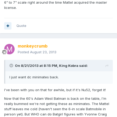
6" to 7" scale right around the time Mattel acquired the master
license.
Quote
monkeycrumb
Posted
August 23, 2013
On 8/21/2013 at 8:15 PM, King Kobra said:
I just want dc minimates back.
I've been with you on that for awhile, but if it's Nu52, forget it!
Now that the 60's Adam West Batman is back on the table, I'm
really bummed we're not getting these as minimates. The Mattel
stuff leaves me cold (haven't seen the 6-in scale Batmobile in
person yet). But WHO can do Batgirl figures with Yvonne Craig