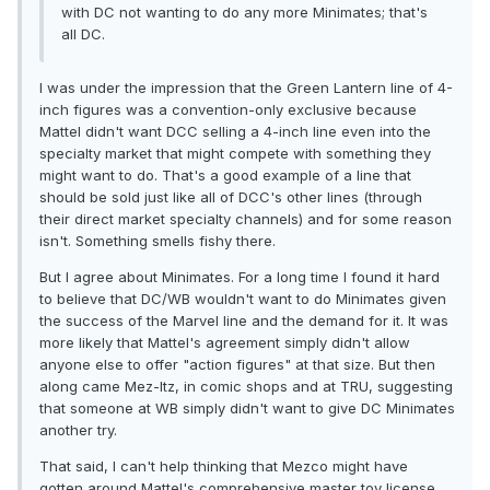
with DC not wanting to do any more Minimates; that's
all DC.
I was under the impression that the Green Lantern line of 4-
inch figures was a convention-only exclusive because
Mattel didn't want DCC selling a 4-inch line even into the
specialty market that might compete with something they
might want to do. That's a good example of a line that
should be sold just like all of DCC's other lines (through
their direct market specialty channels) and for some reason
isn't. Something smells fishy there.
But I agree about Minimates. For a long time I found it hard
to believe that DC/WB wouldn't want to do Minimates given
the success of the Marvel line and the demand for it. It was
more likely that Mattel's agreement simply didn't allow
anyone else to offer "action figures" at that size. But then
along came Mez-Itz, in comic shops and at TRU, suggesting
that someone at WB simply didn't want to give DC Minimates
another try.
That said, I can't help thinking that Mezco might have
gotten around Mattel's comprehensive master toy license