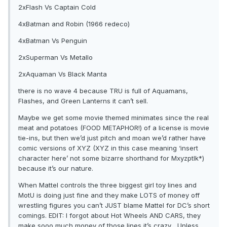
2xFlash Vs Captain Cold
4xBatman and Robin (1966 redeco)
4xBatman Vs Penguin
2xSuperman Vs Metallo
2xAquaman Vs Black Manta
there is no wave 4 because TRU is full of Aquamans,
Flashes, and Green Lanterns it can’t sell.
Maybe we get some movie themed minimates since the real
meat and potatoes (FOOD METAPHOR!) of a license is movie
tie-ins, but then we’d just pitch and moan we’d rather have
comic versions of XYZ (XYZ in this case meaning ‘insert
character here’ not some bizarre shorthand for Mxyzptlk*)
because it’s our nature.
When Mattel controls the three biggest girl toy lines and
MotU is doing just fine and they make LOTS of money off
wrestling figures you can’t JUST blame Mattel for DC’s short
comings. EDIT: I forgot about Hot Wheels AND CARS, they
make sooo much money of those lines it’s crazy... Unless