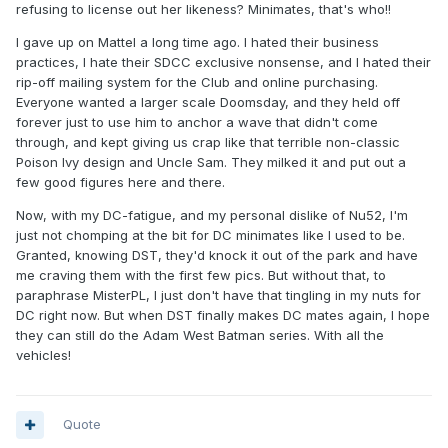
refusing to license out her likeness? Minimates, that's who!!
I gave up on Mattel a long time ago. I hated their business
practices, I hate their SDCC exclusive nonsense, and I hated their
rip-off mailing system for the Club and online purchasing.
Everyone wanted a larger scale Doomsday, and they held off
forever just to use him to anchor a wave that didn't come
through, and kept giving us crap like that terrible non-classic
Poison Ivy design and Uncle Sam. They milked it and put out a
few good figures here and there.
Now, with my DC-fatigue, and my personal dislike of Nu52, I'm
just not chomping at the bit for DC minimates like I used to be.
Granted, knowing DST, they'd knock it out of the park and have
me craving them with the first few pics. But without that, to
paraphrase MisterPL, I just don't have that tingling in my nuts for
DC right now. But when DST finally makes DC mates again, I hope
they can still do the Adam West Batman series. With all the
vehicles!
Quote