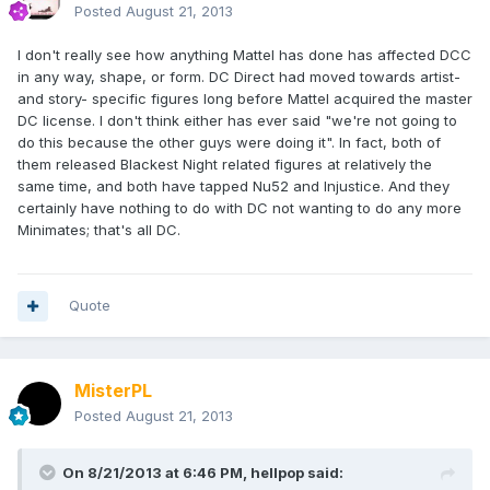
Posted
August 21, 2013
I don't really see how anything Mattel has done has affected DCC
in any way, shape, or form. DC Direct had moved towards artist-
and story- specific figures long before Mattel acquired the master
DC license. I don't think either has ever said "we're not going to
do this because the other guys were doing it". In fact, both of
them released Blackest Night related figures at relatively the
same time, and both have tapped Nu52 and Injustice. And they
certainly have nothing to do with DC not wanting to do any more
Minimates; that's all DC.
Quote
MisterPL
Posted
August 21, 2013
On 8/21/2013 at 6:46 PM, hellpop said: