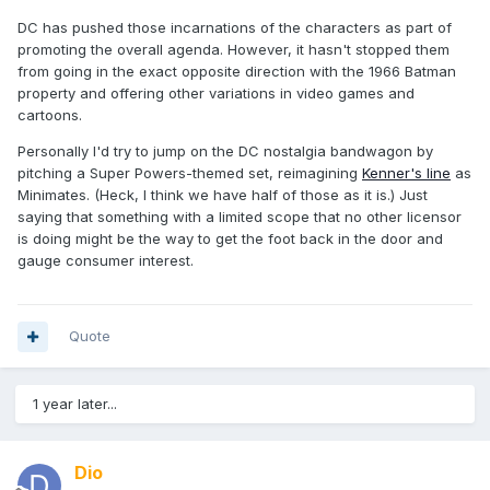
DC has pushed those incarnations of the characters as part of
promoting the overall agenda. However, it hasn't stopped them
from going in the exact opposite direction with the 1966 Batman
property and offering other variations in video games and
cartoons.
Personally I'd try to jump on the DC nostalgia bandwagon by
pitching a Super Powers-themed set, reimagining
Kenner's line
as
Minimates. (Heck, I think we have half of those as it is.) Just
saying that something with a limited scope that no other licensor
is doing might be the way to get the foot back in the door and
gauge consumer interest.
Quote
1 year later...
Dio