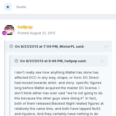
Quote
hellpop
Posted
August 21, 2013
On 8/21/2013 at 7:09 PM, MisterPL said:
On 8/21/2013 at 6:46 PM, hellpop said:
I don't really see how anything Mattel has done has
affected DCC in any way, shape, or form. DC Direct
had moved towards artist- and story- specific figures
long before Mattel acquired the master DC license. I
don't think either has ever said "we're not going to do
this because the other guys were doing it". In fact,
both of them released Blackest Night related figures at
relatively the same time, and both have tapped Nu52
and Injustice. And they certainly have nothing to do