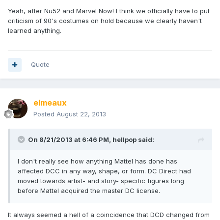
Yeah, after Nu52 and Marvel Now! I think we officially have to put
criticism of 90's costumes on hold because we clearly haven't
learned anything.
Quote
elmeaux
Posted
August 22, 2013
On 8/21/2013 at 6:46 PM, hellpop said:
I don't really see how anything Mattel has done has
affected DCC in any way, shape, or form. DC Direct had
moved towards artist- and story- specific figures long
before Mattel acquired the master DC license.
It always seemed a hell of a coincidence that DCD changed from