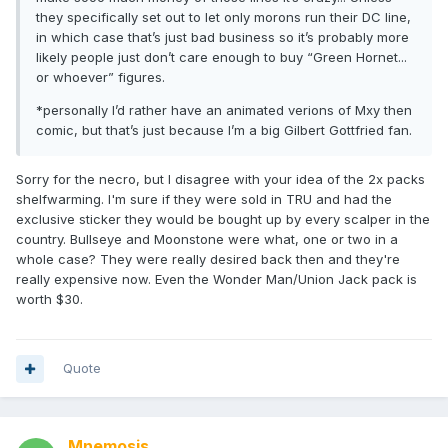
they specifically set out to let only morons run their DC line,
in which case that’s just bad business so it’s probably more
likely people just don’t care enough to buy “Green Hornet...
or whoever” figures.
*personally I’d rather have an animated verions of Mxy then
comic, but that’s just because I’m a big Gilbert Gottfried fan.
Sorry for the necro, but I disagree with your idea of the 2x packs
shelfwarming. I'm sure if they were sold in TRU and had the
exclusive sticker they would be bought up by every scalper in the
country. Bullseye and Moonstone were what, one or two in a
whole case? They were really desired back then and they're
really expensive now. Even the Wonder Man/Union Jack pack is
worth $30.
Quote
Mnemosis