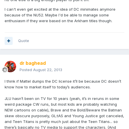
I can't even get excited at the idea of DC minimates anymore
because of the NU52. Maybe I'd be able to manage some
enthusiasm if they were based on the Arkham titles though.
Quote
dr baghead
Posted
August 22, 2013
I think if Mattel dumps the DC license it’ll be because DC doesn’t
know how to market itself to today’s audiences.
JLU hasn’t been on TV for 10 years (yeah, it’s in reruns in some
weird package CW runs, but most kids are probably watching
NEW cartoons on cable), Brave and the Bold/Beware the Batman
skew obscure purposely, GL:tAS and Young Justice got canceled,
and Teen Titans is pretty much just about the Teen Titans... so
there’s basically no TV media to support the characters. (And