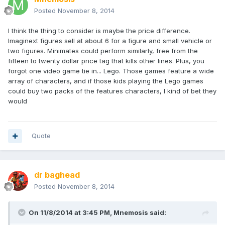
Posted
November 8, 2014
I think the thing to consider is maybe the price difference.
Imaginext figures sell at about 6 for a figure and small vehicle or
two figures. Minimates could perform similarly, free from the
fifteen to twenty dollar price tag that kills other lines. Plus, you
forgot one video game tie in... Lego. Those games feature a wide
array of characters, and if those kids playing the Lego games
could buy two packs of the features characters, I kind of bet they
would
Quote
dr baghead
Posted
November 8, 2014
On 11/8/2014 at 3:45 PM, Mnemosis said: