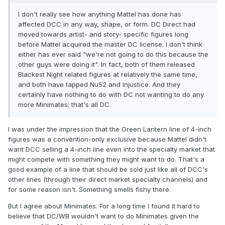
I don't really see how anything Mattel has done has
affected DCC in any way, shape, or form. DC Direct had
moved towards artist- and story- specific figures long
before Mattel acquired the master DC license. I don't think
either has ever said "we're not going to do this because the
other guys were doing it". In fact, both of them released
Blackest Night related figures at relatively the same time,
and both have tapped Nu52 and Injustice. And they
certainly have nothing to do with DC not wanting to do any
more Minimates; that's all DC.
I was under the impression that the Green Lantern line of 4-inch
figures was a convention-only exclusive because Mattel didn't
want DCC selling a 4-inch line even into the specialty market that
might compete with something they might want to do. That's a
good example of a line that should be sold just like all of DCC's
other lines (through their direct market specialty channels) and
for some reason isn't. Something smells fishy there.
But I agree about Minimates. For a long time I found it hard to
believe that DC/WB wouldn't want to do Minimates given the