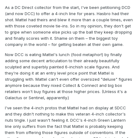
As a DC Direct collector from the start, I've been petitioning DCD
(and now DCC) to offer a 4-inch line for years. Hasbro had their
shot. Mattel had theirs and blew it more than a couple times, even
with those coveted movie tie-ins. So in my opinion, they don't get
to gripe when someone else picks up the ball they keep dropping
and finally scores with it. Shame on them – the biggest toy
company in the world – for getting beaten at their own game.
Now DCC is eating Mattel's lunch (food metaphor!) by finally
adding some decent articulation to their already beautifully
sculpted and superbly painted 6-inchish scale figures. And
they're doing it at an entry level price point that Mattel is
struggling with. Mattel can't even offer oversized "deluxe" figures
anymore because they nixed Collect & Connect and big box
retailers won't buy figures at those higher prices. (Unless it's a
Galactus or Sentinel, apparently.)
I've seen the 4-inch protos that Mattel had on display at SDCC
and they didn't nothing to make this veteran 4-inch collector's
nuts tingle. I just wasn't feeling it. DCC's 4-inch Green Lantern
line only suffers from the fact that Mattel is probably keeping
them from offering those figures outside of conventions. If the