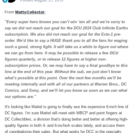
Posted
August 21, 2013
From
MattyCollector
:
"Every super hero knows you can’t win ‘em all and we’re sorry to
say we did not reach our goal for the DCU 2014 Club Infinite Earths
subscription. We also did not reach our goal for the Ecto-1 pre-
order. We’d like to say a HUGE thank you to all the fans for waging
such a good, strong fight. It will take us a while to figure out where
DCU
we can go from here. It may be possible to release a few
figures quarterly, or to release 12 figures at higher non-
subscription prices. Or, we may have to say a final goodbye to this
line at the end of this year. Without the sub, we just don’t know
what’s possible at this point. Over the next few months we’ll be
meeting internally and with all of our partners at Warner Bros., DC
Comics, and Sony, and we’ll let you know as soon as we can what
our options are."
It's looking like Mattel is going to finally axe the expensive 6-inch line of
DC figures. I'm sure Mattel will meet with WBCP and point fingers at
DC Collectibles, a division that's doing better and better at offering high-
quality figures in both 4- and 6-inchish scales lately, and accuse them
of cannibalizing their sales. But what works for DCC in the specialty