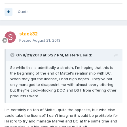
Quote
stack32
Posted
August 21, 2013
On 8/21/2013 at 5:27 PM, MisterPL said:
So while this is admittedly a stretch, I'm hoping that this is
the beginning of the end of Mattel's relationship with DC.
When they got the license, I had high hopes. They've not
only managed to disappoint me with almost every offering
but they're cock-blocking DCC and DST from offering other
products I want.
I'm certainly no fan of Mattel, quite the opposite, but who else
could take the license? I can't imagine it would be profitable for
Hasbro to try and manage Marvel and DC at the same time and
no one else is a big enough player to pull it off.