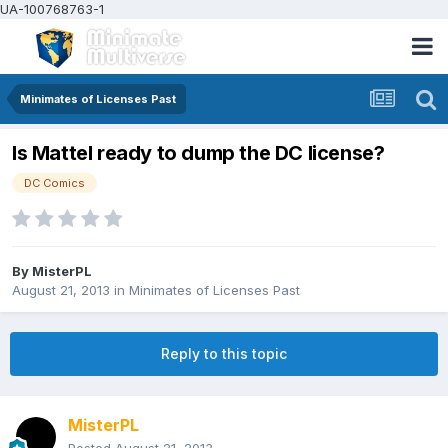
UA-100768763-1
Minimates of Licenses Past
Is Mattel ready to dump the DC license?
DC Comics
By
MisterPL
August 21, 2013
in
Minimates of Licenses Past
Reply to this topic
MisterPL