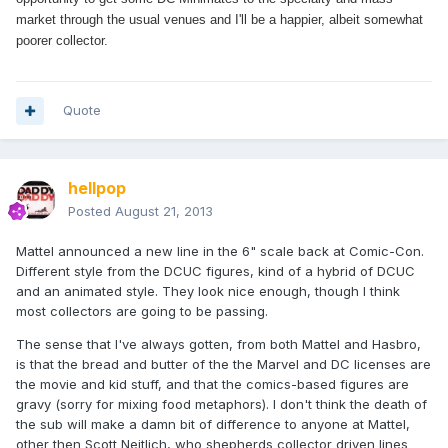
market through the usual venues and I'll be a happier, albeit somewhat
poorer collector.
Quote
hellpop
Posted
August 21, 2013
Mattel announced a new line in the 6" scale back at Comic-Con.
Different style from the DCUC figures, kind of a hybrid of DCUC
and an animated style. They look nice enough, though I think
most collectors are going to be passing.
The sense that I've always gotten, from both Mattel and Hasbro,
is that the bread and butter of the the Marvel and DC licenses are
the movie and kid stuff, and that the comics-based figures are
gravy (sorry for mixing food metaphors). I don't think the death of
the sub will make a damn bit of difference to anyone at Mattel,
other then Scott Neitlich, who shepherds collector driven lines