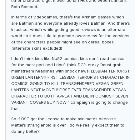
other characters get movie: Jonah Hex and Green Lantern.
Both Bombed.
In terms of videogames, there’s the Arkham games which
are Batman and everyone already loves Batman. And there’s
Injustice, which while getting good reviews is an alternate
world so it does little to promote awareness for the versions
of the characters people might see on cereal boxes.
(alternate skins excluded)
I don’t think kids like Nu52 comics, kids don’t read comics
for the most part and I don’t think DC’s crazy “must grab
mainstream headlines with shock news: LESBIAN TERRORIST
GREEN LANTERN!!! FIRST LESBIAN TERRORIST CHARACTER IN
COMICS! GOING TO KILL TRANSGENDERED VEGAN GREEN
LANTERN NEXT MONTH! FIRST EVER TRANSGENDER VEGAN
CHARACTER TO BOTH APPEAR AND DIE IN COMICS!!! SEVEN
VARIANT COVERS BUY NOW!” campaign is going to change
that.
So if DST got the license to make minimates because
Mattel’s stranglehold is over... do we really expect them to
do any better?