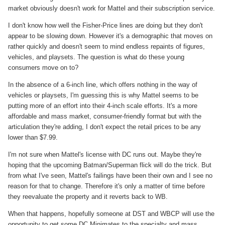
market obviously doesn't work for Mattel and their subscription service.
I don't know how well the Fisher-Price lines are doing but they don't
appear to be slowing down. However it's a demographic that moves on
rather quickly and doesn't seem to mind endless repaints of figures,
vehicles, and playsets. The question is what do these young
consumers move on to?
In the absence of a 6-inch line, which offers nothing in the way of
vehicles or playsets, I'm guessing this is why Mattel seems to be
putting more of an effort into their 4-inch scale efforts.
It's a more
affordable and mass market, consumer-friendly format but with the
articulation they're adding, I don't expect the retail prices to be any
lower than $7.99.
I'm not sure when Mattel's license with DC runs out. Maybe they're
hoping that the upcoming Batman/Superman flick will do the trick. But
from what I've seen, Mattel's failings have been their own and I see no
reason for that to change. Therefore it's only a matter of time before
they reevaluate the property and it reverts back to WB.
When that happens, hopefully someone at DST and WBCP will use the
opportunity to get some DC Minimates to the specialty and mass