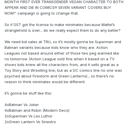
MONTH! FIRST EVER TRANSGENDER VEGAN CHARACTER TO BOTH
APPEAR AND DIE IN COMICS!!! SEVEN VARIANT COVERS BUY
NOW!” campaign is going to change that.
So if DST got the license to make minimates because Mattel’s
stranglehold is over... do we really expect them to do any better?
We need kid sales at TRU, so it’s mostly gonna be Superman and
Batman variants because kids know who they are. Action
Leagues not based around either of those two peg warmed like
no tomorrow (Action League sold fine when it based on a TV
shows kids knew all the characters from, and it sells great as a
Toy Story and Wrestling line, but as a DC comics line no one was
psyched about Firestorm and Green Lanterns) , so there’s no
reason to think minimates would be different.
it’s gonna be stuff like this:
4xBatman Vs Joker
4xBatman and Robin (Modern Deco)
2xSuperman Vs Lex Luthor
2xGreen Lantern Vs Sinestro