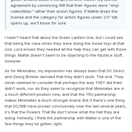
agreement by convincing WB that their figures were "vinyl
collectibles" rather than action figures. If Mattel drops the
license and the category for action figures under 2.5" tall
opens up, we'll know for sure.
I hadn't heard that about the Green Lantern line, but I could see
that being the case when they were doing the movie toys at that
size. Lord knows they needed all the help they can get with those
things. Mattel doesn't seem to be objecting to the Injustice stuff,
however.
As for Minimates, my impression has always been that DC Direct
and Georg Brewer decided that they didn't work. The end. They
never seemed to consider that perhaps the way THEY did them
didn't work, nor do they seem to recognize that Minimates are in
a much different position now, and that the TRU partnership
makes Minimates a much stronger brand. But if there's one thing
that DC/WB have proven conclusively over the last several years,
it's that the Powers That Be don't know what the hell they are
doing. Honestly, I think the partnership with Mattel is one of the
few things they've gotten
right
.