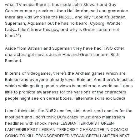
what TV media there is has made John Stewart and Guy
Gardener more prominent then Hal Jordan, so I can guarantee
there are kids who see the Nu52JL and say “Look it’s Batman,
Superman, Aquaman but he has no beard, Cyborg, Wonder
Lady... I don’t know this guy, and why is Green Lantern not
black?”)
Aside from Batman and Superman they have had TWO other
characters get movie: Jonah Hex and Green Lantern. Both
Bombed.
In terms of videogames, there’s the Arkham games which are
Batman and everyone already loves Batman. And there’s Injustice,
which while getting good reviews is an alternate world so it does
little to promote awareness for the versions of the characters
people might see on cereal boxes. (alternate skins excluded)
I don’t think kids like Nu52 comics, kids don’t read comics for the
most part and I don’t think DC’s crazy “must grab mainstream
headlines with shock news: LESBIAN TERRORIST GREEN
LANTERN!!! FIRST LESBIAN TERRORIST CHARACTER IN COMICS!
GOING TO KILL TRANSGENDERED VEGAN GREEN LANTERN NEXT