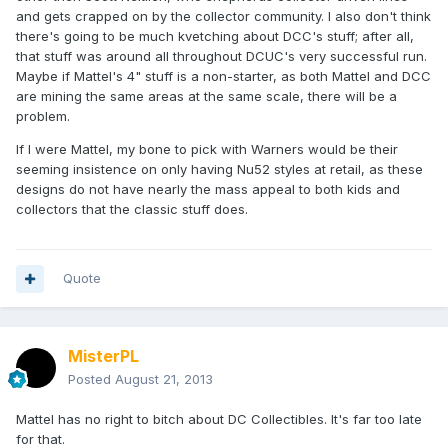
and gets crapped on by the collector community. I also don't think
there's going to be much kvetching about DCC's stuff; after all,
that stuff was around all throughout DCUC's very successful run.
Maybe if Mattel's 4" stuff is a non-starter, as both Mattel and DCC
are mining the same areas at the same scale, there will be a
problem.
If I were Mattel, my bone to pick with Warners would be their
seeming insistence on only having Nu52 styles at retail, as these
designs do not have nearly the mass appeal to both kids and
collectors that the classic stuff does.
Quote
MisterPL
Posted
August 21, 2013
Mattel has no right to bitch about DC Collectibles. It's far too late
for that.