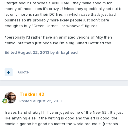
I forgot about Hot Wheels AND CARS, they make sooo much
money of those lines it’s crazy... Unless they specifically set out to
let only morons run their DC line, in which case that’s just bad
business so it’s probably more likely people just don’t care
enough to buy “Green Hornet... or whoever” figures.
*personally I’d rather have an animated verions of Mxy then
comic, but that’s just because I’m a big Gilbert Gottfried fan.
Edited
August 22, 2013
by dr baghead
Quote
Trekker 42
Posted
August 22, 2013
[raises hand shakily] I... I've enjoyed some of the New 52... It's just
like anything else. If the writing is good and the art is good, the
comic's gonna be good no matter the world around it. [retreats