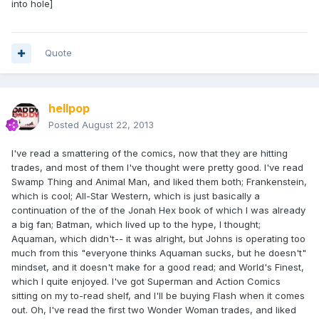
into hole]
Quote
hellpop
Posted
August 22, 2013
I've read a smattering of the comics, now that they are hitting
trades, and most of them I've thought were pretty good. I've read
Swamp Thing and Animal Man, and liked them both; Frankenstein,
which is cool; All-Star Western, which is just basically a
continuation of the of the Jonah Hex book of which I was already
a big fan; Batman, which lived up to the hype, I thought;
Aquaman, which didn't-- it was alright, but Johns is operating too
much from this "everyone thinks Aquaman sucks, but he doesn't"
mindset, and it doesn't make for a good read; and World's Finest,
which I quite enjoyed. I've got Superman and Action Comics
sitting on my to-read shelf, and I'll be buying Flash when it comes
out. Oh, I've read the first two Wonder Woman trades, and liked