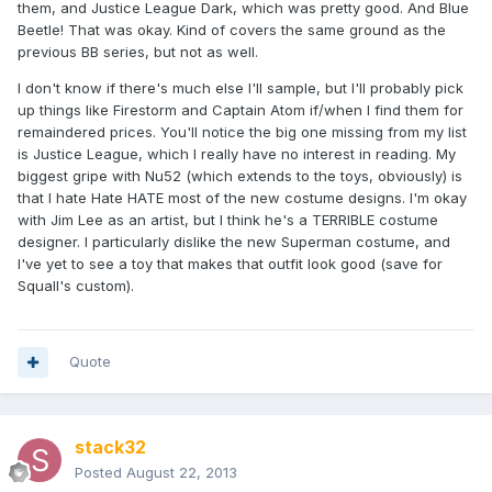
them, and Justice League Dark, which was pretty good. And Blue
Beetle! That was okay. Kind of covers the same ground as the
previous BB series, but not as well.
I don't know if there's much else I'll sample, but I'll probably pick
up things like Firestorm and Captain Atom if/when I find them for
remaindered prices. You'll notice the big one missing from my list
is Justice League, which I really have no interest in reading. My
biggest gripe with Nu52 (which extends to the toys, obviously) is
that I hate Hate HATE most of the new costume designs. I'm okay
with Jim Lee as an artist, but I think he's a TERRIBLE costume
designer. I particularly dislike the new Superman costume, and
I've yet to see a toy that makes that outfit look good (save for
Squall's custom).
Quote
stack32
Posted
August 22, 2013