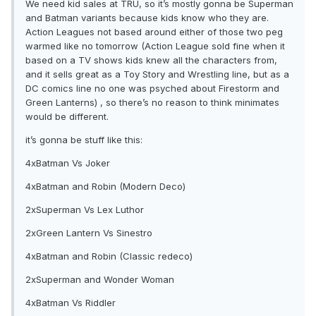
We need kid sales at TRU, so it’s mostly gonna be Superman
and Batman variants because kids know who they are.
Action Leagues not based around either of those two peg
warmed like no tomorrow (Action League sold fine when it
based on a TV shows kids knew all the characters from,
and it sells great as a Toy Story and Wrestling line, but as a
DC comics line no one was psyched about Firestorm and
Green Lanterns) , so there’s no reason to think minimates
would be different.
it’s gonna be stuff like this:
4xBatman Vs Joker
4xBatman and Robin (Modern Deco)
2xSuperman Vs Lex Luthor
2xGreen Lantern Vs Sinestro
4xBatman and Robin (Classic redeco)
2xSuperman and Wonder Woman
4xBatman Vs Riddler