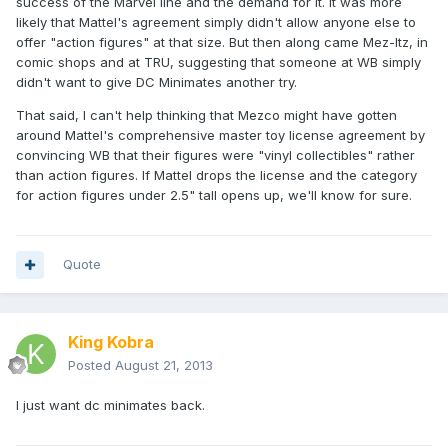
success of the Marvel line and the demand for it. It was more
likely that Mattel's agreement simply didn't allow anyone else to
offer "action figures" at that size. But then along came Mez-Itz, in
comic shops and at TRU, suggesting that someone at WB simply
didn't want to give DC Minimates another try.
That said, I can't help thinking that Mezco might have gotten
around Mattel's comprehensive master toy license agreement by
convincing WB that their figures were "vinyl collectibles" rather
than action figures. If Mattel drops the license and the category
for action figures under 2.5" tall opens up, we'll know for sure.
Quote
King Kobra
Posted
August 21, 2013
I just want dc minimates back.