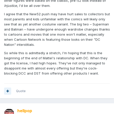
other figures were based on the classic, pre-52 look instead of
Injustice
, I'd be all over them.
I agree that the New52 push may have hurt sales to collectors but
most parents and kids unfamiliar with the comics will likely only
see that as yet another costume variant. The big two – Superman
and Batman – have undergone enough wardrobe changes thanks
to cartoons and movies that one more won't matter, especially
when Cartoon Network is featuring those looks on their "DC
Nation" interstitials.
So while this is admittedly a stretch, I'm hoping that this is the
beginning of the end of Mattel's relationship with DC. When they
got the license, I had high hopes. They've not only managed to
disappoint me with almost every offering but they're cock-
blocking DCC and DST from offering other products I want.
Quote
hellpop