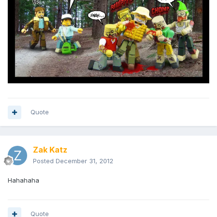
Quote
Zak Katz
Posted
December 31, 2012
Hahahaha
Quote