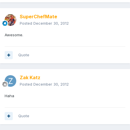
SuperChefMate
Posted
December 30, 2012
Awesome.
Quote
Zak Katz
Posted
December 30, 2012
Haha
Quote