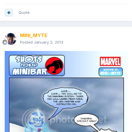
Quote
MINI_MYTE
Posted
January 2, 2013