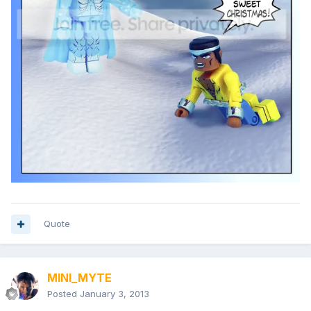
Quote
MINI_MYTE
Posted
January 3, 2013