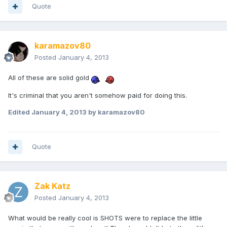
Quote
karamazov80
Posted
January 4, 2013
All of these are solid gold
It's criminal that you aren't somehow paid for doing this.
Edited
January 4, 2013
by karamazov80
Quote
Zak Katz
Posted
January 4, 2013
What would be really cool is SHOTS were to replace the little