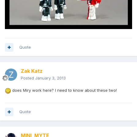
Quote
Zak Katz
Posted
January 3, 2013
does Miry work here? I need to know about these two!
Quote
MINI_MYTE