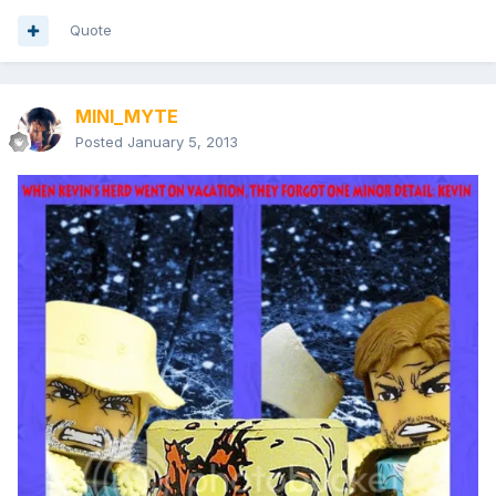
Quote
MINI_MYTE
Posted
January 5, 2013