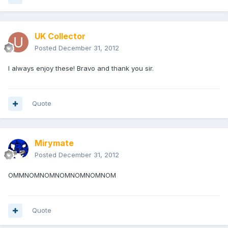
UK Collector
Posted
December 31, 2012
I always enjoy these! Bravo and thank you sir.
Quote
Mirymate
Posted
December 31, 2012
OMMNOMNOMNOMNOMNOMNOM
Quote