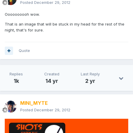
Posted
December 29, 2012
Oooooooooh wow.
That is an image that will be stuck in my head for the rest of the
night, that's for sure.
Quote
Replies
Created
Last Reply
1k
14 yr
2 yr
MINI_MYTE
Posted
December 29, 2012