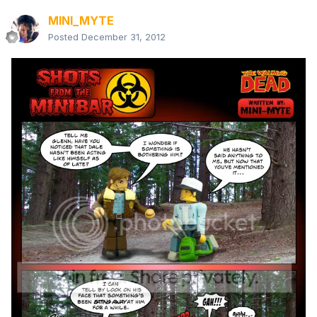
MINI_MYTE
Posted
December 31, 2012