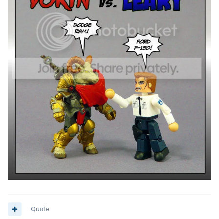
Quote