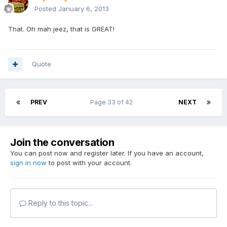
Posted
January 6, 2013
That. Oh mah jeez, that is GREAT!
Quote
PREV
Page 33 of 42
NEXT
Join the conversation
You can post now and register later. If you have an account,
sign in now
to post with your account.
Reply to this topic...