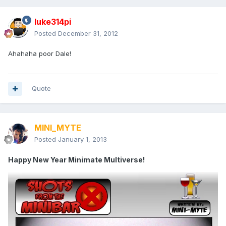
luke314pi
Posted
December 31, 2012
Ahahaha poor Dale!
Quote
MINI_MYTE
Posted
January 1, 2013
Happy New Year Minimate Multiverse!