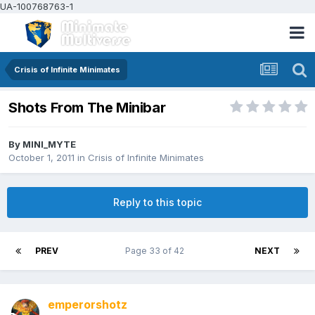
UA-100768763-1
Crisis of Infinite Minimates
Shots From The Minibar
By
MINI_MYTE
October 1, 2011
in
Crisis of Infinite Minimates
Reply to this topic
PREV
Page 33 of 42
NEXT
emperorshotz