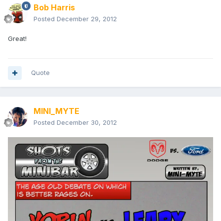
Bob Harris
Posted
December 29, 2012
Great!
Quote
MINI_MYTE
Posted
December 30, 2012