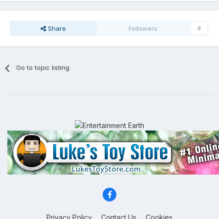
Share
Followers
0
Go to topic listing
Privacy Policy
Contact Us
Cookies