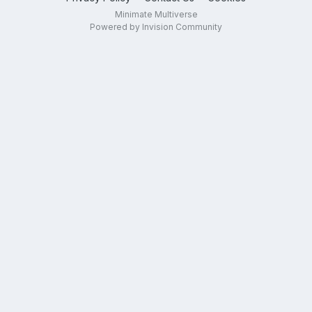
Minimate Multiverse
Powered by Invision Community