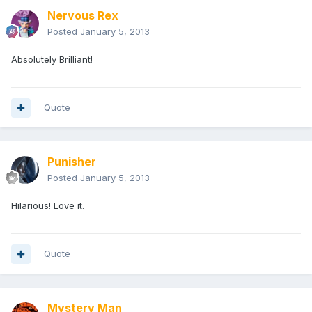
Nervous Rex
Posted
January 5, 2013
Absolutely Brilliant!
Quote
Punisher
Posted
January 5, 2013
Hilarious! Love it.
Quote
Mystery Man