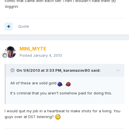
comic that came with each set! Then I wouldn't hate them (it)
:biggrin:
Quote
MINI_MYTE
Posted
January 4, 2013
On 1/4/2013 at 3:33 PM, karamazov80 said:
All of these are solid gold
It's criminal that you aren't somehow paid for doing this.
I would quit my job in a heartbeat to make shots for a living. You
guys over at DST listening?