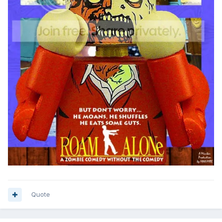
Quote