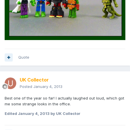
Quote
UK Collector
Posted
January 4, 2013
Best one of the year so far! I actually laughed out loud, which got
me some strange looks in the office.
Edited
January 4, 2013
by UK Collector