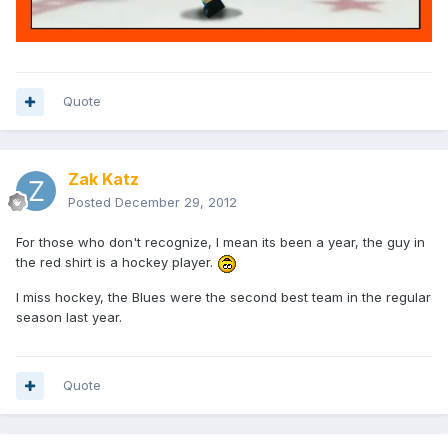
Quote
Zak Katz
Posted
December 29, 2012
For those who don't recognize, I mean its been a year, the guy in
the red shirt is a hockey player.
I miss hockey, the Blues were the second best team in the regular
season last year.
Quote