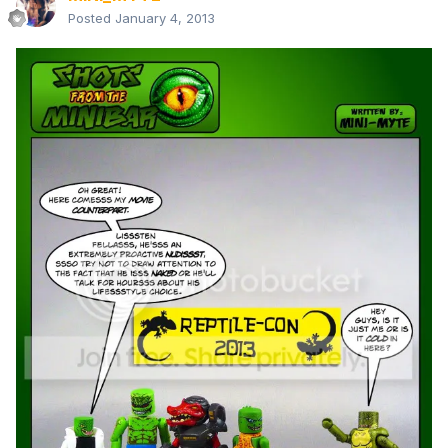
Posted
January 4, 2013