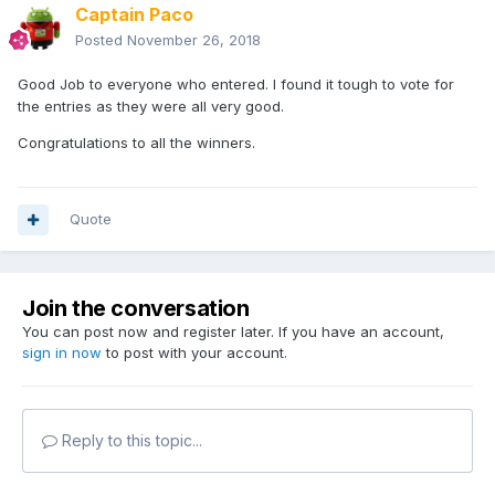
Captain Paco
Posted
November 26, 2018
Good Job to everyone who entered. I found it tough to vote for
the entries as they were all very good.
Congratulations to all the winners.
Quote
Join the conversation
You can post now and register later. If you have an account,
sign in now
to post with your account.
Reply to this topic...