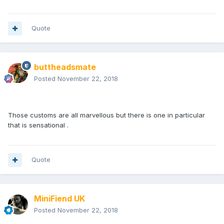
Quote
buttheadsmate
Posted
November 22, 2018
Those customs are all marvellous but there is one in particular
that is sensational .
Quote
MiniFiend UK
Posted
November 22, 2018