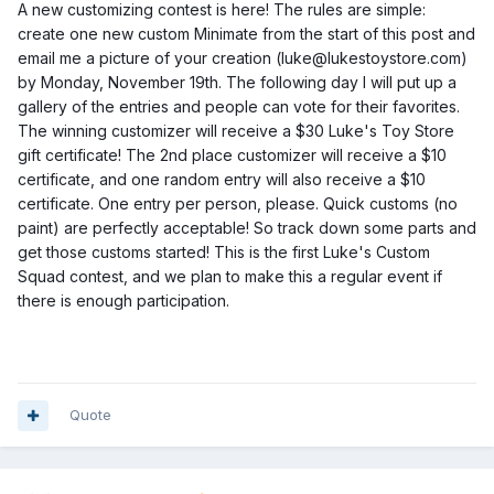
A new customizing contest is here! The rules are simple:
create one new custom Minimate from the start of this post and
email me a picture of your creation (luke@lukestoystore.com)
by Monday, November 19th. The following day I will put up a
gallery of the entries and people can vote for their favorites.
The winning customizer will receive a $30 Luke's Toy Store
gift certificate! The 2nd place cust
omizer will receive a $10
certificate, and one random entry will also receive a $10
certificate. One entry per person, please. Quick customs (no
paint) are perfectly acceptable! So track down some parts and
get those customs started! This is the first Luke's Custom
Squad contest, and we plan to make this a regular event if
there is enough participation.
Quote