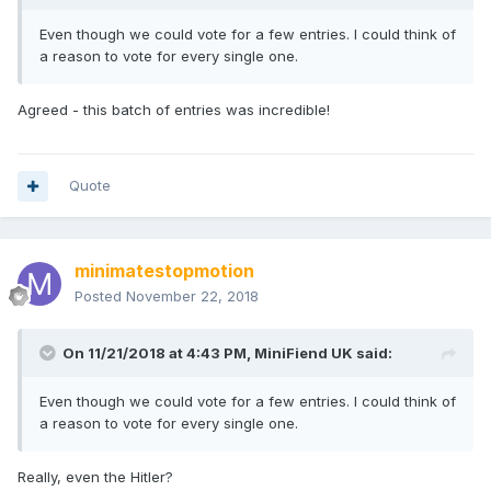
Even though we could vote for a few entries. I could think of
a reason to vote for every single one.
Agreed - this batch of entries was incredible!
Quote
minimatestopmotion
Posted
November 22, 2018
On 11/21/2018 at 4:43 PM,
MiniFiend UK
said:
Even though we could vote for a few entries. I could think of
a reason to vote for every single one.
Really, even the Hitler?