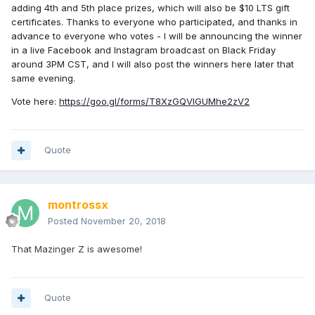
adding 4th and 5th place prizes, which will also be $10 LTS gift
certificates. Thanks to everyone who participated, and thanks in
advance to everyone who votes - I will be announcing the winner
in a live Facebook and Instagram broadcast on Black Friday
around 3PM CST, and I will also post the winners here later that
same evening.
Vote here:
https://goo.gl/forms/T8XzGQVlGUMhe2zV2
Quote
montrossx
Posted
November 20, 2018
That Mazinger Z is awesome!
Quote