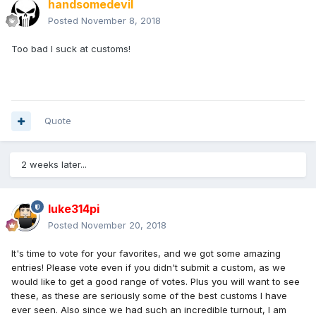
handsomedevil
Posted
November 8, 2018
Too bad I suck at customs!
Quote
2 weeks later...
luke314pi
Posted
November 20, 2018
It's time to vote for your favorites, and we got some amazing
entries! Please vote even if you didn't submit a custom, as we
would like to get a good range of votes. Plus you will want to see
these, as these are seriously some of the best customs I have
ever seen. Also since we had such an incredible turnout, I am