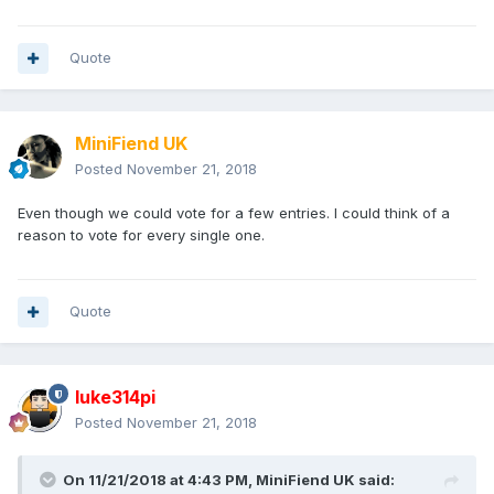
Quote
MiniFiend UK
Posted
November 21, 2018
Even though we could vote for a few entries. I could think of a
reason to vote for every single one.
Quote
luke314pi
Posted
November 21, 2018
On 11/21/2018 at 4:43 PM,
MiniFiend UK
said: