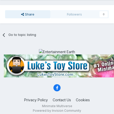
Share
Followers
0
Go to topic listing
Privacy Policy
Contact Us
Cookies
Minimate Multiverse
Powered by Invision Community