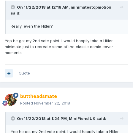
On 11/22/2018 at 12:18 AM,
minimatestopmotion
said:
Really, even the Hitler?
Yep he got my 2nd vote point. I would happily take a Hitler
minimate just to recreate some of the classic comic cover
moments
Quote
buttheadsmate
Posted
November 22, 2018
On 11/22/2018 at 1:24 PM,
MiniFiend UK
said:
Yep he got my 2nd vote point. I would happily take a Hitler