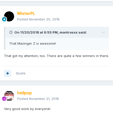
MisterPL
Posted
November 20, 2018
On 11/20/2018 at 6:55 PM,
montrossx
said:
That Mazinger Z is awesome!
That got my attention, too. There are quite a few winners in there.
Quote
hellpop
Posted
November 21, 2018
Very good work by everyone!