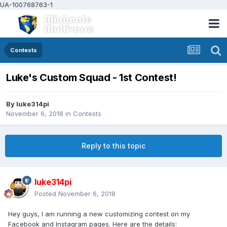
UA-100768763-1
Contests
Luke's Custom Squad - 1st Contest!
By
luke314pi
November 6, 2018
in
Contests
Reply to this topic
luke314pi
Posted
November 6, 2018
Hey guys, I am running a new customizing contest on my
Facebook and Instagram pages. Here are the details: