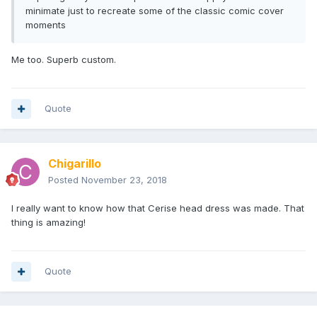
minimate just to recreate some of the classic comic cover
moments
Me too. Superb custom.
Quote
Chigarillo
Posted
November 23, 2018
I really want to know how that Cerise head dress was made. That
thing is amazing!
Quote