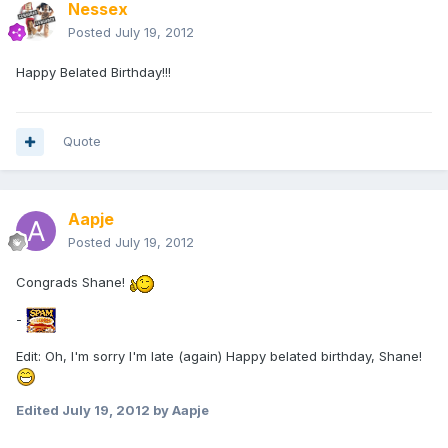
Nessex
Posted
July 19, 2012
Happy Belated Birthday!!!
Quote
Aapje
Posted
July 19, 2012
Congrads Shane!
-
Edit: Oh, I'm sorry I'm late (again) Happy belated birthday, Shane!
Edited
July 19, 2012
by Aapje