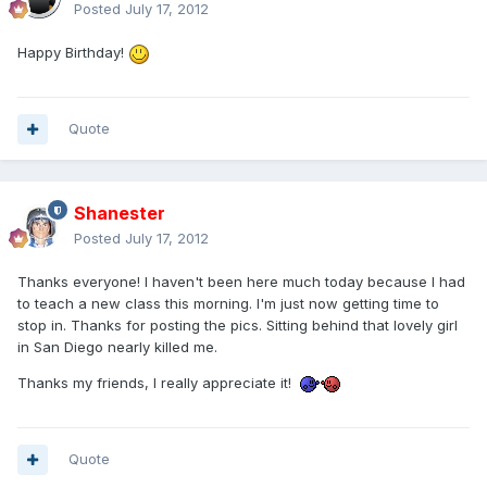
Posted
July 17, 2012
Happy Birthday!
Quote
Shanester
Posted
July 17, 2012
Thanks everyone! I haven't been here much today because I had
to teach a new class this morning. I'm just now getting time to
stop in. Thanks for posting the pics. Sitting behind that lovely girl
in San Diego nearly killed me.
Thanks my friends, I really appreciate it!
Quote