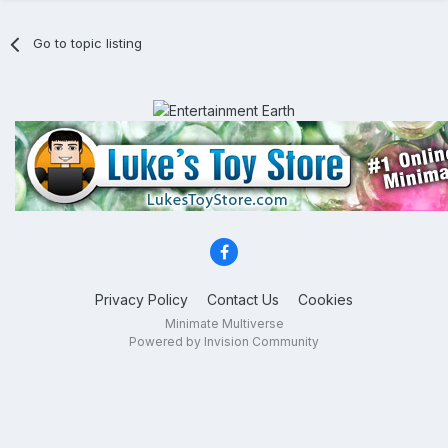
Go to topic listing
Privacy Policy
Contact Us
Cookies
Minimate Multiverse
Powered by Invision Community