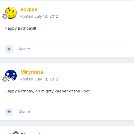
eclipse
Posted
July 18, 2012
Happy Birthday!!!
Quote
Mirymate
Posted
July 18, 2012
Happy Birthday, oh mighty keeper of the Root.
Quote