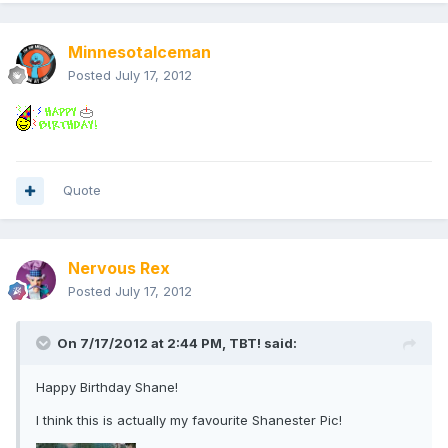
MinnesotaIceman
Posted
July 17, 2012
Quote
Nervous Rex
Posted
July 17, 2012
On 7/17/2012 at 2:44 PM, TBT! said:
Happy Birthday Shane!
I think this is actually my favourite Shanester Pic!