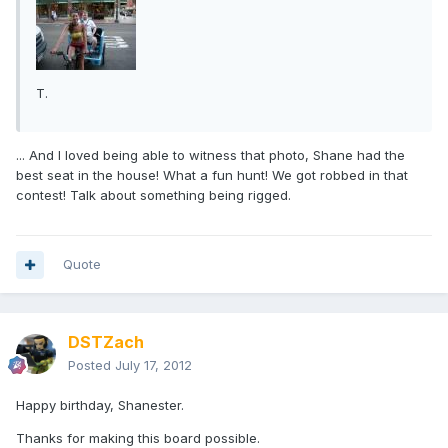
T.
... And I loved being able to witness that photo, Shane had the
best seat in the house! What a fun hunt! We got robbed in that
contest! Talk about something being rigged.
Quote
DSTZach
Posted
July 17, 2012
Happy birthday, Shanester.
Thanks for making this board possible.