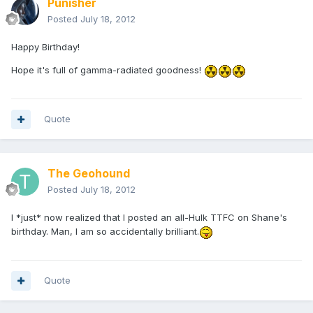
Punisher
Posted
July 18, 2012
Happy Birthday!
Hope it's full of gamma-radiated goodness!
Quote
The Geohound
Posted
July 18, 2012
I *just* now realized that I posted an all-Hulk TTFC on Shane's
birthday. Man, I am so accidentally brilliant.
Quote