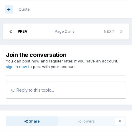
Quote
PREV
Page 2 of 2
NEXT
Join the conversation
You can post now and register later. If you have an account,
sign in now
to post with your account.
Reply to this topic...
Share
Followers
0