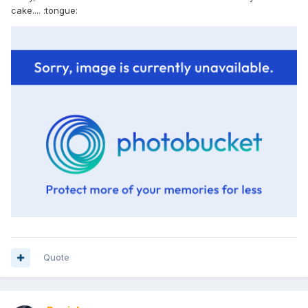
cake.... :tongue:
Quote