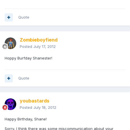
Quote
Zombieboyfiend
Posted
July 17, 2012
Hoppy Burfday Shanester!
Quote
youbastards
Posted
July 18, 2012
Happy Birthday, Shane!
Sorry, I think there was some miscommunication about your