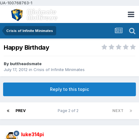
UA-100768763-1
Crisis of Infinite Minimates
Happy Birthday
By
buttheadsmate
July 17, 2012
in
Crisis of Infinite Minimates
Reply to this topic
PREV
Page 2 of 2
NEXT
luke314pi