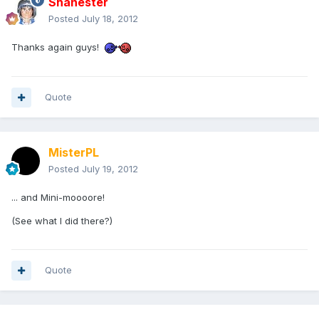
Shanester
Posted
July 18, 2012
Thanks again guys!
Quote
MisterPL
Posted
July 19, 2012
... and Mini-moooore!
(See what I did there?)
Quote