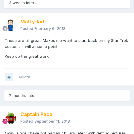
3 weeks later...
Matty-lad
Posted
February 6, 2018
These are all great. Makes me want to start back on my Star Trek
customs. I will at some point.
Keep up the great work.
Quote
7 months later...
Captain Paco
Posted
September 11, 2018
Okay, since I have not had much luck lately with getting pictures