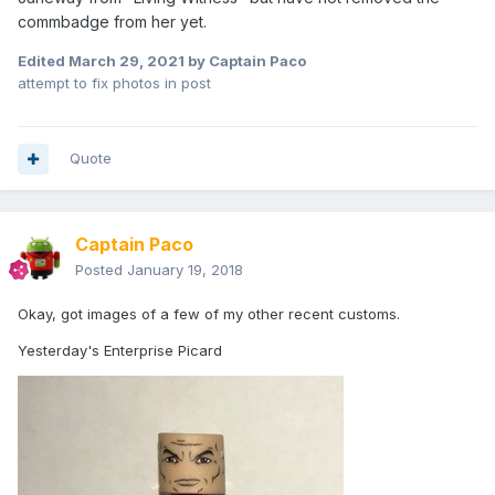
commbadge from her yet.
Edited
March 29, 2021
by Captain Paco
attempt to fix photos in post
Quote
Captain Paco
Posted
January 19, 2018
Okay, got images of a few of my other recent customs.
Yesterday's Enterprise Picard