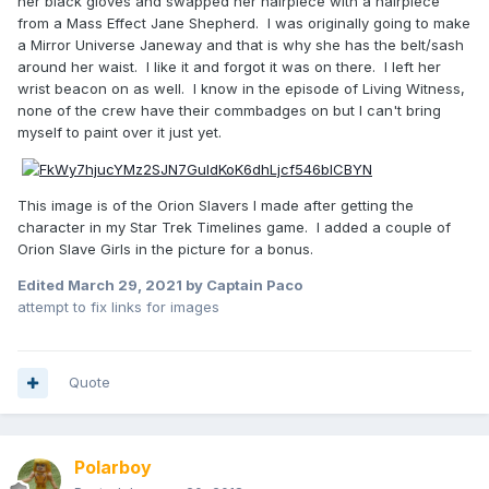
her black gloves and swapped her hairpiece with a hairpiece
from a Mass Effect Jane Shepherd. I was originally going to make
a Mirror Universe Janeway and that is why she has the belt/sash
around her waist. I like it and forgot it was on there. I left her
wrist beacon on as well. I know in the episode of Living Witness,
none of the crew have their commbadges on but I can't bring
myself to paint over it just yet.
This image is of the Orion Slavers I made after getting the
character in my Star Trek Timelines game. I added a couple of
Orion Slave Girls in the picture for a bonus.
Edited
March 29, 2021
by Captain Paco
attempt to fix links for images
Quote
Polarboy