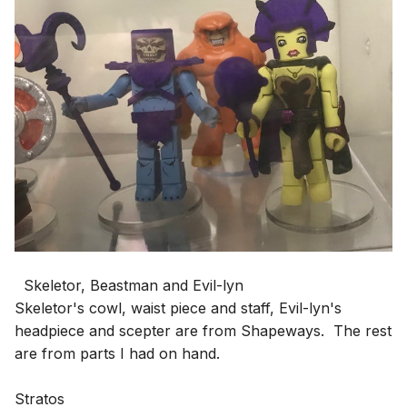
Skeletor, Beastman and Evil-lyn
Skeletor's cowl, waist piece and staff, Evil-lyn's
headpiece and scepter are from Shapeways. The rest
are from parts I had on hand.
Stratos