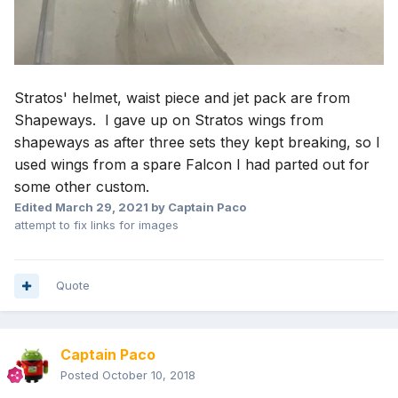
Stratos' helmet, waist piece and jet pack are from
Shapeways. I gave up on Stratos wings from
shapeways as after three sets they kept breaking, so I
used wings from a spare Falcon I had parted out for
some other custom.
Edited
March 29, 2021
by Captain Paco
attempt to fix links for images
Quote
Captain Paco
Posted
October 10, 2018