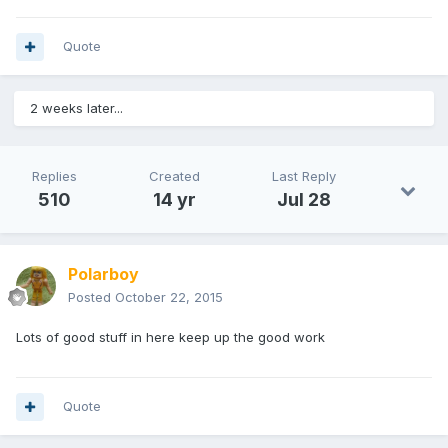
Quote
2 weeks later...
Replies
Created
Last Reply
510
14 yr
Jul 28
Polarboy
Posted
October 22, 2015
Lots of good stuff in here keep up the good work
Quote