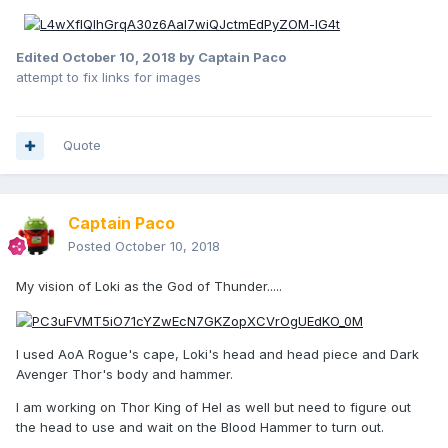
Edited
October 10, 2018
by Captain Paco
attempt to fix links for images
Quote
Captain Paco
Posted
October 10, 2018
My vision of Loki as the God of Thunder.....
I used AoA Rogue's cape, Loki's head and head piece and Dark
Avenger Thor's body and hammer.
I am working on Thor King of Hel as well but need to figure out
the head to use and wait on the Blood Hammer to turn out.