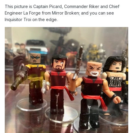
This picture is Captain Picard, Commander Riker and Chief
Engineer La Forge from Mirror Broken; and you can see
Inquisitor Troi on the edge.