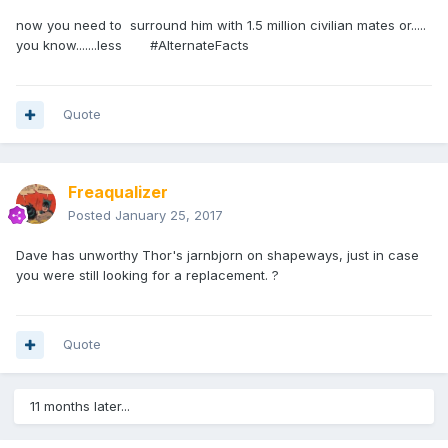
now you need to surround him with 1.5 million civilian mates or.....
you know.......less #AlternateFacts
Quote
Freaqualizer
Posted
January 25, 2017
Dave has unworthy Thor's jarnbjorn on shapeways, just in case
you were still looking for a replacement. ?
Quote
11 months later...