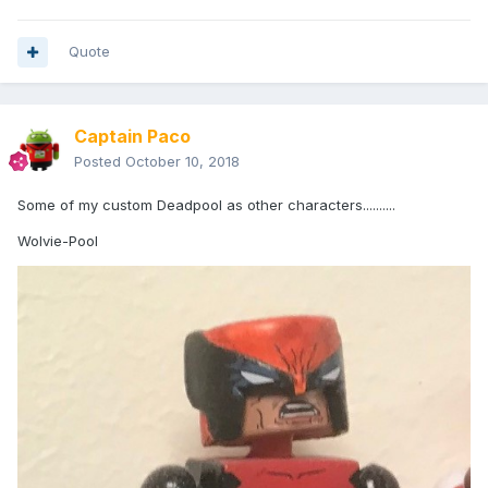
Quote
Captain Paco
Posted
October 10, 2018
Some of my custom Deadpool as other characters..........
Wolvie-Pool