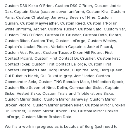
Custom DS9 Keiko O'Brien, Custom DS9 O'Brien, Custom Jadzia
Dax, Captain Sisko (season seven uniform), Custom Kira, Custom
Paris, Custom Chakotay, Janeway, Seven of Nine, Custom
Guinan, Custom Mayweather, Custom Reed, Custom T'Pol (in
white uniform), Archer, Custom Tucker, Custom Sato, Custom Yar,
Custom TNG O'Brien, Custom Dr. Crusher, Custom Data, Picard,
Custom Riker, Custom Troi, Custom LaForge, Custom Wesley,
Captain's Jacket Picard, Variation Captain's Jacket Picard,
Custom Vest Picard, Custom Tuxedo Dixon Hill Picard, First
Contact Picard, Custom First Contact Dr. Crusher, Custom First
Contact Riker, Custom First Contact LaForge, Custom First
Contact Borgified Data, Borg Drone, Hugh the Borg, Borg Queen,
Gul Dukat in black, Gul Dukat in grey, Jem'Hadar, Custom
Commander Sela, Custom TNG Romulan Male, Unification Spock,
Custom Blue Seven of Nine, Dolim, Commander Sisko, Captain
Sisko, Vested Sisko, Custom Trials and Tribble-ations Sisko,
Custom Mirror Sisko, Custom Mirror Janeway, Custom Mirror
Broken Picard, Custom Mirror Broken Riker, Custom Mirror Broken
Dr. Crusher, Custom Mirror Broken Troi, Custom Mirror Broken
LaForge, Custom Mirror Broken Data.
Worf is a work in progress as is Locutus of Borg (just need to