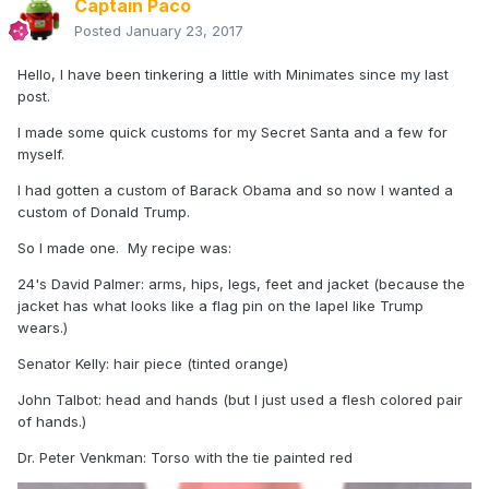
Captain Paco
Posted
January 23, 2017
Hello, I have been tinkering a little with Minimates since my last
post.
I made some quick customs for my Secret Santa and a few for
myself.
I had gotten a custom of Barack Obama and so now I wanted a
custom of Donald Trump.
So I made one. My recipe was:
24's David Palmer: arms, hips, legs, feet and jacket (because the
jacket has what looks like a flag pin on the lapel like Trump
wears.)
Senator Kelly: hair piece (tinted orange)
John Talbot: head and hands (but I just used a flesh colored pair
of hands.)
Dr. Peter Venkman: Torso with the tie painted red