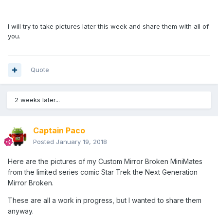
I will try to take pictures later this week and share them with all of
you.
Quote
2 weeks later...
Captain Paco
Posted
January 19, 2018
Here are the pictures of my Custom Mirror Broken MiniMates
from the limited series comic Star Trek the Next Generation
Mirror Broken.
These are all a work in progress, but I wanted to share them
anyway.