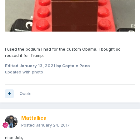
I used the podium I had for the custom Obama, I bought so
reused it for Trump.
Edited
January 13, 2021
by Captain Paco
updated with photo
Quote
Mattallica
Posted
January 24, 2017
nice Job,