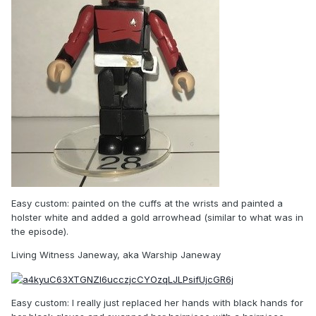
Easy custom: painted on the cuffs at the wrists and painted a
holster white and added a gold arrowhead (similar to what was in
the episode).
Living Witness Janeway, aka Warship Janeway
Easy custom: I really just replaced her hands with black hands for