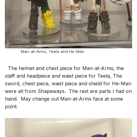
Man-at-Arms, Teela and He-Man
The helmet and chest piece for Man-at-Arms, the
staff and headpiece and waist piece for Teela, The
sword, chest piece, waist piece and shield for He-Man
were all from Shapeways. The rest are parts I had on
hand. May change out Man-at-Arms face at some
point.