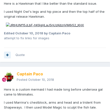
Here is a Hawkman that I like better than the standard issue.
I used Night Owl's legs and hip piece and then the top half of the
original release Hawkman.
Edited
October 10, 2018
by Captain Paco
attempt to fix links for images
Quote
Captain Paco
Posted
October 10, 2018
Here is a custom mermaid I had made long before undersea gal
came to Minimates.
I used Marrina's chestblock, arms and head and a trident from
Shapeways. I then used Model Magic to sculpt the fish tale.