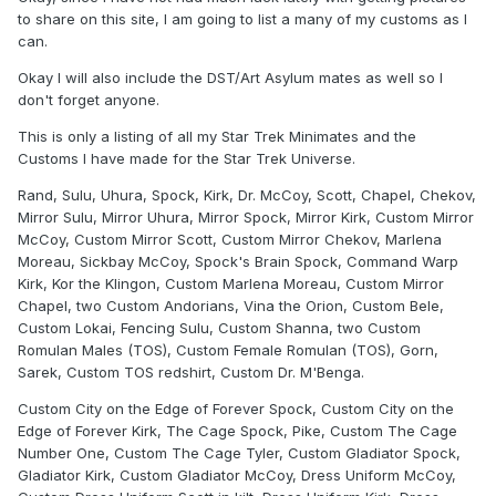
to share on this site, I am going to list a many of my customs as I
can.
Okay I will also include the DST/Art Asylum mates as well so I
don't forget anyone.
This is only a listing of all my Star Trek Minimates and the
Customs I have made for the Star Trek Universe.
Rand, Sulu, Uhura, Spock, Kirk, Dr. McCoy, Scott, Chapel, Chekov,
Mirror Sulu, Mirror Uhura, Mirror Spock, Mirror Kirk, Custom Mirror
McCoy, Custom Mirror Scott, Custom Mirror Chekov, Marlena
Moreau, Sickbay McCoy, Spock's Brain Spock, Command Warp
Kirk, Kor the Klingon, Custom Marlena Moreau, Custom Mirror
Chapel, two Custom Andorians, Vina the Orion, Custom Bele,
Custom Lokai, Fencing Sulu, Custom Shanna, two Custom
Romulan Males (TOS), Custom Female Romulan (TOS), Gorn,
Sarek, Custom TOS redshirt, Custom Dr. M'Benga.
Custom City on the Edge of Forever Spock, Custom City on the
Edge of Forever Kirk, The Cage Spock, Pike, Custom The Cage
Number One, Custom The Cage Tyler, Custom Gladiator Spock,
Gladiator Kirk, Custom Gladiator McCoy, Dress Uniform McCoy,