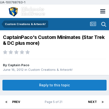
UA-100768763-1
Custom Creations & Artwork!
CaptainPaco's Custom Minimates (Star Trek
& DC plus more)
By
Captain Paco
June 16, 2012
in
Custom Creations & Artwork!
Reply to this topic
PREV
Page 5 of 21
NEXT