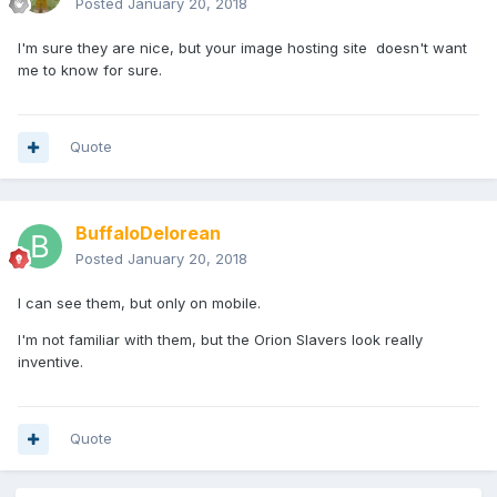
Posted
January 20, 2018
I'm sure they are nice, but your image hosting site doesn't want
me to know for sure.
Quote
BuffaloDelorean
Posted
January 20, 2018
I can see them, but only on mobile.
I'm not familiar with them, but the Orion Slavers look really
inventive.
Quote