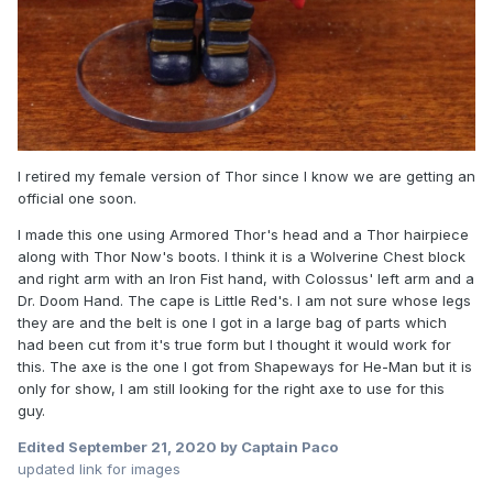
I retired my female version of Thor since I know we are getting an
official one soon.
I made this one using Armored Thor's head and a Thor hairpiece
along with Thor Now's boots. I think it is a Wolverine Chest block
and right arm with an Iron Fist hand, with Colossus' left arm and a
Dr. Doom Hand. The cape is Little Red's. I am not sure whose legs
they are and the belt is one I got in a large bag of parts which
had been cut from it's true form but I thought it would work for
this. The axe is the one I got from Shapeways for He-Man but it is
only for show, I am still looking for the right axe to use for this
guy.
Edited
September 21, 2020
by Captain Paco
updated link for images