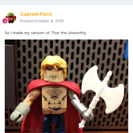
Captain Paco
Posted
October 9, 2015
So I made my version of Thor the Unworthy.