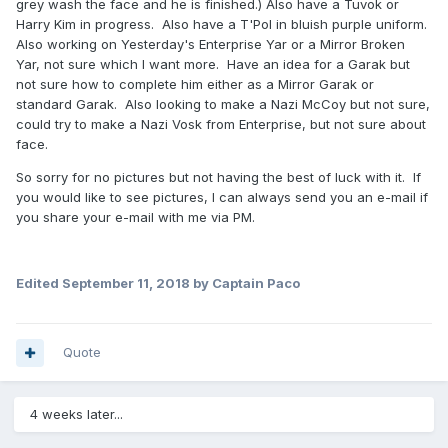
grey wash the face and he is finished.) Also have a Tuvok or
Harry Kim in progress. Also have a T'Pol in bluish purple uniform.
Also working on Yesterday's Enterprise Yar or a Mirror Broken
Yar, not sure which I want more. Have an idea for a Garak but
not sure how to complete him either as a Mirror Garak or
standard Garak. Also looking to make a Nazi McCoy but not sure,
could try to make a Nazi Vosk from Enterprise, but not sure about
face.
So sorry for no pictures but not having the best of luck with it. If
you would like to see pictures, I can always send you an e-mail if
you share your e-mail with me via PM.
Edited
September 11, 2018
by Captain Paco
Quote
4 weeks later...