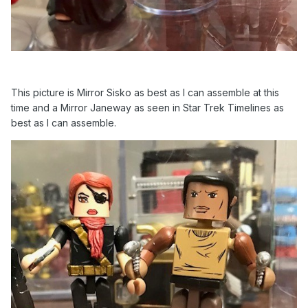
This picture is Mirror Sisko as best as I can assemble at this
time and a Mirror Janeway as seen in Star Trek Timelines as
best as I can assemble.