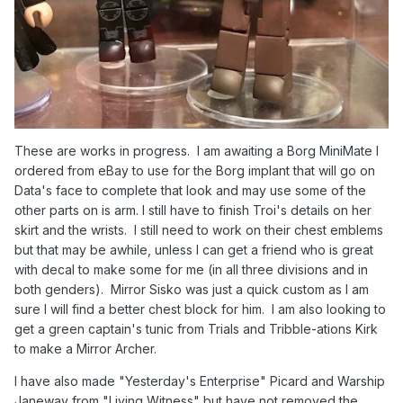
These are works in progress. I am awaiting a Borg MiniMate I
ordered from eBay to use for the Borg implant that will go on
Data's face to complete that look and may use some of the
other parts on is arm. I still have to finish Troi's details on her
skirt and the wrists. I still need to work on their chest emblems
but that may be awhile, unless I can get a friend who is great
with decal to make some for me (in all three divisions and in
both genders). Mirror Sisko was just a quick custom as I am
sure I will find a better chest block for him. I am also looking to
get a green captain's tunic from Trials and Tribble-ations Kirk
to make a Mirror Archer.
I have also made "Yesterday's Enterprise" Picard and Warship
Janeway from "Living Witness" but have not removed the