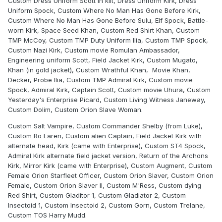
Custom Dress Uniform Scott in kilt, Dress Uniform Kirk, Dress
Uniform Spock, Custom Where No Man Has Gone Before Kirk,
Custom Where No Man Has Gone Before Sulu, Elf Spock, Battle-
worn Kirk, Space Seed Khan, Custom Red Shirt Khan, Custom
TMP McCoy, Custom TMP Duty Uniform Ilia, Custom TMP Spock,
Custom Nazi Kirk, Custom movie Romulan Ambassador,
Engineering uniform Scott, Field Jacket Kirk, Custom Mugato,
Khan (in gold jacket), Custom Wrathful Khan, Movie Khan,
Decker, Probe Ilia, Custom TMP Admiral Kirk, Custom movie
Spock, Admiral Kirk, Captain Scott, Custom movie Uhura, Custom
Yesterday's Enterprise Picard, Custom Living Witness Janeway,
Custom Dolim, Custom Orion Slave Woman.
Custom Salt Vampire, Custom Commander Shelby (from Luke),
Custom Ro Laren, Custom alien Captain, Field Jacket Kirk with
alternate head, Kirk (came with Enterprise), Custom ST4 Spock,
Admiral Kirk alternate field jacket version, Return of the Archons
Kirk, Mirror Kirk (came with Enterprise), Custom Augment, Custom
Female Orion Starfleet Officer, Custom Orion Slaver, Custom Orion
Female, Custom Orion Slaver II, Custom M'Ress, Custom dying
Red Shirt, Custom Gladitor 1, Custom Gladiator 2, Custom
Insectoid 1, Custom Insectoid 2, Custom Gorn, Custom Trelane,
Custom TOS Harry Mudd.