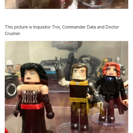
This picture is Inquisitor Troi, Commander Data and Doctor
Crusher.