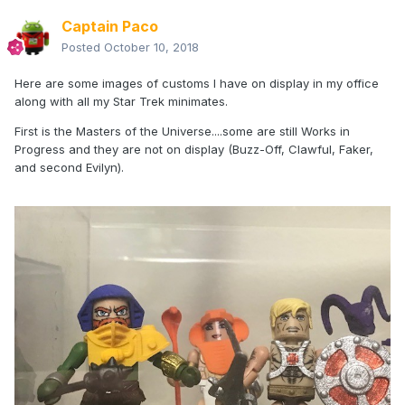
Captain Paco
Posted
October 10, 2018
Here are some images of customs I have on display in my office
along with all my Star Trek minimates.
First is the Masters of the Universe....some are still Works in
Progress and they are not on display (Buzz-Off, Clawful, Faker,
and second Evilyn).