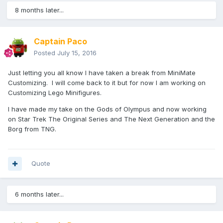
8 months later...
Captain Paco
Posted
July 15, 2016
Just letting you all know I have taken a break from MiniMate
Customizing. I will come back to it but for now I am working on
Customizing Lego Minifigures.
I have made my take on the Gods of Olympus and now working
on Star Trek The Original Series and The Next Generation and the
Borg from TNG.
Quote
6 months later...