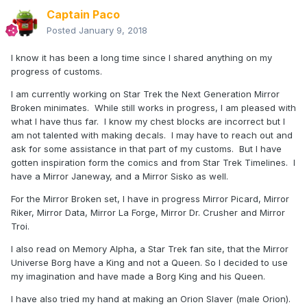
Captain Paco
Posted
January 9, 2018
I know it has been a long time since I shared anything on my
progress of customs.
I am currently working on Star Trek the Next Generation Mirror
Broken minimates. While still works in progress, I am pleased with
what I have thus far. I know my chest blocks are incorrect but I
am not talented with making decals. I may have to reach out and
ask for some assistance in that part of my customs. But I have
gotten inspiration form the comics and from Star Trek Timelines. I
have a Mirror Janeway, and a Mirror Sisko as well.
For the Mirror Broken set, I have in progress Mirror Picard, Mirror
Riker, Mirror Data, Mirror La Forge, Mirror Dr. Crusher and Mirror
Troi.
I also read on Memory Alpha, a Star Trek fan site, that the Mirror
Universe Borg have a King and not a Queen. So I decided to use
my imagination and have made a Borg King and his Queen.
I have also tried my hand at making an Orion Slaver (male Orion).