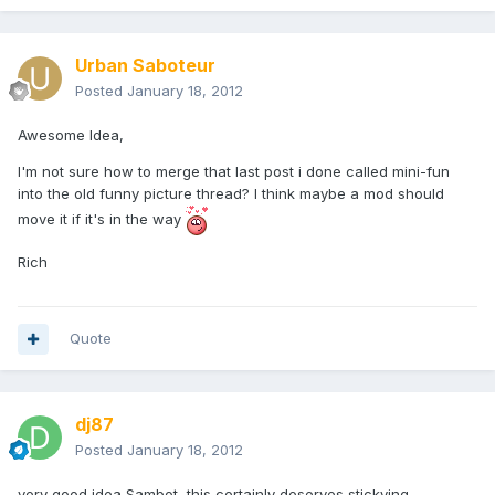
Urban Saboteur
Posted
January 18, 2012
Awesome Idea,
I'm not sure how to merge that last post i done called mini-fun
into the old funny picture thread? I think maybe a mod should
move it if it's in the way
Rich
Quote
dj87
Posted
January 18, 2012
very good idea Sambot, this certainly deserves stickying