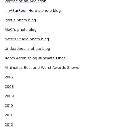
Portrait of an Addiction
I'mABarRoomHero's photo blog
Intot's photo blog
MoC's photo blog
Nate's Studio photo blog
Undeadpool's photo blog
B
ob's
A
stonishing
M
inimate
F
inds.
Minimates Best and Worst Awards Shows
2007
2008
2009
2010
2011
2012