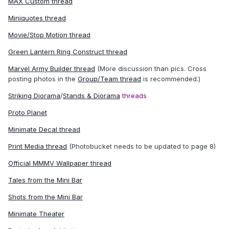
MAX Custom thread
Miniquotes thread
Movie/Stop Motion thread
Green Lantern Ring Construct thread
Marvel Army Builder thread
(More discussion than pics. Cross
posting photos in the
Group/Team thread
is recommended.)
Striking Diorama
/
Stands & Diorama
threads
Proto Planet
Minimate Decal thread
Print Media thread
(Photobucket needs to be updated to page 8)
Official MMMV Wallpaper thread
Tales from the Mini Bar
Shots from the Mini Bar
Minimate Theater