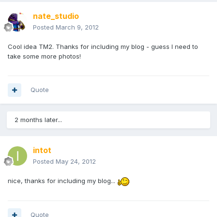
nate_studio
Posted
March 9, 2012
Cool idea TM2. Thanks for including my blog - guess I need to
take some more photos!
Quote
2 months later...
intot
Posted
May 24, 2012
nice, thanks for including my blog...
Quote