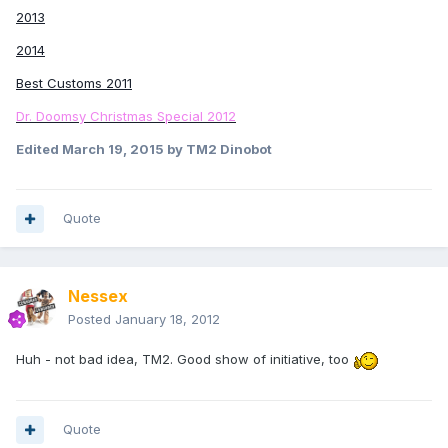
2013
2014
Best Customs 2011
Dr. Doomsy Christmas Special 2012
Edited
March 19, 2015
by TM2 Dinobot
Quote
Nessex
Posted
January 18, 2012
Huh - not bad idea, TM2. Good show of initiative, too
Quote