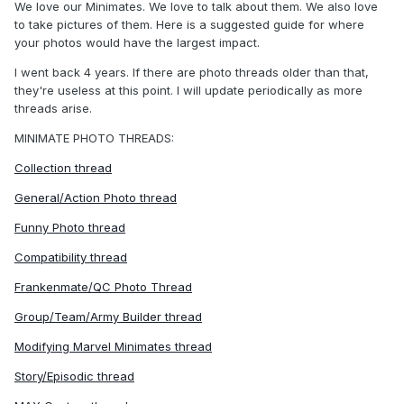
We love our Minimates. We love to talk about them. We also love
to take pictures of them. Here is a suggested guide for where
your photos would have the largest impact.
I went back 4 years. If there are photo threads older than that,
they're useless at this point. I will update periodically as more
threads arise.
MINIMATE PHOTO THREADS:
Collection thread
General/Action Photo thread
Funny Photo thread
Compatibility thread
Frankenmate/QC Photo Thread
Group/Team/Army Builder thread
Modifying Marvel Minimates thread
Story/Episodic thread