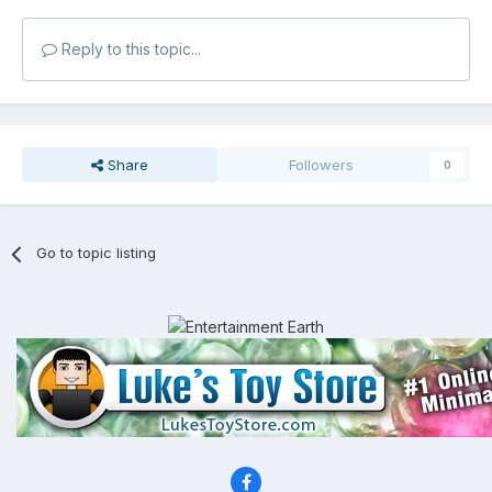
Reply to this topic...
Share
Followers
0
Go to topic listing