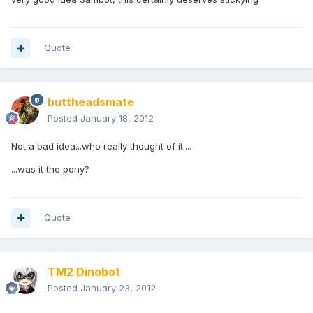
Quote
buttheadsmate
Posted
January 18, 2012
Not a bad idea...who really thought of it....
...was it the pony?
Quote
TM2 Dinobot
Posted
January 23, 2012