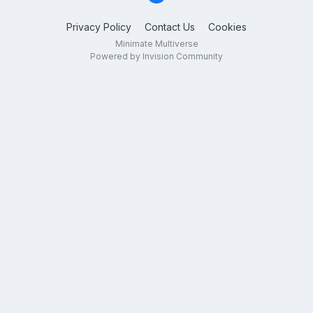
Privacy Policy
Contact Us
Cookies
Minimate Multiverse
Powered by Invision Community