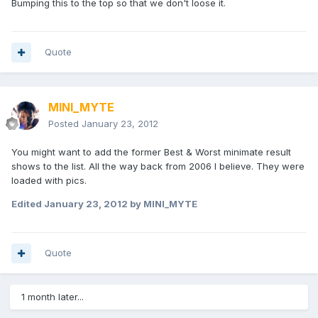
Bumping this to the top so that we don't loose it.
Quote
MINI_MYTE
Posted
January 23, 2012
You might want to add the former Best & Worst minimate result
shows to the list. All the way back from 2006 I believe. They were
loaded with pics.
Edited
January 23, 2012
by MINI_MYTE
Quote
1 month later...