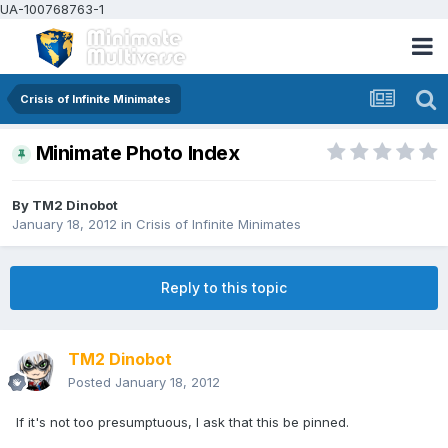
UA-100768763-1
Crisis of Infinite Minimates
Minimate Photo Index
By
TM2 Dinobot
January 18, 2012
in
Crisis of Infinite Minimates
Reply to this topic
TM2 Dinobot
Posted
January 18, 2012
If it's not too presumptuous, I ask that this be pinned.