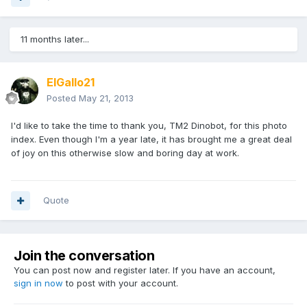
11 months later...
ElGallo21
Posted
May 21, 2013
I'd like to take the time to thank you, TM2 Dinobot, for this photo
index. Even though I'm a year late, it has brought me a great deal
of joy on this otherwise slow and boring day at work.
Quote
Join the conversation
You can post now and register later. If you have an account,
sign in now
to post with your account.