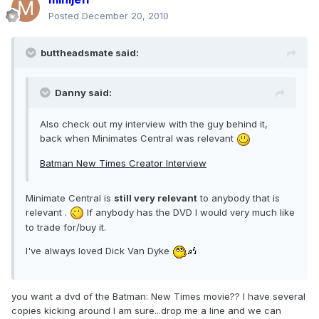
Posted
December 20, 2010
buttheadsmate said:
Danny said:
Also check out my interview with the guy behind it,
back when Minimates Central was relevant
Batman New Times Creator Interview
Minimate Central is
still very relevant
to anybody that is
relevant .
If anybody has the DVD I would very much like
to trade for/buy it.
I've always loved Dick Van Dyke
you want a dvd of the Batman: New Times movie?? I have several
copies kicking around I am sure...drop me a line and we can