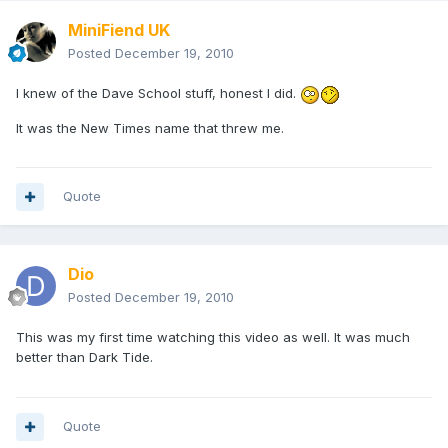
MiniFiend UK
Posted
December 19, 2010
I knew of the Dave School stuff, honest I did.
It was the New Times name that threw me.
Quote
Dio
Posted
December 19, 2010
This was my first time watching this video as well. It was much
better than Dark Tide.
Quote