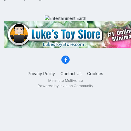
Privacy Policy
Contact Us
Cookies
Minimate Multiverse
Powered by Invision Community