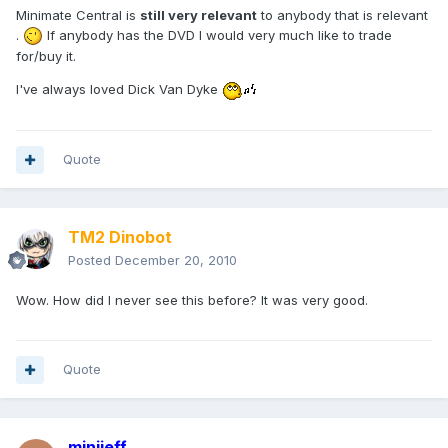
Minimate Central is
still very relevant
to anybody that is relevant
.
If anybody has the DVD I would very much like to trade
for/buy it.
I've always loved Dick Van Dyke
Quote
TM2 Dinobot
Posted
December 20, 2010
Wow. How did I never see this before? It was very good.
Quote
minijeff