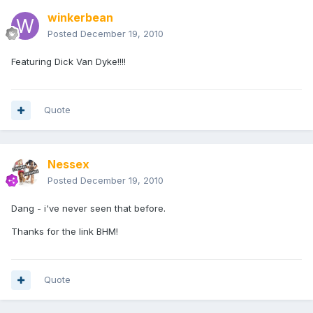
winkerbean
Posted
December 19, 2010
Featuring Dick Van Dyke!!!!
Quote
Nessex
Posted
December 19, 2010
Dang - i've never seen that before.
Thanks for the link BHM!
Quote