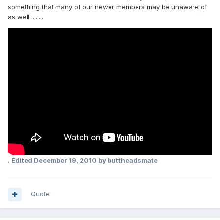
something that many of our newer members may be unaware of
as well ........
.
Edited
December 19, 2010
by buttheadsmate
Quote