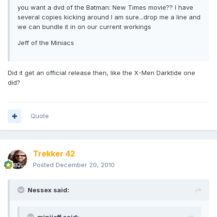
you want a dvd of the Batman: New Times movie?? I have
several copies kicking around I am sure...drop me a line and
we can bundle it in on our current workings
Jeff of the Miniacs
Did it get an official release then, like the X-Men Darktide one
did?
Quote
Trekker 42
Posted
December 20, 2010
Nessex said: