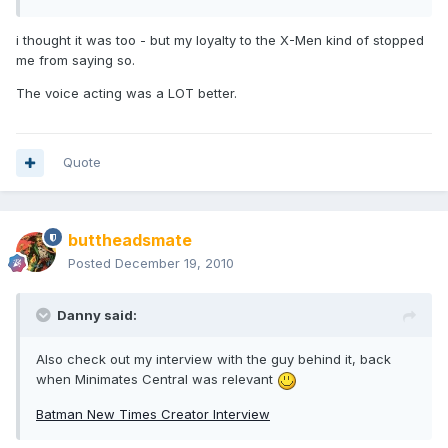
i thought it was too - but my loyalty to the X-Men kind of stopped
me from saying so.
The voice acting was a LOT better.
Quote
buttheadsmate
Posted
December 19, 2010
Danny said:
Also check out my interview with the guy behind it, back
when Minimates Central was relevant
Batman New Times Creator Interview