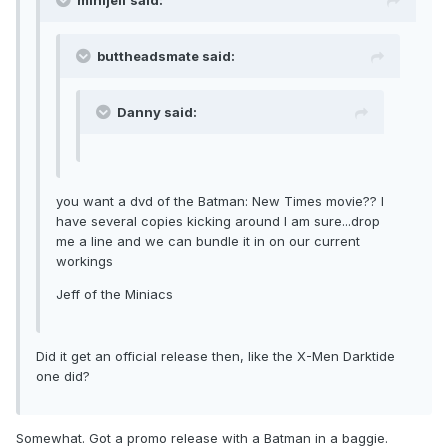
minijeff said:
buttheadsmate said:
Danny said:
you want a dvd of the Batman: New Times movie?? I
have several copies kicking around I am sure...drop
me a line and we can bundle it in on our current
workings
Jeff of the Miniacs
Did it get an official release then, like the X-Men Darktide
one did?
Somewhat. Got a promo release with a Batman in a baggie.