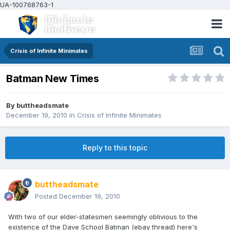
UA-100768763-1
Crisis of Infinite Minimates
Batman New Times
By
buttheadsmate
December 19, 2010
in
Crisis of Infinite Minimates
Reply to this topic
buttheadsmate
Posted
December 19, 2010
With two of our elder-statesmen seemingly oblivious to the
existence of the Dave School Batman (ebay thread) here's