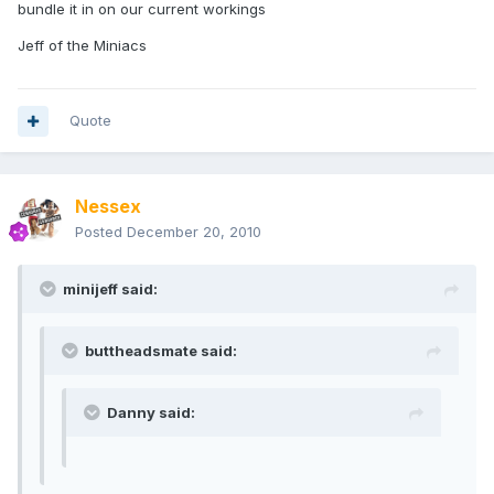
bundle it in on our current workings
Jeff of the Miniacs
Quote
Nessex
Posted
December 20, 2010
minijeff said:
buttheadsmate said:
Danny said: