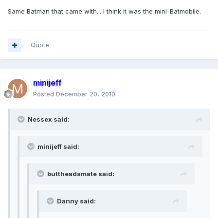
Same Batman that came with... I think it was the mini-Batmobile.
Quote
minijeff
Posted
December 20, 2010
Nessex said:
minijeff said:
buttheadsmate said:
Danny said: