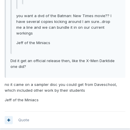
you want a dvd of the Batman: New Times movie?? I
have several copies kicking around I am sure...drop
me a line and we can bundle it in on our current
workings
Jeff of the Miniacs
Did it get an official release then, like the X-Men Darktide
one did?
no it came on a sampler disc you could get from Daveschool,
which included other work by their students
Jeff of the Miniacs
Quote