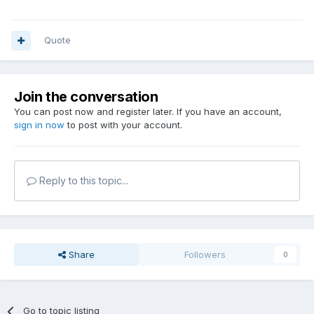
Quote
Join the conversation
You can post now and register later. If you have an account,
sign in now
to post with your account.
Reply to this topic...
Share
Followers
0
Go to topic listing