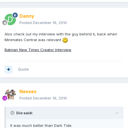
Danny
Posted
December 19, 2010
Also check out my interview with the guy behind it, back when
Minimates Central was relevant
Batman New Times Creator Interview
Quote
Nessex
Posted
December 19, 2010
Dio said:
It was much better than Dark Tide.