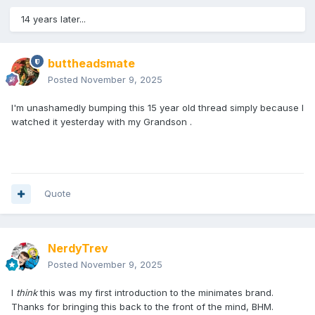
14 years later...
buttheadsmate
Posted
November 9, 2025
I'm unashamedly bumping this 15 year old thread simply because I
watched it yesterday with my Grandson .
Quote
NerdyTrev
Posted
November 9, 2025
I
think
this was my first introduction to the minimates brand.
Thanks for bringing this back to the front of the mind, BHM.