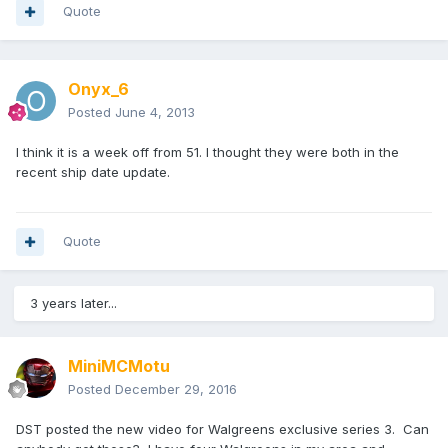
Quote
Onyx_6
Posted
June 4, 2013
I think it is a week off from 51. I thought they were both in the
recent ship date update.
Quote
3 years later...
MiniMCMotu
Posted
December 29, 2016
DST posted the new video for Walgreens exclusive series 3. Can