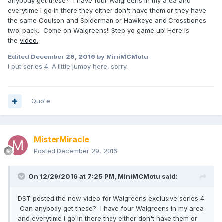
anybody get these? I have four Walgreens in my area and
everytime I go in there they either don't have them or they have
the same Coulson and Spiderman or Hawkeye and Crossbones
two-pack. Come on Walgreens!! Step yo game up! Here is
the
video.
Edited
December 29, 2016
by MiniMCMotu
I put series 4. A little jumpy here, sorry.
Quote
MisterMiracle
Posted
December 29, 2016
On 12/29/2016 at 7:25 PM,
MiniMCMotu
said:
DST posted the new video for Walgreens exclusive series 4.
Can anybody get these? I have four Walgreens in my area
and everytime I go in there they either don't have them or