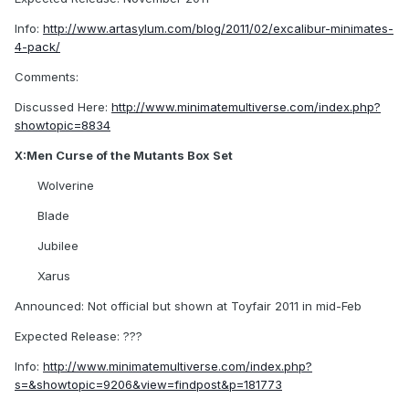
Info:
http://www.artasylum.com/blog/2011/02/excalibur-minimates-
4-pack/
Comments:
Discussed Here:
http://www.minimatemultiverse.com/index.php?
showtopic=8834
X:Men Curse of the Mutants Box Set
Wolverine
Blade
Jubilee
Xarus
Announced: Not official but shown at Toyfair 2011 in mid-Feb
Expected Release: ???
Info:
http://www.minimatemultiverse.com/index.php?
s=&showtopic=9206&view=findpost&p=181773