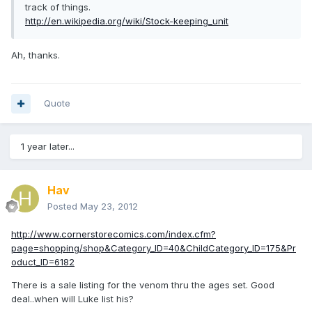
track of things.
http://en.wikipedia.org/wiki/Stock-keeping_unit
Ah, thanks.
Quote
1 year later...
Hav
Posted
May 23, 2012
http://www.cornerstorecomics.com/index.cfm?
page=shopping/shop&Category_ID=40&ChildCategory_ID=175&Pr
oduct_ID=6182
There is a sale listing for the venom thru the ages set. Good
deal..when will Luke list his?