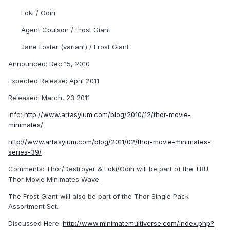
Loki / Odin
Agent Coulson / Frost Giant
Jane Foster (variant) / Frost Giant
Announced: Dec 15, 2010
Expected Release: April 2011
Released: March, 23 2011
Info:
http://www.artasylum.com/blog/2010/12/thor-movie-
minimates/
http://www.artasylum.com/blog/2011/02/thor-movie-minimates-
series-39/
Comments: Thor/Destroyer & Loki/Odin will be part of the TRU
Thor Movie Minimates Wave.
The Frost Giant will also be part of the Thor Single Pack
Assortment Set.
Discussed Here:
http://www.minimatemultiverse.com/index.php?