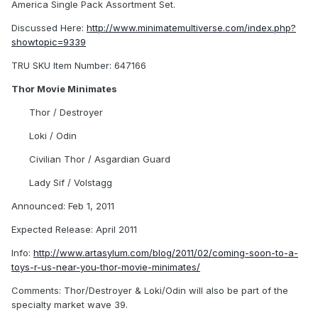
America Single Pack Assortment Set.
Discussed Here:
http://www.minimatemultiverse.com/index.php?
showtopic=9339
TRU SKU Item Number: 647166
Thor Movie Minimates
Thor / Destroyer
Loki / Odin
Civilian Thor / Asgardian Guard
Lady Sif / Volstagg
Announced: Feb 1, 2011
Expected Release: April 2011
Info:
http://www.artasylum.com/blog/2011/02/coming-soon-to-a-
toys-r-us-near-you-thor-movie-minimates/
Comments: Thor/Destroyer & Loki/Odin will also be part of the
specialty market wave 39.