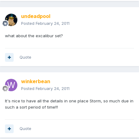
undeadpool
Posted
February 24, 2011
what about the excalibur set?
Quote
winkerbean
Posted
February 24, 2011
It's nice to have all the details in one place Storm, so much due in
such a sort period of time!!!
Quote