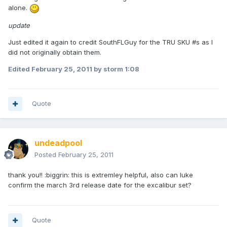
alone.
update
Just edited it again to credit SouthFLGuy for the TRU SKU #s as I
did not originally obtain them.
Edited
February 25, 2011
by storm 1:08
Quote
undeadpool
Posted
February 25, 2011
thank you!! :biggrin: this is extremley helpful, also can luke
confirm the march 3rd release date for the excalibur set?
Quote