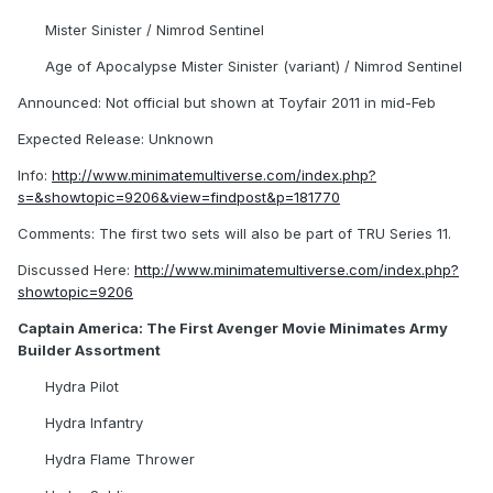
Mister Sinister / Nimrod Sentinel
Age of Apocalypse Mister Sinister (variant) / Nimrod Sentinel
Announced: Not official but shown at Toyfair 2011 in mid-Feb
Expected Release: Unknown
Info:
http://www.minimatemultiverse.com/index.php?
s=&showtopic=9206&view=findpost&p=181770
Comments: The first two sets will also be part of TRU Series 11.
Discussed Here:
http://www.minimatemultiverse.com/index.php?
showtopic=9206
Captain America: The First Avenger Movie Minimates Army
Builder Assortment
Hydra Pilot
Hydra Infantry
Hydra Flame Thrower