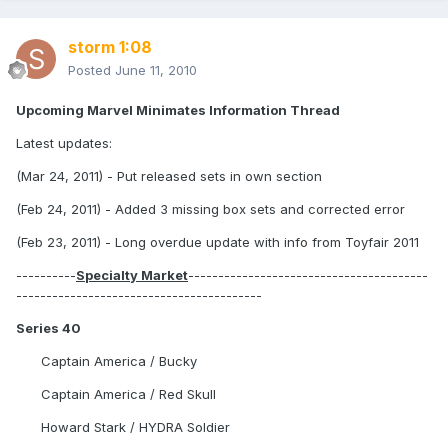
storm 1:08
Posted
June 11, 2010
Upcoming Marvel Minimates Information Thread
Latest updates:
(Mar 24, 2011) - Put released sets in own section
(Feb 24, 2011) - Added 3 missing box sets and corrected error
(Feb 23, 2011) - Long overdue update with info from Toyfair 2011
----------
Specialty Market
----------------------------------------
-----------------------------------------
Series 40
Captain America / Bucky
Captain America / Red Skull
Howard Stark / HYDRA Soldier