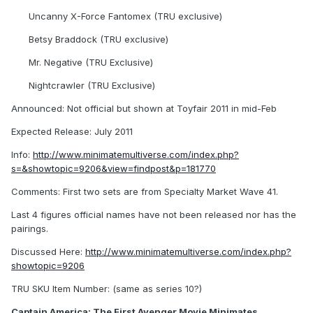
Uncanny X-Force Fantomex (TRU exclusive)
Betsy Braddock (TRU exclusive)
Mr. Negative (TRU Exclusive)
Nightcrawler (TRU Exclusive)
Announced: Not official but shown at Toyfair 2011 in mid-Feb
Expected Release: July 2011
Info:
http://www.minimatemultiverse.com/index.php?
s=&showtopic=9206&view=findpost&p=181770
Comments: First two sets are from Specialty Market Wave 41.
Last 4 figures official names have not been released nor has the
pairings.
Discussed Here:
http://www.minimatemultiverse.com/index.php?
showtopic=9206
TRU SKU Item Number: (same as series 10?)
Captain America: The First Avenger Movie Minimates