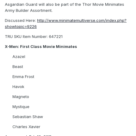
Asgardian Guard will also be part of the Thor Movie Minimates
Army Builder Assortment.
Discussed Here:
http://www.minimatemultiverse.com/index.php?
showtopic=9226
TRU SKU Item Number: 647221
X-Men: First Class Movie Minimates
Azazel
Beast
Emma Frost
Havok
Magneto
Mystique
Sebastian Shaw
Charles Xavier