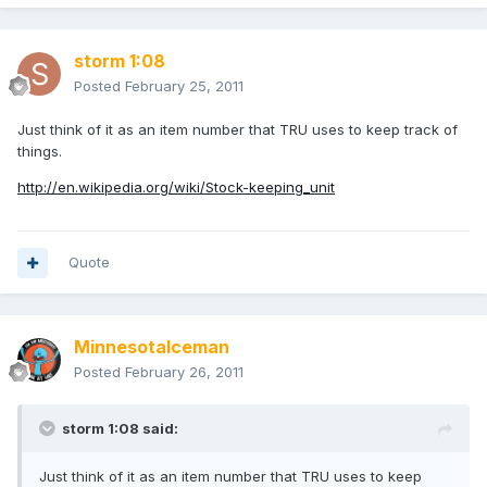
storm 1:08
Posted
February 25, 2011
Just think of it as an item number that TRU uses to keep track of
things.
http://en.wikipedia.org/wiki/Stock-keeping_unit
Quote
MinnesotaIceman
Posted
February 26, 2011
storm 1:08 said:
Just think of it as an item number that TRU uses to keep