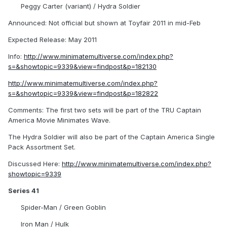
Peggy Carter (variant) / Hydra Soldier
Announced: Not official but shown at Toyfair 2011 in mid-Feb
Expected Release: May 2011
Info:
http://www.minimatemultiverse.com/index.php?
s=&showtopic=9339&view=findpost&p=182130
http://www.minimatemultiverse.com/index.php?
s=&showtopic=9339&view=findpost&p=182822
Comments: The first two sets will be part of the TRU Captain
America Movie Minimates Wave.
The Hydra Soldier will also be part of the Captain America Single
Pack Assortment Set.
Discussed Here:
http://www.minimatemultiverse.com/index.php?
showtopic=9339
Series 41
Spider-Man / Green Goblin
Iron Man / Hulk