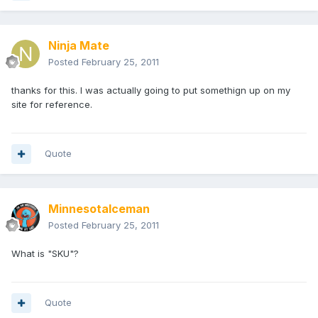
Ninja Mate
Posted
February 25, 2011
thanks for this. I was actually going to put somethign up on my
site for reference.
Quote
MinnesotaIceman
Posted
February 25, 2011
What is "SKU"?
Quote