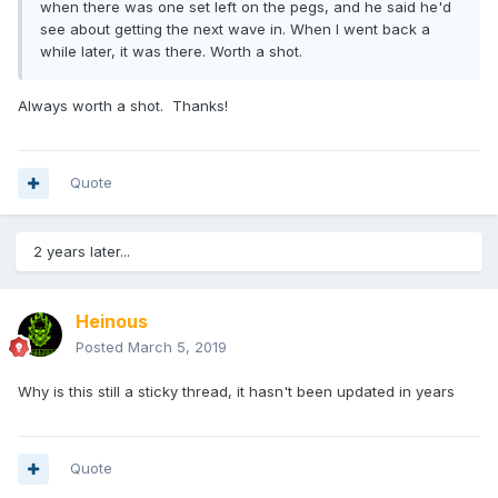
when there was one set left on the pegs, and he said he'd
see about getting the next wave in. When I went back a
while later, it was there. Worth a shot.
Always worth a shot. Thanks!
Quote
2 years later...
Heinous
Posted
March 5, 2019
Why is this still a sticky thread, it hasn't been updated in years
Quote