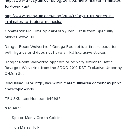
http://www.artasylum.com/blog/2011/02/more-marvel-minimates-
for-toys-r-us/
http://www.artasylum.com/blog/2010/12/toys-r-us-series-10-
minimates-to-feature-nemesis/
Comments: Big Time Spider-Man / Iron Fist is from Specialty
Market Wave 38.
Danger Room Wolverine / Omega Red set is a first release for
both figures and does not have a TRU Exclusive sticker.
Danger Room Wolverine appears to be very similar to Battle-
Ravaged Wolverine from the SDCC 2010 DST Exclusive Uncanny
X-Men Set.
Discussed Here:
http://www.minimatemultiverse.com/index.php?
showtopic=9216
TRU SKU Item Number: 646982
Series 11
Spider-Man / Green Goblin
Iron Man / Hulk