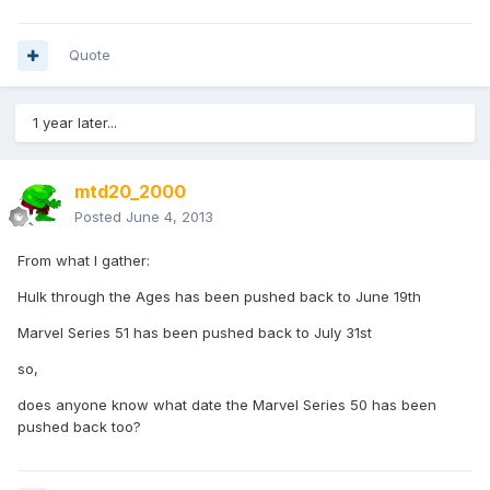
Quote
1 year later...
mtd20_2000
Posted
June 4, 2013
From what I gather:
Hulk through the Ages has been pushed back to June 19th
Marvel Series 51 has been pushed back to July 31st
so,
does anyone know what date the Marvel Series 50 has been
pushed back too?