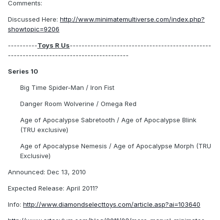
Comments:
Discussed Here:
http://www.minimatemultiverse.com/index.php?
showtopic=9206
----------
Toys R Us
------------------------------------------------
-----------------------------------------
Series 10
Big Time Spider-Man / Iron Fist
Danger Room Wolverine / Omega Red
Age of Apocalypse Sabretooth / Age of Apocalypse Blink
(TRU exclusive)
Age of Apocalypse Nemesis / Age of Apocalypse Morph (TRU
Exclusive)
Announced: Dec 13, 2010
Expected Release: April 2011?
Info:
http://www.diamondselecttoys.com/article.asp?ai=103640