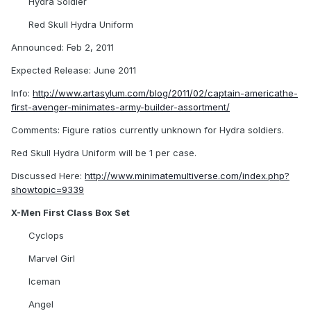
Hydra Soldier
Red Skull Hydra Uniform
Announced: Feb 2, 2011
Expected Release: June 2011
Info:
http://www.artasylum.com/blog/2011/02/captain-americathe-
first-avenger-minimates-army-builder-assortment/
Comments: Figure ratios currently unknown for Hydra soldiers.
Red Skull Hydra Uniform will be 1 per case.
Discussed Here:
http://www.minimatemultiverse.com/index.php?
showtopic=9339
X-Men First Class Box Set
Cyclops
Marvel Girl
Iceman
Angel