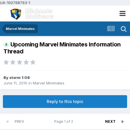
UA-100768763-1
Marvel Minimates
Upcoming Marvel Minimates Information
Thread
By
storm 1:08
June 11, 2010
in
Marvel Minimates
Reply to this topic
PREV
Page 1 of 2
NEXT