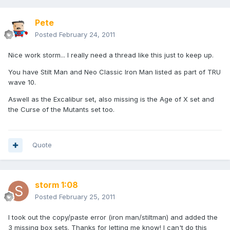
Pete
Posted
February 24, 2011
Nice work storm... I really need a thread like this just to keep up.
You have Stilt Man and Neo Classic Iron Man listed as part of TRU
wave 10.
Aswell as the Excalibur set, also missing is the Age of X set and
the Curse of the Mutants set too.
Quote
storm 1:08
Posted
February 25, 2011
I took out the copy/paste error (iron man/stiltman) and added the
3 missing box sets. Thanks for letting me know! I can't do this