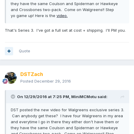
they have the same Coulson and Spiderman or Hawkeye
and Crossbones two-pack. Come on Walgreens!! Step
yo game up! Here is the
video.
That's Series 3. I've got a full set at cost + shipping. I'll PM you.
Quote
DSTZach
Posted
December 29, 2016
On 12/29/2016 at 7:25 PM,
MiniMCMotu
said:
DST posted the new video for Walgreens exclusive series 3.
Can anybody get these? I have four Walgreens in my area
and everytime I go in there they either don't have them or
they have the same Coulson and Spiderman or Hawkeye
and Crossbones two-pack. Come on Walgreens!! Step