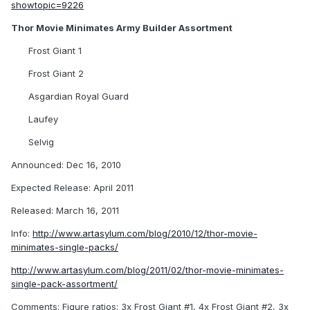
showtopic=9226
Thor Movie Minimates Army Builder Assortment
Frost Giant 1
Frost Giant 2
Asgardian Royal Guard
Laufey
Selvig
Announced: Dec 16, 2010
Expected Release: April 2011
Released: March 16, 2011
Info:
http://www.artasylum.com/blog/2010/12/thor-movie-
minimates-single-packs/
http://www.artasylum.com/blog/2011/02/thor-movie-minimates-
single-pack-assortment/
Comments: Figure ratios: 3x Frost Giant #1, 4x Frost Giant #2, 3x