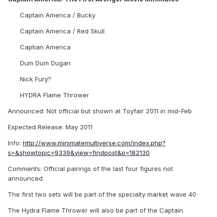
Captain America / Bucky
Captain America / Red Skull
Captian America
Dum Dum Dugan
Nick Fury?
HYDRA Flame Thrower
Announced: Not official but shown at Toyfair 2011 in mid-Feb
Expected Release: May 2011
Info:
http://www.minimatemultiverse.com/index.php?
s=&showtopic=9339&view=findpost&p=182130
Comments: Official pairings of the last four figures not
announced.
The first two sets will be part of the specialty market wave 40
The Hydra Flame Thrower will also be part of the Captain