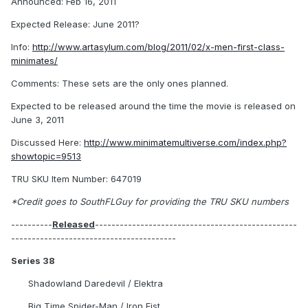
Announced: Feb 16, 2011
Expected Release: June 2011?
Info:
http://www.artasylum.com/blog/2011/02/x-men-first-class-
minimates/
Comments: These sets are the only ones planned.
Expected to be released around the time the movie is released on
June 3, 2011
Discussed Here:
http://www.minimatemultiverse.com/index.php?
showtopic=9513
TRU SKU Item Number: 647019
*Credit goes to SouthFLGuy for providing the TRU SKU numbers
----------
Released
-------------------------------------------------
----------------------------------------
Series 38
Shadowland Daredevil / Elektra
Big Time Spider-Man / Iron Fist