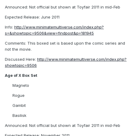
Announced: Not official but shown at Toyfair 2011 in mid-Feb
Expected Release: June 2011
Info:
http://www.minimatemultiverse.com/index.php?
s=&showtopic=9506&view=findpost&p=181945
Comments: This boxed set is based upon the comic series and
not the movie.
Discussed Here:
http://www.minimatemultiverse.com/index.php?
showtopic=9506
Age of X Box Set
Magneto
Rogue
Gambit
Basilisk
Announced: Not official but shown at Toyfair 2011 in mid-Feb
Expected Release: November 2011