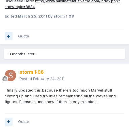
Discussed Here:
http://www.minimatemultiverse.com/index.php?
showtopic=8834
Edited
March 25, 2011
by storm 1:08
Quote
8 months later...
storm 1:08
Posted
February 24, 2011
I finally updated this because there's too much Marvel stuff
coming up and I had troubles remembering all the waves and
figures. Please let me know if there's any mistakes.
Quote