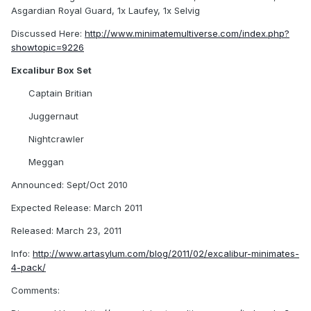
Asgardian Royal Guard, 1x Laufey, 1x Selvig
Discussed Here:
http://www.minimatemultiverse.com/index.php?
showtopic=9226
Excalibur Box Set
Captain Britian
Juggernaut
Nightcrawler
Meggan
Announced: Sept/Oct 2010
Expected Release: March 2011
Released: March 23, 2011
Info:
http://www.artasylum.com/blog/2011/02/excalibur-minimates-
4-pack/
Comments: