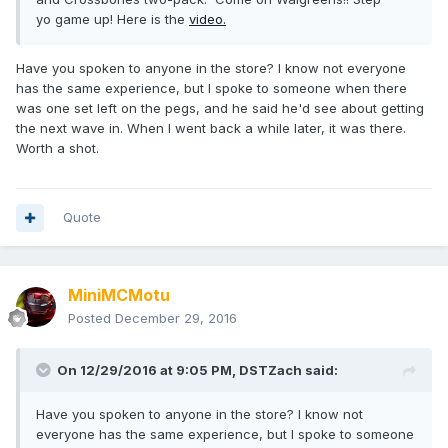
yo game up! Here is the
video.
Have you spoken to anyone in the store? I know not everyone
has the same experience, but I spoke to someone when there
was one set left on the pegs, and he said he'd see about getting
the next wave in. When I went back a while later, it was there.
Worth a shot.
Quote
MiniMCMotu
Posted
December 29, 2016
On 12/29/2016 at 9:05 PM,
DSTZach
said:
Have you spoken to anyone in the store? I know not
everyone has the same experience, but I spoke to someone