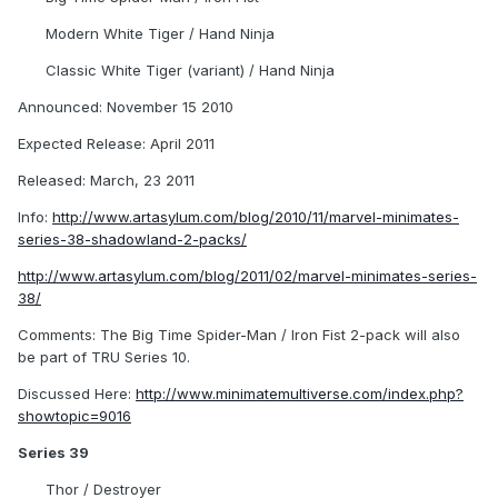
Modern White Tiger / Hand Ninja
Classic White Tiger (variant) / Hand Ninja
Announced: November 15 2010
Expected Release: April 2011
Released: March, 23 2011
Info:
http://www.artasylum.com/blog/2010/11/marvel-minimates-
series-38-shadowland-2-packs/
http://www.artasylum.com/blog/2011/02/marvel-minimates-series-
38/
Comments: The Big Time Spider-Man / Iron Fist 2-pack will also
be part of TRU Series 10.
Discussed Here:
http://www.minimatemultiverse.com/index.php?
showtopic=9016
Series 39
Thor / Destroyer