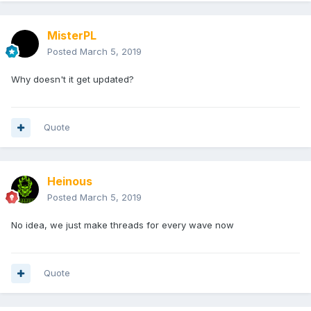
MisterPL
Posted
March 5, 2019
Why doesn't it get updated?
Quote
Heinous
Posted
March 5, 2019
No idea, we just make threads for every wave now
Quote