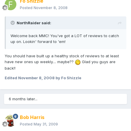
Fo Shizzle
Posted
November 8, 2008
NorthRaider said:
Welcome back MMC! You've got a LOT of reviews to catch
up on. Lookin' forward to 'em!
You should have built up a healthy stock of reviews to at least
have new ones up weekly.... maybe??
Glad you guys are
back!!
Edited
November 8, 2008
by Fo Shizzle
6 months later...
Bob Harris
Posted
May 31, 2009