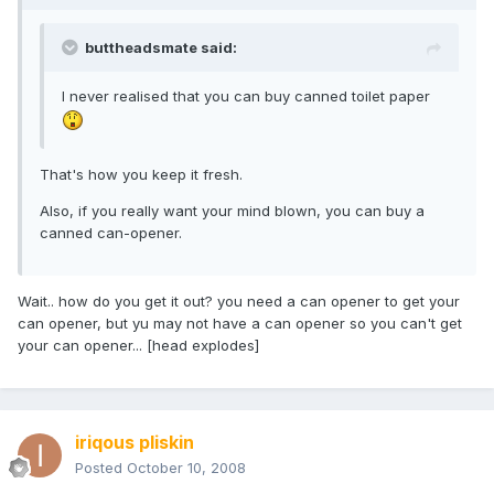
buttheadsmate said:
I never realised that you can buy canned toilet paper
That's how you keep it fresh.
Also, if you really want your mind blown, you can buy a
canned can-opener.
Wait.. how do you get it out? you need a can opener to get your
can opener, but yu may not have a can opener so you can't get
your can opener... [head explodes]
iriqous pliskin
Posted
October 10, 2008