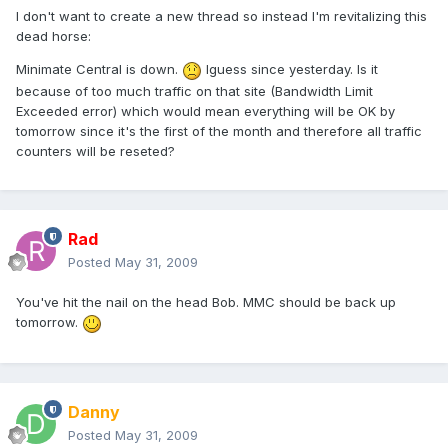
I don't want to create a new thread so instead I'm revitalizing this
dead horse:
Minimate Central is down.
Iguess since yesterday. Is it
because of too much traffic on that site (Bandwidth Limit
Exceeded error) which would mean everything will be OK by
tomorrow since it's the first of the month and therefore all traffic
counters will be reseted?
Rad
Posted
May 31, 2009
You've hit the nail on the head Bob. MMC should be back up
tomorrow.
Danny
Posted
May 31, 2009