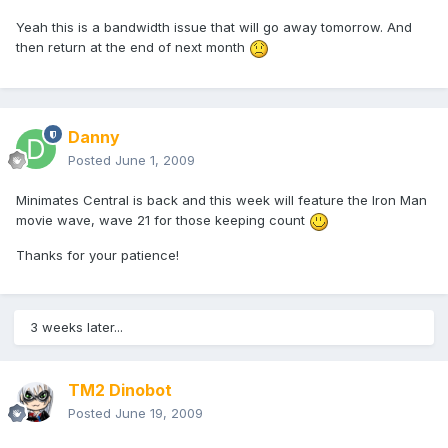
Yeah this is a bandwidth issue that will go away tomorrow. And
then return at the end of next month
Danny
Posted
June 1, 2009
Minimates Central is back and this week will feature the Iron Man
movie wave, wave 21 for those keeping count
Thanks for your patience!
3 weeks later...
TM2 Dinobot
Posted
June 19, 2009