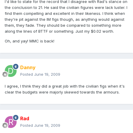
I'd like to state for the record that I disagree with Rad's stance on
the conclusion to 21. He said the civilian figures were lack luster. I
find them compelling and excellent in their likeness. I think when
they're pit against the IM figs though, as anything would against
them, they fade. They should be compared to something more
along the lines of BTTF or something. Just my $0.02 worth.
Oh, and yay! MMC is back!
Danny
Posted
June 19, 2009
I agree, I think they did a great job with the civilian figs when it's
clear the budgets were majorly skewed towards the armours.
Rad
Posted
June 19, 2009