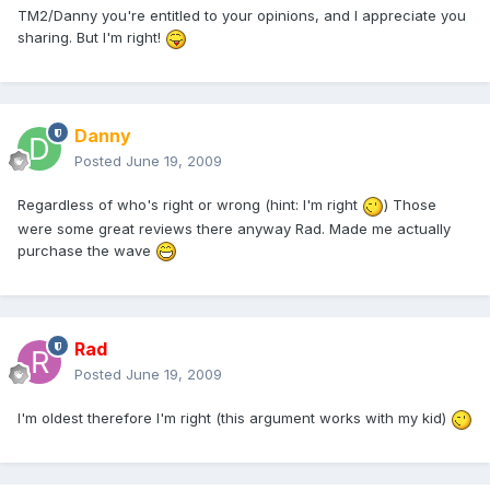
TM2/Danny you're entitled to your opinions, and I appreciate you
sharing. But I'm right!
Danny
Posted
June 19, 2009
Regardless of who's right or wrong (hint: I'm right
) Those
were some great reviews there anyway Rad. Made me actually
purchase the wave
Rad
Posted
June 19, 2009
I'm oldest therefore I'm right (this argument works with my kid)