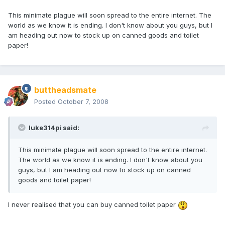
This minimate plague will soon spread to the entire internet. The
world as we know it is ending. I don't know about you guys, but I
am heading out now to stock up on canned goods and toilet
paper!
buttheadsmate
Posted
October 7, 2008
luke314pi said:
This minimate plague will soon spread to the entire internet.
The world as we know it is ending. I don't know about you
guys, but I am heading out now to stock up on canned
goods and toilet paper!
I never realised that you can buy canned toilet paper