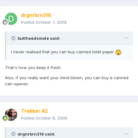
drgnrbrn316
Posted
October 7, 2008
buttheadsmate said:
I never realised that you can buy canned toilet paper
That's how you keep it fresh.
Also, if you really want your mind blown, you can buy a canned
can-opener.
Trekker 42
Posted
October 8, 2008
drgnrbrn316 said: