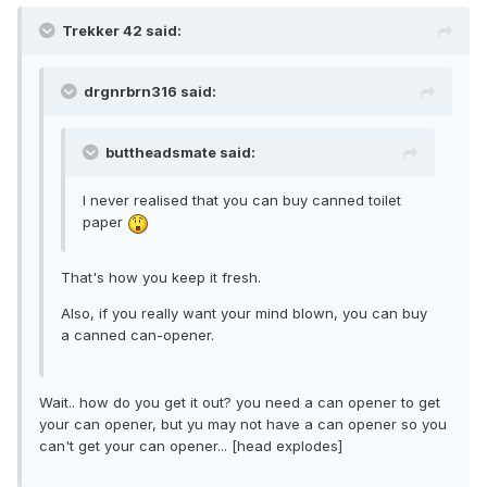
Trekker 42 said:
drgnrbrn316 said:
buttheadsmate said:
I never realised that you can buy canned toilet
paper
That's how you keep it fresh.
Also, if you really want your mind blown, you can buy
a canned can-opener.
Wait.. how do you get it out? you need a can opener to get
your can opener, but yu may not have a can opener so you
can't get your can opener... [head explodes]