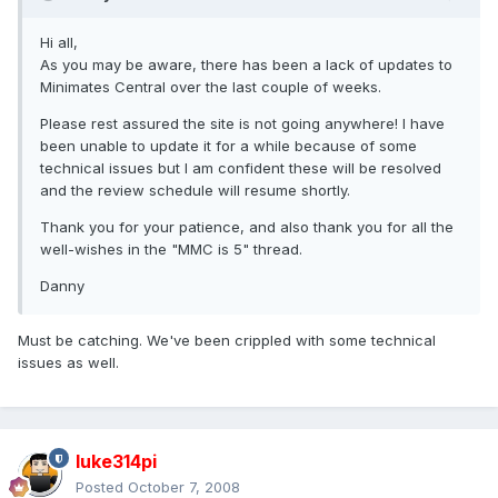
Hi all,
As you may be aware, there has been a lack of updates to
Minimates Central over the last couple of weeks.
Please rest assured the site is not going anywhere! I have
been unable to update it for a while because of some
technical issues but I am confident these will be resolved
and the review schedule will resume shortly.
Thank you for your patience, and also thank you for all the
well-wishes in the "MMC is 5" thread.
Danny
Must be catching. We've been crippled with some technical
issues as well.
luke314pi
Posted
October 7, 2008