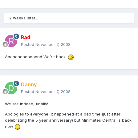
2 weeks later...
Rad
Posted
November 7, 2008
Aaaaaaaaaaaaand We're back!
Danny
Posted
November 7, 2008
We are indeed, finally!
Apologies to everyone, it happened at a bad time (just after
celebrating the 5 year anniversary) but Minimates Central is back
now