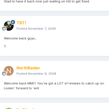
Glad to have it back now just waiting on HQ to get fixed.
TBT!
Posted
November 7, 2008
Welcome back guys...
T.
NorthRaider
Posted
November 8, 2008
Welcome back MMC! You've got a LOT of reviews to catch up on.
Lookin' forward to 'em!