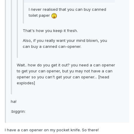
I never realised that you can buy canned
toilet paper
That's how you keep it fresh.
Also, if you really want your mind blown, you
can buy a canned can-opener.
Wait.. how do you get it out? you need a can opener
to get your can opener, but yu may not have a can
opener so you can't get your can opener... [head
explodes]
ha!
:biggrin:
I have a can opener on my pocket knife. So there!