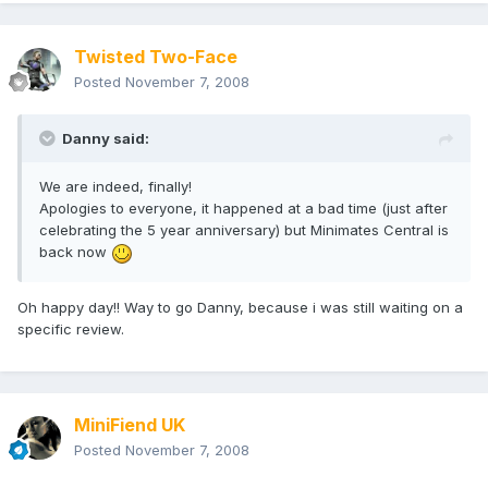
Twisted Two-Face
Posted
November 7, 2008
Danny said:
We are indeed, finally!
Apologies to everyone, it happened at a bad time (just after
celebrating the 5 year anniversary) but Minimates Central is
back now
Oh happy day!! Way to go Danny, because i was still waiting on a
specific review.
MiniFiend UK
Posted
November 7, 2008