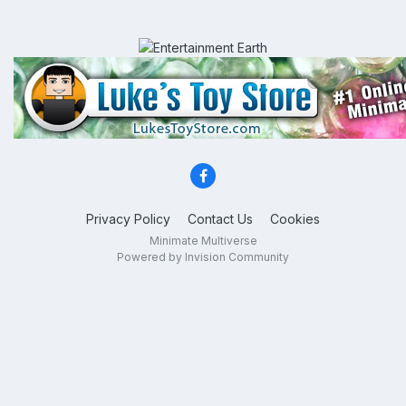
Privacy Policy
Contact Us
Cookies
Minimate Multiverse
Powered by Invision Community