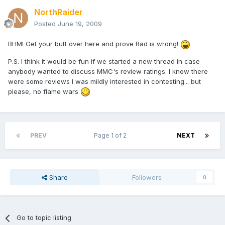
NorthRaider
Posted
June 19, 2009
BHM! Get your butt over here and prove Rad is wrong!
P.S. I think it would be fun if we started a new thread in case
anybody wanted to discuss MMC's review ratings. I know there
were some reviews I was mildly interested in contesting... but
please, no flame wars
PREV
Page 1 of 2
NEXT
Share
Followers
0
Go to topic listing