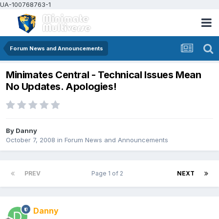
UA-100768763-1
Forum News and Announcements
Minimates Central - Technical Issues Mean
No Updates. Apologies!
By
Danny
October 7, 2008
in
Forum News and Announcements
PREV
Page 1 of 2
NEXT
Danny