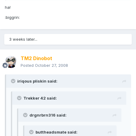
ha!
:biggrin:
3 weeks later...
TM2 Dinobot
Posted
October 27, 2008
iriqous pliskin said:
Trekker 42 said:
drgnrbrn316 said:
buttheadsmate said: