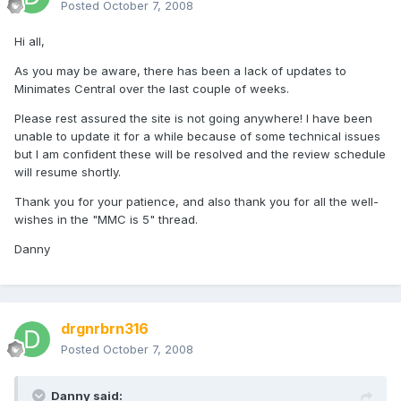
Posted
October 7, 2008
Hi all,
As you may be aware, there has been a lack of updates to
Minimates Central over the last couple of weeks.
Please rest assured the site is not going anywhere! I have been
unable to update it for a while because of some technical issues
but I am confident these will be resolved and the review schedule
will resume shortly.
Thank you for your patience, and also thank you for all the well-
wishes in the "MMC is 5" thread.
Danny
drgnrbrn316
Posted
October 7, 2008
Danny said: