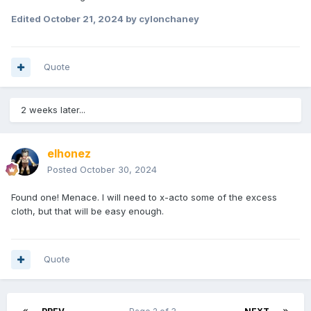
Edited
October 21, 2024
by cylonchaney
Quote
2 weeks later...
elhonez
Posted
October 30, 2024
Found one! Menace. I will need to x-acto some of the excess
cloth, but that will be easy enough.
Quote