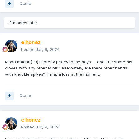
Quote
9 months later...
elhonez
Posted
July 9, 2024
Moon Knight (1.0) is pretty pricey these days -- does he share his
gloves with any other Minis? Alternately, are there other hands
with knuckle spikes? I'm at a loss at the moment.
Quote
elhonez
Posted
July 9, 2024