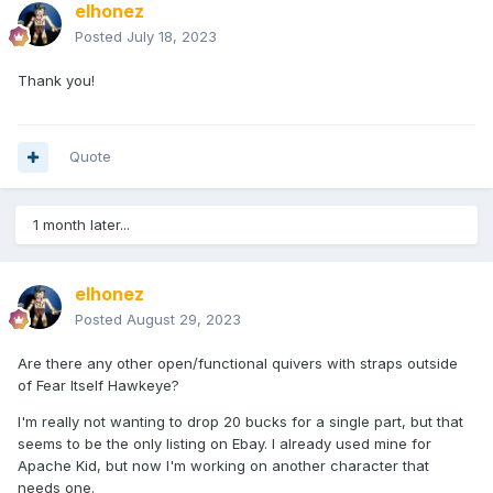
elhonez
Posted
July 18, 2023
Thank you!
Quote
1 month later...
elhonez
Posted
August 29, 2023
Are there any other open/functional quivers with straps outside
of Fear Itself Hawkeye?
I'm really not wanting to drop 20 bucks for a single part, but that
seems to be the only listing on Ebay. I already used mine for
Apache Kid, but now I'm working on another character that
needs one.