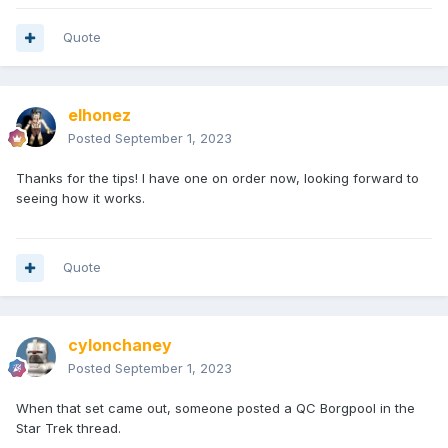
Quote
elhonez
Posted
September 1, 2023
Thanks for the tips! I have one on order now, looking forward to
seeing how it works.
Quote
cylonchaney
Posted
September 1, 2023
When that set came out, someone posted a QC Borgpool in the
Star Trek thread.