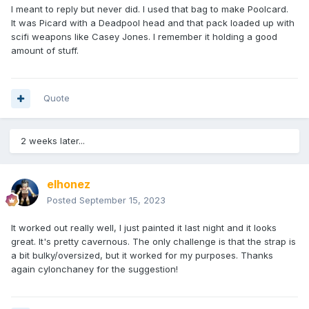
I meant to reply but never did. I used that bag to make Poolcard.
It was Picard with a Deadpool head and that pack loaded up with
scifi weapons like Casey Jones. I remember it holding a good
amount of stuff.
Quote
2 weeks later...
elhonez
Posted
September 15, 2023
It worked out really well, I just painted it last night and it looks
great. It's pretty cavernous. The only challenge is that the strap is
a bit bulky/oversized, but it worked for my purposes. Thanks
again cylonchaney for the suggestion!