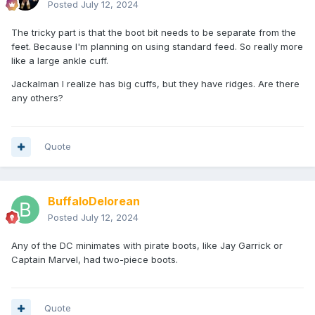
Posted
July 12, 2024
The tricky part is that the boot bit needs to be separate from the
feet. Because I'm planning on using standard feed. So really more
like a large ankle cuff.
Jackalman I realize has big cuffs, but they have ridges. Are there
any others?
Quote
BuffaloDelorean
Posted
July 12, 2024
Any of the DC minimates with pirate boots, like Jay Garrick or
Captain Marvel, had two-piece boots.
Quote