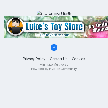
Privacy Policy
Contact Us
Cookies
Minimate Multiverse
Powered by Invision Community