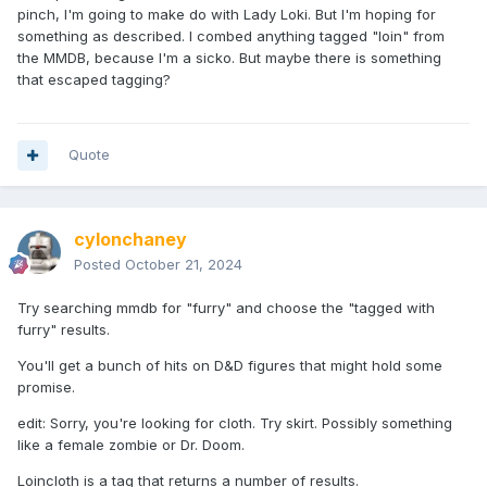
pinch, I'm going to make do with Lady Loki. But I'm hoping for
something as described. I combed anything tagged "loin" from
the MMDB, because I'm a sicko. But maybe there is something
that escaped tagging?
Quote
cylonchaney
Posted
October 21, 2024
Try searching mmdb for "furry" and choose the "tagged with
furry" results.
You'll get a bunch of hits on D&D figures that might hold some
promise.
edit: Sorry, you're looking for cloth. Try skirt. Possibly something
like a female zombie or Dr. Doom.
Loincloth is a tag that returns a number of results.