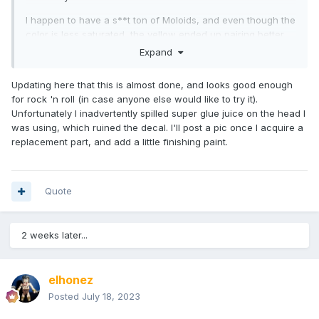
I happen to have a s**t ton of Moloids, and even though the
color is less saturated, the yellow ended up pairing better.
I'm not a fan of the wrinkled, anemic chest tampo, but the
Expand
big plan will be to have the Colossus torso cap cover most
of it anyway.
Updating here that this is almost done, and looks good enough
for rock 'n roll (in case anyone else would like to try it).
So... getting there. I have a cheap-ish V1 Colossus on order
Unfortunately I inadvertently spilled super glue juice on the head I
coming soon. I am using a First Class (comic) Angel bracket
was using, which ruined the decal. I'll post a pic once I acquire a
for the wings, and I'm guessing I'll have to trim it and glue it
replacement part, and add a little finishing paint.
to the back of the Colossus cap.
Paint will entail blue for the belt, red for the trimmed edges
of the Colossus cap, and yellow to cover the trimmed
Quote
surfaces of the wing bracket.
2 weeks later...
elhonez
Posted
July 18, 2023