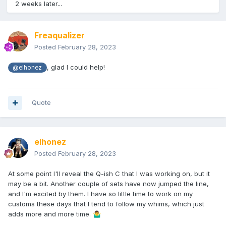
2 weeks later...
Freaqualizer
Posted
February 28, 2023
, glad I could help!
@elhonez
Quote
elhonez
Posted
February 28, 2023
At some point I'll reveal the Q-ish C that I was working on, but it
may be a bit. Another couple of sets have now jumped the line,
and I'm excited by them. I have so little time to work on my
customs these days that I tend to follow my whims, which just
adds more and more time.
🤷‍♂️