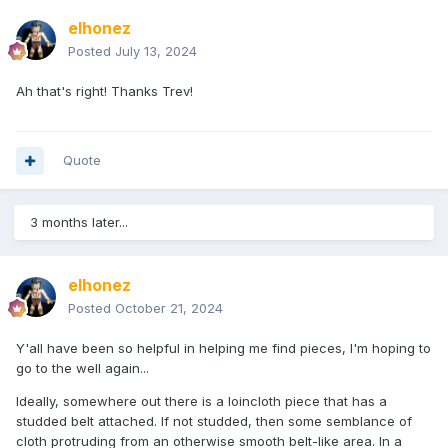
elhonez
Posted
July 13, 2024
Ah that's right! Thanks Trev!
Quote
3 months later...
elhonez
Posted
October 21, 2024
Y'all have been so helpful in helping me find pieces, I'm hoping to
go to the well again...
Ideally, somewhere out there is a loincloth piece that has a
studded belt attached. If not studded, then some semblance of
cloth protruding from an otherwise smooth belt-like area. In a