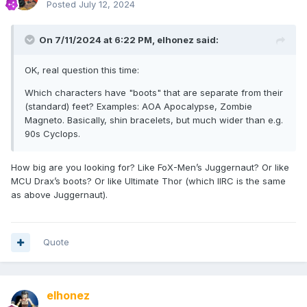
Posted
July 12, 2024
On 7/11/2024 at 6:22 PM,
elhonez
said:
OK, real question this time:
Which characters have "boots" that are separate from their
(standard) feet? Examples: AOA Apocalypse, Zombie
Magneto. Basically, shin bracelets, but much wider than e.g.
90s Cyclops.
How big are you looking for? Like FoX-Men’s Juggernaut? Or like
MCU Drax’s boots? Or like Ultimate Thor (which IIRC is the same
as above Juggernaut).
Quote
elhonez