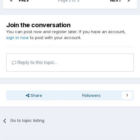
PREV
Page 2 of 3
NEXT
Join the conversation
You can post now and register later. If you have an account,
sign in now
to post with your account.
Reply to this topic...
Share
Followers
1
Go to topic listing