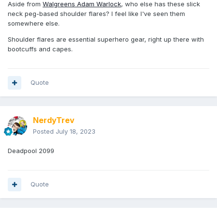
Aside from
Walgreens Adam Warlock
, who else has these slick
neck peg-based shoulder flares? I feel like I've seen them
somewhere else.
Shoulder flares are essential superhero gear, right up there with
bootcuffs and capes.
Quote
NerdyTrev
Posted
July 18, 2023
Deadpool 2099
Quote