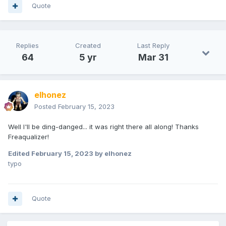
Quote
Replies
Created
Last Reply
64
5 yr
Mar 31
elhonez
Posted
February 15, 2023
Well I'll be ding-danged... it was right there all along! Thanks
Freaqualizer!
Edited
February 15, 2023
by elhonez
typo
Quote