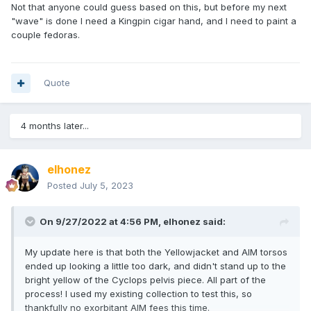
Not that anyone could guess based on this, but before my next
"wave" is done I need a Kingpin cigar hand, and I need to paint a
couple fedoras.
Quote
4 months later...
elhonez
Posted
July 5, 2023
On 9/27/2022 at 4:56 PM,
elhonez
said:
My update here is that both the Yellowjacket and AIM torsos
ended up looking a little too dark, and didn't stand up to the
bright yellow of the Cyclops pelvis piece. All part of the
process! I used my existing collection to test this, so
thankfully no exorbitant AIM fees this time.