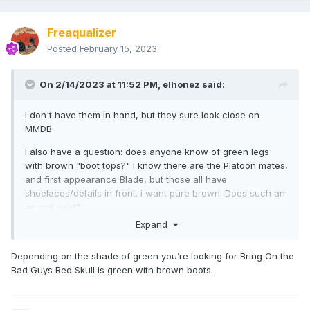
Freaqualizer
Posted
February 15, 2023
On 2/14/2023 at 11:52 PM,
elhonez
said:
I don't have them in hand, but they sure look close on
MMDB.
I also have a question: does anyone know of green legs
with brown "boot tops?" I know there are the Platoon mates,
and first appearance Blade, but those all have
shoelaces/details in front. i want pure brown. Does such an
animal exist?
Expand
Depending on the shade of green you’re looking for Bring On the
Bad Guys Red Skull is green with brown boots.