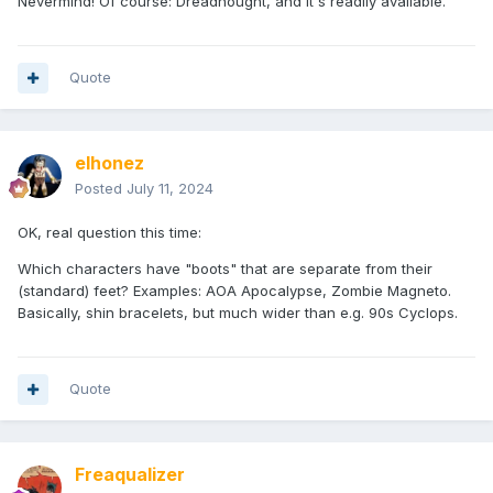
Nevermind! Of course: Dreadnought, and it's readily available.
Quote
elhonez
Posted
July 11, 2024
OK, real question this time:
Which characters have "boots" that are separate from their
(standard) feet? Examples: AOA Apocalypse, Zombie Magneto.
Basically, shin bracelets, but much wider than e.g. 90s Cyclops.
Quote
Freaqualizer