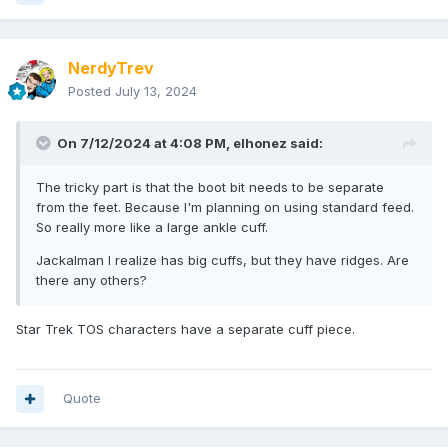
NerdyTrev
Posted
July 13, 2024
On 7/12/2024 at 4:08 PM,
elhonez
said:
The tricky part is that the boot bit needs to be separate
from the feet. Because I'm planning on using standard feed.
So really more like a large ankle cuff.
Jackalman I realize has big cuffs, but they have ridges. Are
there any others?
Star Trek TOS characters have a separate cuff piece.
Quote