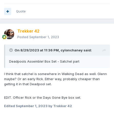
Quote
Trekker 42
Posted
September 1, 2023
On 8/29/2023 at 11:36 PM,
cylonchaney
said:
Deadpools Assemble! Box Set - Satchel part
I think that satchel is somewhere in Walking Dead as well. Glenn
maybe? Or an early Rick. Either way, probably cheaper than
getting it in that Deadpool set.
EDIT. Officer Rick or the Days Gone Bye box set.
Edited
September 1, 2023
by Trekker 42