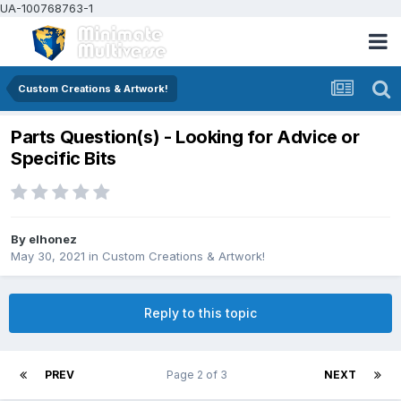
UA-100768763-1
Custom Creations & Artwork!
Parts Question(s) - Looking for Advice or
Specific Bits
By
elhonez
May 30, 2021
in
Custom Creations & Artwork!
Reply to this topic
PREV
Page 2 of 3
NEXT