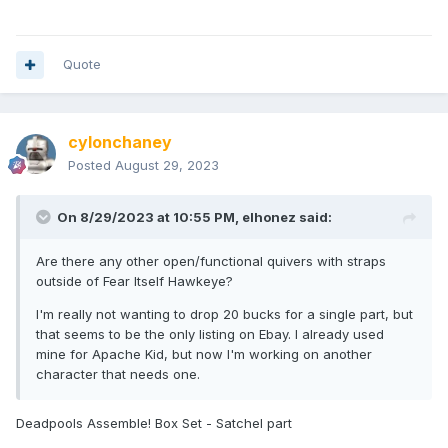
Quote
cylonchaney
Posted
August 29, 2023
On 8/29/2023 at 10:55 PM,
elhonez
said:
Are there any other open/functional quivers with straps
outside of Fear Itself Hawkeye?
I'm really not wanting to drop 20 bucks for a single part, but
that seems to be the only listing on Ebay. I already used
mine for Apache Kid, but now I'm working on another
character that needs one.
Deadpools Assemble! Box Set - Satchel part