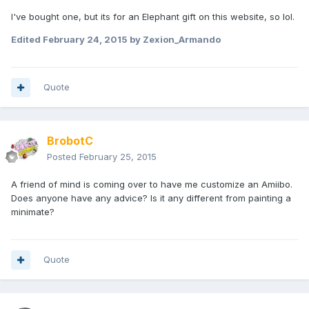
I've bought one, but its for an Elephant gift on this website, so lol.
Edited
February 24, 2015
by Zexion_Armando
Quote
BrobotC
Posted
February 25, 2015
A friend of mind is coming over to have me customize an Amiibo.
Does anyone have any advice? Is it any different from painting a
minimate?
Quote