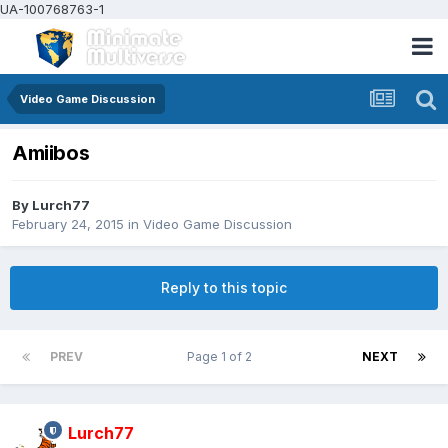
UA-100768763-1
Video Game Discussion
Amiibos
By
Lurch77
February 24, 2015
in
Video Game Discussion
Reply to this topic
PREV
Page 1 of 2
NEXT
Lurch77