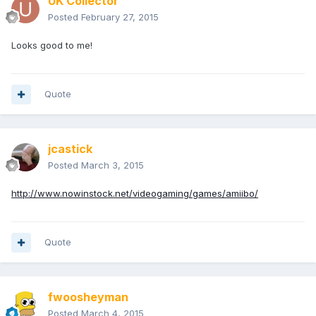
UK Collector
Posted
February 27, 2015
Looks good to me!
Quote
jcastick
Posted
March 3, 2015
http://www.nowinstock.net/videogaming/games/amiibo/
Quote
fwoosheyman
Posted
March 4, 2015