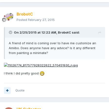
BrobotC
Posted
February 27, 2015
On 2/25/2015 at 12:22 AM, BrobotC said:
A friend of mind is coming over to have me customize an
Amiibo. Does anyone have any advice? Is it any different
from painting a minimate?
I think I did pretty good
Quote