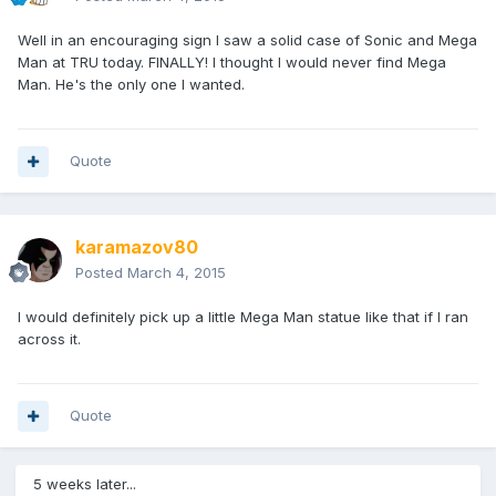
Well in an encouraging sign I saw a solid case of Sonic and Mega
Man at TRU today. FINALLY! I thought I would never find Mega
Man. He's the only one I wanted.
Quote
karamazov80
Posted
March 4, 2015
I would definitely pick up a little Mega Man statue like that if I ran
across it.
Quote
5 weeks later...