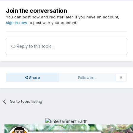
Join the conversation
You can post now and register later. If you have an account,
sign in now
to post with your account.
Reply to this topic...
Share
Followers
0
Go to topic listing