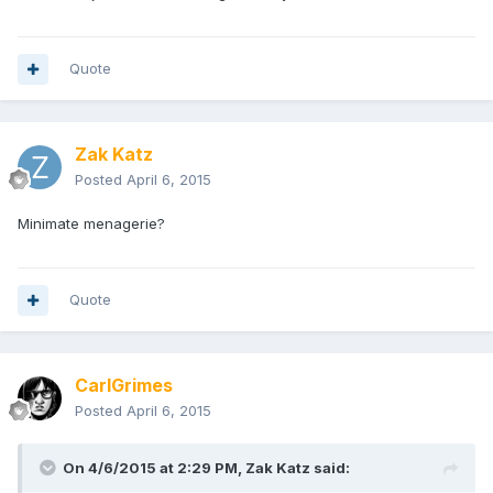
Quote
Zak Katz
Posted
April 6, 2015
Minimate menagerie?
Quote
CarlGrimes
Posted
April 6, 2015
On 4/6/2015 at 2:29 PM, Zak Katz said: