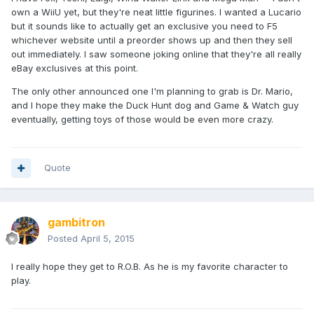
own a WiiU yet, but they're neat little figurines. I wanted a Lucario
but it sounds like to actually get an exclusive you need to F5
whichever website until a preorder shows up and then they sell
out immediately. I saw someone joking online that they're all really
eBay exclusives at this point.
The only other announced one I'm planning to grab is Dr. Mario,
and I hope they make the Duck Hunt dog and Game & Watch guy
eventually, getting toys of those would be even more crazy.
Quote
gambitron
Posted
April 5, 2015
I really hope they get to R.O.B. As he is my favorite character to
play.