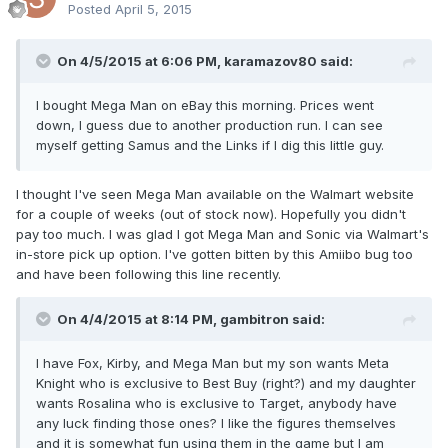
Posted
April 5, 2015
On 4/5/2015 at 6:06 PM, karamazov80 said:
I bought Mega Man on eBay this morning. Prices went
down, I guess due to another production run. I can see
myself getting Samus and the Links if I dig this little guy.
I thought I've seen Mega Man available on the Walmart website
for a couple of weeks (out of stock now). Hopefully you didn't
pay too much. I was glad I got Mega Man and Sonic via Walmart's
in-store pick up option. I've gotten bitten by this Amiibo bug too
and have been following this line recently.
On 4/4/2015 at 8:14 PM, gambitron said:
I have Fox, Kirby, and Mega Man but my son wants Meta
Knight who is exclusive to Best Buy (right?) and my daughter
wants Rosalina who is exclusive to Target, anybody have
any luck finding those ones? I like the figures themselves
and it is somewhat fun using them in the game but I am