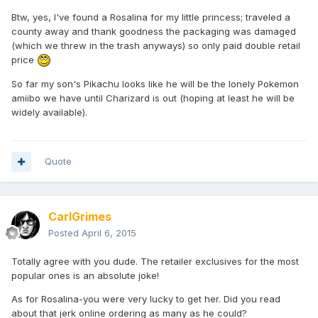
Btw, yes, I've found a Rosalina for my little princess; traveled a
county away and thank goodness the packaging was damaged
(which we threw in the trash anyways) so only paid double retail
price
So far my son's Pikachu looks like he will be the lonely Pokemon
amiibo we have until Charizard is out (hoping at least he will be
widely available).
Quote
CarlGrimes
Posted
April 6, 2015
Totally agree with you dude. The retailer exclusives for the most
popular ones is an absolute joke!
As for Rosalina-you were very lucky to get her. Did you read
about that jerk online ordering as many as he could?