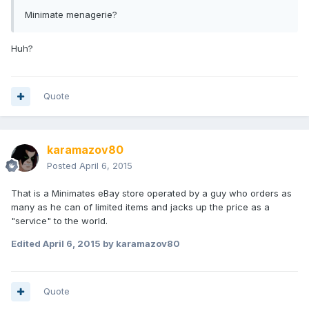
Minimate menagerie?
Huh?
Quote
karamazov80
Posted
April 6, 2015
That is a Minimates eBay store operated by a guy who orders as
many as he can of limited items and jacks up the price as a
"service" to the world.
Edited
April 6, 2015
by karamazov80
Quote