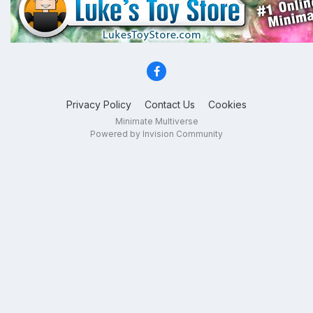
Privacy Policy
Contact Us
Cookies
Minimate Multiverse
Powered by Invision Community