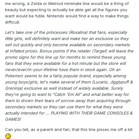
me wrong, a Zelda or Metriod minimate line would be a thing of
beauty but expecting to actually be able get all the figures you
want would be futile. Nintendo would find a way to make things
difficult.
Let's take one of the princesses (Rosalina) that fans, especially
little girls, will definitely want and make her an exclusive so they
sell out quickly and only become available on secondary markets
at inflated prices. Bonus points if the retailer (Target) will leave the
promo signs for this line up for months to remind these young
fans that they were available for a hot minute but the store will
never/ever/in-your-lifetime have them in stock again. Oh an
Pokemon seems to be a fairly popular brand, especially among
young boys/girls, let's make several of them (Lucario, Jigglypuff &
Greninja) exclusive as well instead of widely available. Surely
they're going to want to "Catch 'Em All" and what better way for
them to drown their tears of sorrow away than acquiring through
secondary markets so they can use them for what they were
actually intended for ... PLAYING WITH THEIR GAME CONSOLES &
GAMES!
Can you tell, as a parent and fan, that this line pisses me off a bit