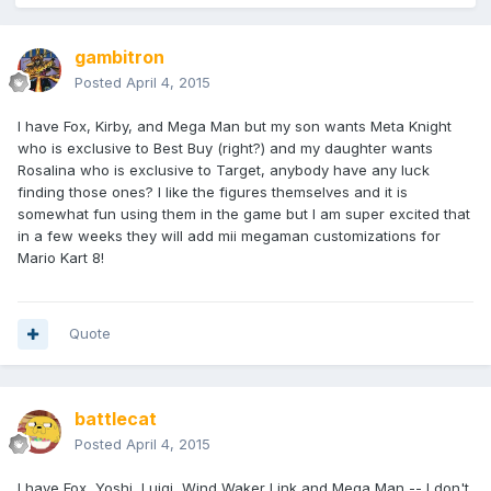
gambitron
Posted
April 4, 2015
I have Fox, Kirby, and Mega Man but my son wants Meta Knight
who is exclusive to Best Buy (right?) and my daughter wants
Rosalina who is exclusive to Target, anybody have any luck
finding those ones? I like the figures themselves and it is
somewhat fun using them in the game but I am super excited that
in a few weeks they will add mii megaman customizations for
Mario Kart 8!
Quote
battlecat
Posted
April 4, 2015
I have Fox, Yoshi, Luigi, Wind Waker Link and Mega Man -- I don't