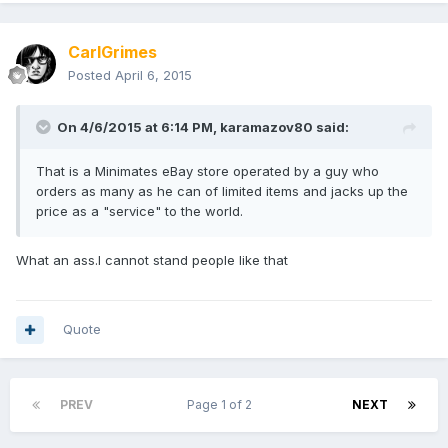
CarlGrimes
Posted
April 6, 2015
On 4/6/2015 at 6:14 PM, karamazov80 said:
That is a Minimates eBay store operated by a guy who
orders as many as he can of limited items and jacks up the
price as a "service" to the world.
What an ass.I cannot stand people like that
Quote
PREV
Page 1 of 2
NEXT