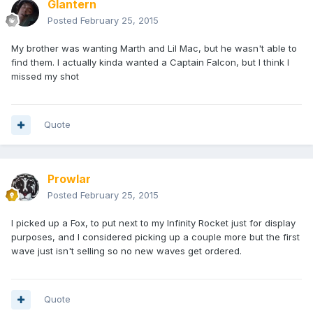
Glantern
Posted
February 25, 2015
My brother was wanting Marth and Lil Mac, but he wasn't able to
find them. I actually kinda wanted a Captain Falcon, but I think I
missed my shot
Quote
Prowlar
Posted
February 25, 2015
I picked up a Fox, to put next to my Infinity Rocket just for display
purposes, and I considered picking up a couple more but the first
wave just isn't selling so no new waves get ordered.
Quote