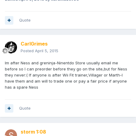
Quote
CarlGrimes
Posted
April 5, 2015
Im after Ness and greninja-Ninentdo Store usually email me
before so I can preorder before they go on the site,but for Ness
they never:( If anyone is after Wii Fit trainer,Villager or Marth-I
have them and am will to trade one or pay a fair price if anyone
has a spare Ness
Quote
storm 1:08