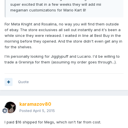
super excited that in a few weeks they will add mii
megaman customizations for Mario Kart 8!
For Meta Knight and Rosalina, no way you will find them outside
of ebay. The store exclusives all sell out instantly and it's been a
while since they were released. I waited in line at Best Buy in the
morning before they opened. And the store didn't even get any in
for the shelves.
I'm personally looking for Jigglypuff and Lucario. I'd be willing to
trade a Greninja for them (assuming my order goes through...).
Quote
karamazov80
Posted
April 5, 2015
I paid $16 shipped for Megs, which isn't far from cost.