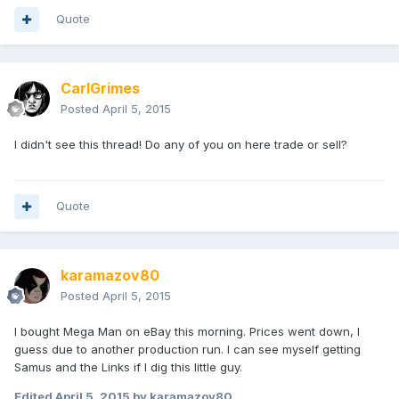
Quote
CarlGrimes
Posted
April 5, 2015
I didn't see this thread! Do any of you on here trade or sell?
Quote
karamazov80
Posted
April 5, 2015
I bought Mega Man on eBay this morning. Prices went down, I
guess due to another production run. I can see myself getting
Samus and the Links if I dig this little guy.
Edited
April 5, 2015
by karamazov80