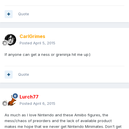
Quote
CarlGrimes
Posted
April 5, 2015
If anyone can get a ness or greninja hit me up:)
Quote
Lurch77
Posted
April 6, 2015
As much as I love Nintendo and these Amiibo figures, the
mess/chaos of preorders and the lack of available product
makes me hope that we never get Nintendo Minimates. Don't get