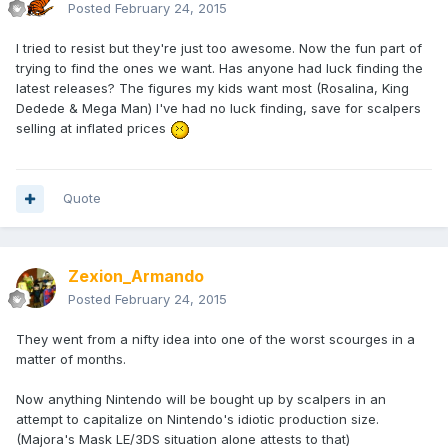
Posted
February 24, 2015
I tried to resist but they're just too awesome. Now the fun part of
trying to find the ones we want. Has anyone had luck finding the
latest releases? The figures my kids want most (Rosalina, King
Dedede & Mega Man) I've had no luck finding, save for scalpers
selling at inflated prices
Quote
Zexion_Armando
Posted
February 24, 2015
They went from a nifty idea into one of the worst scourges in a
matter of months.
Now anything Nintendo will be bought up by scalpers in an
attempt to capitalize on Nintendo's idiotic production size.
(Majora's Mask LE/3DS situation alone attests to that)