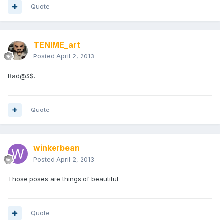
Quote
TENIME_art
Posted
April 2, 2013
Bad@$$.
Quote
winkerbean
Posted
April 2, 2013
Those poses are things of beautiful
Quote