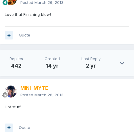
Posted
March 26, 2013
Love that Finishing blow!
Quote
Replies
Created
Last Reply
442
14 yr
2 yr
MINI_MYTE
Posted
March 26, 2013
Hot stuff!
Quote