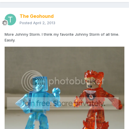
The Geohound
Posted
April 2, 2013
More Johnny Storm. I think my favorite Johnny Storm of all time.
Easily.