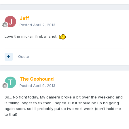
Jeff
Posted
April 2, 2013
Love the mid-air fireball shot.
Quote
The Geohound
Posted
April 9, 2013
So... No fight today. My camera broke a bit over the weekend and
is taking longer to fix than I hoped. But it should be up nd going
again soon, so I'll probably put up two next week (don't hold me
to that)