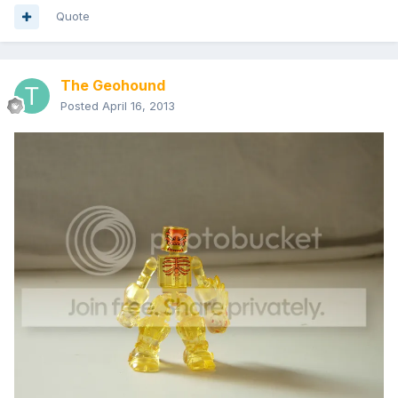
Quote
The Geohound
Posted
April 16, 2013