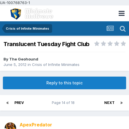
UA-100768763-1
Crisis of Infinite Minimates
Translucent Tuesday Fight Club
By
The Geohound
June 5, 2012
in
Crisis of Infinite Minimates
Reply to this topic
PREV
Page 14 of 18
NEXT
ApexPredator