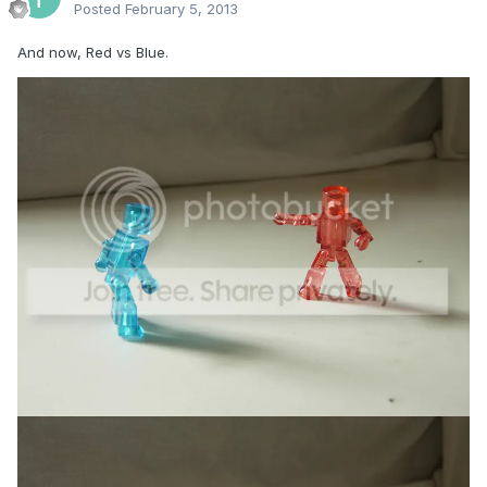
Posted
February 5, 2013
And now, Red vs Blue.