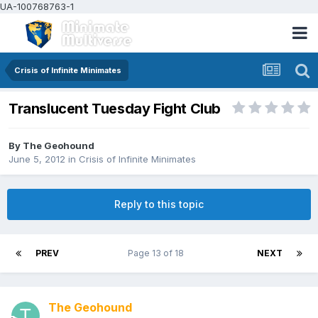
UA-100768763-1
Crisis of Infinite Minimates
Translucent Tuesday Fight Club
By
The Geohound
June 5, 2012
in
Crisis of Infinite Minimates
Reply to this topic
PREV
Page 13 of 18
NEXT
The Geohound