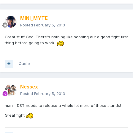
MINI_MYTE
Posted
February 5, 2013
Great stuff Geo. There's nothing like scoping out a good fight first
thing before going to work.
Quote
Nessex
Posted
February 5, 2013
man - DST needs to release a whole lot more of those stands!
Great fight