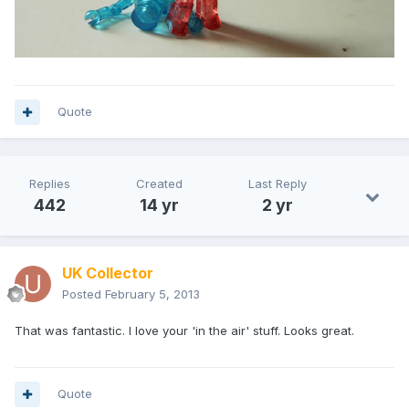
Quote
Replies
Created
Last Reply
442
14 yr
2 yr
UK Collector
Posted
February 5, 2013
That was fantastic. I love your 'in the air' stuff. Looks great.
Quote