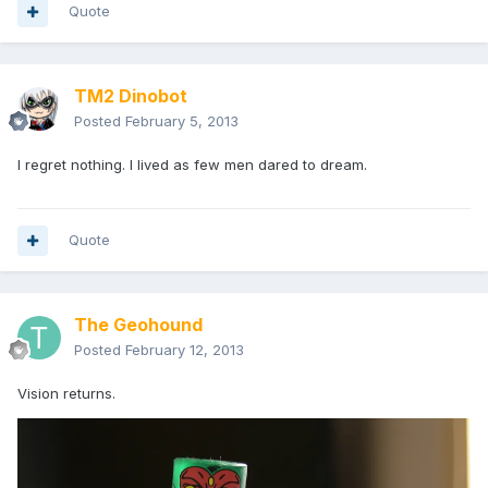
Quote
TM2 Dinobot
Posted
February 5, 2013
I regret nothing. I lived as few men dared to dream.
Quote
The Geohound
Posted
February 12, 2013
Vision returns.