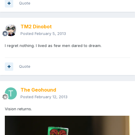
Quote
TM2 Dinobot
Posted
February 5, 2013
I regret nothing. I lived as few men dared to dream.
Quote
The Geohound
Posted
February 12, 2013
Vision returns.