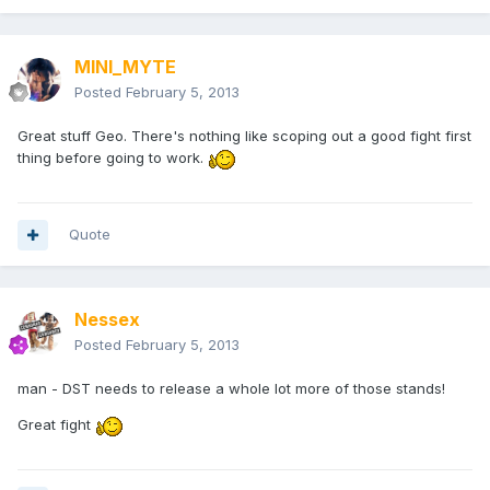
MINI_MYTE
Posted
February 5, 2013
Great stuff Geo. There's nothing like scoping out a good fight first
thing before going to work.
Quote
Nessex
Posted
February 5, 2013
man - DST needs to release a whole lot more of those stands!
Great fight