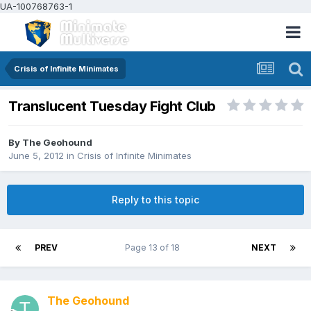
UA-100768763-1
Crisis of Infinite Minimates
Translucent Tuesday Fight Club
By
The Geohound
June 5, 2012
in
Crisis of Infinite Minimates
Reply to this topic
PREV
Page 13 of 18
NEXT
The Geohound