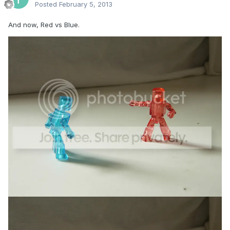
Posted
February 5, 2013
And now, Red vs Blue.