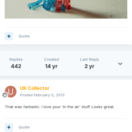
Quote
Replies
Created
Last Reply
442
14 yr
2 yr
UK Collector
Posted
February 5, 2013
That was fantastic. I love your 'in the air' stuff. Looks great.
Quote