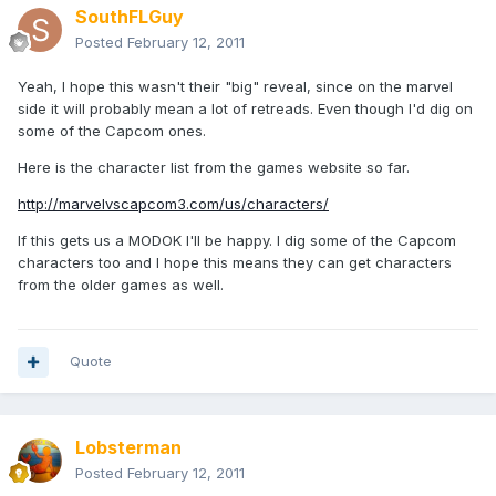
SouthFLGuy
Posted
February 12, 2011
Yeah, I hope this wasn't their "big" reveal, since on the marvel
side it will probably mean a lot of retreads. Even though I'd dig on
some of the Capcom ones.
Here is the character list from the games website so far.
http://marvelvscapcom3.com/us/characters/
If this gets us a MODOK I'll be happy. I dig some of the Capcom
characters too and I hope this means they can get characters
from the older games as well.
Quote
Lobsterman
Posted
February 12, 2011