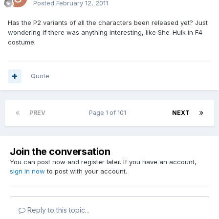
Posted
February 12, 2011
Has the P2 variants of all the characters been released yet? Just
wondering if there was anything interesting, like She-Hulk in F4
costume.
Quote
PREV
Page 1 of 101
NEXT
Join the conversation
You can post now and register later. If you have an account,
sign in now
to post with your account.
Reply to this topic...