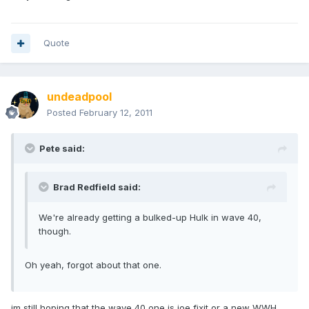
Quote
undeadpool
Posted
February 12, 2011
Pete said:
Brad Redfield said:
We're already getting a bulked-up Hulk in wave 40,
though.
Oh yeah, forgot about that one.
im still hoping that the wave 40 one is joe fixit or a new WWH