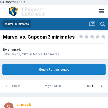
UA-100768763-1
Marvel Minimates
Marvel vs. Capcom 3 minimates
By
sinnsyk
February 12, 2011
in
Marvel Minimates
Reply to this topic
PREV
Page 1 of 101
NEXT
sinnsyk