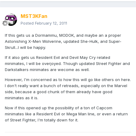
MST3KFan
Posted
February 12, 2011
If this gets us a Dormammu, MODOK, and maybe an a proper
Astonishing X-Men Wolverine, updated She-Hulk, and Super-
Skrull...I will be happy.
If it also gets us Resident Evil and Devil May Cry related
minimates, I will be overjoyed. Though updated Street Fighter and
Darkstalkers minimates are wecome as well.
However, I'm concerned as to how this will go like others on here.
I don't really want a bunch of retreads, especially on the Marvel
side, because a good chunk of them already have good
minimates as it is.
Now if this opened up the possibility of a ton of Capcom
minimates like a Resident Evil or Mega Man line, or even a return
of Street Fighter, I'm totally down for it.