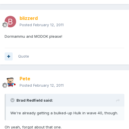
blizzerd
Posted
February 12, 2011
Dormammu and MODOK please!
Quote
Pete
Posted
February 12, 2011
Brad Redfield said:
We're already getting a bulked-up Hulk in wave 40, though.
Oh yeah, forgot about that one.