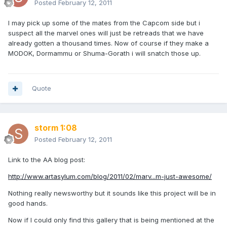
Posted
February 12, 2011
I may pick up some of the mates from the Capcom side but i
suspect all the marvel ones will just be retreads that we have
already gotten a thousand times. Now of course if they make a
MODOK, Dormammu or Shuma-Gorath i will snatch those up.
Quote
storm 1:08
Posted
February 12, 2011
Link to the AA blog post:
http://www.artasylum.com/blog/2011/02/marv...m-just-awesome/
Nothing really newsworthy but it sounds like this project will be in
good hands.
Now if I could only find this gallery that is being mentioned at the