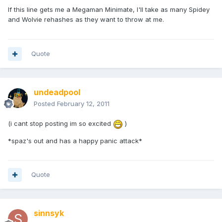
If this line gets me a Megaman Minimate, I'll take as many Spidey
and Wolvie rehashes as they want to throw at me.
Quote
undeadpool
Posted
February 12, 2011
(i cant stop posting im so excited
)
*spaz's out and has a happy panic attack*
Quote
sinnsyk