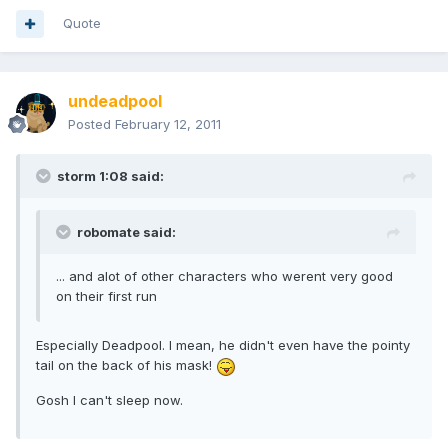
Quote
undeadpool
Posted
February 12, 2011
storm 1:08 said:
robomate said:
... and alot of other characters who werent very good
on their first run
Especially Deadpool. I mean, he didn't even have the pointy
tail on the back of his mask!
Gosh I can't sleep now.