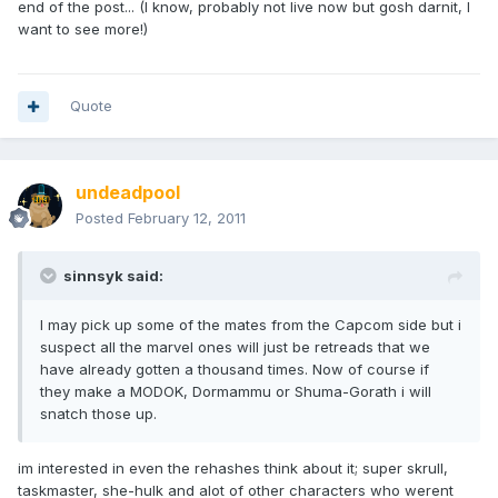
end of the post... (I know, probably not live now but gosh darnit, I
want to see more!)
Quote
undeadpool
Posted
February 12, 2011
sinnsyk said:
I may pick up some of the mates from the Capcom side but i
suspect all the marvel ones will just be retreads that we
have already gotten a thousand times. Now of course if
they make a MODOK, Dormammu or Shuma-Gorath i will
snatch those up.
im interested in even the rehashes think about it; super skrull,
taskmaster, she-hulk and alot of other characters who werent