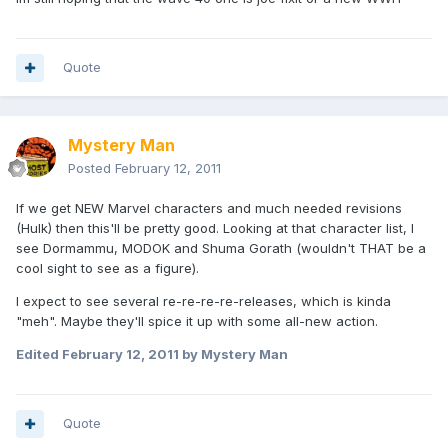
Quote
Mystery Man
Posted
February 12, 2011
If we get NEW Marvel characters and much needed revisions
(Hulk) then this'll be pretty good. Looking at that character list, I
see Dormammu, MODOK and Shuma Gorath (wouldn't THAT be a
cool sight to see as a figure).
I expect to see several re-re-re-re-releases, which is kinda
"meh". Maybe they'll spice it up with some all-new action.
Edited
February 12, 2011
by Mystery Man
Quote