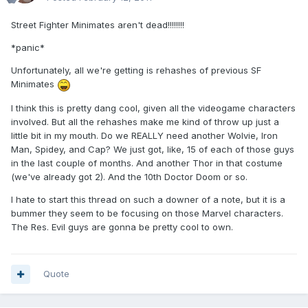
Street Fighter Minimates aren't dead!!!!!!!!
*panic*
Unfortunately, all we're getting is rehashes of previous SF
Minimates
I think this is pretty dang cool, given all the videogame characters
involved. But all the rehashes make me kind of throw up just a
little bit in my mouth. Do we REALLY need another Wolvie, Iron
Man, Spidey, and Cap? We just got, like, 15 of each of those guys
in the last couple of months. And another Thor in that costume
(we've already got 2). And the 10th Doctor Doom or so.
I hate to start this thread on such a downer of a note, but it is a
bummer they seem to be focusing on those Marvel characters.
The Res. Evil guys are gonna be pretty cool to own.
Quote