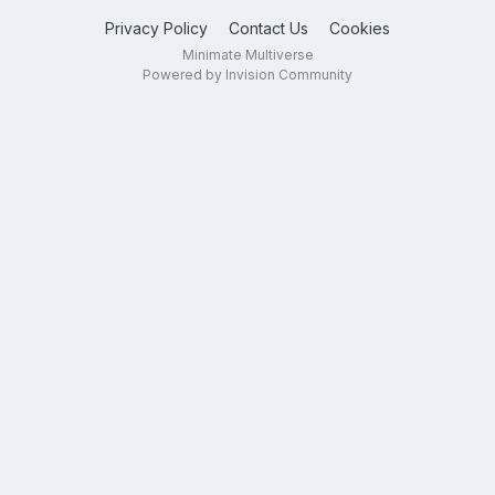
Privacy Policy
Contact Us
Cookies
Minimate Multiverse
Powered by Invision Community