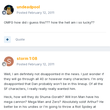
undeadpool
Posted
February 12, 2011
OMFG how did i guess this??? how the hell am i so lucky??
Quote
storm 1:08
Posted
February 12, 2011
Well, I am definitely not disappointed in the news. I just wonder if
they will go through all 40 or however many characters. I'm only
disappointed that Dan probably won't be in this lineup. Of all the
SF characters, I really really really wanted him.
Heck, how will they do Shuma-Gorath? Will Iron Man have his
mega cannon? Mega Man and Zero? Absolutely sold! Arthur? He
better be in his undies or I'm going to throw a Riot Spidey at