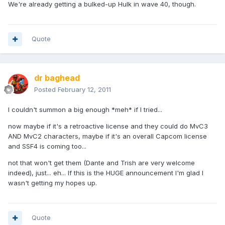
We're already getting a bulked-up Hulk in wave 40, though.
Quote
dr baghead
Posted
February 12, 2011
I couldn't summon a big enough *meh* if I tried...
now maybe if it's a retroactive license and they could do MvC3
AND MvC2 characters, maybe if it's an overall Capcom license
and SSF4 is coming too...
not that won't get them (Dante and Trish are very welcome
indeed), just... eh... If this is the HUGE announcement I'm glad I
wasn't getting my hopes up.
Quote