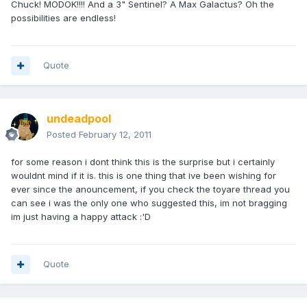
Chuck! MODOK!!!! And a 3" Sentinel? A Max Galactus? Oh the
possibilities are endless!
Quote
undeadpool
Posted
February 12, 2011
for some reason i dont think this is the surprise but i certainly
wouldnt mind if it is. this is one thing that ive been wishing for
ever since the anouncement, if you check the toyare thread you
can see i was the only one who suggested this, im not bragging
im just having a happy attack :'D
Quote