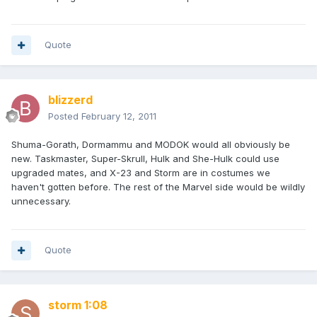
Quote
blizzerd
Posted
February 12, 2011
Shuma-Gorath, Dormammu and MODOK would all obviously be
new. Taskmaster, Super-Skrull, Hulk and She-Hulk could use
upgraded mates, and X-23 and Storm are in costumes we
haven't gotten before. The rest of the Marvel side would be wildly
unnecessary.
Quote
storm 1:08