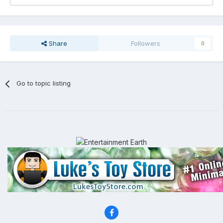
Share
Followers
0
Go to topic listing