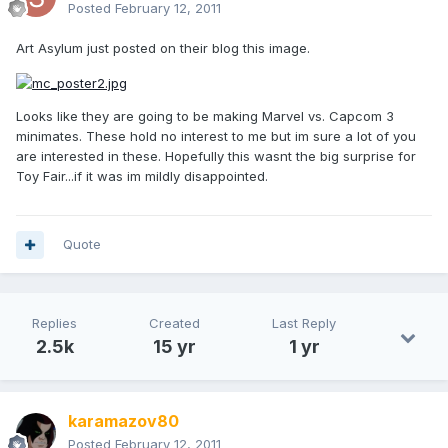
Posted
February 12, 2011
Art Asylum just posted on their blog this image.
Looks like they are going to be making Marvel vs. Capcom 3
minimates. These hold no interest to me but im sure a lot of you
are interested in these. Hopefully this wasnt the big surprise for
Toy Fair...if it was im mildly disappointed.
Quote
Replies
Created
Last Reply
2.5k
15 yr
1 yr
karamazov80
Posted
February 12, 2011