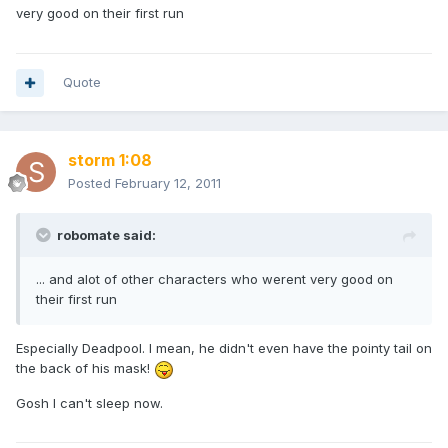
very good on their first run
Quote
storm 1:08
Posted
February 12, 2011
robomate said:
... and alot of other characters who werent very good on
their first run
Especially Deadpool. I mean, he didn't even have the pointy tail on
the back of his mask!
Gosh I can't sleep now.