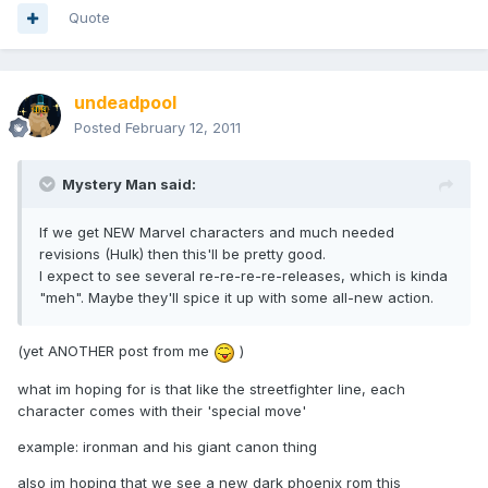
Quote
undeadpool
Posted
February 12, 2011
Mystery Man said:
If we get NEW Marvel characters and much needed
revisions (Hulk) then this'll be pretty good.
I expect to see several re-re-re-re-releases, which is kinda
"meh". Maybe they'll spice it up with some all-new action.
(yet ANOTHER post from me
)
what im hoping for is that like the streetfighter line, each
character comes with their 'special move'
example: ironman and his giant canon thing
also im hoping that we see a new dark phoenix rom this