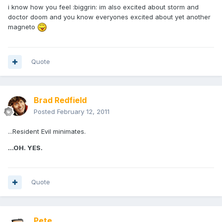
i know how you feel :biggrin: im also excited about storm and
doctor doom and you know everyones excited about yet another
magneto
Quote
Brad Redfield
Posted
February 12, 2011
...Resident Evil minimates.
...OH. YES.
Quote
Pete