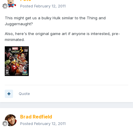
Posted
February 12, 2011
This might get us a bulky Hulk similar to the Thing and
Juggernaught?
Also, here's the original game art if anyone is interested, pre-
minimated.
Quote
Brad Redfield
Posted
February 12, 2011