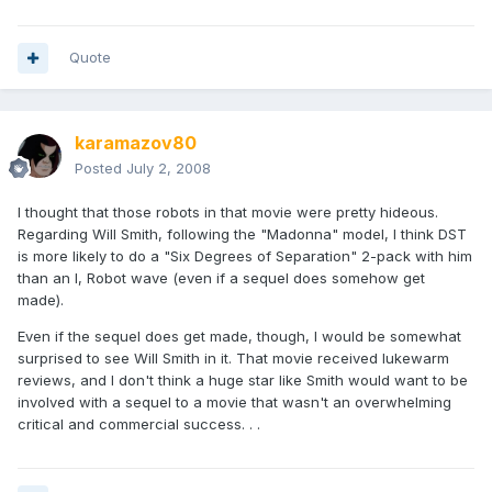
Quote
karamazov80
Posted
July 2, 2008
I thought that those robots in that movie were pretty hideous.
Regarding Will Smith, following the "Madonna" model, I think DST
is more likely to do a "Six Degrees of Separation" 2-pack with him
than an I, Robot wave (even if a sequel does somehow get
made).
Even if the sequel does get made, though, I would be somewhat
surprised to see Will Smith in it. That movie received lukewarm
reviews, and I don't think a huge star like Smith would want to be
involved with a sequel to a movie that wasn't an overwhelming
critical and commercial success. . .