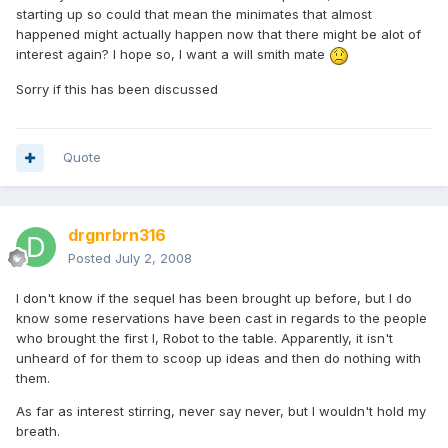
starting up so could that mean the minimates that almost
happened might actually happen now that there might be alot of
interest again? I hope so, I want a will smith mate
Sorry if this has been discussed
Quote
drgnrbrn316
Posted
July 2, 2008
I don't know if the sequel has been brought up before, but I do
know some reservations have been cast in regards to the people
who brought the first I, Robot to the table. Apparently, it isn't
unheard of for them to scoop up ideas and then do nothing with
them.
As far as interest stirring, never say never, but I wouldn't hold my
breath.