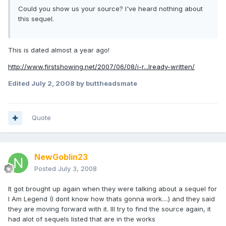
Could you show us your source? I've heard nothing about
this sequel.
This is dated almost a year ago!
http://www.firstshowing.net/2007/06/08/i-r...lready-written/
Edited
July 2, 2008
by buttheadsmate
Quote
NewGoblin23
Posted
July 3, 2008
It got brought up again when they were talking about a sequel for
I Am Legend (I dont know how thats gonna work....) and they said
they are moving forward with it. Ill try to find the source again, it
had alot of sequels listed that are in the works