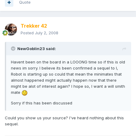
Quote
Trekker 42
Posted
July 2, 2008
NewGoblin23 said:
Havent been on the board in a LOOONG time so if this is old
news im sorry. I believe its been confirmed a sequel to I,
Robot is starting up so could that mean the minimates that
almost happened might actually happen now that there
might be alot of interest again? I hope so, I want a will smith
mate
Sorry if this has been discussed
Could you show us your source? I've heard nothing about this
sequel.