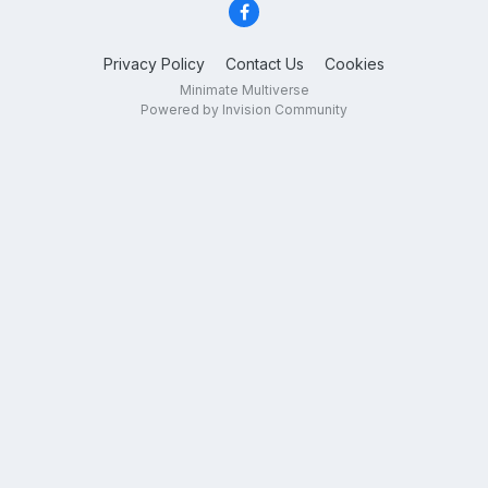
Privacy Policy
Contact Us
Cookies
Minimate Multiverse
Powered by Invision Community