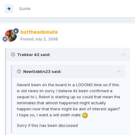
Quote
buttheadsmate
Posted
July 2, 2008
Trekker 42 said:
NewGoblin23 said:
Havent been on the board in a LOOONG time so if this
is old news im sorry. I believe its been confirmed a
sequel to I, Robot is starting up so could that mean the
minimates that almost happened might actually
happen now that there might be alot of interest again?
I hope so, I want a will smith mate
Sorry if this has been discussed