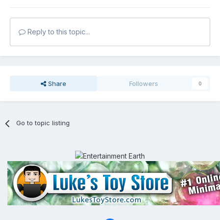
Reply to this topic...
Share
Followers
0
Go to topic listing