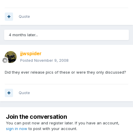
Quote
4 months later...
jjwspider
Posted
November 9, 2008
Did they ever release pics of these or were they only discussed?
Quote
Join the conversation
You can post now and register later. If you have an account,
sign in now
to post with your account.