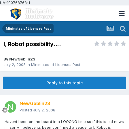
UA-100768763-1
Minimates of Licenses Past
I, Robot possibility....
By
NewGoblin23
July 2, 2008
in
Minimates of Licenses Past
Reply to this topic
NewGoblin23
Posted
July 2, 2008
Havent been on the board in a LOOONG time so if this is old news
im sorry. I believe its been confirmed a sequel to I, Robot is