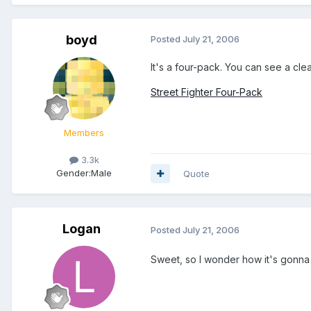
boyd
Posted
July 21, 2006
It's a four-pack. You can see a clear
Street Fighter Four-Pack
Members
3.3k
Gender:
Male
Quote
Logan
Posted
July 21, 2006
Sweet, so I wonder how it's gonna