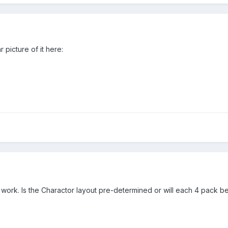
 picture of it here:
 work. Is the Charactor layout pre-determined or will each 4 pack 