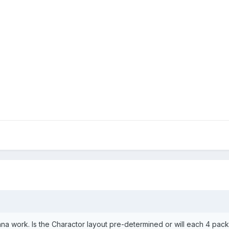
nna work. Is the Charactor layout pre-determined or will each 4 pa