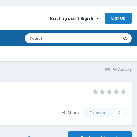
Sign Up
Existing user? Sign In
All Activity
Share
Followers
0