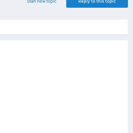
Start new topic
Reply to this topic