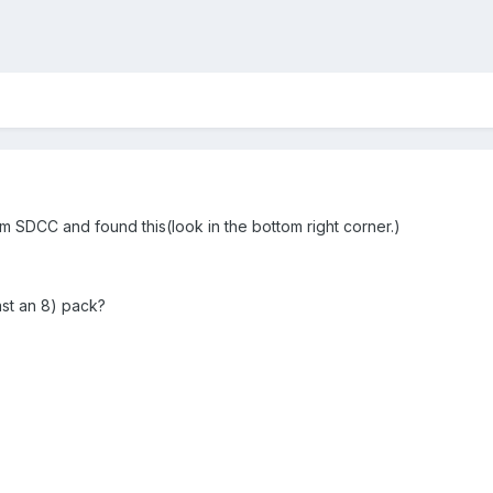
om SDCC and found this(look in the bottom right corner.)
ast an 8) pack?