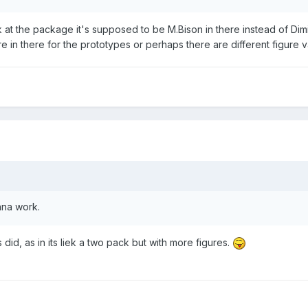
k at the package it's supposed to be M.Bison in there instead of Dimit
e in there for the prototypes or perhaps there are different figure v
nna work.
 did, as in its liek a two pack but with more figures.