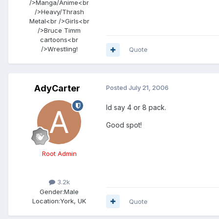
/>Manga/Anime<br
/>Heavy/Thrash
Metal<br />Girls<br
/>Bruce Timm
cartoons<br
/>Wrestling!
Quote
AdyCarter
Posted
July 21, 2006
Id say 4 or 8 pack.
Good spot!
Root Admin
3.2k
Gender:
Male
Location:
York, UK
Quote