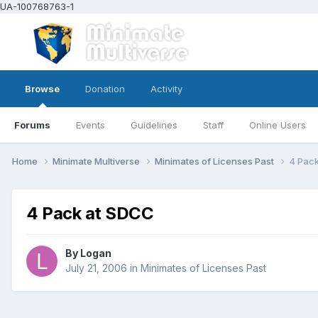
UA-100768763-1
Browse
Donation
Activity
Forums
Events
Guidelines
Staff
Online Users
Home
Minimate Multiverse
Minimates of Licenses Past
4 Pac
4 Pack at SDCC
By
Logan
July 21, 2006
in
Minimates of Licenses Past