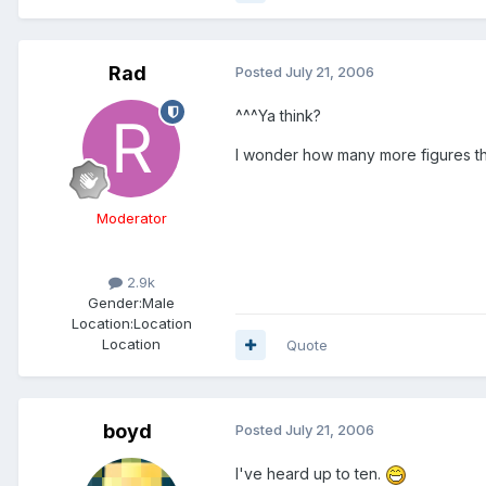
Rad
Posted
July 21, 2006
^^^Ya think?
I wonder how many more figures the
Moderator
2.9k
Gender:
Male
Location:
Location
Location
Quote
boyd
Posted
July 21, 2006
I've heard up to ten.