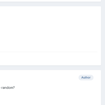
Author
be random?