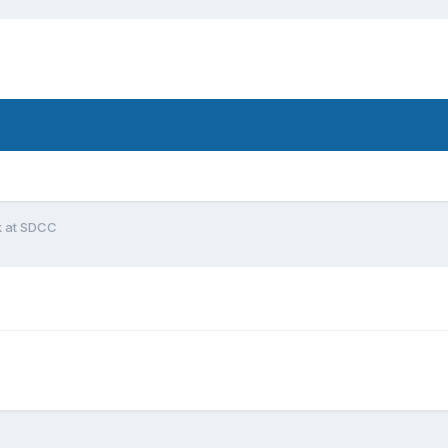
k at SDCC