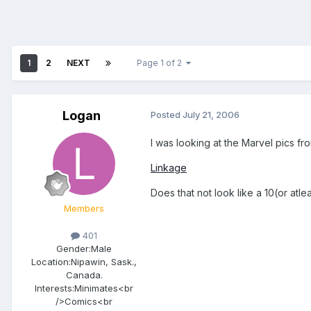
1
2
NEXT
Page 1 of 2
Logan
Posted
July 21, 2006
I was looking at the Marvel pics fr
Linkage
Does that not look like a 10(or atle
Members
401
Gender:
Male
Location:
Nipawin, Sask.,
Canada.
Interests:
Minimates<br
/>Comics<br