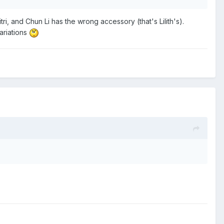
ri, and Chun Li has the wrong accessory (that's Lilith's).
ariations