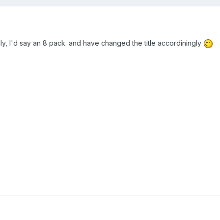
ly, I'd say an 8 pack. and have changed the title accordiningly