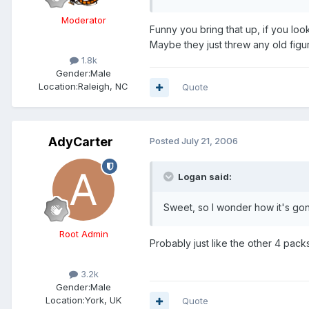
Moderator
Funny you bring that up, if you loo
Maybe they just threw any old figur
1.8k
Gender:
Male
Location:
Raleigh, NC
Quote
AdyCarter
Posted
July 21, 2006
Logan said:
Sweet, so I wonder how it's go
Root Admin
Probably just like the other 4 packs
3.2k
Gender:
Male
Location:
York, UK
Quote