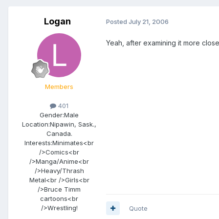
Logan
Posted
July 21, 2006
Yeah, after examining it more close
Members
401
Gender:
Male
Location:
Nipawin, Sask.,
Canada.
Interests:
Minimates<br
/>Comics<br
/>Manga/Anime<br
/>Heavy/Thrash
Metal<br />Girls<br
/>Bruce Timm
cartoons<br
/>Wrestling!
Quote