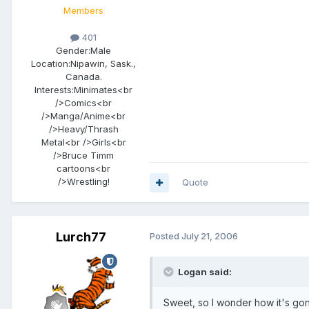
Members
401
Gender:
Male
Location:
Nipawin, Sask.,
Canada.
Interests:
Minimates<br
/>Comics<br
/>Manga/Anime<br
/>Heavy/Thrash
Metal<br />Girls<br
/>Bruce Timm
cartoons<br
/>Wrestling!
Quote
Lurch77
Posted
July 21, 2006
Logan said:
Sweet, so I wonder how it's go