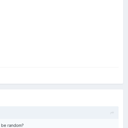
ck be random?