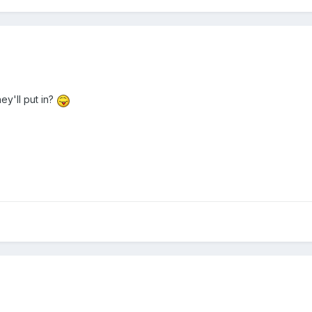
y'll put in?