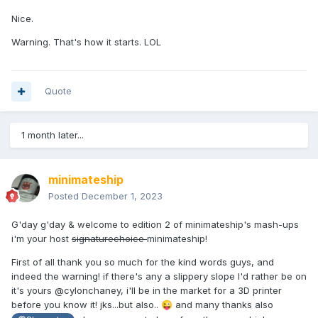
Nice.
Warning. That's how it starts. LOL
Quote
1 month later...
minimateship
Posted
December 1, 2023
G'day g'day & welcome to edition 2 of minimateship's mash-ups
i'm your host
signaturechoice
minimateship!
First of all thank you so much for the kind words guys, and
indeed the warning! if there's any a slippery slope I'd rather be on
it's yours @cylonchaney, i'll be in the market for a 3D printer
before you know it! jks...but also..
and many thanks also
😜