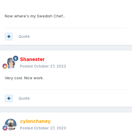
Now where's my Swedish Chef...
Quote
Shanester
Posted
October 27, 2023
Very cool. Nice work.
Quote
cylonchaney
Posted
October 27, 2023