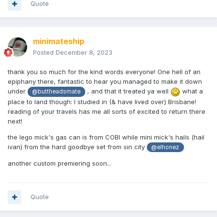
Quote
minimateship
Posted
December 8, 2023
thank you so much for the kind words everyone! One hell of an
epiphany there, fantastic to hear you managed to make it down
under
, and that it treated ya well
what a
@buttheadsmate
place to land though: I studied in (& have lived over) Brisbane!
reading of your travels has me all sorts of excited to return there
next!
the lego mick's gas can is from COBI while mini mick's hails (hail
ivan) from the hard goodbye set from sin city
@elhonez
another custom premiering soon...
Quote