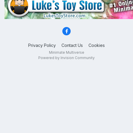
Privacy Policy
Contact Us
Cookies
Minimate Multiverse
Powered by Invision Community