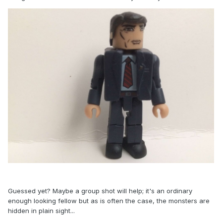
Guessed yet? Maybe a group shot will help; it's an ordinary
enough looking fellow but as is often the case, the monsters are
hidden in plain sight...