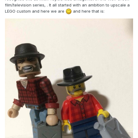
film/television series, . It all started with an ambition to upscale a
LEGO custom and here we are
and here that is: