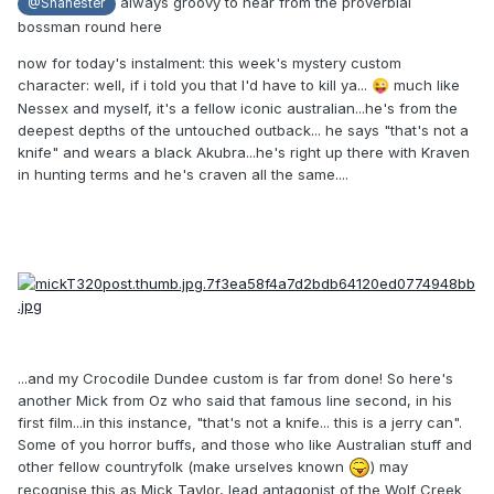
always groovy to hear from the proverbial
@Shanester
bossman round here
now for today's instalment: this week's mystery custom
character: well, if i told you that I'd have to kill ya...
much like
😜
Nessex and myself, it's a fellow iconic australian...he's from the
deepest depths of the untouched outback... he says "that's not a
knife" and wears a black Akubra...he's right up there with Kraven
in hunting terms and he's craven all the same....
...and my Crocodile Dundee custom is far from done! So here's
another Mick from Oz who said that famous line second, in his
first film...in this instance, "that's not a knife... this is a jerry can".
Some of you horror buffs, and those who like Australian stuff and
other fellow countryfolk (make urselves known
) may
recognise this as Mick Taylor, lead antagonist of the Wolf Creek