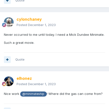
Quote
cylonchaney
Posted
December 1, 2023
Never occurred to me until today. I need a Mick Dundee Minimate.
Such a great movie.
Quote
elhonez
Posted
December 1, 2023
Nice work
! Where did the gas can come from?
@minimateship