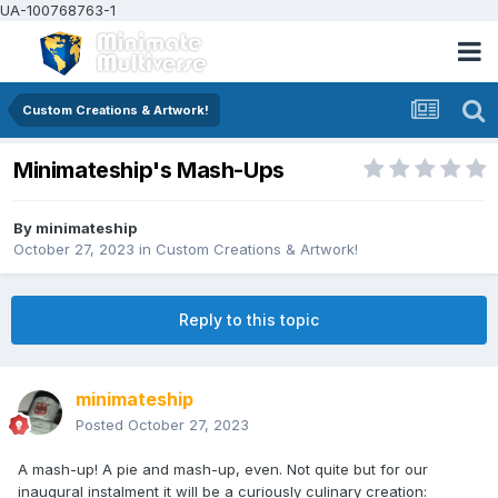
UA-100768763-1
Custom Creations & Artwork!
Minimateship's Mash-Ups
By
minimateship
October 27, 2023
in
Custom Creations & Artwork!
Reply to this topic
minimateship
Posted
October 27, 2023
A mash-up! A pie and mash-up, even. Not quite but for our
inaugural instalment it will be a curiously culinary creation: