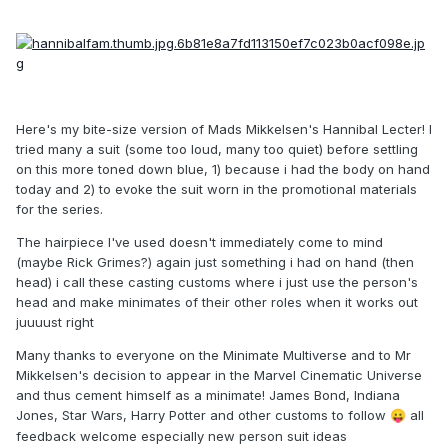
Here's my bite-size version of Mads Mikkelsen's Hannibal Lecter! I
tried many a suit (some too loud, many too quiet) before settling
on this more toned down blue, 1) because i had the body on hand
today and 2) to evoke the suit worn in the promotional materials
for the series.
The hairpiece I've used doesn't immediately come to mind
(maybe Rick Grimes?) again just something i had on hand (then
head) i call these casting customs where i just use the person's
head and make minimates of their other roles when it works out
juuuust right
Many thanks to everyone on the Minimate Multiverse and to Mr
Mikkelsen's decision to appear in the Marvel Cinematic Universe
and thus cement himself as a minimate! James Bond, Indiana
Jones, Star Wars, Harry Potter and other customs to follow
all
😛
feedback welcome especially new person suit ideas