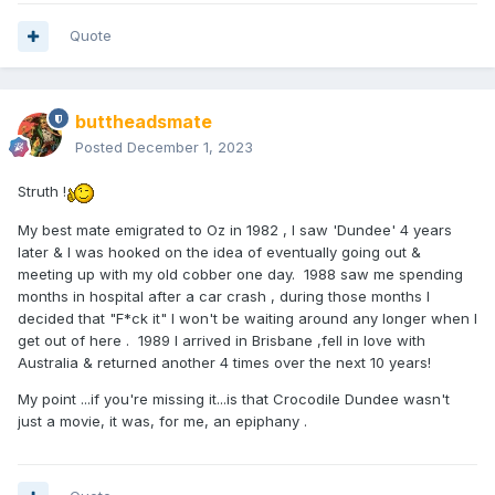
Quote
buttheadsmate
Posted
December 1, 2023
Struth !
My best mate emigrated to Oz in 1982 , I saw 'Dundee' 4 years
later & I was hooked on the idea of eventually going out &
meeting up with my old cobber one day. 1988 saw me spending
months in hospital after a car crash , during those months I
decided that "F*ck it" I won't be waiting around any longer when I
get out of here . 1989 I arrived in Brisbane ,fell in love with
Australia & returned another 4 times over the next 10 years!
My point ...if you're missing it...is that Crocodile Dundee wasn't
just a movie, it was, for me, an epiphany .