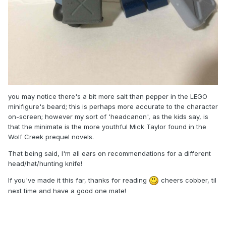
you may notice there's a bit more salt than pepper in the LEGO
minifigure's beard; this is perhaps more accurate to the character
on-screen; however my sort of 'headcanon', as the kids say, is
that the minimate is the more youthful Mick Taylor found in the
Wolf Creek prequel novels.
That being said, I'm all ears on recommendations for a different
head/hat/hunting knife!
If you've made it this far, thanks for reading
cheers cobber, til
next time and have a good one mate!