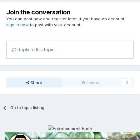
Join the conversation
You can post now and register later. If you have an account,
sign in now
to post with your account.
Reply to this topic...
Share
Followers
0
Go to topic listing