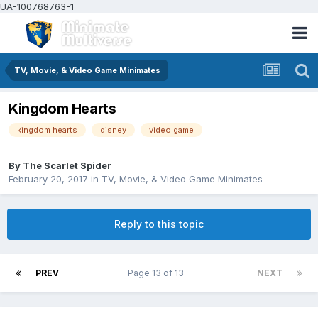
UA-100768763-1
TV, Movie, & Video Game Minimates
Kingdom Hearts
kingdom hearts
disney
video game
By
The Scarlet Spider
February 20, 2017
in
TV, Movie, & Video Game Minimates
Reply to this topic
PREV
Page 13 of 13
NEXT