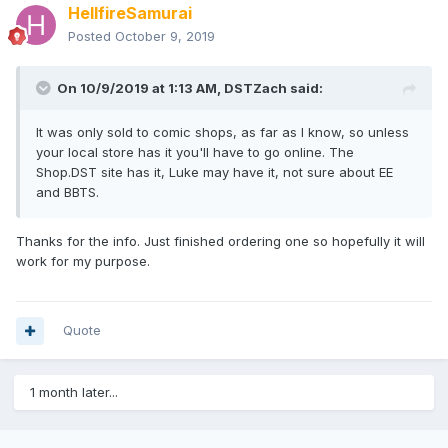
HellfireSamurai
Posted
October 9, 2019
On 10/9/2019 at 1:13 AM,
DSTZach
said:
It was only sold to comic shops, as far as I know, so unless
your local store has it you'll have to go online. The
Shop.DST site has it, Luke may have it, not sure about EE
and BBTS.
Thanks for the info. Just finished ordering one so hopefully it will
work for my purpose.
Quote
1 month later...