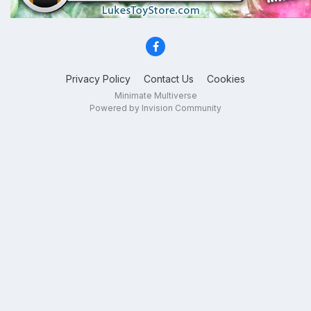
Privacy Policy
Contact Us
Cookies
Minimate Multiverse
Powered by Invision Community