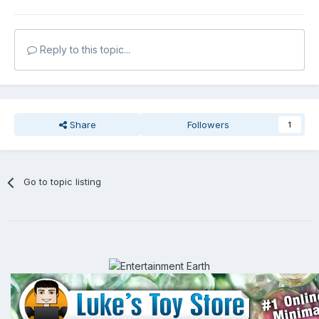
Reply to this topic...
Share
Followers
1
Go to topic listing