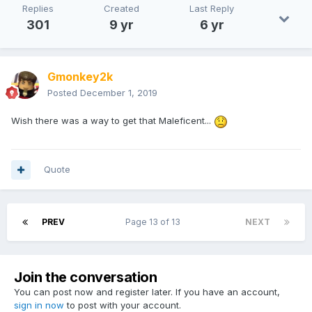
Replies
Created
Last Reply
301
9 yr
6 yr
Gmonkey2k
Posted
December 1, 2019
Wish there was a way to get that Maleficent...
Quote
PREV
Page 13 of 13
NEXT
Join the conversation
You can post now and register later. If you have an account,
sign in now
to post with your account.