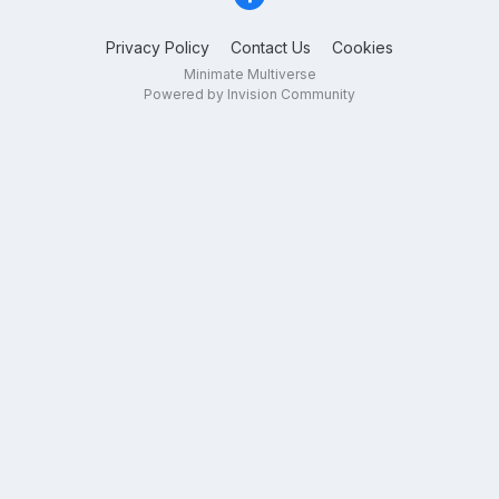
Privacy Policy
Contact Us
Cookies
Minimate Multiverse
Powered by Invision Community