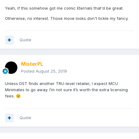
Yeah, if this somehow got me comic Eternals that'd be great.
Otherwise, no interest. Those move looks don't tickle my fancy.
Quote
MisterPL
Posted
August 25, 2019
Unless DST finds another TRU-level retailer, I expect MCU
Minimates to go away. I’m not sure it’s worth the extra licensing
fees.
☹️
Quote