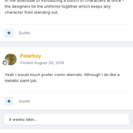
of the downside of introducing a bunch of characters at once -
the designers tie the uniforms together which keeps any
character from standing out.
Quote
Polarboy
Posted
August 26, 2019
Yeah I would much prefer comic eternals. Although I do like a
metallic paint job.
Quote
4 weeks later...