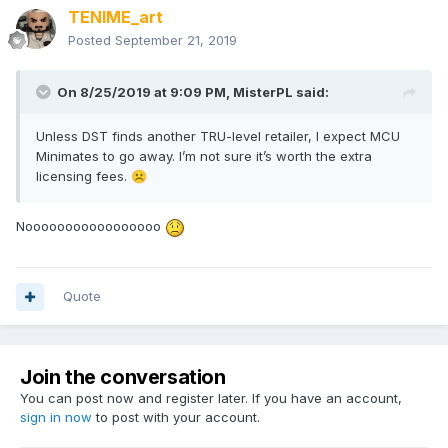
TENIME_art
Posted
September 21, 2019
On 8/25/2019 at 9:09 PM,
MisterPL
said:
Unless DST finds another TRU-level retailer, I expect MCU
Minimates to go away. I’m not sure it’s worth the extra
licensing fees.
☹️
Nooooooooooooooooo
Quote
Join the conversation
You can post now and register later. If you have an account,
sign in now
to post with your account.