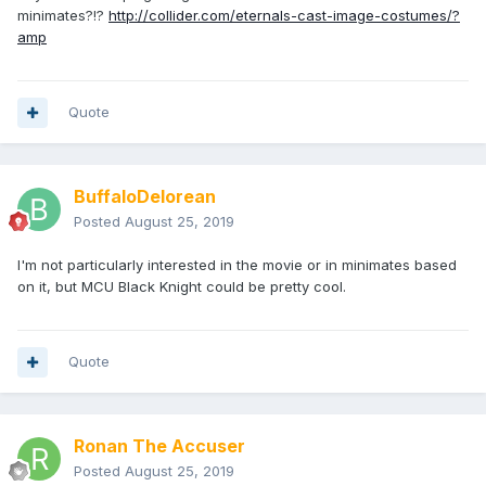
minimates?!?
http://collider.com/eternals-cast-image-costumes/?
amp
Quote
BuffaloDelorean
Posted
August 25, 2019
I'm not particularly interested in the movie or in minimates based
on it, but MCU Black Knight could be pretty cool.
Quote
Ronan The Accuser
Posted
August 25, 2019