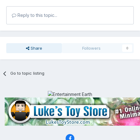
Reply to this topic...
Share
Followers
0
Go to topic listing