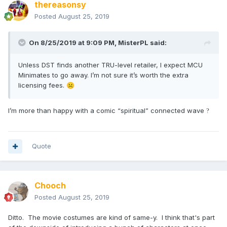
thereasonsy
Posted
August 25, 2019
On 8/25/2019 at 9:09 PM,
MisterPL
said:
Unless DST finds another TRU-level retailer, I expect MCU
Minimates to go away. I’m not sure it’s worth the extra
licensing fees.
☹️
I’m more than happy with a comic “spiritual” connected wave
?
Quote
Chooch
Posted
August 25, 2019
Ditto. The movie costumes are kind of same-y. I think that's part