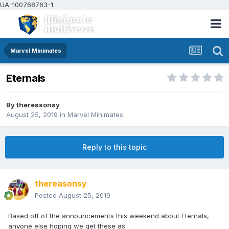
UA-100768763-1
Marvel Minimates
Eternals
By
thereasonsy
August 25, 2019
in
Marvel Minimates
Reply to this topic
thereasonsy
Posted
August 25, 2019
Based off of the announcements this weekend about Eternals,
anyone else hoping we get these as