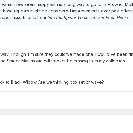
variant few seem happy with is a long way to go for a Prowler, Mol
 those repeats might be considered improvements over past offeri
r proper assortments from
Into the Spider-Verse
and
Far From Home
.
yway. Though, I'm sure they could've made one. I would've been fin
sing Spider-Man movie will forever be missing from my collection.
k to Black Widow. Are we thinking box set or wave?