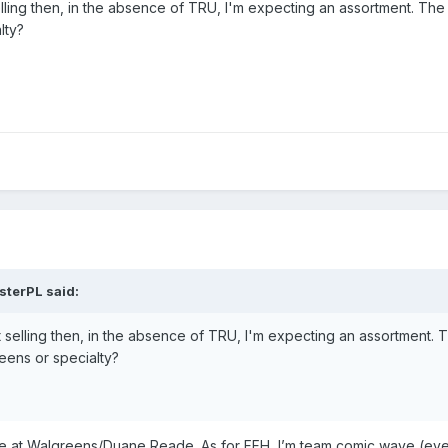
elling then, in the absence of TRU, I'm expecting an assortment. The
lty?
sterPL
said:
t selling then, in the absence of TRU, I'm expecting an assortment. 
reens or specialty?
ble at Walgreens/Duane Reade. As for FFH, I’m team comic wave (eve