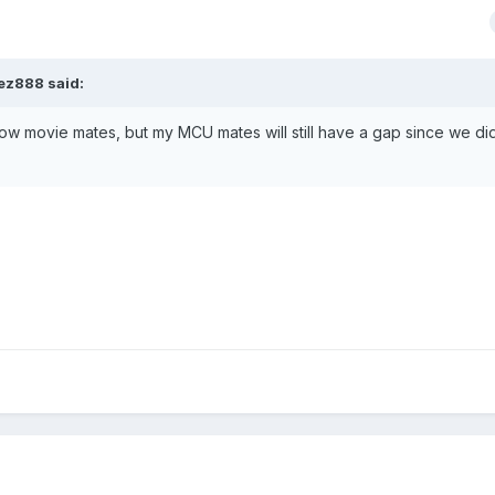
pez888
said:
ow movie mates, but my MCU mates will still have a gap since we di