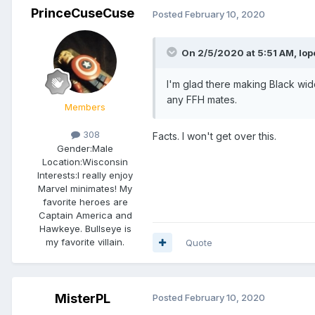
PrinceCuseCuse
Posted
February 10, 2020
On 2/5/2020 at 5:51 AM,
lo
I'm glad there making Black wid
any FFH mates.
Members
308
Facts. I won't get over this.
Gender:
Male
Location:
Wisconsin
Interests:
I really enjoy
Marvel minimates! My
favorite heroes are
Captain America and
Hawkeye. Bullseye is
my favorite villain.
Quote
MisterPL
Posted
February 10, 2020