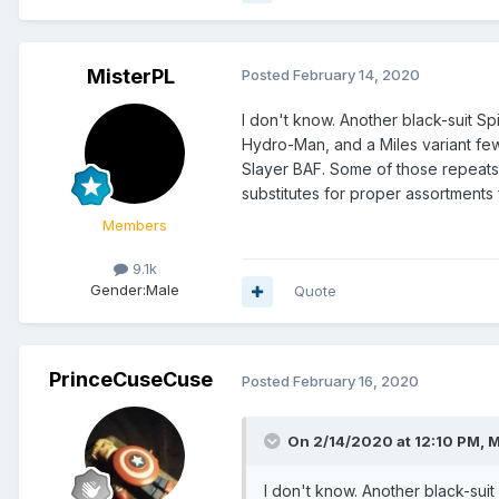
MisterPL
Posted
February 14, 2020
I don't know. Another black-suit S
Hydro-Man, and a Miles variant few
Slayer BAF. Some of those repeats
substitutes for proper assortments
Members
9.1k
Gender:
Male
Quote
PrinceCuseCuse
Posted
February 16, 2020
On 2/14/2020 at 12:10 PM,
M
I don't know. Another black-suit