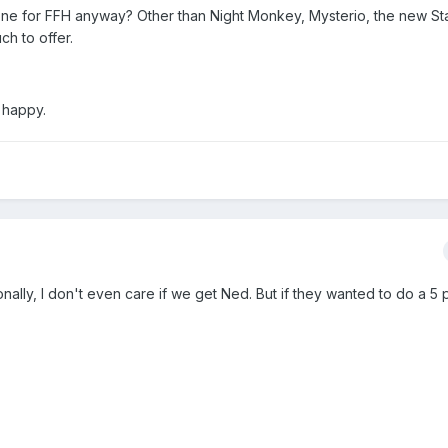
e for FFH anyway? Other than Night Monkey, Mysterio, the new Star
h to offer.
 happy.
rsonally, I don't even care if we get Ned. But if they wanted to do a 5 