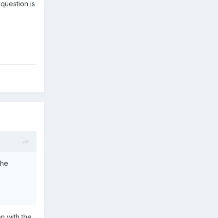
 question is
The
n with the