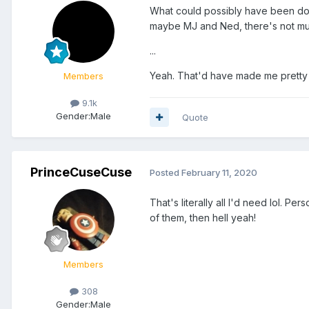
What could possibly have been don
maybe MJ and Ned, there's not muc
...
Yeah. That'd have made me pretty
Members
9.1k
Gender:
Male
Quote
PrinceCuseCuse
Posted
February 11, 2020
That's literally all I'd need lol. Pe
of them, then hell yeah!
Members
308
Gender:
Male