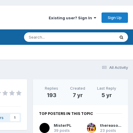
Sign Up
Existing user? Sign In
All Activity
Replies
Created
Last Reply
193
7 yr
5 yr
TOP POSTERS IN THIS TOPIC
rs
1
MisterPL
thereasonsy
39 posts
23 posts