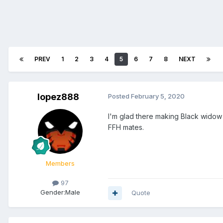
PREV
1
2
3
4
5
6
7
8
NEXT
lopez888
Posted
February 5, 2020
I'm glad there making Black widow 
FFH mates.
Members
97
Gender:
Male
Quote