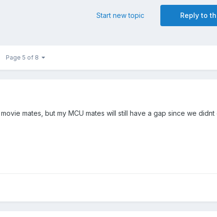
Start new topic
Reply to th
Page 5 of 8
movie mates, but my MCU mates will still have a gap since we didnt