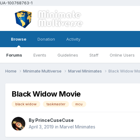
UA-100768763-1
Browse
Donation
Activity
Forums
Events
Guidelines
Staff
Online Users
Home
Minimate Multiverse
Marvel Minimates
Black Widow Mo
Black Widow Movie
black widow
taskmaster
mcu
By
PrinceCuseCuse
April 3, 2019
in
Marvel Minimates