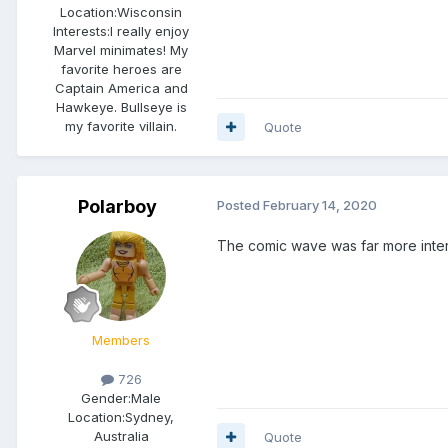
Location:
Wisconsin
Interests:
I really enjoy
Marvel minimates! My
favorite heroes are
Captain America and
Hawkeye. Bullseye is
my favorite villain.
Quote
Polarboy
Posted
February 14, 2020
The comic wave was far more inte
Members
726
Gender:
Male
Location:
Sydney,
Australia
Quote