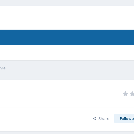
vie
Share
Followe