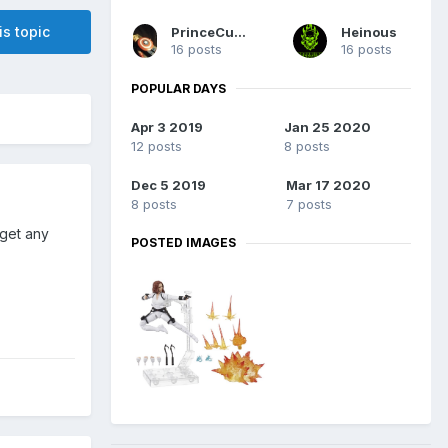
is topic
PrinceCuseCuse
Heinous
16 posts
16 posts
POPULAR DAYS
Apr 3 2019
Jan 25 2020
12 posts
8 posts
Dec 5 2019
Mar 17 2020
8 posts
7 posts
 get any
POSTED IMAGES