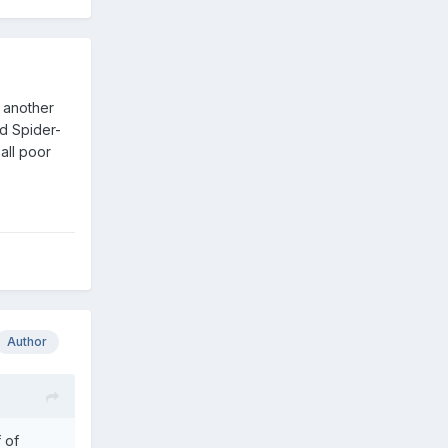
f another
d Spider-
all poor
Author
 of