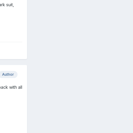
k suit,
Author
pack with all