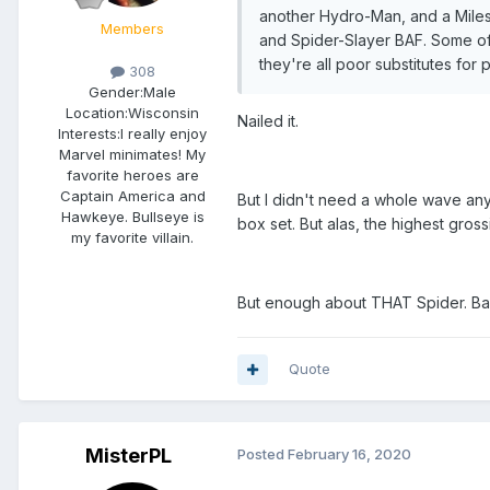
another Hydro-Man, and a Miles 
Members
and Spider-Slayer BAF. Some of
they're all poor substitutes fo
308
Gender:
Male
Location:
Wisconsin
Nailed it.
Interests:
I really enjoy
Marvel minimates! My
favorite heroes are
Captain America and
But I didn't need a whole wave an
Hawkeye. Bullseye is
box set. But alas, the highest gros
my favorite villain.
But enough about THAT Spider. Bac
Quote
MisterPL
Posted
February 16, 2020