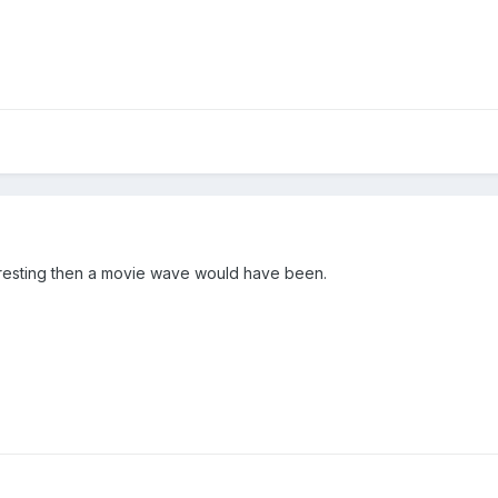
resting then a movie wave would have been.