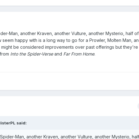
pider-Man, another Kraven, another Vulture, another Mysterio, half o
 seem happy with is a long way to go for a Prowler, Molten Man, an
 might be considered improvements over past offerings but they're 
 from
Into the Spider-Verse
and
Far From Home
.
isterPL
said:
 Spider-Man, another Kraven, another Vulture, another Mysterio, half