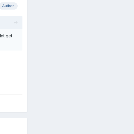
Author
dnt get