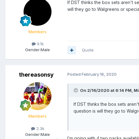
If DST thinks the box sets aren't s
will they go to Walgreens or specia
Members
9.1k
Gender:
Male
Quote
thereasonsy
Posted
February 16, 2020
On 2/16/2020 at 6:14 PM,
Mi
If DST thinks the box sets aren'
question is will they go to Walg
Members
2.3k
Gender:
Male
I’m going with 4 two packs availa