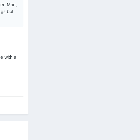
ten Man,
ngs but
e with a