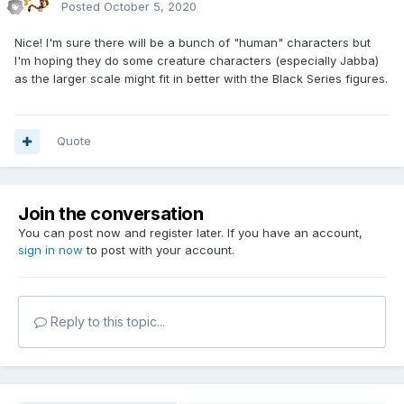
Posted
October 5, 2020
Nice! I'm sure there will be a bunch of "human" characters but
I'm hoping they do some creature characters (especially Jabba)
as the larger scale might fit in better with the Black Series figures.
Quote
Join the conversation
You can post now and register later. If you have an account,
sign in now
to post with your account.
Reply to this topic...