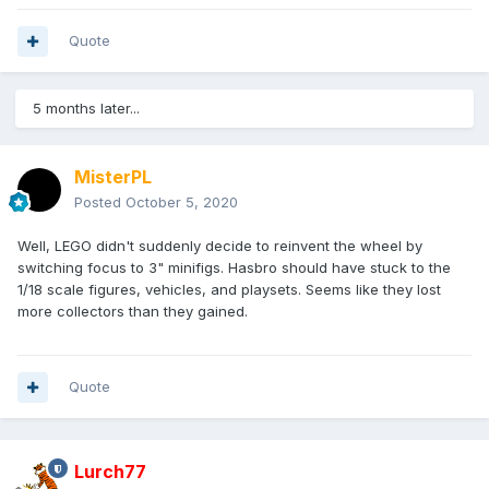
Quote
5 months later...
MisterPL
Posted
October 5, 2020
Well, LEGO didn't suddenly decide to reinvent the wheel by
switching focus to 3" minifigs. Hasbro should have stuck to the
1/18 scale figures, vehicles, and playsets. Seems like they lost
more collectors than they gained.
Quote
Lurch77