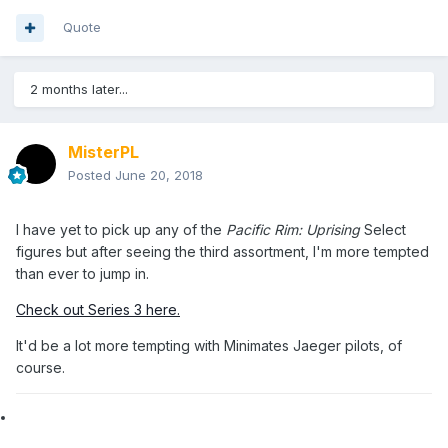
Quote
2 months later...
MisterPL
Posted
June 20, 2018
I have yet to pick up any of the
Pacific Rim: Uprising
Select
figures but after seeing the third assortment, I'm more tempted
than ever to jump in.
Check out Series 3 here.
It'd be a lot more tempting with Minimates Jaeger pilots, of
course.