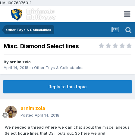
UA-100768763-1
Other Toys & Collectables
Misc. Diamond Select lines
By
arnim zola
April 14, 2018
in
Other Toys & Collectables
Reply to this topic
arnim zola
Posted
April 14, 2018
We needed a thread where we can chat about the miscellaneous
Select figure lines that DST puts out. So here we are!