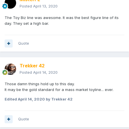
Posted
April 13, 2020
The Toy Biz line was awesome. It was the best figure line of its
day. They set a high bar.
Quote
Trekker 42
Posted
April 14, 2020
Those damn things hold up to this day.
It may be the gold standard for a mass market toyline... ever.
Edited
April 14, 2020
by Trekker 42
Quote