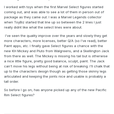
I worked with toys when the first Marvel Select figures started
coming out, and was able to see a lot of them in person out of
package as they came out. I was a Marvel Legends collector
when ToyBiz started that line up so between the 2 lines I just
really didnt like what the select lines were about.
I've seen the quality improve over the years and slowly they get
more characters, more licenses, better Q/A (so I've read), better
Paint apps, etc. I finally gave Select figures a chance with the
new KH Mickey and Pluto from Walgreens, and a Skellington Jack
from there as well. The Mickey is missing his tail but is otherwise
a nice little figure, pretty good balance, sculpt, paint. The Jack
can't move his legs without being at risk of breaking. I'll chalk that
up to the characters design though as getting those skinny legs
articulated and keeping the joints nice and usable is probably a
tall order.
So before I go on, has anyone picked up any of the new Pacific
Rim Select figures?