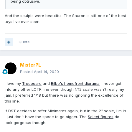
being obtrusive.
And the sculpts were beautiful. The Sauron is still one of the best
toys I’ve ever seen.
Quote
MisterPL
Posted
April 14, 2020
I love my
Treebeard
and
Bilbo's homefront diorama
. I never got
into any other LOTR line even though 1/12 scale wasn't really my
jam. I preferred 1/18 but there was no ignoring the excellence of
this line.
If DST decides to offer Minimates again, but in the 2" scale, I'm in.
I just don't have the space to go bigger. The
Select figures
do
look gorgeous though.