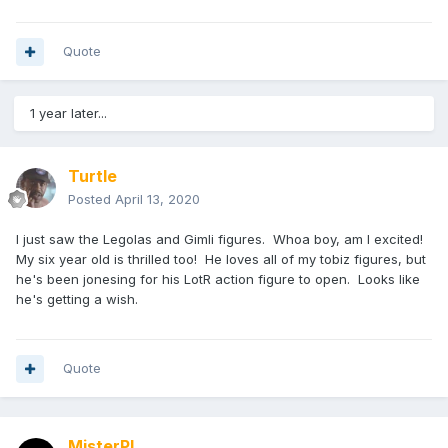
Quote
1 year later...
Turtle
Posted
April 13, 2020
I just saw the Legolas and Gimli figures. Whoa boy, am I excited!
My six year old is thrilled too! He loves all of my tobiz figures, but
he's been jonesing for his LotR action figure to open. Looks like
he's getting a wish.
Quote
MisterPL