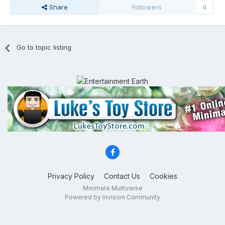
Share
Followers
0
Go to topic listing
Privacy Policy
Contact Us
Cookies
Minimate Multiverse
Powered by Invision Community