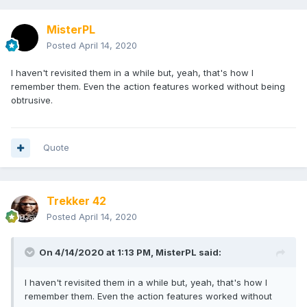
MisterPL
Posted
April 14, 2020
I haven't revisited them in a while but, yeah, that's how I
remember them. Even the action features worked without being
obtrusive.
Quote
Trekker 42
Posted
April 14, 2020
On 4/14/2020 at 1:13 PM,
MisterPL
said:
I haven't revisited them in a while but, yeah, that's how I
remember them. Even the action features worked without