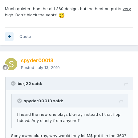
Much quieter than the old 360 design, but the heat output is
very
high. Don't block the vents!
Quote
spyder00013
Posted
July 13, 2010
bsrj22 said:
spyder00013 said:
I heard the new one plays blu-ray instead of that flop
hddvd. Any clarity from anyone?
Sony owns blu-ray, why would they let M$ put it in the 360?