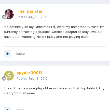
The_Donster
Posted
July 13, 2010
It's definitely on my Christmas list, after my flatscreen tv wish. I'm
currently borrowing a buddies wireless adapter to stay Live, but
have been watching Netflix lately and not playing much.
Quote
spyder00013
Posted
July 13, 2010
I heard the new one plays blu-ray instead of that flop hddvd. Any
clarity from anyone?