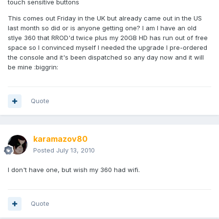
touch sensitive buttons
This comes out Friday in the UK but already came out in the US
last month so did or is anyone getting one? I am I have an old
stlye 360 that RROD'd twice plus my 20GB HD has run out of free
space so I convinced myself I needed the upgrade I pre-ordered
the console and it's been dispatched so any day now and it will
be mine :biggrin:
Quote
karamazov80
Posted
July 13, 2010
I don't have one, but wish my 360 had wifi.
Quote