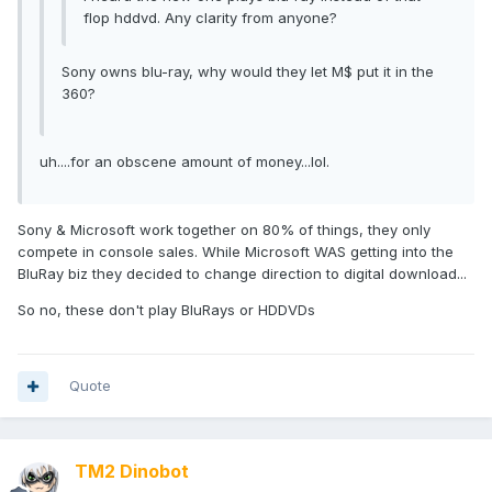
flop hddvd. Any clarity from anyone?
Sony owns blu-ray, why would they let M$ put it in the
360?
uh....for an obscene amount of money...lol.
Sony & Microsoft work together on 80% of things, they only
compete in console sales. While Microsoft WAS getting into the
BluRay biz they decided to change direction to digital download...
So no, these don't play BluRays or HDDVDs
Quote
TM2 Dinobot