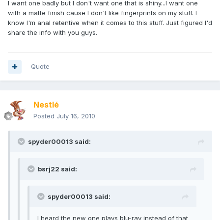
I want one badly but I don't want one that is shiny...I want one
with a matte finish cause I don't like fingerprints on my stuff. I
know I'm anal retentive when it comes to this stuff. Just figured I'd
share the info with you guys.
Quote
Nestlé
Posted
July 16, 2010
spyder00013 said:
bsrj22 said:
spyder00013 said:
I heard the new one plays blu-ray instead of that