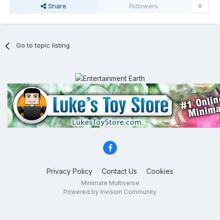
Share
Followers
0
Go to topic listing
Privacy Policy
Contact Us
Cookies
Minimate Multiverse
Powered by Invision Community