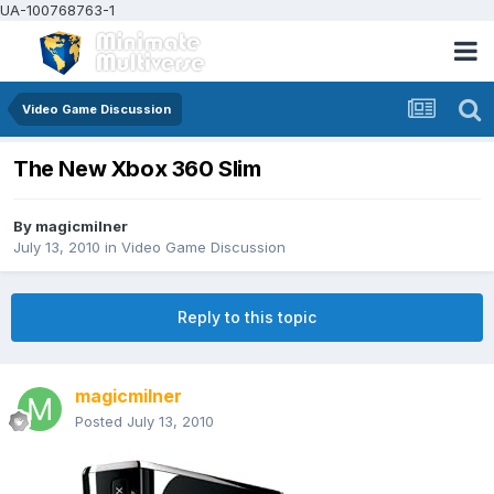
UA-100768763-1
Video Game Discussion
The New Xbox 360 Slim
By
magicmilner
July 13, 2010
in
Video Game Discussion
Reply to this topic
magicmilner
Posted
July 13, 2010