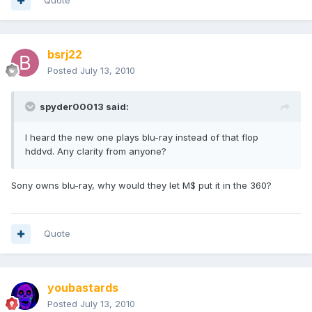
Quote
bsrj22
Posted
July 13, 2010
spyder00013 said:
I heard the new one plays blu-ray instead of that flop
hddvd. Any clarity from anyone?
Sony owns blu-ray, why would they let M$ put it in the 360?
Quote
youbastards
Posted
July 13, 2010