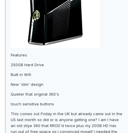
Features:
250GB Hard Drive
Built in Wifi
New 'slim' design
Quieter that original 360's
touch sensitive buttons
This comes out Friday in the UK but already came out in the
US last month so did or is anyone getting one? I am I have
an old stlye 360 that RROD'd twice plus my 20GB HD has
run out of free space so I convinced myself I needed the