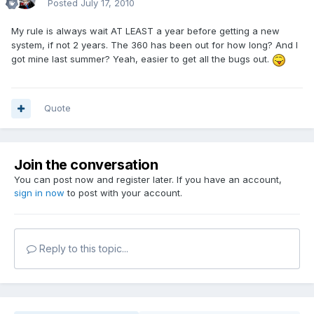
Posted
July 17, 2010
My rule is always wait AT LEAST a year before getting a new
system, if not 2 years. The 360 has been out for how long? And I
got mine last summer? Yeah, easier to get all the bugs out.
Quote
Join the conversation
You can post now and register later. If you have an account,
sign in now
to post with your account.
Reply to this topic...