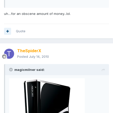
uh....for an obscene amount of money...lol.
Quote
TheSpiderX
Posted
July 14, 2010
magicmilner said: