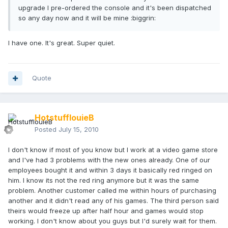
upgrade I pre-ordered the console and it's been dispatched
so any day now and it will be mine :biggrin:
I have one. It's great. Super quiet.
Quote
HotstufflouieB
Posted
July 15, 2010
I don't know if most of you know but I work at a video game store
and I've had 3 problems with the new ones already. One of our
employees bought it and within 3 days it basically red ringed on
him. I know its not the red ring anymore but it was the same
problem. Another customer called me within hours of purchasing
another and it didn't read any of his games. The third person said
theirs would freeze up after half hour and games would stop
working. I don't know about you guys but I'd surely wait for them.