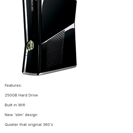
Features:
250GB Hard Drive
Built in Wifi
New 'slim' design
Quieter that original 360's