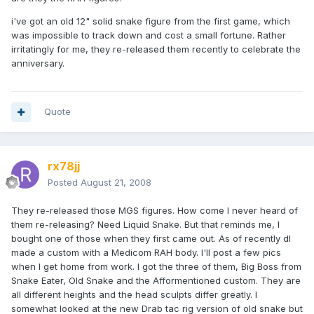
i've got an old 12" solid snake figure from the first game, which
was impossible to track down and cost a small fortune. Rather
irritatingly for me, they re-released them recently to celebrate the
anniversary.
Quote
rx78jj
Posted
August 21, 2008
They re-released those MGS figures. How come I never heard of
them re-releasing? Need Liquid Snake. But that reminds me, I
bought one of those when they first came out. As of recently dI
made a custom with a Medicom RAH body. I'll post a few pics
when I get home from work. I got the three of them, Big Boss from
Snake Eater, Old Snake and the Afformentioned custom. They are
all different heights and the head sculpts differ greatly. I
somewhat looked at the new Drab tac rig version of old snake but