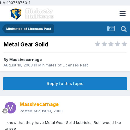
UA-100768763-1
Minimates of Licenses Past
Metal Gear Solid
By
Massivecarnage
August 19, 2008
in
Minimates of Licenses Past
Reply to this topic
Massivecarnage
Posted
August 19, 2008
I know that they have Metal Gear Solid kubricks, But I would like
to see