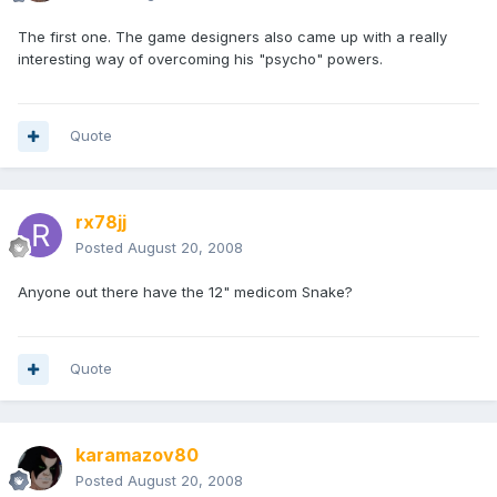
The first one. The game designers also came up with a really
interesting way of overcoming his "psycho" powers.
Quote
rx78jj
Posted
August 20, 2008
Anyone out there have the 12" medicom Snake?
Quote
karamazov80
Posted
August 20, 2008