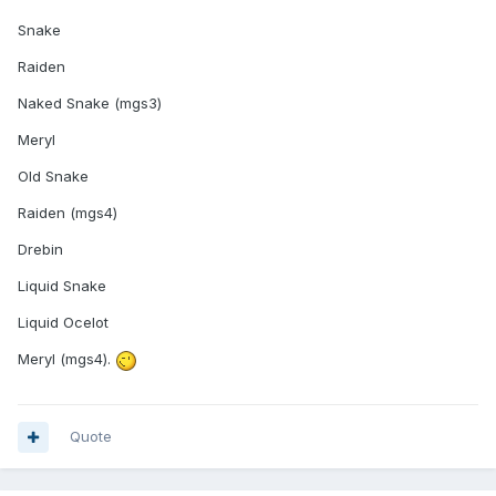
Snake
Raiden
Naked Snake (mgs3)
Meryl
Old Snake
Raiden (mgs4)
Drebin
Liquid Snake
Liquid Ocelot
Meryl (mgs4).
Quote