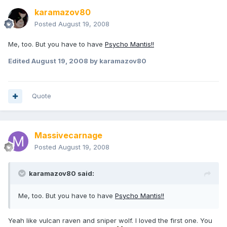
karamazov80
Posted
August 19, 2008
Me, too. But you have to have
Psycho Mantis!!
Edited
August 19, 2008
by karamazov80
Quote
Massivecarnage
Posted
August 19, 2008
karamazov80 said:
Me, too. But you have to have
Psycho Mantis!!
Yeah like vulcan raven and sniper wolf. I loved the first one. You