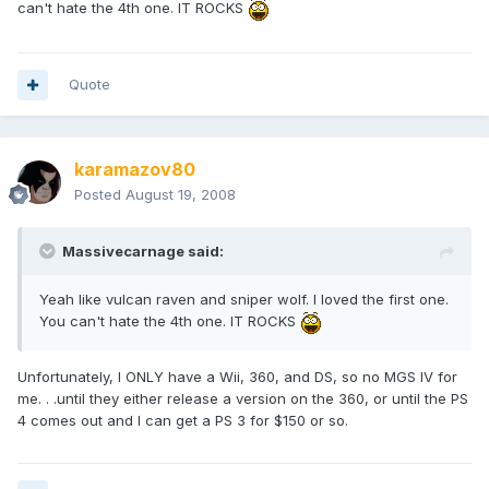
can't hate the 4th one. IT ROCKS
Quote
karamazov80
Posted
August 19, 2008
Massivecarnage said:
Yeah like vulcan raven and sniper wolf. I loved the first one.
You can't hate the 4th one. IT ROCKS
Unfortunately, I ONLY have a Wii, 360, and DS, so no MGS IV for
me. . .until they either release a version on the 360, or until the PS
4 comes out and I can get a PS 3 for $150 or so.