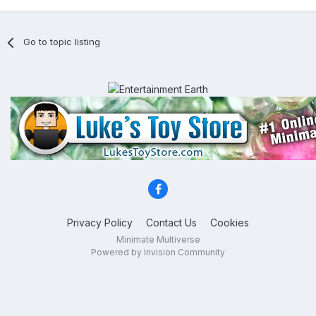
Go to topic listing
Privacy Policy
Contact Us
Cookies
Minimate Multiverse
Powered by Invision Community