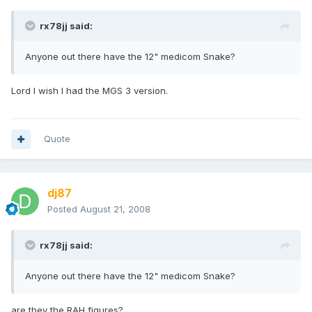
rx78jj said:
Anyone out there have the 12" medicom Snake?
Lord I wish I had the MGS 3 version.
Quote
dj87
Posted
August 21, 2008
rx78jj said:
Anyone out there have the 12" medicom Snake?
are they the RAH figures?