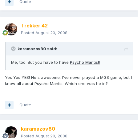
Quote
Trekker 42
Posted
August 20, 2008
karamazov80 said:
Me, too. But you have to have
Psycho Mantis!!
Yes Yes YES! He's awesome. I've never played a MGS game, but I
know all about Psycho Mantis. Which one was he in?
Quote
karamazov80
Posted
August 20, 2008