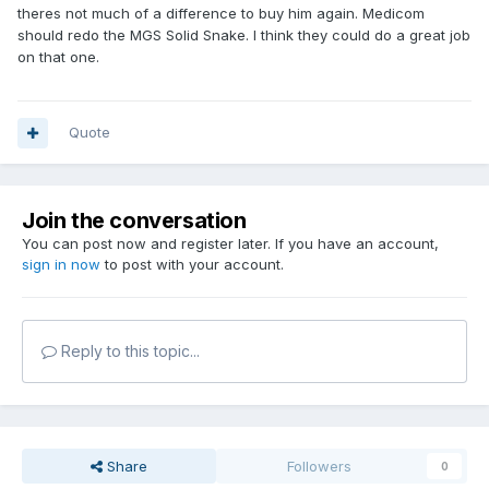
theres not much of a difference to buy him again. Medicom
should redo the MGS Solid Snake. I think they could do a great job
on that one.
Quote
Join the conversation
You can post now and register later. If you have an account,
sign in now
to post with your account.
Reply to this topic...
Share
Followers
0