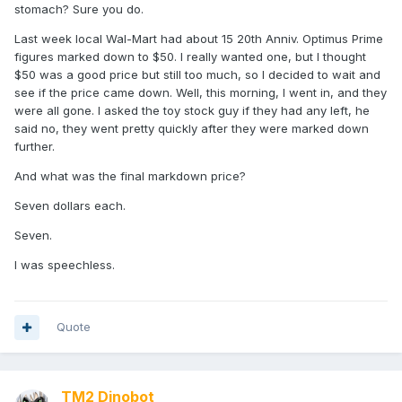
stomach? Sure you do.
Last week local Wal-Mart had about 15 20th Anniv. Optimus Prime
figures marked down to $50. I really wanted one, but I thought
$50 was a good price but still too much, so I decided to wait and
see if the price came down. Well, this morning, I went in, and they
were all gone. I asked the toy stock guy if they had any left, he
said no, they went pretty quickly after they were marked down
further.
And what was the final markdown price?
Seven dollars each.
Seven.
I was speechless.
Quote
TM2 Dinobot