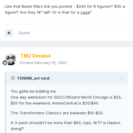
Like that Beast Wars link you posted - $240 for 8 figures!? $30 a
figure!? Are they 18" tall? Or is that for a
case
?
Quote
TM2 Dinobot
Posted
February 10, 2007
TENIME_art said:
You gotta be kidding me.
One day admission for SDCC/Wizard World Chicago is $25,
$50 for the weekend. AnimeCentral is $20/$40.
The Transformers Classics are between $10-$20.
A 3-pack shouldn't be more than $60, tops. WTF is Hasbro
doing!?