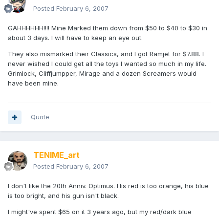
Posted
February 6, 2007
GAHHHHHH!!!! Mine Marked them down from $50 to $40 to $30 in
about 3 days. I will have to keep an eye out.
They also mismarked their Classics, and I got Ramjet for $7.88. I
never wished I could get all the toys I wanted so much in my life.
Grimlock, Cliffjumpper, Mirage and a dozen Screamers would
have been mine.
Quote
TENIME_art
Posted
February 6, 2007
I don't like the 20th Anniv. Optimus. His red is too orange, his blue
is too bright, and his gun isn't black.
I might've spent $65 on it 3 years ago, but my red/dark blue