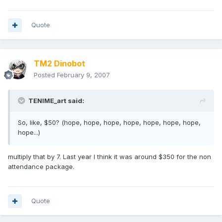
Quote
TM2 Dinobot
Posted
February 9, 2007
TENIME_art said:
So, like, $50? (hope, hope, hope, hope, hope, hope, hope,
hope...)
multiply that by 7. Last year I think it was around $350 for the non
attendance package.
Quote