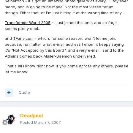
Seibertron
- It's got an amazing photo gallery of every TF toy ever
made, and is going to be made. Not the most visited forum,
though. Either that, or I'm just hitting it at the wrong time of day...
Transformer World 2005
- I just joined this one, and so far, it
seems pretty cool...
and
TFans.com
- which, for some reason, won't let me join,
because, no matter what e-mail address I enter, it keeps saying
it's "Not Accepted by this Board", and every e-mail I send to the
Admins comes back Mailer-Daemon undelivered.
That's all I know right now. If you come across any others,
please
let me know!
Quote
Deadpool
Posted
March 7, 2007