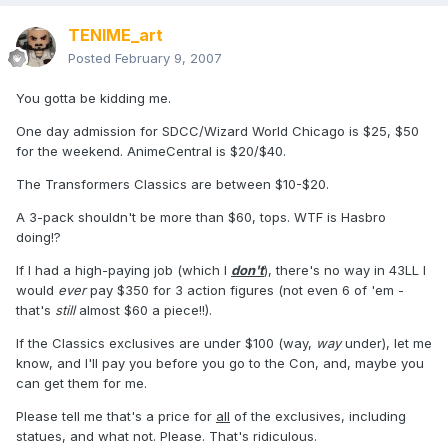
TENIME_art
Posted
February 9, 2007
You gotta be kidding me.
One day admission for SDCC/Wizard World Chicago is $25, $50
for the weekend. AnimeCentral is $20/$40.
The Transformers Classics are between $10-$20.
A 3-pack shouldn't be more than $60, tops. WTF is Hasbro
doing!?
If I had a high-paying job (which I
don't
), there's no way in 43LL I
would
ever
pay $350 for 3 action figures (not even 6 of 'em -
that's
still
almost $60 a piece!!).
If the Classics exclusives are under $100 (way,
way
under), let me
know, and I'll pay you before you go to the Con, and, maybe you
can get them for me.
Please tell me that's a price for
all
of the exclusives, including
statues, and what not. Please. That's ridiculous.