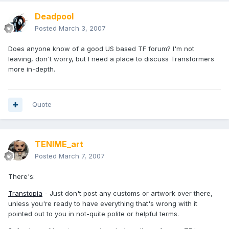
Deadpool
Posted
March 3, 2007
Does anyone know of a good US based TF forum? I'm not
leaving, don't worry, but I need a place to discuss Transformers
more in-depth.
Quote
TENIME_art
Posted
March 7, 2007
There's:
Transtopia
- Just don't post any customs or artwork over there,
unless you're ready to have everything that's wrong with it
pointed out to you in not-quite polite or helpful terms.