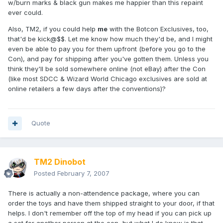
w/burn marks & black gun makes me happier than this repaint
ever could.
Also, TM2, if you could help
me
with the Botcon Exclusives, too,
that'd be kick@$$. Let me know how much they'd be, and I might
even be able to pay you for them upfront (before you go to the
Con), and pay for shipping after you've gotten them. Unless you
think they'll be sold somewhere online (not eBay) after the Con
(like most SDCC & Wizard World Chicago exclusives are sold at
online retailers a few days after the conventions)?
Quote
TM2 Dinobot
Posted
February 7, 2007
There is actually a non-attendence package, where you can
order the toys and have them shipped straight to your door, if that
helps. I don't remember off the top of my head if you can pick up