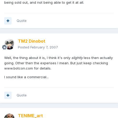
being sold out, and not being able to get it at all.
Quote
TM2 Dinobot
Posted
February 7, 2007
Well, the thing about it is, I think it's only
slightly
less then actually
going. Other then the expenses I mean. But just keep checking
www.botcon.com for details.
I sound like a commercial...
Quote
TENIME_art