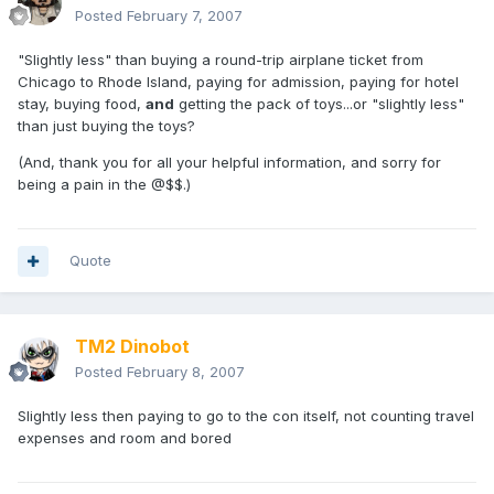
Posted
February 7, 2007
"Slightly less" than buying a round-trip airplane ticket from
Chicago to Rhode Island, paying for admission, paying for hotel
stay, buying food,
and
getting the pack of toys...or "slightly less"
than just buying the toys?
(And, thank you for all your helpful information, and sorry for
being a pain in the @$$.)
Quote
TM2 Dinobot
Posted
February 8, 2007
Slightly less then paying to go to the con itself, not counting travel
expenses and room and bored