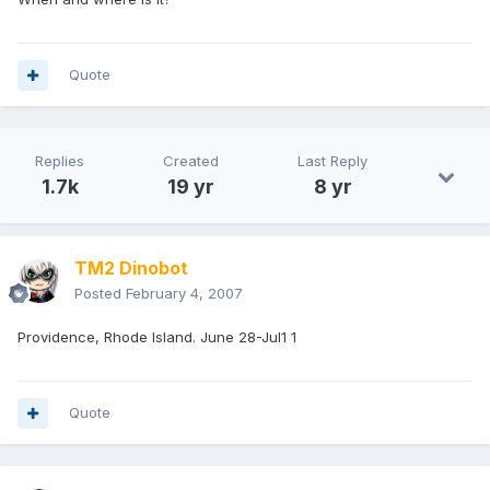
Quote
Replies
Created
Last Reply
1.7k
19 yr
8 yr
TM2 Dinobot
Posted
February 4, 2007
Providence, Rhode Island. June 28-Jul1 1
Quote