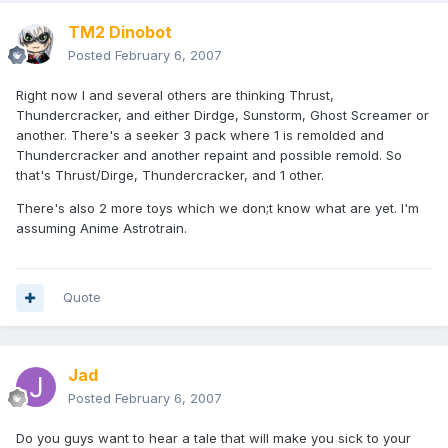
TM2 Dinobot
Posted
February 6, 2007
Right now I and several others are thinking Thrust,
Thundercracker, and either Dirdge, Sunstorm, Ghost Screamer or
another. There's a seeker 3 pack where 1 is remolded and
Thundercracker and another repaint and possible remold. So
that's Thrust/Dirge, Thundercracker, and 1 other.
There's also 2 more toys which we don;t know what are yet. I'm
assuming Anime Astrotrain.
Quote
Jad
Posted
February 6, 2007
Do you guys want to hear a tale that will make you sick to your