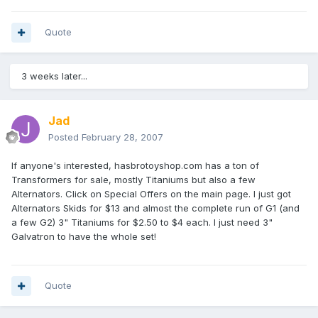
Quote
3 weeks later...
Jad
Posted
February 28, 2007
If anyone's interested, hasbrotoyshop.com has a ton of
Transformers for sale, mostly Titaniums but also a few
Alternators. Click on Special Offers on the main page. I just got
Alternators Skids for $13 and almost the complete run of G1 (and
a few G2) 3" Titaniums for $2.50 to $4 each. I just need 3"
Galvatron to have the whole set!
Quote