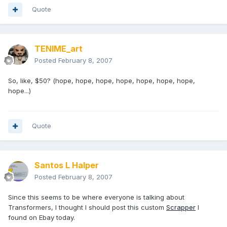
Quote
TENIME_art
Posted
February 8, 2007
So, like, $50? (hope, hope, hope, hope, hope, hope, hope,
hope...)
Quote
Santos L Halper
Posted
February 8, 2007
Since this seems to be where everyone is talking about
Transformers, I thought I should post this custom
Scrapper
I
found on Ebay today.