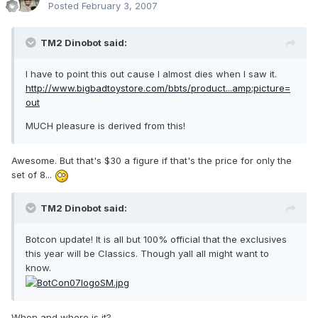
Posted
February 3, 2007
TM2 Dinobot said:
I have to point this out cause I almost dies when I saw it.
http://www.bigbadtoystore.com/bbts/product...amp;picture=
out
MUCH pleasure is derived from this!
Awesome. But that's $30 a figure if that's the price for only the
set of 8...
TM2 Dinobot said:
Botcon update! It is all but 100% official that the exclusives
this year will be Classics. Though yall all might want to
know.
When and where is it?