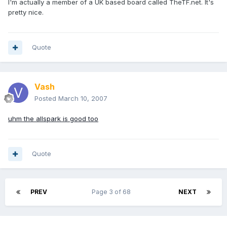
I'm actually a member of a UK based board called TheTF.net. It's
pretty nice.
Quote
Vash
Posted
March 10, 2007
uhm the allspark is good too
Quote
PREV
Page 3 of 68
NEXT