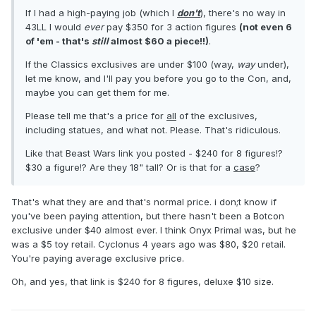
If I had a high-paying job (which I
don't
), there's no way in
43LL I would
ever
pay $350 for 3 action figures
(not even 6
of 'em - that's
still
almost $60 a piece!!)
.
If the Classics exclusives are under $100 (way,
way
under),
let me know, and I'll pay you before you go to the Con, and,
maybe you can get them for me.
Please tell me that's a price for
all
of the exclusives,
including statues, and what not. Please. That's ridiculous.
Like that Beast Wars link you posted - $240 for 8 figures!?
$30 a figure!? Are they 18" tall? Or is that for a
case
?
That's what they are and that's normal price. i don;t know if
you've been paying attention, but there hasn't been a Botcon
exclusive under $40 almost ever. I think Onyx Primal was, but he
was a $5 toy retail. Cyclonus 4 years ago was $80, $20 retail.
You're paying average exclusive price.
Oh, and yes, that link is $240 for 8 figures, deluxe $10 size.