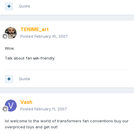
Quote
TENIME_art
Posted
February 10, 2007
Wow.
Talk about fan
un
-friendly.
Quote
Vash
Posted
February 11, 2007
lol welcome to the world of transformers fan conventions buy our
overpriced toys and get out!