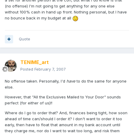
a set for another person at the con, but what I do know is that
(no offense) I'm not going to get anything for any one else
without 100% cash in hand up front. Nothing personal, but I have
no bounce back in my budget at all
Quote
TENIME_art
Posted
February 7, 2007
No offense taken. Personally, I'd
have
to do the same for anyone
else.
However, that "All the Exclusives Mailed to Your Door" sounds
perfect (for either of us)!!
Where do I go to order that? And, finances being tight, how soon
ahead of time can/should I order it? I don't want to order it too
early, then have to float that amount in my bank account until
they charge me, nor do I want to wait too long, and risk them