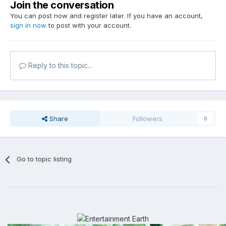
Join the conversation
You can post now and register later. If you have an account,
sign in now
to post with your account.
Reply to this topic...
Share
Followers
0
Go to topic listing