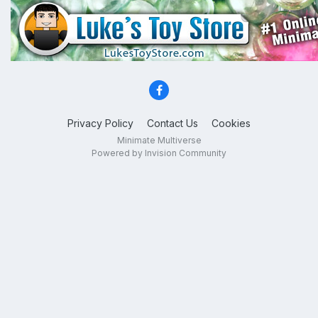
Privacy Policy
Contact Us
Cookies
Minimate Multiverse
Powered by Invision Community