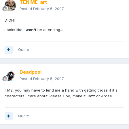
TENIME_art
Posted
February 5, 2007
D'OH!
Looks like I
won't
be attending...
Quote
Deadpool
Posted
February 5, 2007
TM2, you may have to lend me a hand with getting those if it's
characters I care about. Please God, make it Jazz or Arcee.
Quote