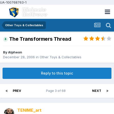
UA-100768763-1
Other Toys & Collectables
The Transformers Thread
By
Alpheon
December 28, 2006
in
Other Toys & Collectables
Reply to this topic
PREV
Page 3 of 68
NEXT
TENIME_art