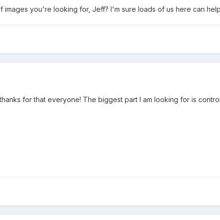
of images you're looking for, Jeff? I'm sure loads of us here can he
hanks for that everyone! The biggest part I am looking for is control