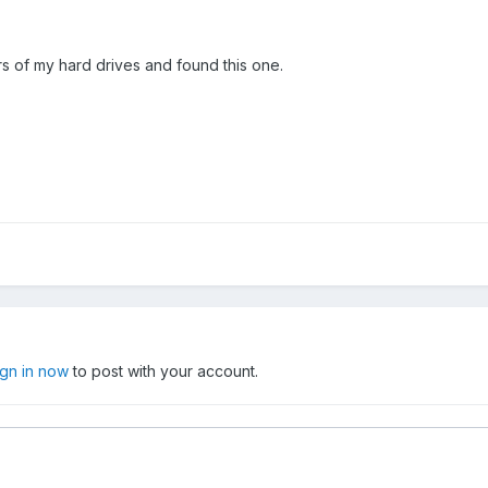
s of my hard drives and found this one.
ign in now
to post with your account.