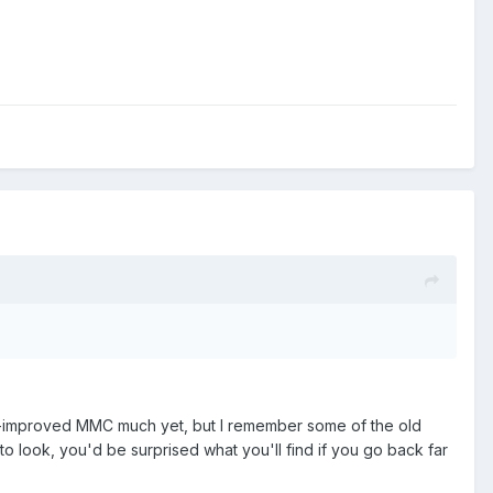
nd-improved MMC much yet, but I remember some of the old
to look, you'd be surprised what you'll find if you go back far