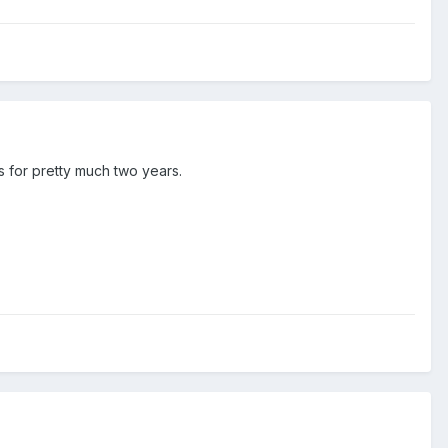
s for pretty much two years.