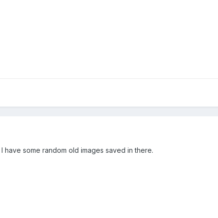
s, I have some random old images saved in there.