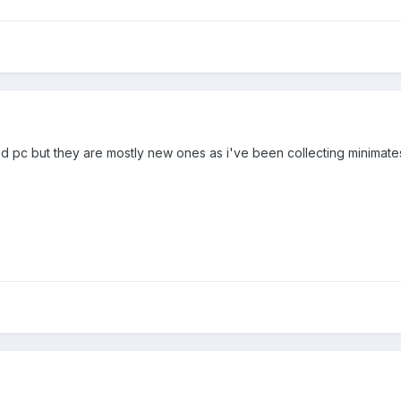
d pc but they are mostly new ones as i've been collecting minimate