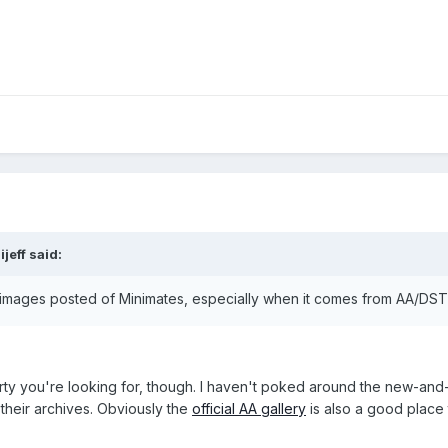
jeff said:
images posted of Minimates, especially when it comes from AA/DST
rty you're looking for, though. I haven't poked around the new-a
their archives. Obviously the
official AA gallery
is also a good place 