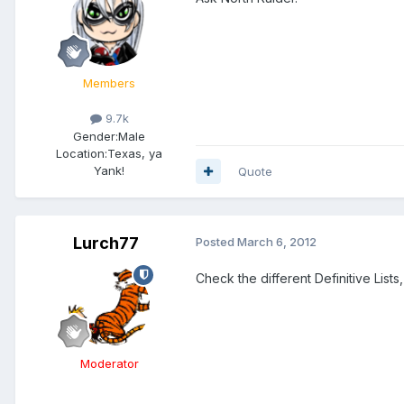
Members
9.7k
Gender:
Male
Location:
Texas, ya
Yank!
Quote
Lurch77
Posted
March 6, 2012
Check the different Definitive List
Moderator