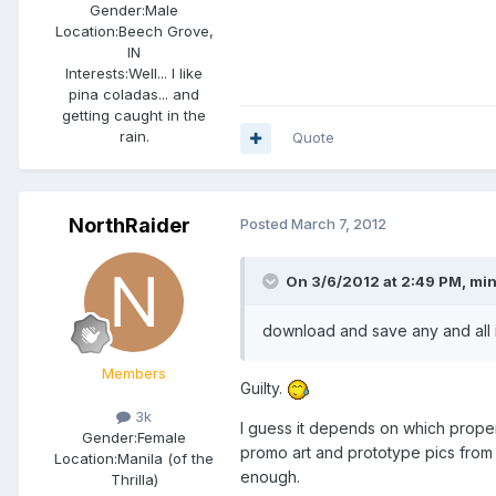
Gender:
Male
Location:
Beech Grove,
IN
Interests:
Well... I like
pina coladas... and
getting caught in the
rain.
Quote
NorthRaider
Posted
March 7, 2012
On 3/6/2012 at 2:49 PM, mini
download and save any and all 
Members
Guilty.
3k
I guess it depends on which prope
Gender:
Female
promo art and prototype pics from 
Location:
Manila (of the
enough.
Thrilla)