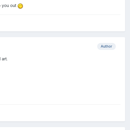
lp you out
Author
 art.