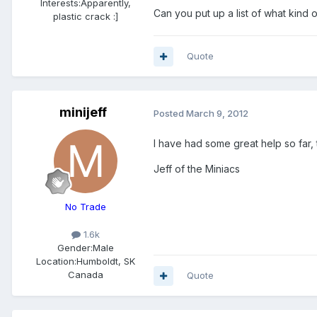
Interests:
Apparently,
Can you put up a list of what kind 
plastic crack :]
Quote
minijeff
Posted
March 9, 2012
I have had some great help so far, t
Jeff of the Miniacs
No Trade
1.6k
Gender:
Male
Location:
Humboldt, SK
Canada
Quote