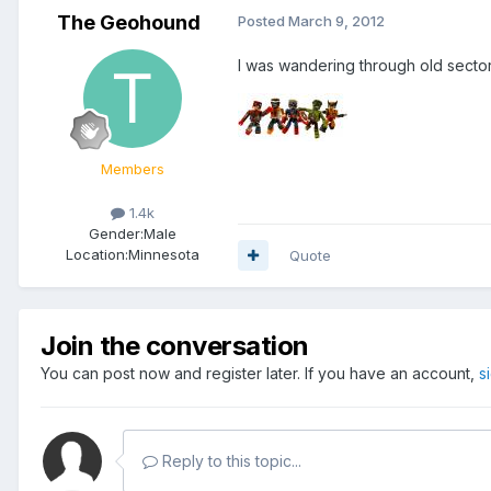
The Geohound
Posted
March 9, 2012
I was wandering through old sector
Members
1.4k
Gender:
Male
Location:
Minnesota
Quote
Join the conversation
You can post now and register later. If you have an account,
s
Reply to this topic...