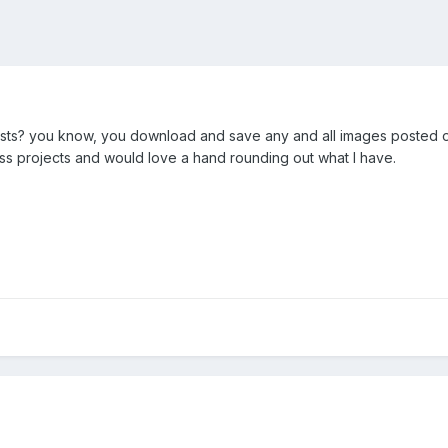
ists? you know, you download and save any and all images posted o
ass projects and would love a hand rounding out what I have.