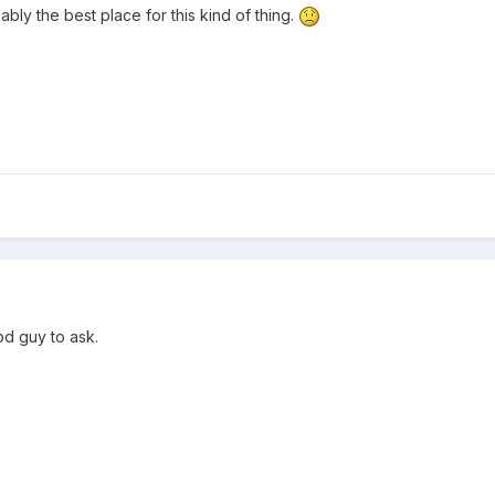
ly the best place for this kind of thing.
od guy to ask.