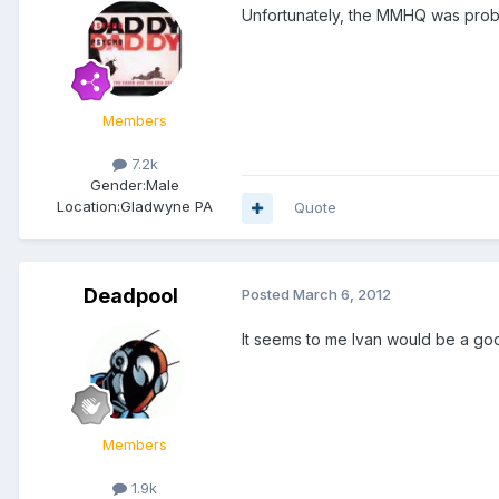
Unfortunately, the MMHQ was probab
Members
7.2k
Gender:
Male
Location:
Gladwyne PA
Quote
Deadpool
Posted
March 6, 2012
It seems to me Ivan would be a go
Members
1.9k