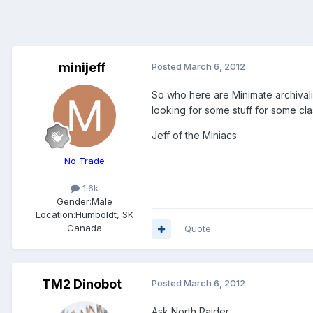
minijeff
Posted
March 6, 2012
So who here are Minimate archival
looking for some stuff for some cl
Jeff of the Miniacs
No Trade
1.6k
Gender:
Male
Location:
Humboldt, SK
Canada
Quote
TM2 Dinobot
Posted
March 6, 2012
Ask North Raider.