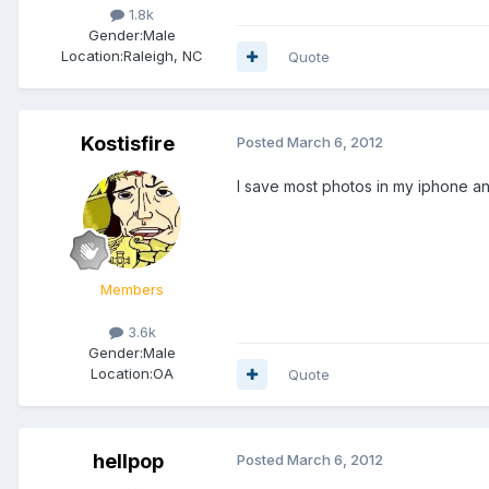
1.8k
Gender:
Male
Location:
Raleigh, NC
Quote
Kostisfire
Posted
March 6, 2012
I save most photos in my iphone an
Members
3.6k
Gender:
Male
Location:
OA
Quote
hellpop
Posted
March 6, 2012