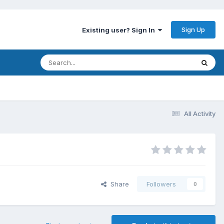
Sign Up
Existing user? Sign In
All Activity
Share
Followers
0