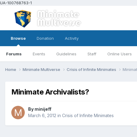
UA-100768763-1
Browse
Donation
Activity
Forums
Events
Guidelines
Staff
Online Users
Home
Minimate Multiverse
Crisis of Infinite Minimates
Minimat
Minimate Archivalists?
By
minijeff
March 6, 2012
in
Crisis of Infinite Minimates