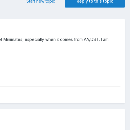
Start new topic
Reply to this topic
f Minimates, especially when it comes from AA/DST. I am