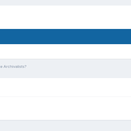
e Archivalists?