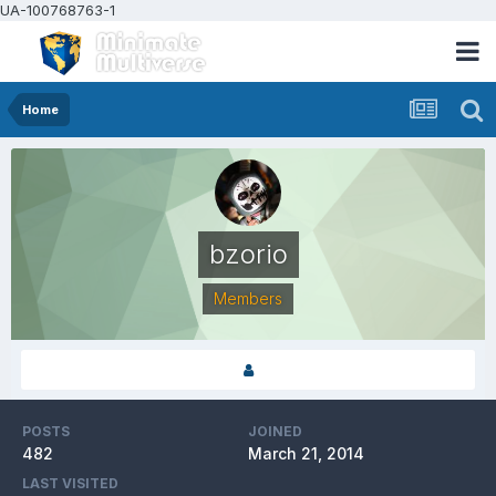
UA-100768763-1
Home
bzorio
Members
POSTS
JOINED
482
March 21, 2014
LAST VISITED