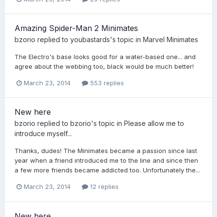
Amazing Spider-Man 2 Minimates
bzorio
replied to
youbastards
's topic in
Marvel Minimates
The Electro's base looks good for a water-based one... and
agree about the webbing too, black would be much better!
March 23, 2014
553 replies
New here
bzorio
replied to
bzorio
's topic in
Please allow me to
introduce myself...
Thanks, dudes! The Minimates became a passion since last
year when a friend introduced me to the line and since then
a few more friends became addicted too. Unfortunately the...
March 23, 2014
12 replies
New here