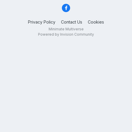
Privacy Policy
Contact Us
Cookies
Minimate Multiverse
Powered by Invision Community