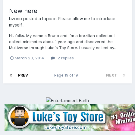
New here
bzorio
posted a topic in
Please allow me to introduce
myself...
Hi, folks. My name's Bruno and I'm a brazilian collector. I
collect minimates about 1 year ago and discovered the
Multiverse through Luke's Toy Store. I usually collect by...
March 23, 2014
12 replies
PREV
Page 19 of 19
NEXT