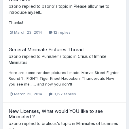
bzorio
replied to
bzorio
's topic in
Please allow me to
introduce myself...
Thanks!
March 23, 2014
12 replies
General Minimate Pictures Thread
bzorio
replied to
Punisher
's topic in
Crisis of Infinite
Minimates
Here are some random pictures I made. Marvel Street Fighter
Round 1... FIGHT! Tiger Knee! Hadouken! Thundercats Now
you see me... ... and now you don't!
March 23, 2014
3,127 replies
New Licenses, What would YOU like to see
Minimated ?
bzorio
replied to
bruticus
's topic in
Minimates of Licenses