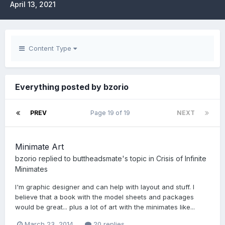
April 13, 2021
Content Type
Everything posted by bzorio
PREV
Page 19 of 19
NEXT
Minimate Art
bzorio
replied to
buttheadsmate
's topic in
Crisis of Infinite
Minimates
I'm graphic designer and can help with layout and stuff. I
believe that a book with the model sheets and packages
would be great... plus a lot of art with the minimates like...
March 23, 2014
20 replies