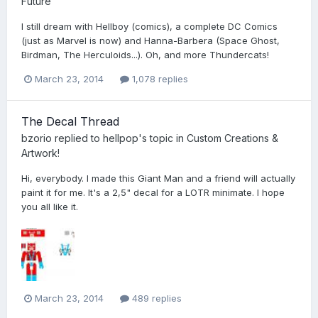
Future
I still dream with Hellboy (comics), a complete DC Comics
(just as Marvel is now) and Hanna-Barbera (Space Ghost,
Birdman, The Herculoids...). Oh, and more Thundercats!
March 23, 2014
1,078 replies
The Decal Thread
bzorio
replied to
hellpop
's topic in
Custom Creations &
Artwork!
Hi, everybody. I made this Giant Man and a friend will actually
paint it for me. It's a 2,5" decal for a LOTR minimate. I hope
you all like it.
March 23, 2014
489 replies